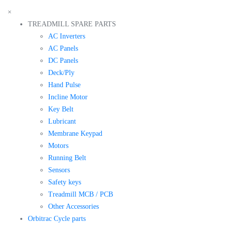
×
TREADMILL SPARE PARTS
AC Inverters
AC Panels
DC Panels
Deck/Ply
Hand Pulse
Incline Motor
Key Belt
Lubricant
Membrane Keypad
Motors
Running Belt
Sensors
Safety keys
Treadmill MCB / PCB
Other Accessories
Orbitrac Cycle parts