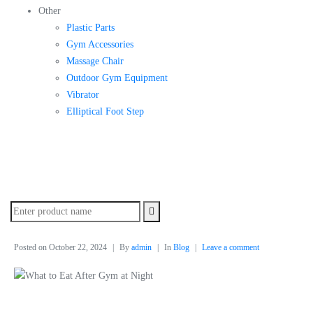
Other
Plastic Parts
Gym Accessories
Massage Chair
Outdoor Gym Equipment
Vibrator
Elliptical Foot Step
Posted on
October 22, 2024
By
admin
In
Blog
Leave a comment