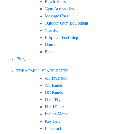
Plastic Parts
Gym Accessories
Massage Chair
Outdoor Gym Equipment
Vibrator
Elliptical Foot Step
Dumbbell
Plate
Blog
TREADMILL SPARE PARTS
AC Inverters
AC Panels
DC Panels
Deck/Ply
Hand Pulse
Incline Motor
Key Belt
Lubricant