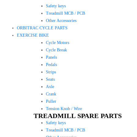
Safety keys
Treadmill MCB / PCB
Other Accessories
ORBITRAC CYCLE PARTS
EXERCISE BIKE
Cycle Motors
Cycle Break
Panels
Pedals
Strips
Seats
Axle
Crank
Puller
Tension Knob / Wire
TREADMILL SPARE PARTS
Safety keys
Treadmill MCB / PCB