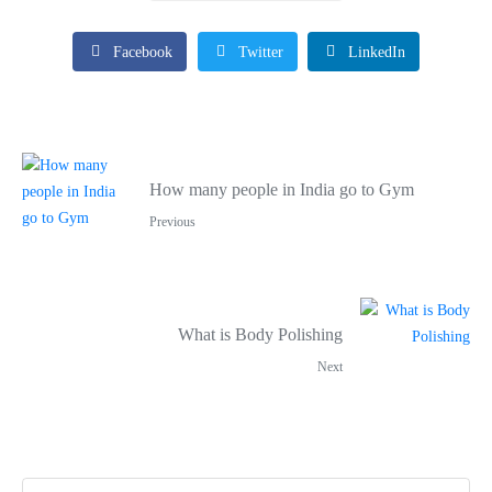
Facebook
Twitter
LinkedIn
How many people in India go to Gym
Previous
What is Body Polishing
Next