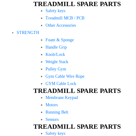
TREADMILL SPARE PARTS
Safety keys
Treadmill MCB / PCB
Other Accessories
STRENGTH
Foam & Sponge
Handle Grip
Knob/Lock
Weight Stack
Pulley Gym
Gym Cable Wire Rope
GYM Cable Lock
TREADMILL SPARE PARTS
Membrane Keypad
Motors
Running Belt
Sensors
TREADMILL SPARE PARTS
Safety keys