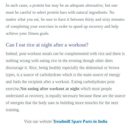
In such cases, a protein bar may be an adequate alternative, but one
must be careful to select protein bars with natural ingredients. No
matter what you eat, be sure to have it between thirty and sixty minutes
of completing your exercises in order to speed up recovery and help
achieve your fitness goals.
Can I eat rice at night after a workout?
Indeed, post-workout meals can be complemented with rice and there is
nothing wrong with eating rice in the evening though other diets
discourage it. Rice, being healthy especially the abdominal or brown
types, is a source of carbohydrate which is the main source of energy
and fuels the recipient after a workout. Eating carbohydrates post-
exercise,
Not eating after workout at night
which most people
understand as recovery, is equally necessary because these are the source
of energies that the body uses in building more muscles for the next
training.
Visit our website
Treadmill Spare Parts in India