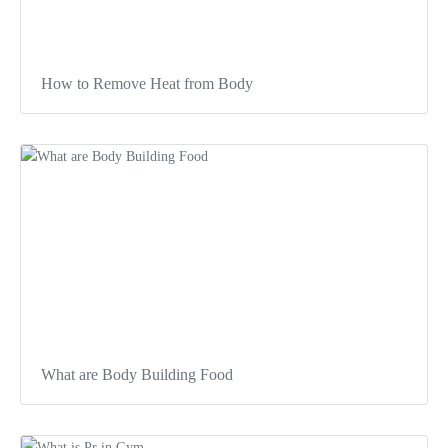
How to Remove Heat from Body
What are Body Building Food