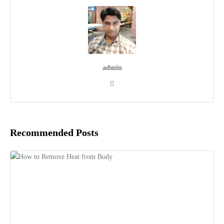
admin
Recommended Posts