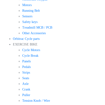
Motors
Running Belt
Sensors
Safety keys
Treadmill MCB / PCB
Other Accessories
Orbitrac Cycle parts
EXERCISE BIKE
Cycle Motors
Cycle Break
Panels
Pedals
Strips
Seats
Axle
Crank
Puller
Tension Knob / Wire