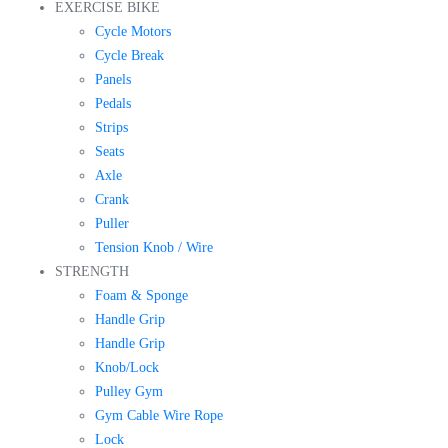
EXERCISE BIKE
Cycle Motors
Cycle Break
Panels
Pedals
Strips
Seats
Axle
Crank
Puller
Tension Knob / Wire
STRENGTH
Foam & Sponge
Handle Grip
Handle Grip
Knob/Lock
Pulley Gym
Gym Cable Wire Rope
Lock