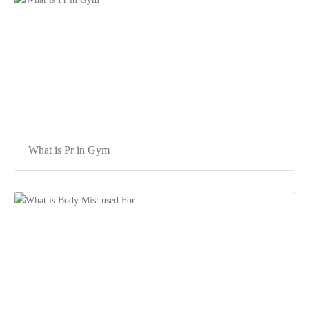
What is Pr in Gym