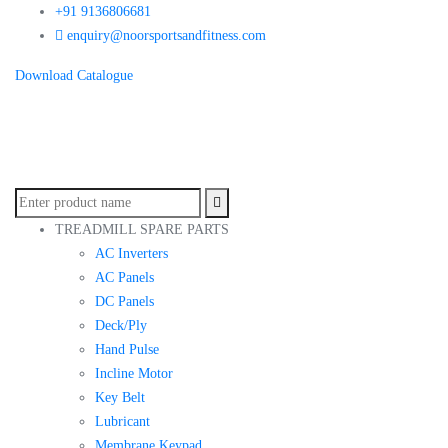
+91 9136806681
enquiry@noorsportsandfitness.com
Download Catalogue
TREADMILL SPARE PARTS
AC Inverters
AC Panels
DC Panels
Deck/Ply
Hand Pulse
Incline Motor
Key Belt
Lubricant
Membrane Keypad