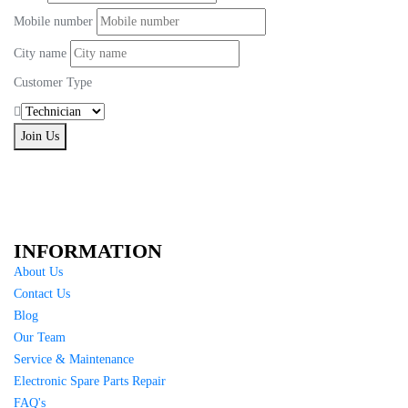
Mobile number
City name
Customer Type
Join Us
INFORMATION
About Us
Contact Us
Blog
Our Team
Service & Maintenance
Electronic Spare Parts Repair
FAQ's