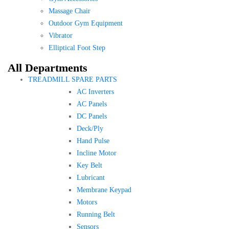
Massage Chair
Outdoor Gym Equipment
Vibrator
Elliptical Foot Step
All Departments
TREADMILL SPARE PARTS
AC Inverters
AC Panels
DC Panels
Deck/Ply
Hand Pulse
Incline Motor
Key Belt
Lubricant
Membrane Keypad
Motors
Running Belt
Sensors