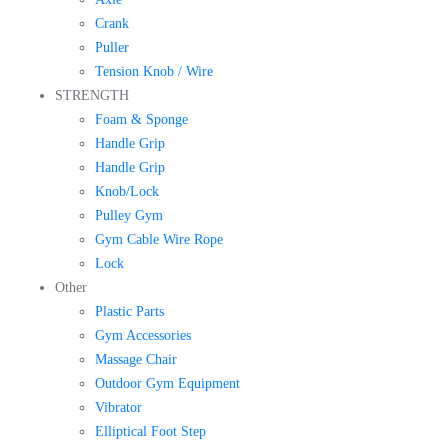
Crank
Puller
Tension Knob / Wire
STRENGTH
Foam & Sponge
Handle Grip
Handle Grip
Knob/Lock
Pulley Gym
Gym Cable Wire Rope
Lock
Other
Plastic Parts
Gym Accessories
Massage Chair
Outdoor Gym Equipment
Vibrator
Elliptical Foot Step