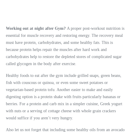
What to Eat After Gym at
Night
Working out at night after Gym?
A proper post-workout nutrition is
essential for muscle recovery and restoring energy. The recovery meal
must have protein, carbohydrates, and some healthy fats. This is
because protein helps repair the muscles after hard work and
carbohydrates help to restore the depleted stores of complicated sugar
called glycogen in the body after exercise.
Healthy foods to eat after the gym include grilled snaps, green beans,
fish with couscous or quinoa, or even some sweet potatoes or
vegetarian-based protein tofu. Another easier to make and easily
digesting option is a protein shake with fruits particularly bananas or
berries. For a protein and carb mix in a simpler cuisine, Greek yogurt
with nuts or a serving of cottage cheese with whole grain crackers
would suffice if you aren’t very hungry.
Also let us not forget that including some healthy oils from an avocado