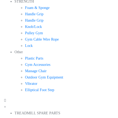
STRENGTH
Foam & Sponge
Handle Grip
Handle Grip
Knob/Lock
Pulley Gym
Gym Cable Wire Rope
Lock
Other
Plastic Parts
Gym Accessories
Massage Chair
Outdoor Gym Equipment
Vibrator
Elliptical Foot Step
×
TREADMILL SPARE PARTS