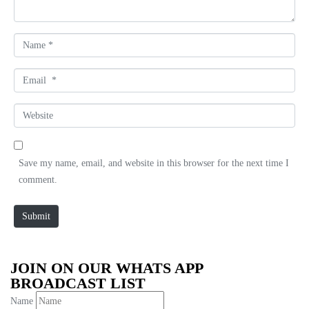
t
*
N
a
m
E
e
m
*
a
W
i
e
l
b
*
s
Save my name, email, and website in this browser for the next time I
i
comment.
t
e
Submit
JOIN ON OUR WHATS APP
BROADCAST LIST
Name