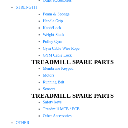
Other Accessories
STRENGTH
Foam & Sponge
Handle Grip
Knob/Lock
Weight Stack
Pulley Gym
Gym Cable Wire Rope
GYM Cable Lock
TREADMILL SPARE PARTS
Membrane Keypad
Motors
Running Belt
Sensors
TREADMILL SPARE PARTS
Safety keys
Treadmill MCB / PCB
Other Accessories
OTHER