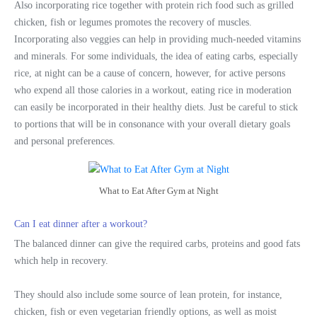
Also incorporating rice together with protein rich food such as grilled
chicken, fish or legumes promotes the recovery of muscles.
Incorporating also veggies can help in providing much-needed vitamins
and minerals. For some individuals, the idea of eating carbs, especially
rice, at night can be a cause of concern, however, for active persons
who expend all those calories in a workout, eating rice in moderation
can easily be incorporated in their healthy diets. Just be careful to stick
to portions that will be in consonance with your overall dietary goals
and personal preferences.
What to Eat After Gym at Night
Can I eat dinner after a workout?
The balanced dinner can give the required carbs, proteins and good fats
which help in recovery.
They should also include some source of lean protein, for instance,
chicken, fish or even vegetarian friendly options, as well as moist