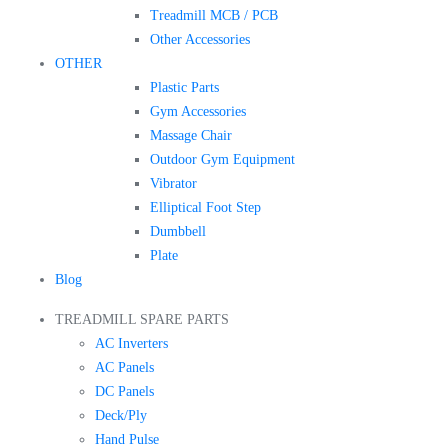
Treadmill MCB / PCB
Other Accessories
OTHER
Plastic Parts
Gym Accessories
Massage Chair
Outdoor Gym Equipment
Vibrator
Elliptical Foot Step
Dumbbell
Plate
Blog
TREADMILL SPARE PARTS
AC Inverters
AC Panels
DC Panels
Deck/Ply
Hand Pulse