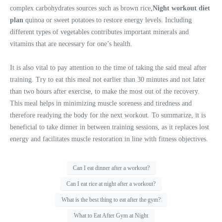
complex carbohydrates sources such as brown rice,
Night workout diet
plan
quinoa or sweet potatoes to restore energy levels. Including
different types of vegetables contributes important minerals and
vitamins that are necessary for one’s health.
It is also vital to pay attention to the time of taking the said meal after
training. Try to eat this meal not earlier than 30 minutes and not later
than two hours after exercise, to make the most out of the recovery.
This meal helps in minimizing muscle soreness and tiredness and
therefore readying the body for the next workout. To summarize, it is
beneficial to take dinner in between training sessions, as it replaces lost
energy and facilitates muscle restoration in line with fitness objectives.
Can I eat dinner after a workout?
Can I eat rice at night after a workout?
What is the best thing to eat after the gym?
What to Eat After Gym at Night