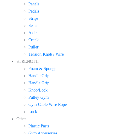
Panels
Pedals
Strips
Seats
Axle
Crank
Puller
Tension Knob / Wire
STRENGTH
Foam & Sponge
Handle Grip
Handle Grip
Knob/Lock
Pulley Gym
Gym Cable Wire Rope
Lock
Other
Plastic Parts
Gym Accessories