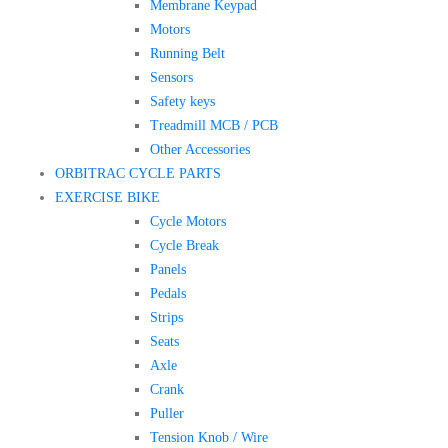
Membrane Keypad
Motors
Running Belt
Sensors
Safety keys
Treadmill MCB / PCB
Other Accessories
ORBITRAC CYCLE PARTS
EXERCISE BIKE
Cycle Motors
Cycle Break
Panels
Pedals
Strips
Seats
Axle
Crank
Puller
Tension Knob / Wire