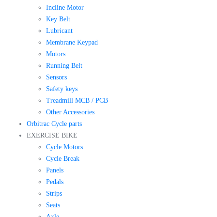
Incline Motor
Key Belt
Lubricant
Membrane Keypad
Motors
Running Belt
Sensors
Safety keys
Treadmill MCB / PCB
Other Accessories
Orbitrac Cycle parts
EXERCISE BIKE
Cycle Motors
Cycle Break
Panels
Pedals
Strips
Seats
Axle