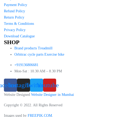
Payment Policy
Refund Policy
Return Policy
Terms & Conditions
Privacy Policy
Download Catalogue
SHOP
Brand products Treadmill
Orbitrac cycle parts Exercise bike
+919136806681
Mon-Sat : 10.30 AM – 8.30 PM
acebook
Instagram
Twitter
Youtube
Website Designed
Website Designer in Mumbai
Copyright © 2022. All Rights Reserved
Images used by
FREEPIK.COM
.