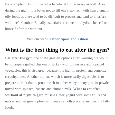
for example, nuts or olive oil is beneficial for recovery as well. Also
during the night, it is better not to fill one’s stomach with heavy umami
oily foods as these tend to be difficult to process and tend to interfere
with one’s slumber. Equally essential is for one to rehydrate herself or
himself after the workout.
Visit our website
Noor Sport and Fitness
What is the best thing to eat after the gym?
Eat after the gym
one of the greatest options after working out would
be to prepare grilled chicken or turkey with brown rice and steamed
vegetables; this is also great because it is high in protein and complex
carbohydrates. Another option, which is more easily digestible, is to
prepare a drink that is protein rich in either whey or soy protein powder
mixed with spinach, banana and almond milk.
What to eat after
workout at night to gain muscle
Greek yogurt with some fruits and
nuts is another great option as it contains both proteins and healthy fatty
foods.