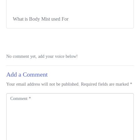
What is Body Mist used For
No comment yet, add your voice below!
Add a Comment
Your email address will not be published.
Required fields are marked
*
C
o
m
m
e
n