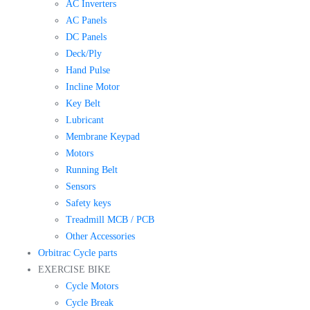
AC Inverters
AC Panels
DC Panels
Deck/Ply
Hand Pulse
Incline Motor
Key Belt
Lubricant
Membrane Keypad
Motors
Running Belt
Sensors
Safety keys
Treadmill MCB / PCB
Other Accessories
Orbitrac Cycle parts
EXERCISE BIKE
Cycle Motors
Cycle Break