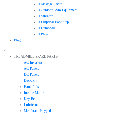
Massage Chair
Outdoor Gym Equipment
Vibrator
Elliptical Foot Step
Dumbbell
Plate
Blog
×
TREADMILL SPARE PARTS
AC Inverters
AC Panels
DC Panels
Deck/Ply
Hand Pulse
Incline Motor
Key Belt
Lubricant
Membrane Keypad