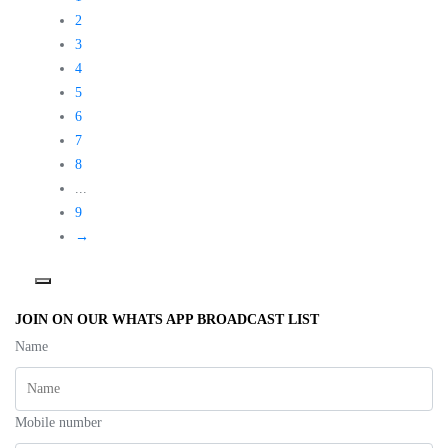
o
t
t
f
o
o
2
5
f
f
5
5
3
4
5
6
7
8
...
9
→
JOIN ON OUR WHATS APP BROADCAST LIST
Name
Mobile number