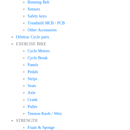
Running Belt
Sensors
Safety keys
Treadmill MCB / PCB
Other Accessories
Orbitrac Cycle parts
EXERCISE BIKE
Cycle Motors
Cycle Break
Panels
Pedals
Strips
Seats
Axle
Crank
Puller
Tension Knob / Wire
STRENGTH
Foam & Sponge