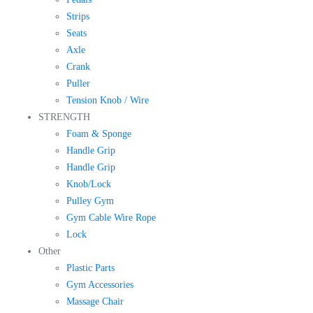
Strips
Seats
Axle
Crank
Puller
Tension Knob / Wire
STRENGTH
Foam & Sponge
Handle Grip
Handle Grip
Knob/Lock
Pulley Gym
Gym Cable Wire Rope
Lock
Other
Plastic Parts
Gym Accessories
Massage Chair