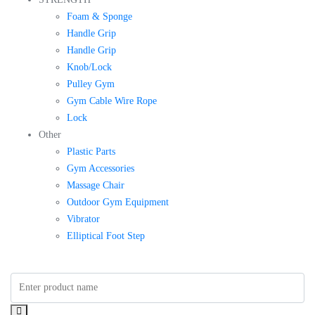
Foam & Sponge
Handle Grip
Handle Grip
Knob/Lock
Pulley Gym
Gym Cable Wire Rope
Lock
Other
Plastic Parts
Gym Accessories
Massage Chair
Outdoor Gym Equipment
Vibrator
Elliptical Foot Step