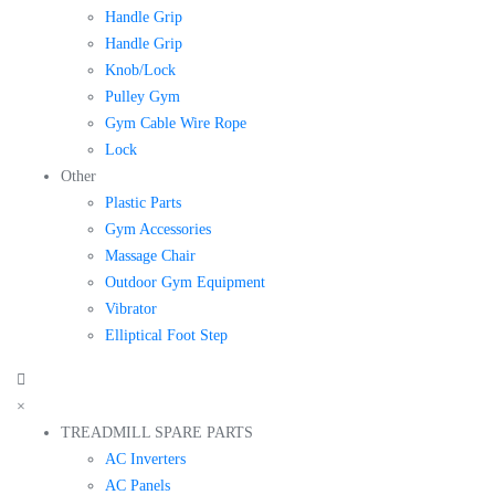
Handle Grip
Handle Grip
Knob/Lock
Pulley Gym
Gym Cable Wire Rope
Lock
Other
Plastic Parts
Gym Accessories
Massage Chair
Outdoor Gym Equipment
Vibrator
Elliptical Foot Step
×
TREADMILL SPARE PARTS
AC Inverters
AC Panels