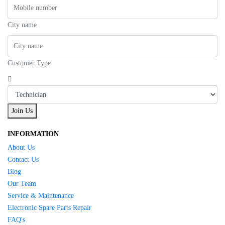
City name
Customer Type
Join Us
INFORMATION
About Us
Contact Us
Blog
Our Team
Service & Maintenance
Electronic Spare Parts Repair
FAQ's