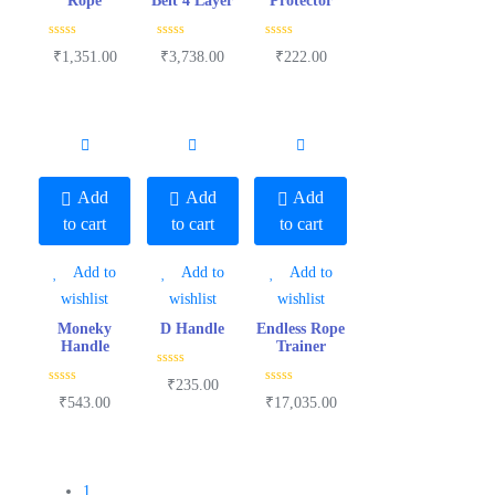
Rope
Belt 4 Layer
Protector
R
R
R
₹
1,351.00
₹
3,738.00
₹
222.00
a
a
a
t
t
t
e
e
e
d
d
d
0
0
0
o
o
o
u
u
u
t
t
t
o
o
o
f
f
f
5
5
5
Add
Add
Add
to cart
to cart
to cart
Add to
Add to
Add to
wishlist
wishlist
wishlist
Moneky
D Handle
Endless Rope
Handle
Trainer
R
₹
235.00
a
R
R
₹
543.00
₹
17,035.00
t
a
a
e
t
t
d
e
e
0
d
d
o
0
0
u
o
o
t
u
u
1