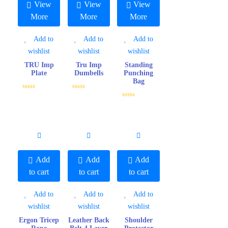
View
View
View
More
More
More
Add to
Add to
Add to
wishlist
wishlist
wishlist
TRU Imp
Tru Imp
Standing
Plate
Dumbells
Punching
Bag
R
R
a
a
R
t
t
a
e
e
t
d
d
e
0
0
d
o
o
0
u
u
o
t
t
u
o
o
t
f
f
o
Add
Add
Add
5
5
f
5
to cart
to cart
to cart
Add to
Add to
Add to
wishlist
wishlist
wishlist
Ergon Tricep
Leather Back
Shoulder