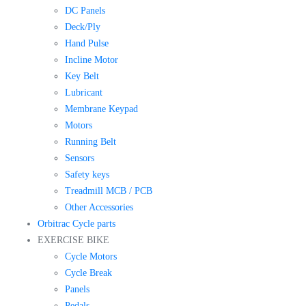
DC Panels
Deck/Ply
Hand Pulse
Incline Motor
Key Belt
Lubricant
Membrane Keypad
Motors
Running Belt
Sensors
Safety keys
Treadmill MCB / PCB
Other Accessories
Orbitrac Cycle parts
EXERCISE BIKE
Cycle Motors
Cycle Break
Panels
Pedals