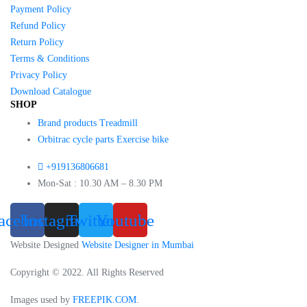
Payment Policy
Refund Policy
Return Policy
Terms & Conditions
Privacy Policy
Download Catalogue
SHOP
Brand products Treadmill
Orbitrac cycle parts Exercise bike
+919136806681
Mon-Sat : 10.30 AM – 8.30 PM
acebook
Instagram
Twitter
Youtube
Website Designed
Website Designer in Mumbai
Copyright © 2022. All Rights Reserved
Images used by
FREEPIK.COM
.