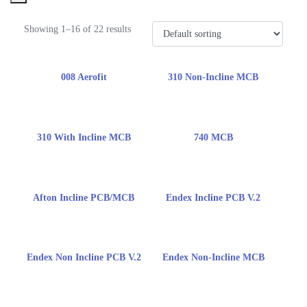
Showing 1–16 of 22 results
008 Aerofit
310 Non-Incline MCB
310 With Incline MCB
740 MCB
Afton Incline PCB/MCB
Endex Incline PCB V.2
Endex Non Incline PCB V.2
Endex Non-Incline MCB