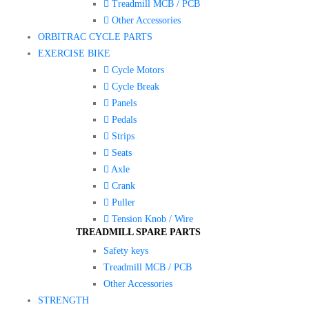
Treadmill MCB / PCB
Other Accessories
ORBITRAC CYCLE PARTS
EXERCISE BIKE
Cycle Motors
Cycle Break
Panels
Pedals
Strips
Seats
Axle
Crank
Puller
Tension Knob / Wire
TREADMILL SPARE PARTS
Safety keys
Treadmill MCB / PCB
Other Accessories
STRENGTH