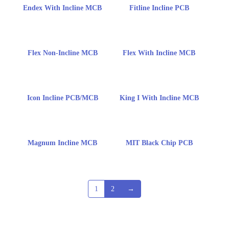
Endex With Incline MCB
Fitline Incline PCB
Flex Non-Incline MCB
Flex With Incline MCB
Icon Incline PCB/MCB
King I With Incline MCB
Magnum Incline MCB
MIT Black Chip PCB
1
2
→