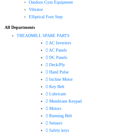
Outdoor Gym Equipment
Vibrator
Elliptical Foot Step
All Departments
TREADMILL SPARE PARTS
AC Inverters
AC Panels
DC Panels
Deck/Ply
Hand Pulse
Incline Motor
Key Belt
Lubricant
Membrane Keypad
Motors
Running Belt
Sensors
Safety keys