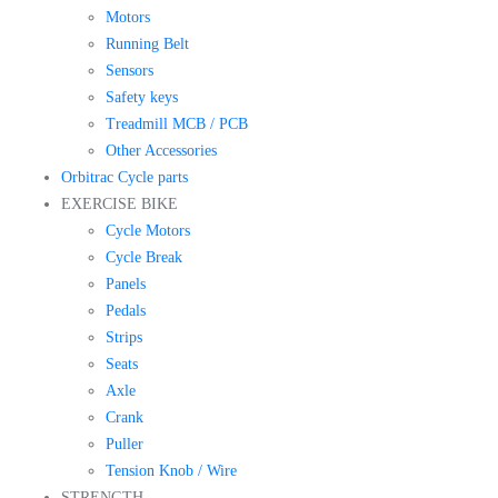
Motors
Running Belt
Sensors
Safety keys
Treadmill MCB / PCB
Other Accessories
Orbitrac Cycle parts
EXERCISE BIKE
Cycle Motors
Cycle Break
Panels
Pedals
Strips
Seats
Axle
Crank
Puller
Tension Knob / Wire
STRENGTH