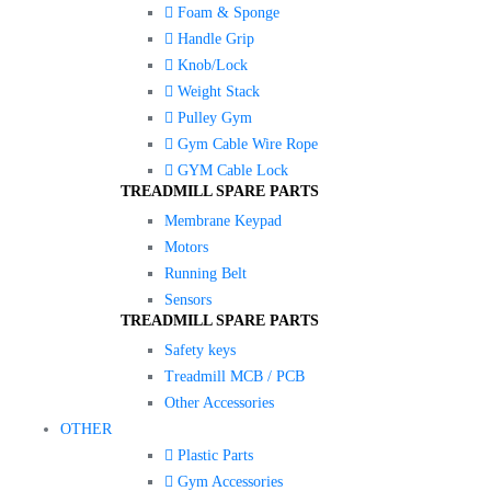
Foam & Sponge
Handle Grip
Knob/Lock
Weight Stack
Pulley Gym
Gym Cable Wire Rope
GYM Cable Lock
TREADMILL SPARE PARTS
Membrane Keypad
Motors
Running Belt
Sensors
TREADMILL SPARE PARTS
Safety keys
Treadmill MCB / PCB
Other Accessories
OTHER
Plastic Parts
Gym Accessories