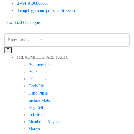
+91 9136806681
enquiry@noorsportsandfitness.com
Download Catalogue
TREADMILL SPARE PARTS
AC Inverters
AC Panels
DC Panels
Deck/Ply
Hand Pulse
Incline Motor
Key Belt
Lubricant
Membrane Keypad
Motors