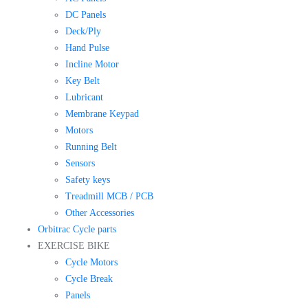
DC Panels
Deck/Ply
Hand Pulse
Incline Motor
Key Belt
Lubricant
Membrane Keypad
Motors
Running Belt
Sensors
Safety keys
Treadmill MCB / PCB
Other Accessories
Orbitrac Cycle parts
EXERCISE BIKE
Cycle Motors
Cycle Break
Panels