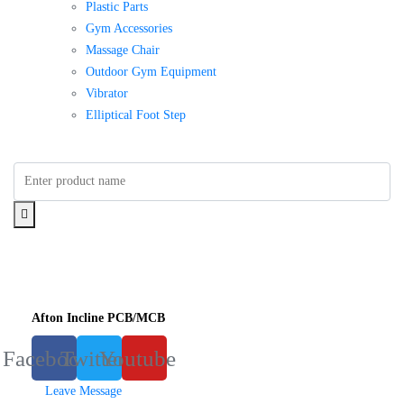
Plastic Parts
Gym Accessories
Massage Chair
Outdoor Gym Equipment
Vibrator
Elliptical Foot Step
Afton Incline PCB/MCB
Facebook
Twitter
Youtube
Leave Message