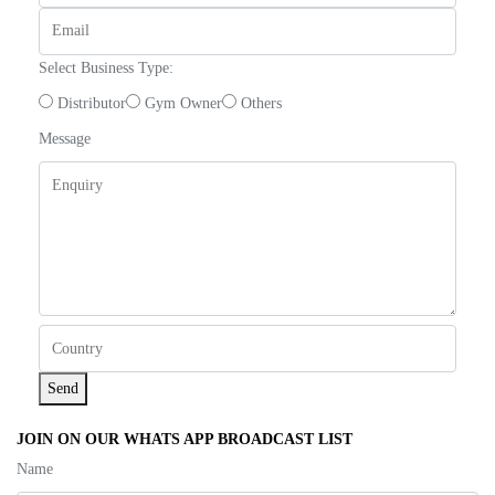
Select Business Type:
Distributor
Gym Owner
Others
Message
Send
JOIN ON OUR WHATS APP BROADCAST LIST
Name