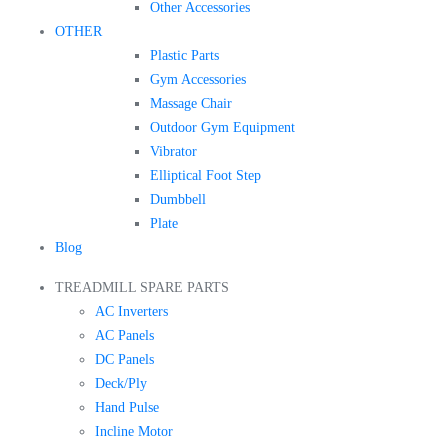
Other Accessories
OTHER
Plastic Parts
Gym Accessories
Massage Chair
Outdoor Gym Equipment
Vibrator
Elliptical Foot Step
Dumbbell
Plate
Blog
TREADMILL SPARE PARTS
AC Inverters
AC Panels
DC Panels
Deck/Ply
Hand Pulse
Incline Motor