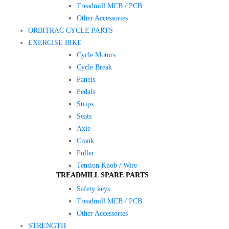
Treadmill MCB / PCB
Other Accessories
ORBITRAC CYCLE PARTS
EXERCISE BIKE
Cycle Motors
Cycle Break
Panels
Pedals
Strips
Seats
Axle
Crank
Puller
Tension Knob / Wire
TREADMILL SPARE PARTS
Safety keys
Treadmill MCB / PCB
Other Accessories
STRENGTH