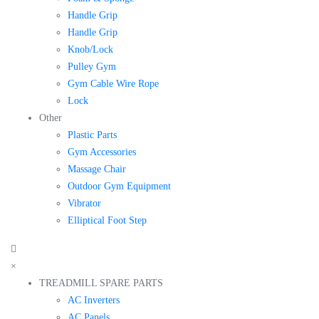
Handle Grip
Handle Grip
Knob/Lock
Pulley Gym
Gym Cable Wire Rope
Lock
Other
Plastic Parts
Gym Accessories
Massage Chair
Outdoor Gym Equipment
Vibrator
Elliptical Foot Step
×
TREADMILL SPARE PARTS
AC Inverters
AC Panels