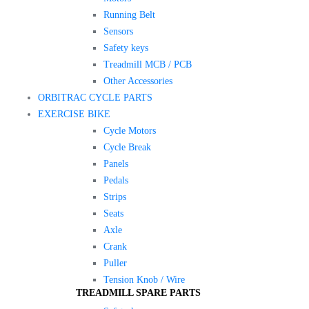
Running Belt
Sensors
Safety keys
Treadmill MCB / PCB
Other Accessories
ORBITRAC CYCLE PARTS
EXERCISE BIKE
Cycle Motors
Cycle Break
Panels
Pedals
Strips
Seats
Axle
Crank
Puller
Tension Knob / Wire
TREADMILL SPARE PARTS