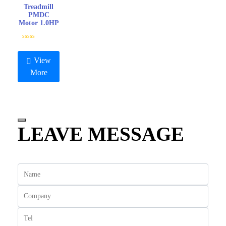
Treadmill
PMDC
Motor 1.0HP
R
a
t
View
e
d
More
0
o
u
t
o
f
5
LEAVE MESSAGE