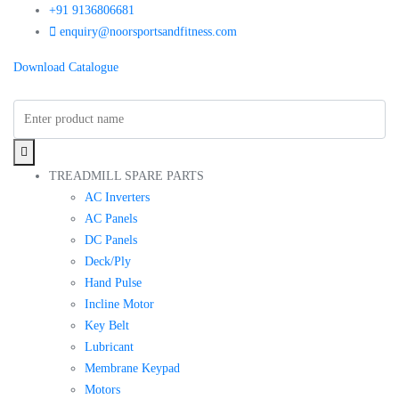
+91 9136806681
enquiry@noorsportsandfitness.com
Download Catalogue
TREADMILL SPARE PARTS
AC Inverters
AC Panels
DC Panels
Deck/Ply
Hand Pulse
Incline Motor
Key Belt
Lubricant
Membrane Keypad
Motors