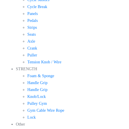
Cycle Break
Panels
Pedals
Strips
Seats
Axle
Crank
Puller
Tension Knob / Wire
STRENGTH
Foam & Sponge
Handle Grip
Handle Grip
Knob/Lock
Pulley Gym
Gym Cable Wire Rope
Lock
Other