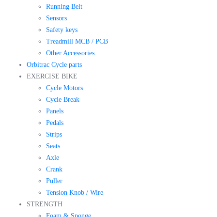
Running Belt
Sensors
Safety keys
Treadmill MCB / PCB
Other Accessories
Orbitrac Cycle parts
EXERCISE BIKE
Cycle Motors
Cycle Break
Panels
Pedals
Strips
Seats
Axle
Crank
Puller
Tension Knob / Wire
STRENGTH
Foam & Sponge