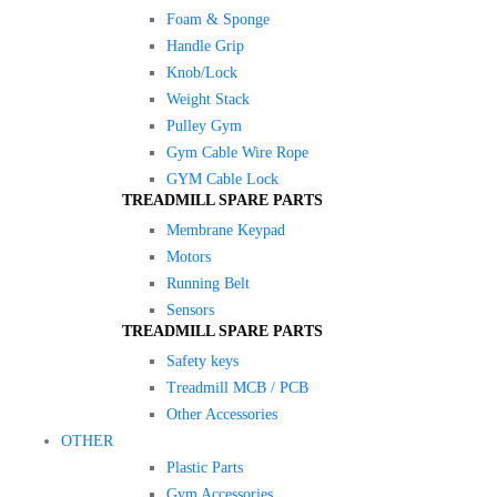
Foam & Sponge
Handle Grip
Knob/Lock
Weight Stack
Pulley Gym
Gym Cable Wire Rope
GYM Cable Lock
TREADMILL SPARE PARTS
Membrane Keypad
Motors
Running Belt
Sensors
TREADMILL SPARE PARTS
Safety keys
Treadmill MCB / PCB
Other Accessories
OTHER
Plastic Parts
Gym Accessories