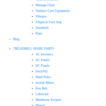
Massage Chair
Outdoor Gym Equipment
Vibrator
Elliptical Foot Step
Dumbbell
Plate
Blog
TREADMILL SPARE PARTS
AC Inverters
AC Panels
DC Panels
Deck/Ply
Hand Pulse
Incline Motor
Key Belt
Lubricant
Membrane Keypad
Motors