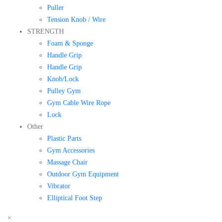
Puller
Tension Knob / Wire
STRENGTH
Foam & Sponge
Handle Grip
Handle Grip
Knob/Lock
Pulley Gym
Gym Cable Wire Rope
Lock
Other
Plastic Parts
Gym Accessories
Massage Chair
Outdoor Gym Equipment
Vibrator
Elliptical Foot Step
×