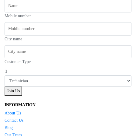
Mobile number
City name
Customer Type
Join Us
INFORMATION
About Us
Contact Us
Blog
Our Team