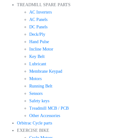
TREADMILL SPARE PARTS
AC Inverters
AC Panels
DC Panels
Deck/Ply
Hand Pulse
Incline Motor
Key Belt
Lubricant
Membrane Keypad
Motors
Running Belt
Sensors
Safety keys
Treadmill MCB / PCB
Other Accessories
Orbitrac Cycle parts
EXERCISE BIKE
Cycle Motors