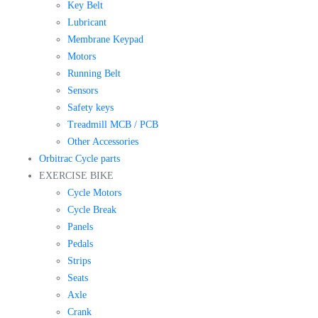
Key Belt
Lubricant
Membrane Keypad
Motors
Running Belt
Sensors
Safety keys
Treadmill MCB / PCB
Other Accessories
Orbitrac Cycle parts
EXERCISE BIKE
Cycle Motors
Cycle Break
Panels
Pedals
Strips
Seats
Axle
Crank