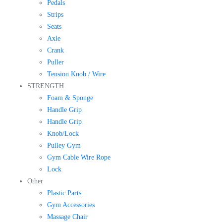
Pedals
Strips
Seats
Axle
Crank
Puller
Tension Knob / Wire
STRENGTH
Foam & Sponge
Handle Grip
Handle Grip
Knob/Lock
Pulley Gym
Gym Cable Wire Rope
Lock
Other
Plastic Parts
Gym Accessories
Massage Chair