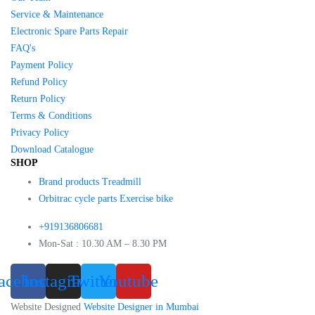
Service & Maintenance
Electronic Spare Parts Repair
FAQ's
Payment Policy
Refund Policy
Return Policy
Terms & Conditions
Privacy Policy
Download Catalogue
SHOP
Brand products Treadmill
Orbitrac cycle parts Exercise bike
+919136806681
Mon-Sat : 10.30 AM – 8.30 PM
acebook
Instagram
Twitter
Youtube
Website Designed
Website Designer in Mumbai