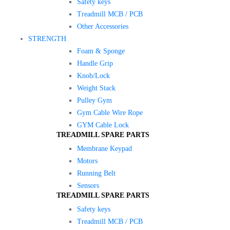
Safety keys
Treadmill MCB / PCB
Other Accessories
STRENGTH
Foam & Sponge
Handle Grip
Knob/Lock
Weight Stack
Pulley Gym
Gym Cable Wire Rope
GYM Cable Lock
TREADMILL SPARE PARTS
Membrane Keypad
Motors
Running Belt
Sensors
TREADMILL SPARE PARTS
Safety keys
Treadmill MCB / PCB