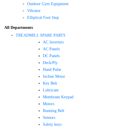
Outdoor Gym Equipment
Vibrator
Elliptical Foot Step
All Departments
TREADMILL SPARE PARTS
AC Inverters
AC Panels
DC Panels
Deck/Ply
Hand Pulse
Incline Motor
Key Belt
Lubricant
Membrane Keypad
Motors
Running Belt
Sensors
Safety keys