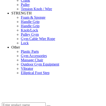
Crank
Puller
Tension Knob / Wire
STRENGTH
Foam & Sponge
Handle Grip
Handle Grip
Knob/Lock
Pulley Gym
Gym Cable Wire Rope
Lock
Other
Plastic Parts
Gym Accessories
Massage Chair
Outdoor Gym Equipment
Vibrator
Elliptical Foot Step