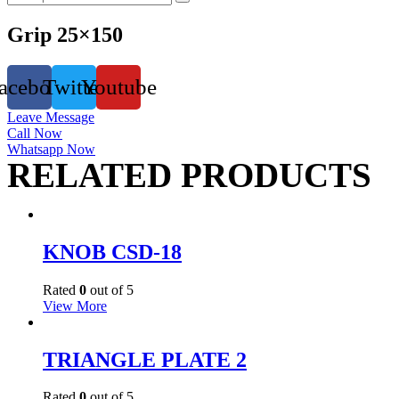
Grip 25×150
acebook
Twitter
Youtube
Leave Message
Call Now
Whatsapp Now
RELATED PRODUCTS
KNOB CSD-18
Rated
0
out of 5
View More
TRIANGLE PLATE 2
Rated
0
out of 5