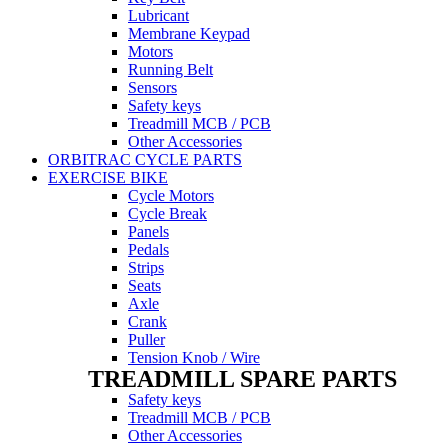
Lubricant
Membrane Keypad
Motors
Running Belt
Sensors
Safety keys
Treadmill MCB / PCB
Other Accessories
ORBITRAC CYCLE PARTS
EXERCISE BIKE
Cycle Motors
Cycle Break
Panels
Pedals
Strips
Seats
Axle
Crank
Puller
Tension Knob / Wire
TREADMILL SPARE PARTS
Safety keys
Treadmill MCB / PCB
Other Accessories