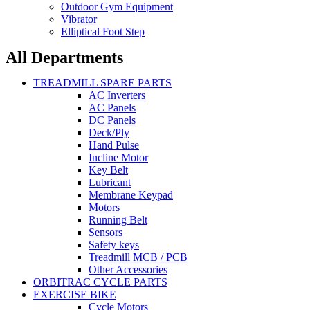
Outdoor Gym Equipment
Vibrator
Elliptical Foot Step
All Departments
TREADMILL SPARE PARTS
AC Inverters
AC Panels
DC Panels
Deck/Ply
Hand Pulse
Incline Motor
Key Belt
Lubricant
Membrane Keypad
Motors
Running Belt
Sensors
Safety keys
Treadmill MCB / PCB
Other Accessories
ORBITRAC CYCLE PARTS
EXERCISE BIKE
Cycle Motors