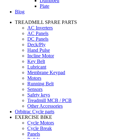
Dumbbell
Plate
Blog
TREADMILL SPARE PARTS
AC Inverters
AC Panels
DC Panels
Deck/Ply
Hand Pulse
Incline Motor
Key Belt
Lubricant
Membrane Keypad
Motors
Running Belt
Sensors
Safety keys
Treadmill MCB / PCB
Other Accessories
Orbitrac Cycle parts
EXERCISE BIKE
Cycle Motors
Cycle Break
Panels