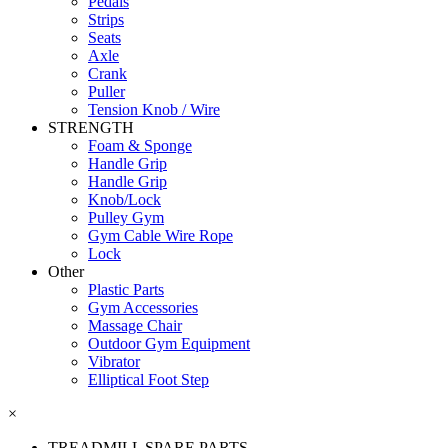
Pedals
Strips
Seats
Axle
Crank
Puller
Tension Knob / Wire
STRENGTH
Foam & Sponge
Handle Grip
Handle Grip
Knob/Lock
Pulley Gym
Gym Cable Wire Rope
Lock
Other
Plastic Parts
Gym Accessories
Massage Chair
Outdoor Gym Equipment
Vibrator
Elliptical Foot Step
×
TREADMILL SPARE PARTS