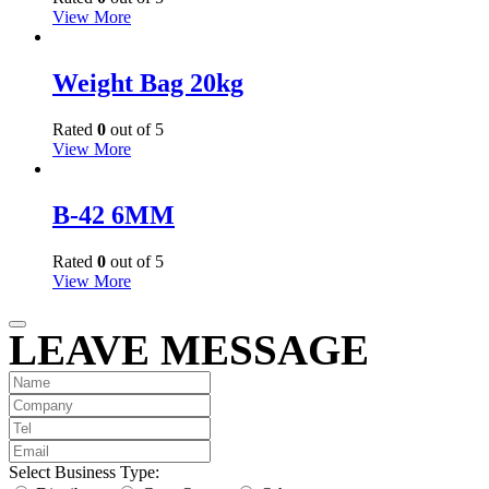
View More
Weight Bag 20kg
Rated
0
out of 5
View More
B-42 6MM
Rated
0
out of 5
View More
LEAVE MESSAGE
Select Business Type: