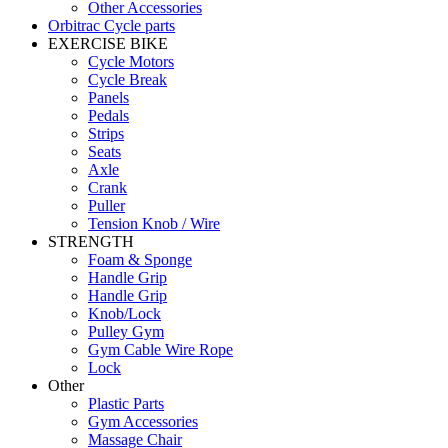
Other Accessories
Orbitrac Cycle parts
EXERCISE BIKE
Cycle Motors
Cycle Break
Panels
Pedals
Strips
Seats
Axle
Crank
Puller
Tension Knob / Wire
STRENGTH
Foam & Sponge
Handle Grip
Handle Grip
Knob/Lock
Pulley Gym
Gym Cable Wire Rope
Lock
Other
Plastic Parts
Gym Accessories
Massage Chair