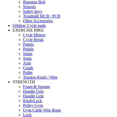
Running Belt
Sensors
Safety keys
Treadmill MCB / PCB
Other Accessories
Orbitrac Cycle parts
EXERCISE BIKE
Cycle Motors
Cycle Break
Panels
Pedals
Strips
Seats
Axle
Crank
Puller
Tension Knob / Wire
STRENGTH
Foam & Sponge
Handle Grip
Handle Grip
Knob/Lock
Pulley Gym
Gym Cable Wire Rope
Lock