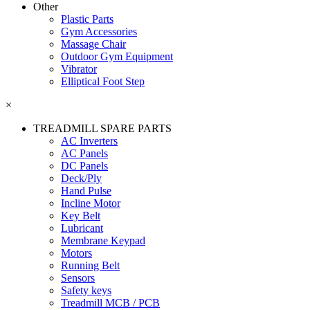
Other
Plastic Parts
Gym Accessories
Massage Chair
Outdoor Gym Equipment
Vibrator
Elliptical Foot Step
×
TREADMILL SPARE PARTS
AC Inverters
AC Panels
DC Panels
Deck/Ply
Hand Pulse
Incline Motor
Key Belt
Lubricant
Membrane Keypad
Motors
Running Belt
Sensors
Safety keys
Treadmill MCB / PCB