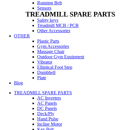
Running Belt
Sensors
TREADMILL SPARE PARTS
Safety keys
Treadmill MCB / PCB
Other Accessories
OTHER
Plastic Parts
Gym Accessories
Massage Chair
Outdoor Gym Equipment
Vibrator
Elliptical Foot Step
Dumbbell
Plate
Blog
TREADMILL SPARE PARTS
AC Inverters
AC Panels
DC Panels
Deck/Ply
Hand Pulse
Incline Motor
Key Belt