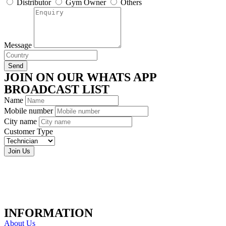
Distributor
Gym Owner
Others
Message
Send
JOIN ON OUR WHATS APP
BROADCAST LIST
Name
Mobile number
City name
Customer Type
Join Us
INFORMATION
About Us