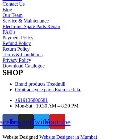
Contact Us
Blog
Our Team
Service & Maintenance
Electronic Spare Parts Repair
FAQ's
Payment Policy
Refund Policy
Return Policy
Terms & Conditions
Privacy Policy
Download Catalogue
SHOP
Brand products Treadmill
Orbitrac cycle parts Exercise bike
+919136806681
Mon-Sat : 10.30 AM – 8.30 PM
acebook
Instagram
Twitter
Youtube
Website Designed
Website Designer in Mumbai