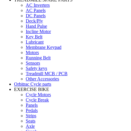
AC Inverters
AC Panels
DC Panels
Deck/Ply
Hand Pulse
Incline Motor
Key Belt
Lubricant
Membrane Keypad
Motors
Running Belt
Sensors
Safety keys
Treadmill MCB / PCB
Other Accessories
Orbitrac Cycle parts
EXERCISE BIKE
Cycle Motors
Cycle Break
Panels
Pedals
Strips
Seats
Axle