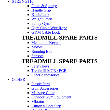
STRENGTH
Foam & Sponge
Handle Grip
Knob/Lock
Weight Stack
Pulley Gym
Gym Cable Wire Rope
GYM Cable Lock
TREADMILL SPARE PARTS
Membrane Keypad
Motors
Running Belt
Sensors
TREADMILL SPARE PARTS
Safety keys
Treadmill MCB / PCB
Other Accessories
OTHER
Plastic Parts
Gym Accessories
Massage Chair
Outdoor Gym Equipment
Vibrator
Elliptical Foot Step