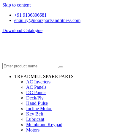
Skip to content
+91 9136806681
enquiry@noorsportsandfitness.com
Download Catalogue
TREADMILL SPARE PARTS
AC Inverters
AC Panels
DC Panels
Deck/Ply
Hand Pulse
Incline Motor
Key Belt
Lubricant
Membrane Keypad
Motors