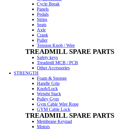
Cycle Break
Panels
Pedals
Strips
Seats
Axle
Crank
Puller
Tension Knob / Wire
TREADMILL SPARE PARTS
Safety keys
Treadmill MCB / PCB
Other Accessories
STRENGTH
Foam & Sponge
Handle Grip
Knob/Lock
Weight Stack
Pulley Gym
Gym Cable Wire Rope
GYM Cable Lock
TREADMILL SPARE PARTS
Membrane Keypad
Motors