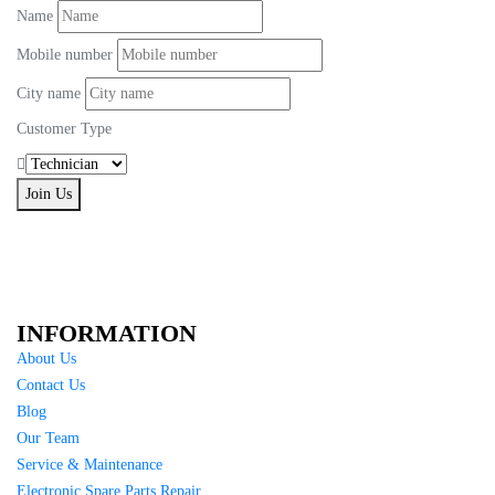
Name
Mobile number
City name
Customer Type
Join Us
INFORMATION
About Us
Contact Us
Blog
Our Team
Service & Maintenance
Electronic Spare Parts Repair