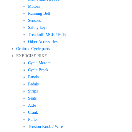
Motors
Running Belt
Sensors
Safety keys
Treadmill MCB / PCB
Other Accessories
Orbitrac Cycle parts
EXERCISE BIKE
Cycle Motors
Cycle Break
Panels
Pedals
Strips
Seats
Axle
Crank
Puller
Tension Knob / Wire