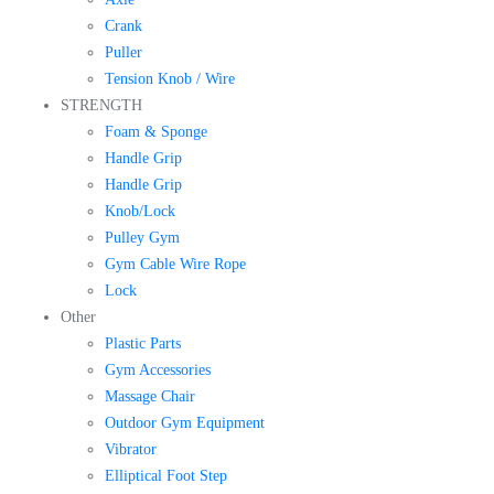
Crank
Puller
Tension Knob / Wire
STRENGTH
Foam & Sponge
Handle Grip
Handle Grip
Knob/Lock
Pulley Gym
Gym Cable Wire Rope
Lock
Other
Plastic Parts
Gym Accessories
Massage Chair
Outdoor Gym Equipment
Vibrator
Elliptical Foot Step