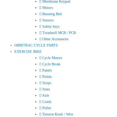
Membrane Keypad
Motors
Running Belt
Sensors
Safety keys
Treadmill MCB / PCB
Other Accessories
ORBITRAC CYCLE PARTS
EXERCISE BIKE
Cycle Motors
Cycle Break
Panels
Pedals
Strips
Seats
Axle
Crank
Puller
Tension Knob / Wire