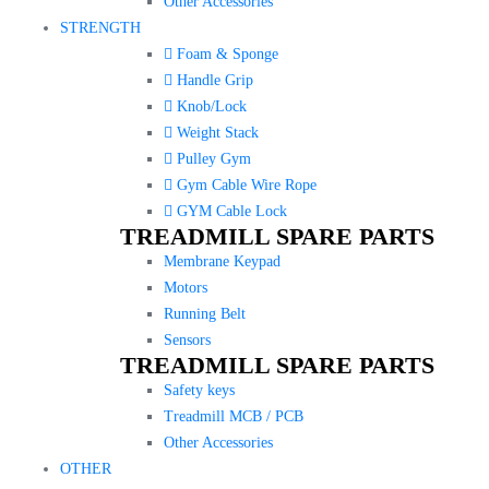
Other Accessories
STRENGTH
Foam & Sponge
Handle Grip
Knob/Lock
Weight Stack
Pulley Gym
Gym Cable Wire Rope
GYM Cable Lock
TREADMILL SPARE PARTS
Membrane Keypad
Motors
Running Belt
Sensors
TREADMILL SPARE PARTS
Safety keys
Treadmill MCB / PCB
Other Accessories
OTHER