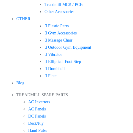
Treadmill MCB / PCB
Other Accessories
OTHER
Plastic Parts
Gym Accessories
Massage Chair
Outdoor Gym Equipment
Vibrator
Elliptical Foot Step
Dumbbell
Plate
Blog
TREADMILL SPARE PARTS
AC Inverters
AC Panels
DC Panels
Deck/Ply
Hand Pulse