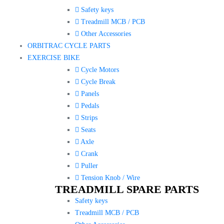
Safety keys
Treadmill MCB / PCB
Other Accessories
ORBITRAC CYCLE PARTS
EXERCISE BIKE
Cycle Motors
Cycle Break
Panels
Pedals
Strips
Seats
Axle
Crank
Puller
Tension Knob / Wire
TREADMILL SPARE PARTS
Safety keys
Treadmill MCB / PCB