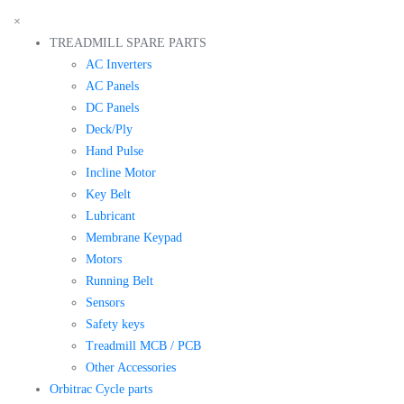
×
TREADMILL SPARE PARTS
AC Inverters
AC Panels
DC Panels
Deck/Ply
Hand Pulse
Incline Motor
Key Belt
Lubricant
Membrane Keypad
Motors
Running Belt
Sensors
Safety keys
Treadmill MCB / PCB
Other Accessories
Orbitrac Cycle parts