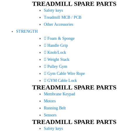
TREADMILL SPARE PARTS
Safety keys
Treadmill MCB / PCB
Other Accessories
STRENGTH
Foam & Sponge
Handle Grip
Knob/Lock
Weight Stack
Pulley Gym
Gym Cable Wire Rope
GYM Cable Lock
TREADMILL SPARE PARTS
Membrane Keypad
Motors
Running Belt
Sensors
TREADMILL SPARE PARTS
Safety keys