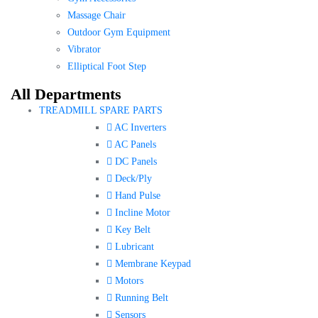
Massage Chair
Outdoor Gym Equipment
Vibrator
Elliptical Foot Step
All Departments
TREADMILL SPARE PARTS
AC Inverters
AC Panels
DC Panels
Deck/Ply
Hand Pulse
Incline Motor
Key Belt
Lubricant
Membrane Keypad
Motors
Running Belt
Sensors