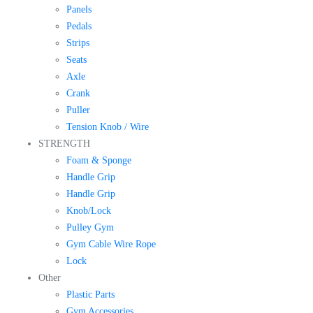
Panels
Pedals
Strips
Seats
Axle
Crank
Puller
Tension Knob / Wire
STRENGTH
Foam & Sponge
Handle Grip
Handle Grip
Knob/Lock
Pulley Gym
Gym Cable Wire Rope
Lock
Other
Plastic Parts
Gym Accessories