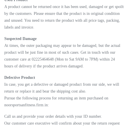
A product cannot be returned once it has been used, damaged or get spoilt
by the customers. Please ensure that the product is in original condition
and unused. You need to return the product with all price tags, packing,
labels and invoice.
Suspected Damage
At times, the outer packaging may appear to be damaged, but the actual
product will be just fine in most of such cases. Get in touch with our
customer care at 02225464648 (Mon to Sat 9AM to 7PM) within 24
hours of delivery if the product arrives damaged.
Defective Product
In case, you get a defective or damaged product from our side, we will
return or replace it and bear the shipping cost also.
Pursue the following process for returning an item purchased on
noorsportsanfitness.firm.in:
Call us and provide your order details with your ID number.
Our customer care executive will confirm about your the return request