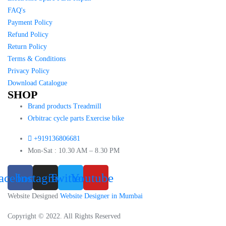
FAQ's
Payment Policy
Refund Policy
Return Policy
Terms & Conditions
Privacy Policy
Download Catalogue
SHOP
Brand products Treadmill
Orbitrac cycle parts Exercise bike
+919136806681
Mon-Sat : 10.30 AM – 8.30 PM
acebook
Instagram
Twitter
Youtube
Website Designed
Website Designer in Mumbai
Copyright © 2022. All Rights Reserved