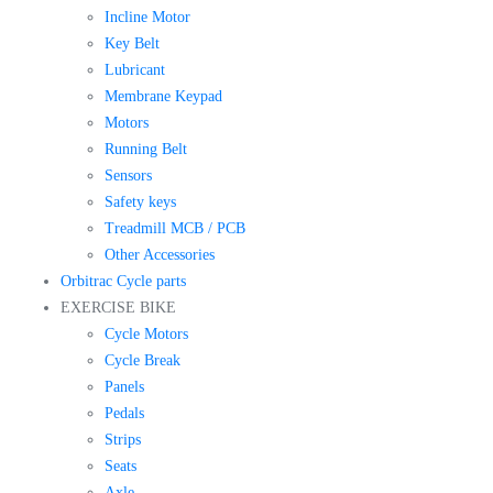
Incline Motor
Key Belt
Lubricant
Membrane Keypad
Motors
Running Belt
Sensors
Safety keys
Treadmill MCB / PCB
Other Accessories
Orbitrac Cycle parts
EXERCISE BIKE
Cycle Motors
Cycle Break
Panels
Pedals
Strips
Seats
Axle