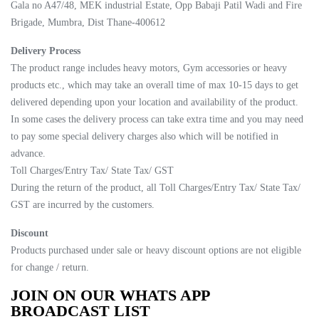
Gala no A47/48, MEK industrial Estate, Opp Babaji Patil Wadi and Fire
Brigade, Mumbra, Dist Thane-400612
Delivery Process
The product range includes heavy motors, Gym accessories or heavy
products etc., which may take an overall time of max 10-15 days to get
delivered depending upon your location and availability of the product.
In some cases the delivery process can take extra time and you may need
to pay some special delivery charges also which will be notified in
advance.
Toll Charges/Entry Tax/ State Tax/ GST
During the return of the product, all Toll Charges/Entry Tax/ State Tax/
GST are incurred by the customers.
Discount
Products purchased under sale or heavy discount options are not eligible
for change / return.
JOIN ON OUR WHATS APP
BROADCAST LIST