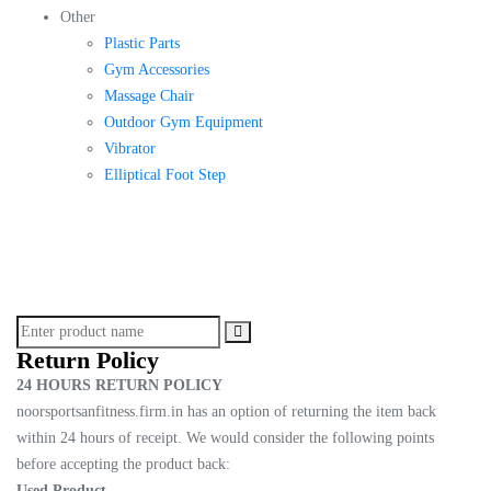
Other
Plastic Parts
Gym Accessories
Massage Chair
Outdoor Gym Equipment
Vibrator
Elliptical Foot Step
Return Policy
24 HOURS RETURN POLICY
noorsportsanfitness.firm.in has an option of returning the item back
within 24 hours of receipt. We would consider the following points
before accepting the product back:
Used Product