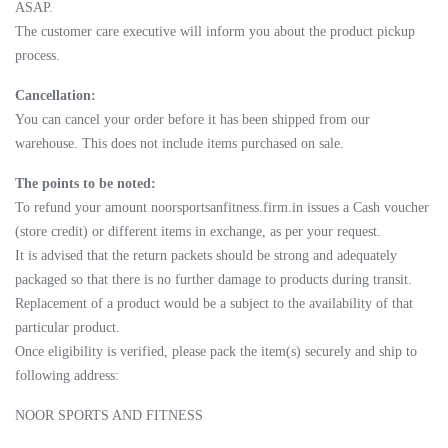
ASAP.
The customer care executive will inform you about the product pickup
process.
Cancellation:
You can cancel your order before it has been shipped from our
warehouse. This does not include items purchased on sale.
The points to be noted:
To refund your amount noorsportsanfitness.firm.in issues a Cash voucher
(store credit) or different items in exchange, as per your request.
It is advised that the return packets should be strong and adequately
packaged so that there is no further damage to products during transit.
Replacement of a product would be a subject to the availability of that
particular product.
Once eligibility is verified, please pack the item(s) securely and ship to
following address:
NOOR SPORTS AND FITNESS