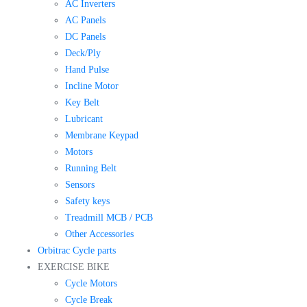
AC Inverters
AC Panels
DC Panels
Deck/Ply
Hand Pulse
Incline Motor
Key Belt
Lubricant
Membrane Keypad
Motors
Running Belt
Sensors
Safety keys
Treadmill MCB / PCB
Other Accessories
Orbitrac Cycle parts
EXERCISE BIKE
Cycle Motors
Cycle Break