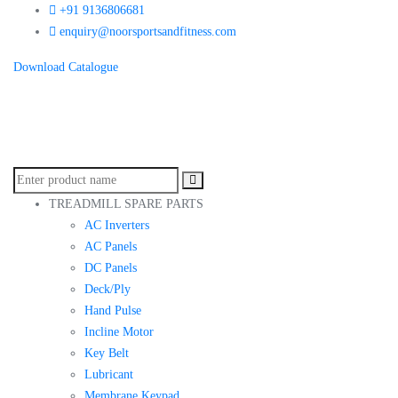
+91 9136806681
enquiry@noorsportsandfitness.com
Download Catalogue
TREADMILL SPARE PARTS
AC Inverters
AC Panels
DC Panels
Deck/Ply
Hand Pulse
Incline Motor
Key Belt
Lubricant
Membrane Keypad