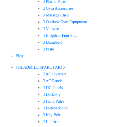
Plastic Parts
Gym Accessories
Massage Chair
Outdoor Gym Equipment
Vibrator
Elliptical Foot Step
Dumbbell
Plate
Blog
TREADMILL SPARE PARTS
AC Inverters
AC Panels
DC Panels
Deck/Ply
Hand Pulse
Incline Motor
Key Belt
Lubricant