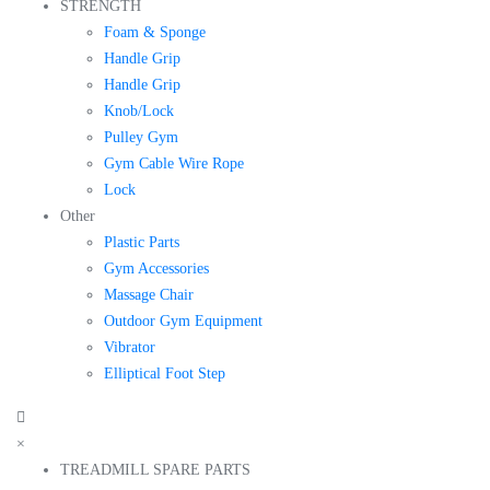
STRENGTH
Foam & Sponge
Handle Grip
Handle Grip
Knob/Lock
Pulley Gym
Gym Cable Wire Rope
Lock
Other
Plastic Parts
Gym Accessories
Massage Chair
Outdoor Gym Equipment
Vibrator
Elliptical Foot Step
×
TREADMILL SPARE PARTS