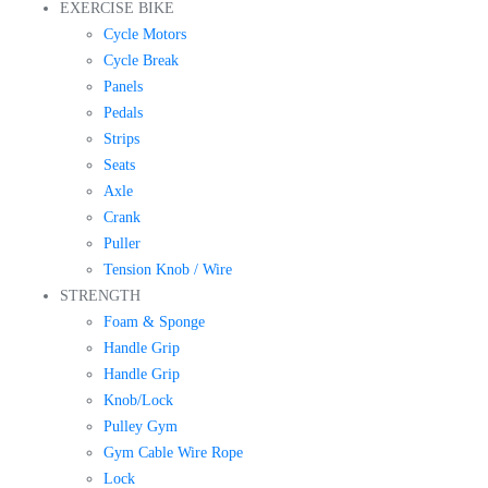
EXERCISE BIKE
Cycle Motors
Cycle Break
Panels
Pedals
Strips
Seats
Axle
Crank
Puller
Tension Knob / Wire
STRENGTH
Foam & Sponge
Handle Grip
Handle Grip
Knob/Lock
Pulley Gym
Gym Cable Wire Rope
Lock