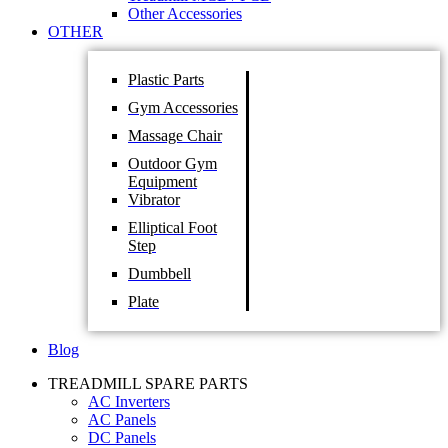
Other Accessories
OTHER
Plastic Parts
Gym Accessories
Massage Chair
Outdoor Gym
Equipment
Vibrator
Elliptical Foot
Step
Dumbbell
Plate
Blog
TREADMILL SPARE PARTS
AC Inverters
AC Panels
DC Panels