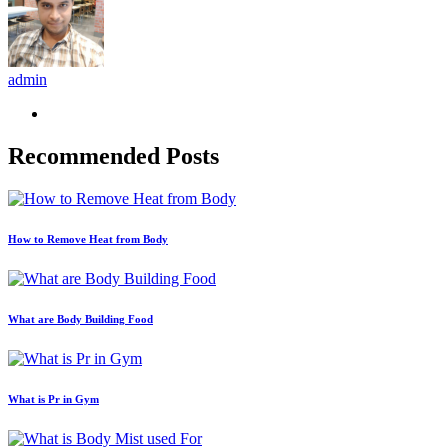
admin
Recommended Posts
How to Remove Heat from Body
What are Body Building Food
What is Pr in Gym