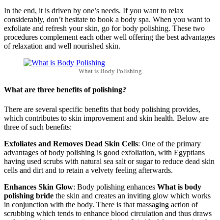
In the end, it is driven by one’s needs. If you want to relax
considerably, don’t hesitate to book a body spa. When you want to
exfoliate and refresh your skin, go for body polishing. These two
procedures complement each other well offering the best advantages
of relaxation and well nourished skin.
What is Body Polishing
What are three benefits of polishing?
There are several specific benefits that body polishing provides,
which contributes to skin improvement and skin health. Below are
three of such benefits:
Exfoliates and Removes Dead Skin Cells
: One of the primary
advantages of body polishing is good exfoliation, with Egyptians
having used scrubs with natural sea salt or sugar to reduce dead skin
cells and dirt and to retain a velvety feeling afterwards.
Enhances Skin Glow
: Body polishing enhances
What is body
polishing bride
the skin and creates an inviting glow which works
in conjunction with the body. There is that massaging action of
scrubbing which tends to enhance blood circulation and thus draws