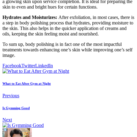
a glowing skin upon service completion. It is ideal for preparing the
skin to even and bright hues for certain functions.
Hydrates and Moisturizes:
After exfoliation, in most cases, there is
a step in body polishing process that hydrates, providing moisture to
the skin. This also helps in the quicker application of creams and
oils, keeping the skin feeling moist and nourished.
To sum up, body polishing is in fact one of the most impactful
treatments towards enhancing one’s skin while improving one’s self
image.
Facebook
Twitter
LinkedIn
What to Eat After Gym at Night
Previous
Is Gymming Good
Next