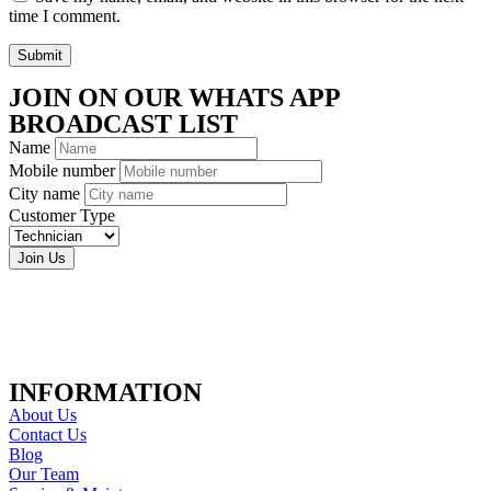
time I comment.
Submit
JOIN ON OUR WHATS APP
BROADCAST LIST
Name
Mobile number
City name
Customer Type
Join Us
INFORMATION
About Us
Contact Us
Blog
Our Team