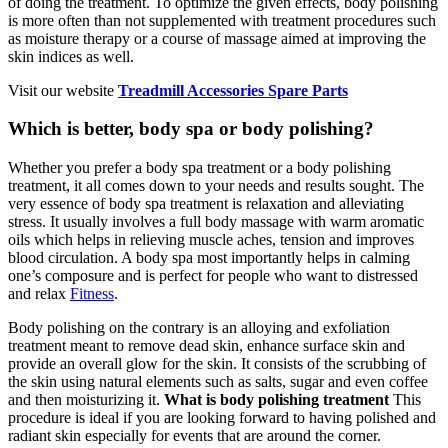
of doing the treatment. To optimize the given effects, body polishing
is more often than not supplemented with treatment procedures such
as moisture therapy or a course of massage aimed at improving the
skin indices as well.
Visit our website
Treadmill Accessories Spare Parts
Which is better, body spa or body polishing?
Whether you prefer a body spa treatment or a body polishing
treatment, it all comes down to your needs and results sought. The
very essence of body spa treatment is relaxation and alleviating
stress. It usually involves a full body massage with warm aromatic
oils which helps in relieving muscle aches, tension and improves
blood circulation. A body spa most importantly helps in calming
one’s composure and is perfect for people who want to distressed
and relax
Fitness
.
Body polishing on the contrary is an alloying and exfoliation
treatment meant to remove dead skin, enhance surface skin and
provide an overall glow for the skin. It consists of the scrubbing of
the skin using natural elements such as salts, sugar and even coffee
and then moisturizing it.
What is body polishing treatment
This
procedure is ideal if you are looking forward to having polished and
radiant skin especially for events that are around the corner.