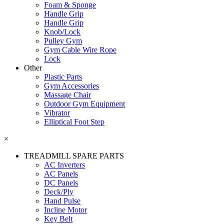
Foam & Sponge
Handle Grip
Handle Grip
Knob/Lock
Pulley Gym
Gym Cable Wire Rope
Lock
Other
Plastic Parts
Gym Accessories
Massage Chair
Outdoor Gym Equipment
Vibrator
Elliptical Foot Step
×
TREADMILL SPARE PARTS
AC Inverters
AC Panels
DC Panels
Deck/Ply
Hand Pulse
Incline Motor
Key Belt