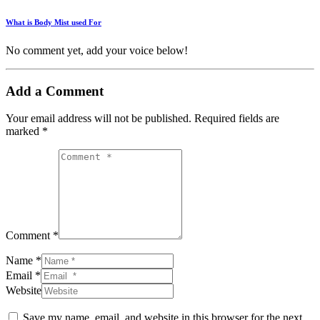
What is Body Mist used For
No comment yet, add your voice below!
Add a Comment
Your email address will not be published.
Required fields are
marked
*
Comment *
Name *
Email *
Website
Save my name, email, and website in this browser for the next