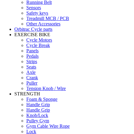
Running Belt
Sensors
Safety keys
Treadmill MCB / PCB
Other Accessories
Orbitrac Cycle parts
EXERCISE BIKE
Cycle Motors
Cycle Break
Panels
Pedals
Strips
Seats
Axle
Crank
Puller
Tension Knob / Wire
STRENGTH
Foam & Sponge
Handle Grip
Handle Grip
Knob/Lock
Pulley Gym
Gym Cable Wire Rope
Lock