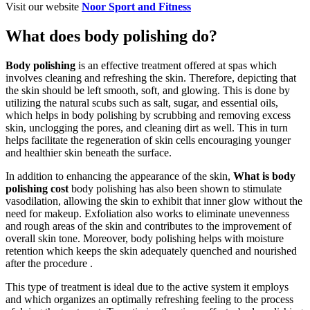
Visit our website
Noor Sport and Fitness
What does body polishing do?
Body polishing
is an effective treatment offered at spas which
involves cleaning and refreshing the skin. Therefore, depicting that
the skin should be left smooth, soft, and glowing. This is done by
utilizing the natural scubs such as salt, sugar, and essential oils,
which helps in body polishing by scrubbing and removing excess
skin, unclogging the pores, and cleaning dirt as well. This in turn
helps facilitate the regeneration of skin cells encouraging younger
and healthier skin beneath the surface.
In addition to enhancing the appearance of the skin,
What is body
polishing cost
body polishing has also been shown to stimulate
vasodilation, allowing the skin to exhibit that inner glow without the
need for makeup. Exfoliation also works to eliminate unevenness
and rough areas of the skin and contributes to the improvement of
overall skin tone. Moreover, body polishing helps with moisture
retention which keeps the skin adequately quenched and nourished
after the procedure .
This type of treatment is ideal due to the active system it employs
and which organizes an optimally refreshing feeling to the process