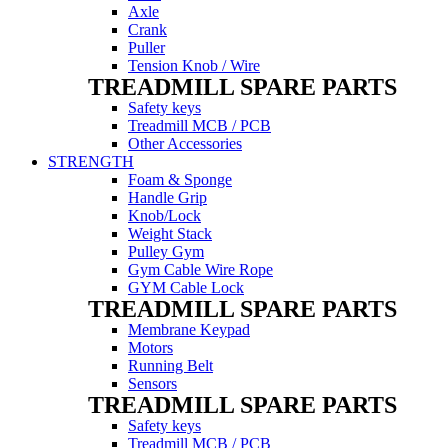
Axle
Crank
Puller
Tension Knob / Wire
TREADMILL SPARE PARTS
Safety keys
Treadmill MCB / PCB
Other Accessories
STRENGTH
Foam & Sponge
Handle Grip
Knob/Lock
Weight Stack
Pulley Gym
Gym Cable Wire Rope
GYM Cable Lock
TREADMILL SPARE PARTS
Membrane Keypad
Motors
Running Belt
Sensors
TREADMILL SPARE PARTS
Safety keys
Treadmill MCB / PCB