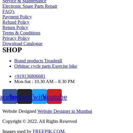
Service & Maintenance
Electronic Spare Parts Repair
FAQ's
Payment Policy
Refund Policy
Return Policy
Terms & Conditions
Privacy Policy
Download Catalogue
SHOP
Brand products Treadmill
Orbitrac cycle parts Exercise bike
+919136806681
Mon-Sat : 10.30 AM – 8.30 PM
acebook
Instagram
Twitter
Youtube
Website Designed
Website Designer in Mumbai
Copyright © 2022. All Rights Reserved
Images used by
FREEPIK.COM
.