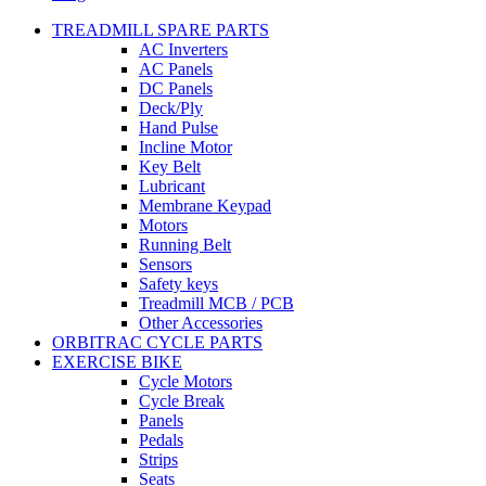
TREADMILL SPARE PARTS
AC Inverters
AC Panels
DC Panels
Deck/Ply
Hand Pulse
Incline Motor
Key Belt
Lubricant
Membrane Keypad
Motors
Running Belt
Sensors
Safety keys
Treadmill MCB / PCB
Other Accessories
ORBITRAC CYCLE PARTS
EXERCISE BIKE
Cycle Motors
Cycle Break
Panels
Pedals
Strips
Seats