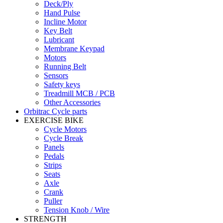
Deck/Ply
Hand Pulse
Incline Motor
Key Belt
Lubricant
Membrane Keypad
Motors
Running Belt
Sensors
Safety keys
Treadmill MCB / PCB
Other Accessories
Orbitrac Cycle parts
EXERCISE BIKE
Cycle Motors
Cycle Break
Panels
Pedals
Strips
Seats
Axle
Crank
Puller
Tension Knob / Wire
STRENGTH