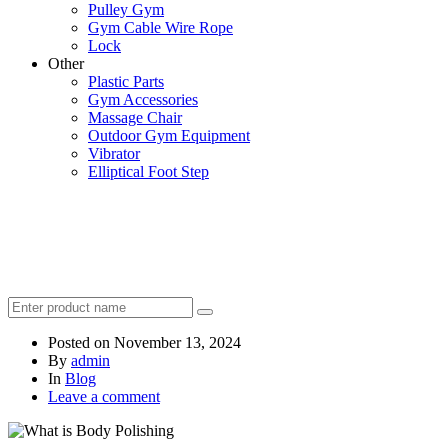
Pulley Gym
Gym Cable Wire Rope
Lock
Other
Plastic Parts
Gym Accessories
Massage Chair
Outdoor Gym Equipment
Vibrator
Elliptical Foot Step
Posted on
November 13, 2024
By
admin
In
Blog
Leave a comment