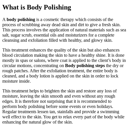
What is Body Polishing
A
body polishing
is a cosmetic therapy which consists of the
process of scrubbing away dead skin and dirt to give a fresh skin.
This process involves the application of natural materials such as sea
salt, sugar scrub, essential oils and moisturizers for a complete
cleansing and exfoliation filled with healthy, and glowy skin.
This treatment enhances the quality of the skin but also enhances
blood circulation making the skin to have a healthy shine. It is done
mostly in spas or salons, where coat is applied to the client’s body in
circular motions, concentrating on
Body polishing steps
the dry or
rough patches. After the exfoliation treatment, the entire body is
cleaned, and a body lotion is applied on the skin in order to lock
moisture inside.
This treatment helps to brighten the skin and restore any loss of
moisture, leaving the skin smooth and even without any rough
edges. It is therefore not surprising that it is recommended to
perform body polishing before some events or even holidays.
Regular treatments lessen tan, stainfalls and provide a swimming
well effect to the skin. You get to relax every part of the body while
enhancing the natural glow of the skin.