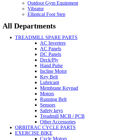
Outdoor Gym Equipment
Vibrator
Elliptical Foot Step
All Departments
TREADMILL SPARE PARTS
AC Inverters
AC Panels
DC Panels
Deck/Ply
Hand Pulse
Incline Motor
Key Belt
Lubricant
Membrane Keypad
Motors
Running Belt
Sensors
Safety keys
Treadmill MCB / PCB
Other Accessories
ORBITRAC CYCLE PARTS
EXERCISE BIKE
Cycle Motors