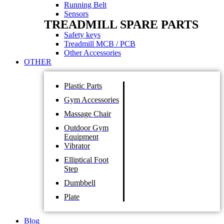
Running Belt
Sensors
TREADMILL SPARE PARTS
Safety keys
Treadmill MCB / PCB
Other Accessories
OTHER
Plastic Parts
Gym Accessories
Massage Chair
Outdoor Gym
Equipment
Vibrator
Elliptical Foot
Step
Dumbbell
Plate
Blog