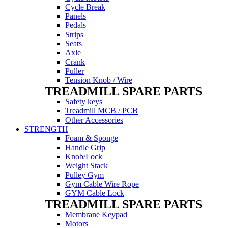
Cycle Break
Panels
Pedals
Strips
Seats
Axle
Crank
Puller
Tension Knob / Wire
TREADMILL SPARE PARTS
Safety keys
Treadmill MCB / PCB
Other Accessories
STRENGTH
Foam & Sponge
Handle Grip
Knob/Lock
Weight Stack
Pulley Gym
Gym Cable Wire Rope
GYM Cable Lock
TREADMILL SPARE PARTS
Membrane Keypad
Motors