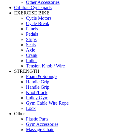
Other Accessories
Orbitrac Cycle parts
EXERCISE BIKE
Cycle Motors
Cycle Break
Panels
Pedals
Strips
Seats
Axle
Crank
Puller
Tension Knob / Wire
STRENGTH
Foam & Sponge
Handle Grip
Handle Grip
Knob/Lock
Pulley Gym
Gym Cable Wire Rope
Lock
Other
Plastic Parts
Gym Accessories
Massage Chair