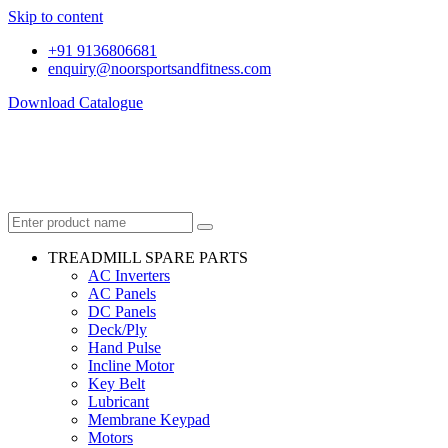
Skip to content
+91 9136806681
enquiry@noorsportsandfitness.com
Download Catalogue
TREADMILL SPARE PARTS
AC Inverters
AC Panels
DC Panels
Deck/Ply
Hand Pulse
Incline Motor
Key Belt
Lubricant
Membrane Keypad
Motors