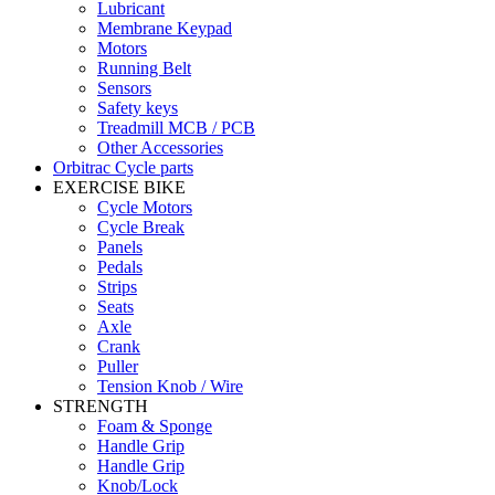
Lubricant
Membrane Keypad
Motors
Running Belt
Sensors
Safety keys
Treadmill MCB / PCB
Other Accessories
Orbitrac Cycle parts
EXERCISE BIKE
Cycle Motors
Cycle Break
Panels
Pedals
Strips
Seats
Axle
Crank
Puller
Tension Knob / Wire
STRENGTH
Foam & Sponge
Handle Grip
Handle Grip
Knob/Lock