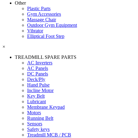
Other
Plastic Parts
Gym Accessories
Massage Chair
Outdoor Gym Equipment
Vibrator
Elliptical Foot Step
×
TREADMILL SPARE PARTS
AC Inverters
AC Panels
DC Panels
Deck/Ply
Hand Pulse
Incline Motor
Key Belt
Lubricant
Membrane Keypad
Motors
Running Belt
Sensors
Safety keys
Treadmill MCB / PCB