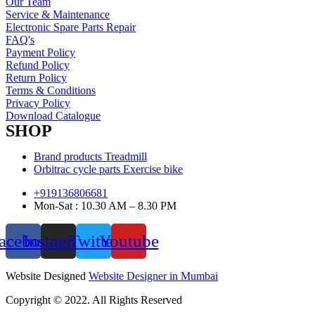
Our Team
Service & Maintenance
Electronic Spare Parts Repair
FAQ's
Payment Policy
Refund Policy
Return Policy
Terms & Conditions
Privacy Policy
Download Catalogue
SHOP
Brand products Treadmill
Orbitrac cycle parts Exercise bike
+919136806681
Mon-Sat : 10.30 AM – 8.30 PM
acebook
Instagram
Twitter
Youtube
Website Designed
Website Designer in Mumbai
Copyright © 2022. All Rights Reserved