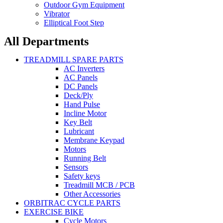
Outdoor Gym Equipment
Vibrator
Elliptical Foot Step
All Departments
TREADMILL SPARE PARTS
AC Inverters
AC Panels
DC Panels
Deck/Ply
Hand Pulse
Incline Motor
Key Belt
Lubricant
Membrane Keypad
Motors
Running Belt
Sensors
Safety keys
Treadmill MCB / PCB
Other Accessories
ORBITRAC CYCLE PARTS
EXERCISE BIKE
Cycle Motors