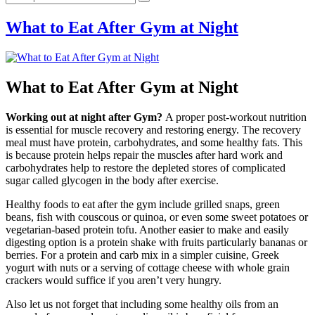
What to Eat After Gym at Night
What to Eat After Gym at Night
Working out at night after Gym?
A proper post-workout nutrition
is essential for muscle recovery and restoring energy. The recovery
meal must have protein, carbohydrates, and some healthy fats. This
is because protein helps repair the muscles after hard work and
carbohydrates help to restore the depleted stores of complicated
sugar called glycogen in the body after exercise.
Healthy foods to eat after the gym include grilled snaps, green
beans, fish with couscous or quinoa, or even some sweet potatoes or
vegetarian-based protein tofu. Another easier to make and easily
digesting option is a protein shake with fruits particularly bananas or
berries. For a protein and carb mix in a simpler cuisine, Greek
yogurt with nuts or a serving of cottage cheese with whole grain
crackers would suffice if you aren’t very hungry.
Also let us not forget that including some healthy oils from an