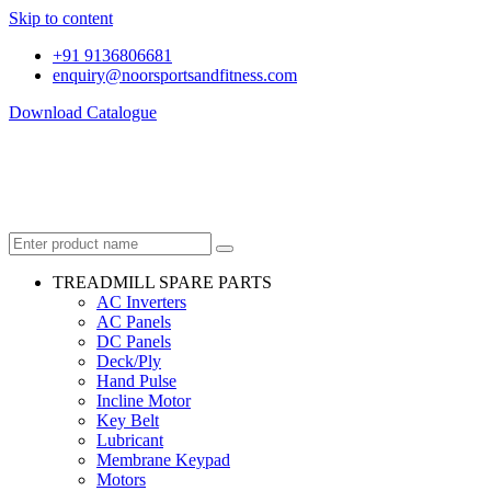
Skip to content
+91 9136806681
enquiry@noorsportsandfitness.com
Download Catalogue
TREADMILL SPARE PARTS
AC Inverters
AC Panels
DC Panels
Deck/Ply
Hand Pulse
Incline Motor
Key Belt
Lubricant
Membrane Keypad
Motors