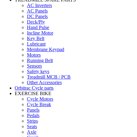
AC Inverters
AC Panels
DC Panels
Deck/Ply
Hand Pulse
Incline Motor
Key Belt
Lubricant
Membrane Keypad
Motors
Running Belt
Sensors
Safety keys
Treadmill MCB / PCB
Other Accessories
Orbitrac Cycle parts
EXERCISE BIKE
Cycle Motors
Cycle Break
Panels
Pedals
Strips
Seats
Axle