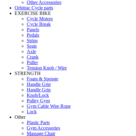
Other Accessories
Orbitrac Cycle parts
EXERCISE BIKE
Cycle Motors
Cycle Break
Panels
Pedals
Strips
Seats
Axle
Crank
Puller
Tension Knob / Wire
STRENGTH
Foam & Sponge
Handle Grip
Handle Grip
Knob/Lock
Pulley Gym
Gym Cable Wire Rope
Lock
Other
Plastic Parts
Gym Accessories
Massage Chair