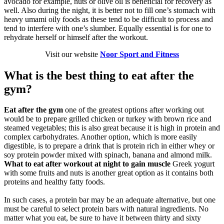
avocado for example, nuts or olive oil is beneficial for recovery as
well. Also during the night, it is better not to fill one’s stomach with
heavy umami oily foods as these tend to be difficult to process and
tend to interfere with one’s slumber. Equally essential is for one to
rehydrate herself or himself after the workout.
Visit our website
Noor Sport and Fitness
What is the best thing to eat after the
gym?
Eat after the gym
one of the greatest options after working out
would be to prepare grilled chicken or turkey with brown rice and
steamed vegetables; this is also great because it is high in protein and
complex carbohydrates. Another option, which is more easily
digestible, is to prepare a drink that is protein rich in either whey or
soy protein powder mixed with spinach, banana and almond milk.
What to eat after workout at night to gain muscle
Greek yogurt
with some fruits and nuts is another great option as it contains both
proteins and healthy fatty foods.
In such cases, a protein bar may be an adequate alternative, but one
must be careful to select protein bars with natural ingredients. No
matter what you eat, be sure to have it between thirty and sixty