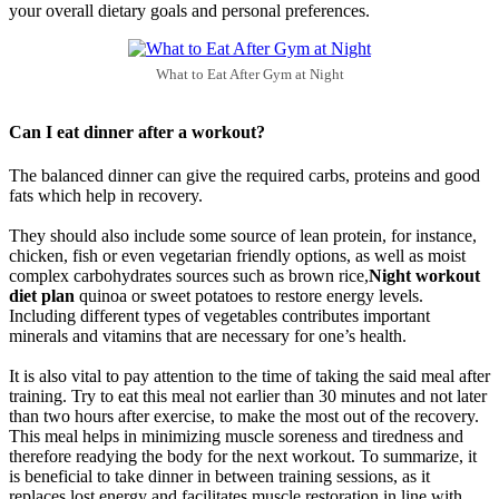
your overall dietary goals and personal preferences.
What to Eat After Gym at Night
Can I eat dinner after a workout?
The balanced dinner can give the required carbs, proteins and good
fats which help in recovery.
They should also include some source of lean protein, for instance,
chicken, fish or even vegetarian friendly options, as well as moist
complex carbohydrates sources such as brown rice,
Night workout
diet plan
quinoa or sweet potatoes to restore energy levels.
Including different types of vegetables contributes important
minerals and vitamins that are necessary for one’s health.
It is also vital to pay attention to the time of taking the said meal after
training. Try to eat this meal not earlier than 30 minutes and not later
than two hours after exercise, to make the most out of the recovery.
This meal helps in minimizing muscle soreness and tiredness and
therefore readying the body for the next workout. To summarize, it
is beneficial to take dinner in between training sessions, as it
replaces lost energy and facilitates muscle restoration in line with