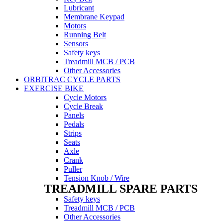
Lubricant
Membrane Keypad
Motors
Running Belt
Sensors
Safety keys
Treadmill MCB / PCB
Other Accessories
ORBITRAC CYCLE PARTS
EXERCISE BIKE
Cycle Motors
Cycle Break
Panels
Pedals
Strips
Seats
Axle
Crank
Puller
Tension Knob / Wire
TREADMILL SPARE PARTS
Safety keys
Treadmill MCB / PCB
Other Accessories