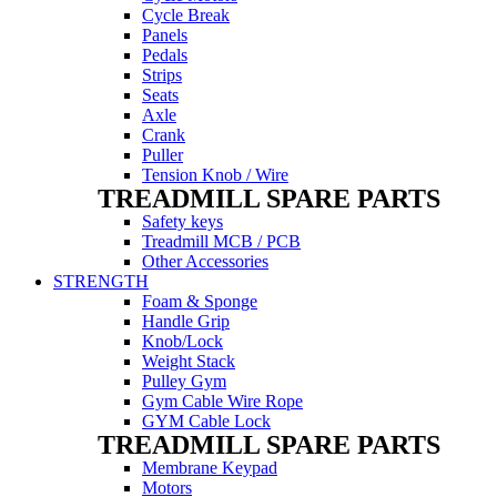
Cycle Break
Panels
Pedals
Strips
Seats
Axle
Crank
Puller
Tension Knob / Wire
TREADMILL SPARE PARTS
Safety keys
Treadmill MCB / PCB
Other Accessories
STRENGTH
Foam & Sponge
Handle Grip
Knob/Lock
Weight Stack
Pulley Gym
Gym Cable Wire Rope
GYM Cable Lock
TREADMILL SPARE PARTS
Membrane Keypad
Motors