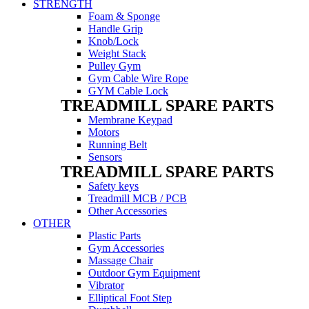
STRENGTH
Foam & Sponge
Handle Grip
Knob/Lock
Weight Stack
Pulley Gym
Gym Cable Wire Rope
GYM Cable Lock
TREADMILL SPARE PARTS
Membrane Keypad
Motors
Running Belt
Sensors
TREADMILL SPARE PARTS
Safety keys
Treadmill MCB / PCB
Other Accessories
OTHER
Plastic Parts
Gym Accessories
Massage Chair
Outdoor Gym Equipment
Vibrator
Elliptical Foot Step