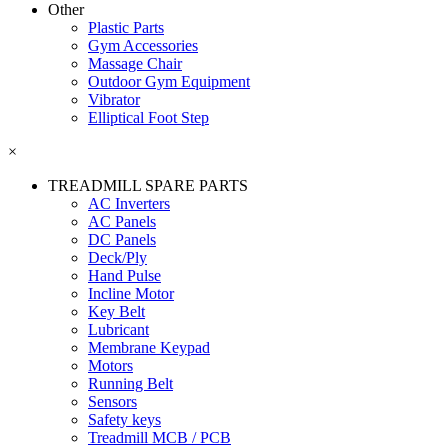
Other
Plastic Parts
Gym Accessories
Massage Chair
Outdoor Gym Equipment
Vibrator
Elliptical Foot Step
×
TREADMILL SPARE PARTS
AC Inverters
AC Panels
DC Panels
Deck/Ply
Hand Pulse
Incline Motor
Key Belt
Lubricant
Membrane Keypad
Motors
Running Belt
Sensors
Safety keys
Treadmill MCB / PCB