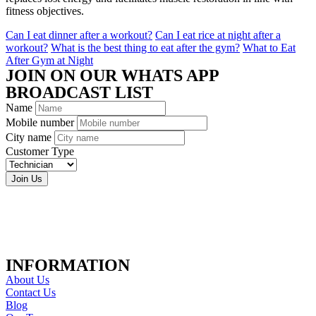
fitness objectives.
Can I eat dinner after a workout?
Can I eat rice at night after a
workout?
What is the best thing to eat after the gym?
What to Eat
After Gym at Night
JOIN ON OUR WHATS APP
BROADCAST LIST
Name
Mobile number
City name
Customer Type
Join Us
INFORMATION
About Us
Contact Us
Blog