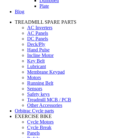
Dumbbell
Plate
Blog
TREADMILL SPARE PARTS
AC Inverters
AC Panels
DC Panels
Deck/Ply
Hand Pulse
Incline Motor
Key Belt
Lubricant
Membrane Keypad
Motors
Running Belt
Sensors
Safety keys
Treadmill MCB / PCB
Other Accessories
Orbitrac Cycle parts
EXERCISE BIKE
Cycle Motors
Cycle Break
Panels