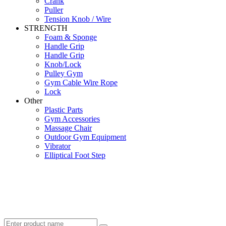
Crank
Puller
Tension Knob / Wire
STRENGTH
Foam & Sponge
Handle Grip
Handle Grip
Knob/Lock
Pulley Gym
Gym Cable Wire Rope
Lock
Other
Plastic Parts
Gym Accessories
Massage Chair
Outdoor Gym Equipment
Vibrator
Elliptical Foot Step