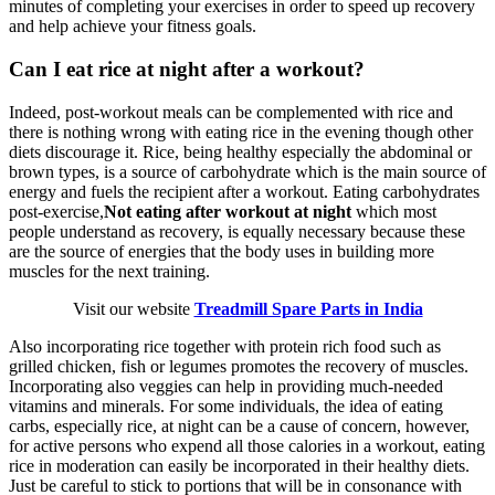
minutes of completing your exercises in order to speed up recovery
and help achieve your fitness goals.
Can I eat rice at night after a workout?
Indeed, post-workout meals can be complemented with rice and
there is nothing wrong with eating rice in the evening though other
diets discourage it. Rice, being healthy especially the abdominal or
brown types, is a source of carbohydrate which is the main source of
energy and fuels the recipient after a workout. Eating carbohydrates
post-exercise,
Not eating after workout at night
which most
people understand as recovery, is equally necessary because these
are the source of energies that the body uses in building more
muscles for the next training.
Visit our website
Treadmill Spare Parts in India
Also incorporating rice together with protein rich food such as
grilled chicken, fish or legumes promotes the recovery of muscles.
Incorporating also veggies can help in providing much-needed
vitamins and minerals. For some individuals, the idea of eating
carbs, especially rice, at night can be a cause of concern, however,
for active persons who expend all those calories in a workout, eating
rice in moderation can easily be incorporated in their healthy diets.
Just be careful to stick to portions that will be in consonance with