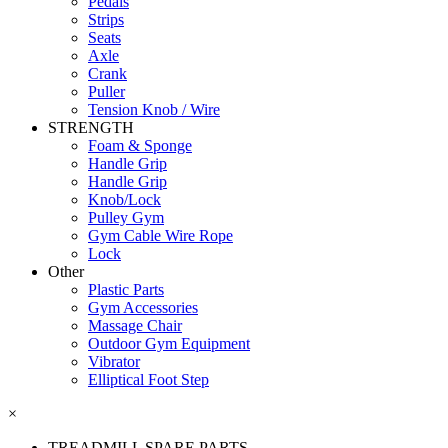
Pedals
Strips
Seats
Axle
Crank
Puller
Tension Knob / Wire
STRENGTH
Foam & Sponge
Handle Grip
Handle Grip
Knob/Lock
Pulley Gym
Gym Cable Wire Rope
Lock
Other
Plastic Parts
Gym Accessories
Massage Chair
Outdoor Gym Equipment
Vibrator
Elliptical Foot Step
×
TREADMILL SPARE PARTS