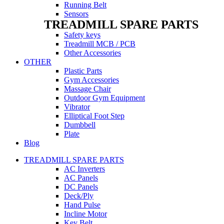
Running Belt
Sensors
TREADMILL SPARE PARTS
Safety keys
Treadmill MCB / PCB
Other Accessories
OTHER
Plastic Parts
Gym Accessories
Massage Chair
Outdoor Gym Equipment
Vibrator
Elliptical Foot Step
Dumbbell
Plate
Blog
TREADMILL SPARE PARTS
AC Inverters
AC Panels
DC Panels
Deck/Ply
Hand Pulse
Incline Motor
Key Belt