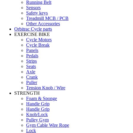
Running Belt
Sensors
Safety keys
Treadmill MCB / PCB
Other Accessories
Orbitrac Cycle parts
EXERCISE BIKE
Cycle Motors
Cycle Break
Panels
Pedals
Strips
Seats
Axle
Crank
Puller
Tension Knob / Wire
STRENGTH
Foam & Sponge
Handle Grip
Handle Grip
Knob/Lock
Pulley Gym
Gym Cable Wire Rope
Lock