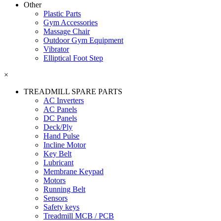
Other
Plastic Parts
Gym Accessories
Massage Chair
Outdoor Gym Equipment
Vibrator
Elliptical Foot Step
×
TREADMILL SPARE PARTS
AC Inverters
AC Panels
DC Panels
Deck/Ply
Hand Pulse
Incline Motor
Key Belt
Lubricant
Membrane Keypad
Motors
Running Belt
Sensors
Safety keys
Treadmill MCB / PCB