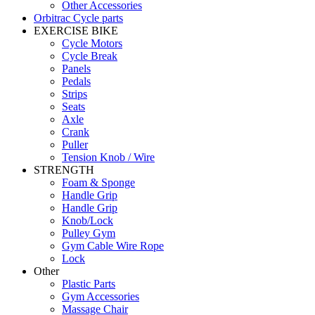
Other Accessories
Orbitrac Cycle parts
EXERCISE BIKE
Cycle Motors
Cycle Break
Panels
Pedals
Strips
Seats
Axle
Crank
Puller
Tension Knob / Wire
STRENGTH
Foam & Sponge
Handle Grip
Handle Grip
Knob/Lock
Pulley Gym
Gym Cable Wire Rope
Lock
Other
Plastic Parts
Gym Accessories
Massage Chair