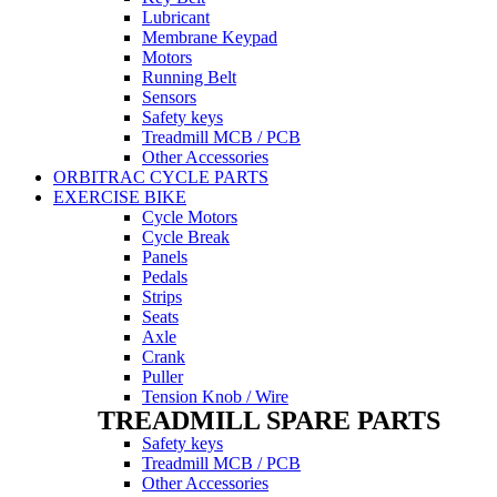
Lubricant
Membrane Keypad
Motors
Running Belt
Sensors
Safety keys
Treadmill MCB / PCB
Other Accessories
ORBITRAC CYCLE PARTS
EXERCISE BIKE
Cycle Motors
Cycle Break
Panels
Pedals
Strips
Seats
Axle
Crank
Puller
Tension Knob / Wire
TREADMILL SPARE PARTS
Safety keys
Treadmill MCB / PCB
Other Accessories