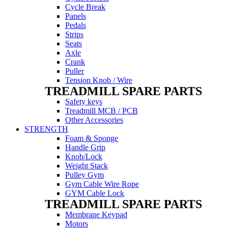
Cycle Break
Panels
Pedals
Strips
Seats
Axle
Crank
Puller
Tension Knob / Wire
TREADMILL SPARE PARTS
Safety keys
Treadmill MCB / PCB
Other Accessories
STRENGTH
Foam & Sponge
Handle Grip
Knob/Lock
Weight Stack
Pulley Gym
Gym Cable Wire Rope
GYM Cable Lock
TREADMILL SPARE PARTS
Membrane Keypad
Motors