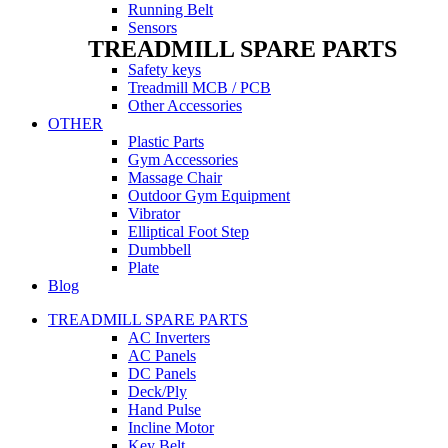
Running Belt
Sensors
TREADMILL SPARE PARTS
Safety keys
Treadmill MCB / PCB
Other Accessories
OTHER
Plastic Parts
Gym Accessories
Massage Chair
Outdoor Gym Equipment
Vibrator
Elliptical Foot Step
Dumbbell
Plate
Blog
TREADMILL SPARE PARTS
AC Inverters
AC Panels
DC Panels
Deck/Ply
Hand Pulse
Incline Motor
Key Belt