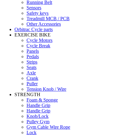
Running Belt
Sensors
Safety keys
Treadmill MCB / PCB
Other Accessories
Orbitrac Cycle parts
EXERCISE BIKE
Cycle Motors
Cycle Break
Panels
Pedals
Strips
Seats
Axle
Crank
Puller
Tension Knob / Wire
STRENGTH
Foam & Sponge
Handle Grip
Handle Grip
Knob/Lock
Pulley Gym
Gym Cable Wire Rope
Lock