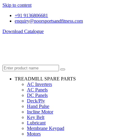
Skip to content
+91 9136806681
enquiry@noorsportsandfitness.com
Download Catalogue
TREADMILL SPARE PARTS
AC Inverters
AC Panels
DC Panels
Deck/Ply
Hand Pulse
Incline Motor
Key Belt
Lubricant
Membrane Keypad
Motors