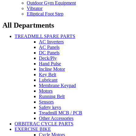
Outdoor Gym Equipment
Vibrator
Elliptical Foot Step
All Departments
TREADMILL SPARE PARTS
AC Inverters
AC Panels
DC Panels
Deck/Ply
Hand Pulse
Incline Motor
Key Belt
Lubricant
Membrane Keypad
Motors
Running Belt
Sensors
Safety keys
Treadmill MCB / PCB
Other Accessories
ORBITRAC CYCLE PARTS
EXERCISE BIKE
Cycle Motors