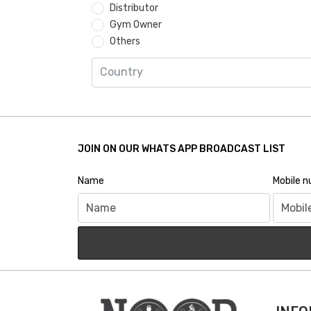
Distributor
Gym Owner
Others
JOIN ON OUR WHATS APP BROADCAST LIST
Name
Mobile 