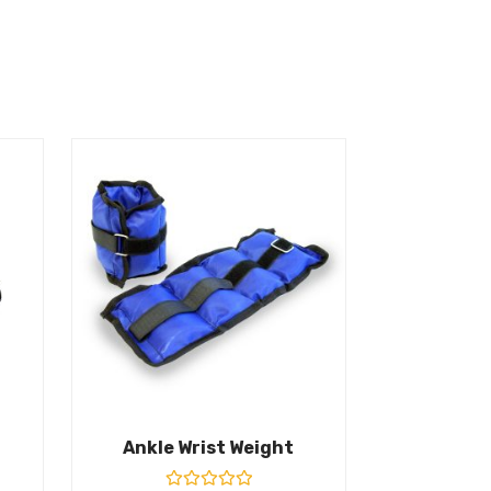
Ankle Wrist Weight