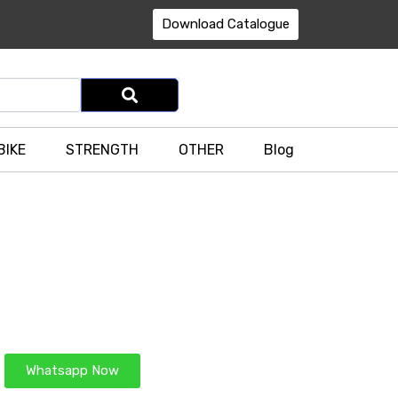
Download Catalogue
BIKE
STRENGTH
OTHER
Blog
Whatsapp Now