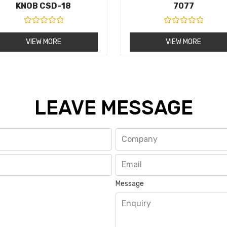
KNOB CSD-18
7077
R
R
a
a
VIEW MORE
VIEW MORE
t
t
e
e
d
d
0
0
o
o
u
u
t
t
o
o
LEAVE MESSAGE
f
f
5
5
Message