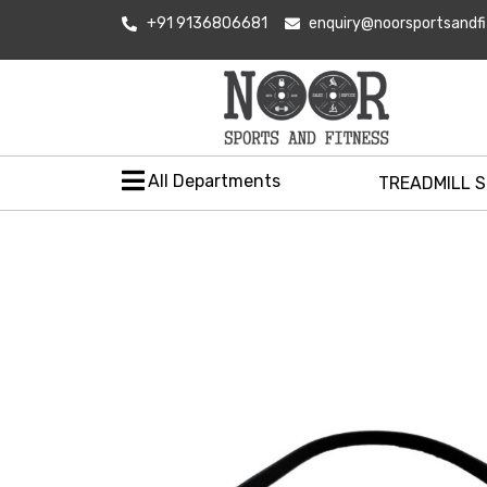
+91 9136806681
enquiry@noorsportsandf
All Departments
TREADMILL 