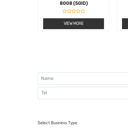
8008 (50ID)
R
a
VIEW MORE
t
e
d
0
o
u
t
o
f
5
Select Business Type: