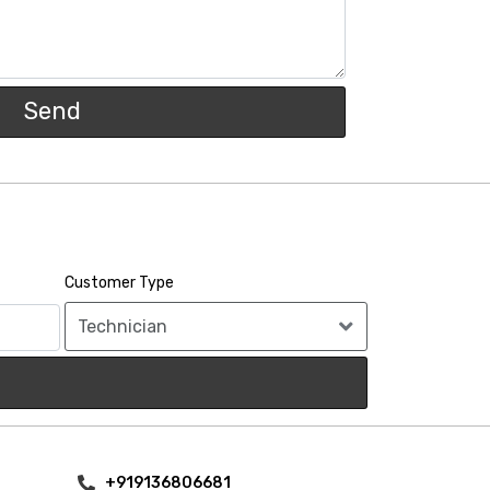
Send
Customer Type
+919136806681