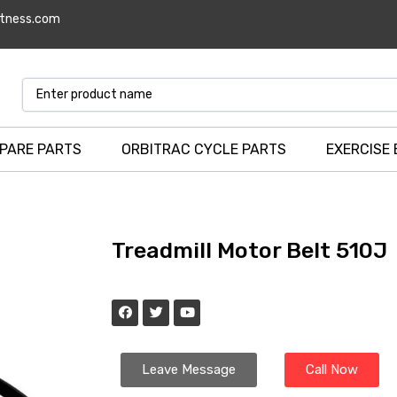
itness.com
SPARE PARTS
ORBITRAC CYCLE PARTS
EXERCISE 
Treadmill Motor Belt 510J
Leave Message
Call Now