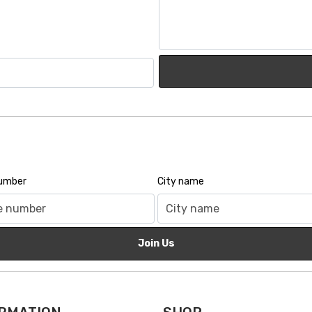
number
City name
Join Us