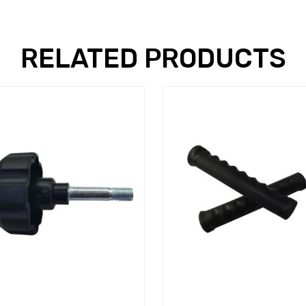
RELATED PRODUCTS