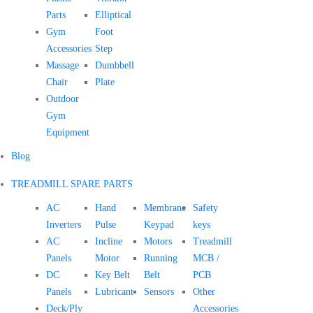
Parts
Elliptical
Gym
Foot
Accessories
Step
Massage
Dumbbell
Chair
Plate
Outdoor
Gym
Equipment
Blog
TREADMILL SPARE PARTS
AC
Hand
Membrane
Safety
Inverters
Pulse
Keypad
keys
AC
Incline
Motors
Treadmill
Panels
Motor
Running
MCB /
DC
Key Belt
Belt
PCB
Panels
Lubricant
Sensors
Other
Deck/Ply
Accessories