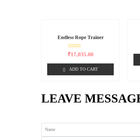
Endless Rope Trainer
R
₹
17,035.00
a
t
e
ADD TO CART
d
0
o
u
t
o
LEAVE MESSAG
f
5