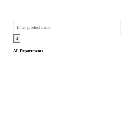
All Departments