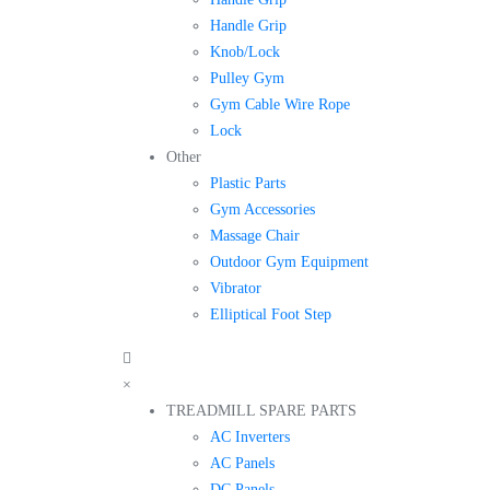
Handle Grip
Knob/Lock
Pulley Gym
Gym Cable Wire Rope
Lock
Other
Plastic Parts
Gym Accessories
Massage Chair
Outdoor Gym Equipment
Vibrator
Elliptical Foot Step
×
TREADMILL SPARE PARTS
AC Inverters
AC Panels
DC Panels