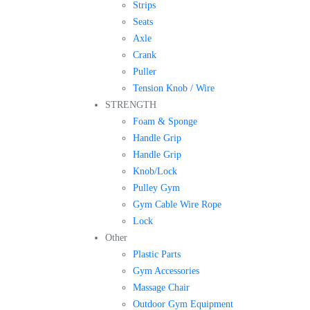
Strips
Seats
Axle
Crank
Puller
Tension Knob / Wire
STRENGTH
Foam & Sponge
Handle Grip
Handle Grip
Knob/Lock
Pulley Gym
Gym Cable Wire Rope
Lock
Other
Plastic Parts
Gym Accessories
Massage Chair
Outdoor Gym Equipment