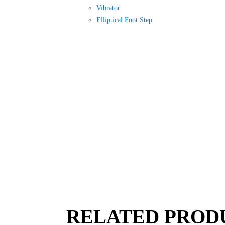
Vibrator
Elliptical Foot Step
RELATED PROD