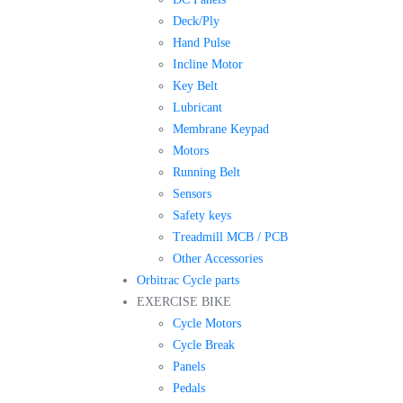
Deck/Ply
Hand Pulse
Incline Motor
Key Belt
Lubricant
Membrane Keypad
Motors
Running Belt
Sensors
Safety keys
Treadmill MCB / PCB
Other Accessories
Orbitrac Cycle parts
EXERCISE BIKE
Cycle Motors
Cycle Break
Panels
Pedals