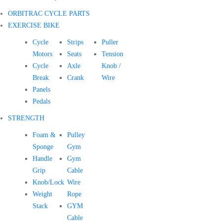
ORBITRAC CYCLE PARTS
EXERCISE BIKE
Cycle
Strips
Puller
Motors
Seats
Tension
Cycle
Axle
Knob /
Break
Crank
Wire
Panels
Pedals
STRENGTH
Foam &
Pulley
Sponge
Gym
Handle
Gym
Grip
Cable
Knob/Lock
Wire
Weight
Rope
Stack
GYM
Cable