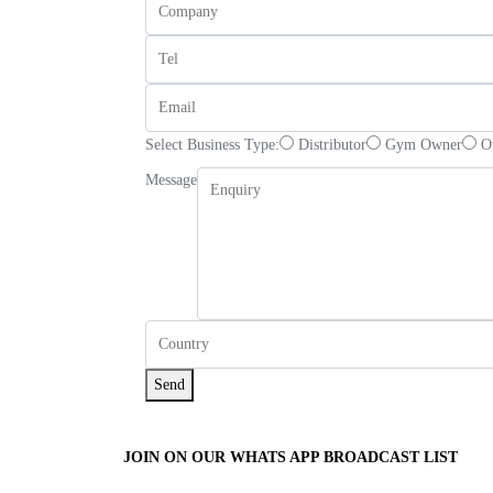
Select Business Type:
Distributor
Gym Owner
O
Message
Send
JOIN ON OUR WHATS APP BROADCAST LIST