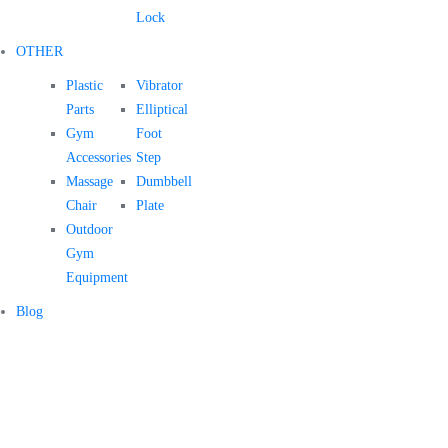
Lock
OTHER
Plastic
Vibrator
Parts
Elliptical
Gym
Foot
Accessories
Step
Massage
Dumbbell
Chair
Plate
Outdoor
Gym
Equipment
Blog