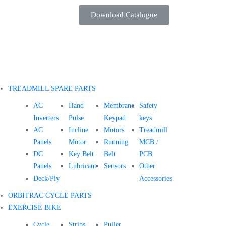
Download Catalogue
TREADMILL SPARE PARTS
AC
Hand
Membrane
Safety
Inverters
Pulse
Keypad
keys
AC
Incline
Motors
Treadmill
Panels
Motor
Running
MCB /
DC
Key Belt
Belt
PCB
Panels
Lubricant
Sensors
Other
Deck/Ply
Accessories
ORBITRAC CYCLE PARTS
EXERCISE BIKE
Cycle
Strips
Puller