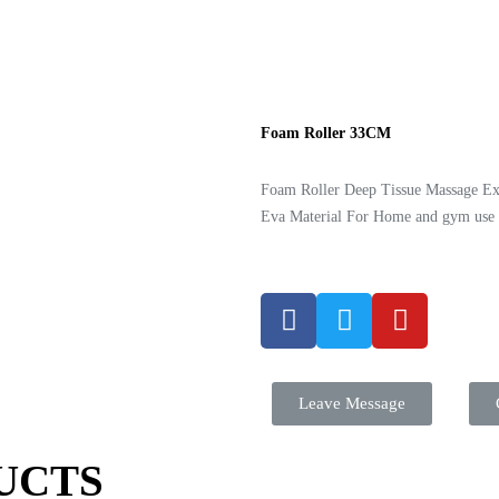
Foam Roller 33CM
Foam Roller Deep Tissue Massage Ex
Eva Material For Home and gym use
Leave Message
UCTS