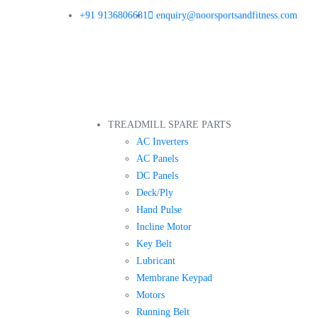
+91 9136806681
enquiry@noorsportsandfitness.com
TREADMILL SPARE PARTS
AC Inverters
AC Panels
DC Panels
Deck/Ply
Hand Pulse
Incline Motor
Key Belt
Lubricant
Membrane Keypad
Motors
Running Belt