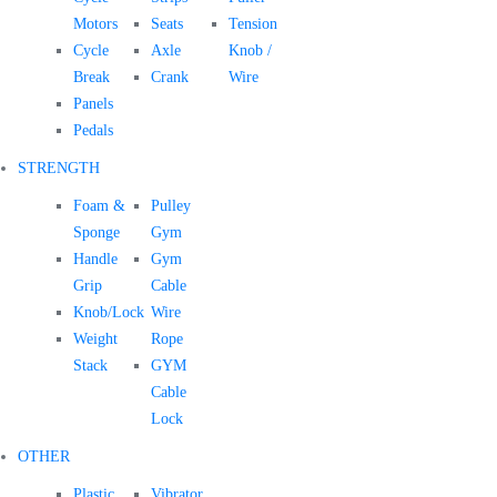
Motors
Seats
Tension
Cycle
Axle
Knob /
Break
Crank
Wire
Panels
Pedals
STRENGTH
Foam &
Pulley
Sponge
Gym
Handle
Gym
Grip
Cable
Knob/Lock
Wire
Weight
Rope
Stack
GYM
Cable
Lock
OTHER
Plastic
Vibrator