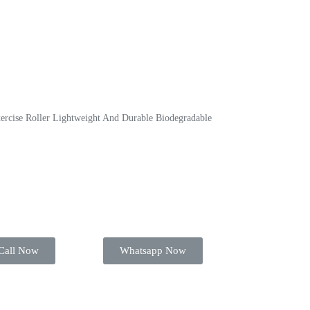
ercise Roller Lightweight And Durable Biodegradable
Call Now
Whatsapp Now