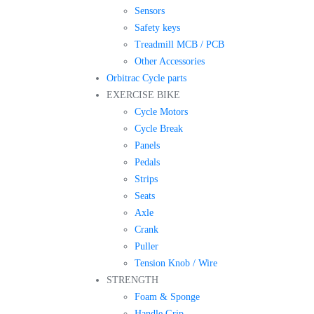
Sensors
Safety keys
Treadmill MCB / PCB
Other Accessories
Orbitrac Cycle parts
EXERCISE BIKE
Cycle Motors
Cycle Break
Panels
Pedals
Strips
Seats
Axle
Crank
Puller
Tension Knob / Wire
STRENGTH
Foam & Sponge
Handle Grip