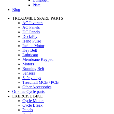
Dumbbell
Plate
Blog
TREADMILL SPARE PARTS
AC Inverters
AC Panels
DC Panels
Deck/Ply
Hand Pulse
Incline Motor
Key Belt
Lubricant
Membrane Keypad
Motors
Running Belt
Sensors
Safety keys
Treadmill MCB / PCB
Other Accessories
Orbitrac Cycle parts
EXERCISE BIKE
Cycle Motors
Cycle Break
Panels