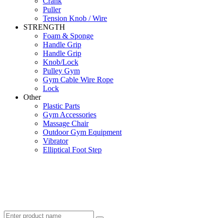
Crank
Puller
Tension Knob / Wire
STRENGTH
Foam & Sponge
Handle Grip
Handle Grip
Knob/Lock
Pulley Gym
Gym Cable Wire Rope
Lock
Other
Plastic Parts
Gym Accessories
Massage Chair
Outdoor Gym Equipment
Vibrator
Elliptical Foot Step