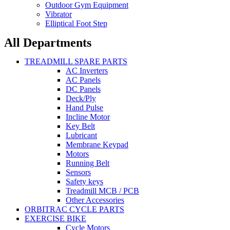
Outdoor Gym Equipment
Vibrator
Elliptical Foot Step
All Departments
TREADMILL SPARE PARTS
AC Inverters
AC Panels
DC Panels
Deck/Ply
Hand Pulse
Incline Motor
Key Belt
Lubricant
Membrane Keypad
Motors
Running Belt
Sensors
Safety keys
Treadmill MCB / PCB
Other Accessories
ORBITRAC CYCLE PARTS
EXERCISE BIKE
Cycle Motors