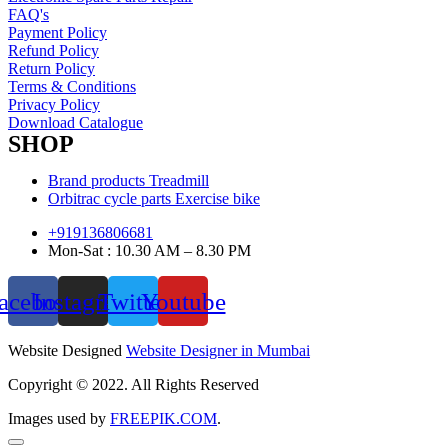
FAQ's
Payment Policy
Refund Policy
Return Policy
Terms & Conditions
Privacy Policy
Download Catalogue
SHOP
Brand products Treadmill
Orbitrac cycle parts Exercise bike
+919136806681
Mon-Sat : 10.30 AM – 8.30 PM
acebook
Instagram
Twitter
Youtube
Website Designed
Website Designer in Mumbai
Copyright © 2022. All Rights Reserved
Images used by
FREEPIK.COM
.