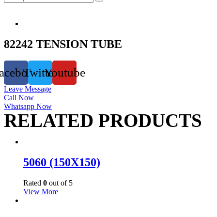
82242 TENSION TUBE
acebook
Twitter
Youtube
Leave Message
Call Now
Whatsapp Now
RELATED PRODUCTS
5060 (150X150)
Rated
0
out of 5
View More