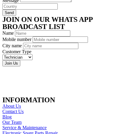
Message
Send
JOIN ON OUR WHATS APP
BROADCAST LIST
Name
Mobile number
City name
Customer Type
Join Us
INFORMATION
About Us
Contact Us
Blog
Our Team
Service & Maintenance
Electronic Spare Parts Repair