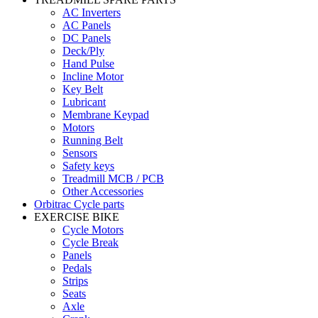
AC Inverters
AC Panels
DC Panels
Deck/Ply
Hand Pulse
Incline Motor
Key Belt
Lubricant
Membrane Keypad
Motors
Running Belt
Sensors
Safety keys
Treadmill MCB / PCB
Other Accessories
Orbitrac Cycle parts
EXERCISE BIKE
Cycle Motors
Cycle Break
Panels
Pedals
Strips
Seats
Axle