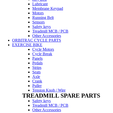
Lubricant
Membrane Keypad
Motors
Running Belt
Sensors
Safety keys
Treadmill MCB / PCB
Other Accessories
ORBITRAC CYCLE PARTS
EXERCISE BIKE
Cycle Motors
Cycle Break
Panels
Pedals
Strips
Seats
Axle
Crank
Puller
Tension Knob / Wire
TREADMILL SPARE PARTS
Safety keys
Treadmill MCB / PCB
Other Accessories