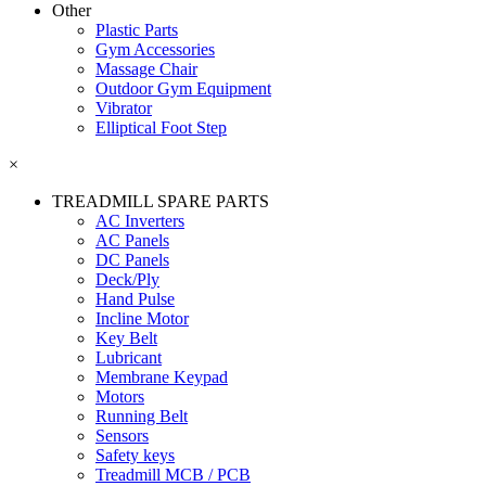
Other
Plastic Parts
Gym Accessories
Massage Chair
Outdoor Gym Equipment
Vibrator
Elliptical Foot Step
×
TREADMILL SPARE PARTS
AC Inverters
AC Panels
DC Panels
Deck/Ply
Hand Pulse
Incline Motor
Key Belt
Lubricant
Membrane Keypad
Motors
Running Belt
Sensors
Safety keys
Treadmill MCB / PCB