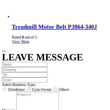
Treadmill Motor Belt PJ864-340J
Rated
0
out of 5
View More
LEAVE MESSAGE
Select Business Type:
Distributor
Gym Owner
Others