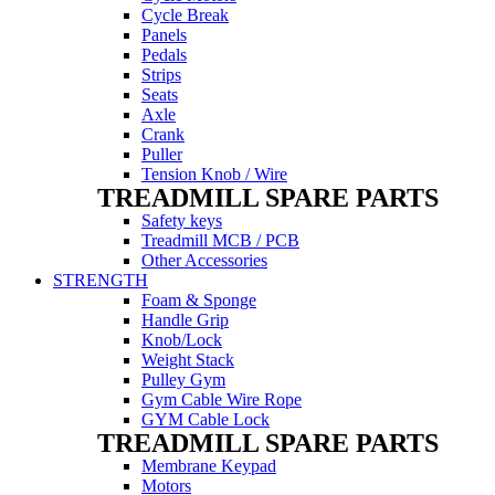
Cycle Break
Panels
Pedals
Strips
Seats
Axle
Crank
Puller
Tension Knob / Wire
TREADMILL SPARE PARTS
Safety keys
Treadmill MCB / PCB
Other Accessories
STRENGTH
Foam & Sponge
Handle Grip
Knob/Lock
Weight Stack
Pulley Gym
Gym Cable Wire Rope
GYM Cable Lock
TREADMILL SPARE PARTS
Membrane Keypad
Motors