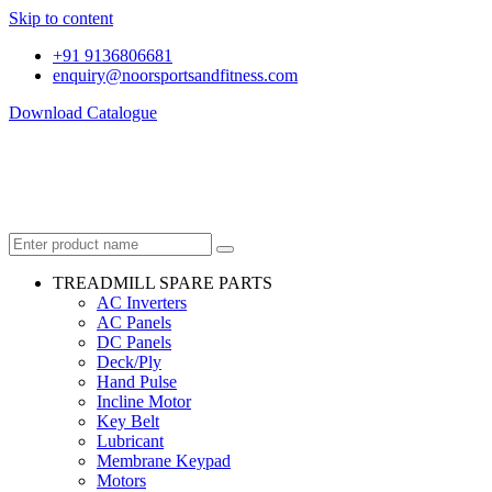
Skip to content
+91 9136806681
enquiry@noorsportsandfitness.com
Download Catalogue
TREADMILL SPARE PARTS
AC Inverters
AC Panels
DC Panels
Deck/Ply
Hand Pulse
Incline Motor
Key Belt
Lubricant
Membrane Keypad
Motors