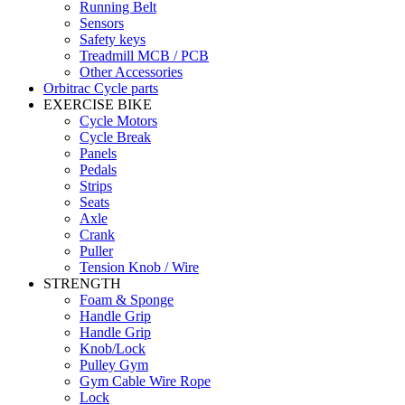
Running Belt
Sensors
Safety keys
Treadmill MCB / PCB
Other Accessories
Orbitrac Cycle parts
EXERCISE BIKE
Cycle Motors
Cycle Break
Panels
Pedals
Strips
Seats
Axle
Crank
Puller
Tension Knob / Wire
STRENGTH
Foam & Sponge
Handle Grip
Handle Grip
Knob/Lock
Pulley Gym
Gym Cable Wire Rope
Lock