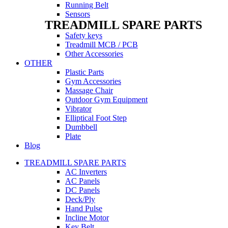
Running Belt
Sensors
TREADMILL SPARE PARTS
Safety keys
Treadmill MCB / PCB
Other Accessories
OTHER
Plastic Parts
Gym Accessories
Massage Chair
Outdoor Gym Equipment
Vibrator
Elliptical Foot Step
Dumbbell
Plate
Blog
TREADMILL SPARE PARTS
AC Inverters
AC Panels
DC Panels
Deck/Ply
Hand Pulse
Incline Motor
Key Belt