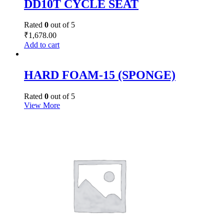
DD10T CYCLE SEAT
Rated
0
out of 5
₹
1,678.00
Add to cart
HARD FOAM-15 (SPONGE)
Rated
0
out of 5
View More