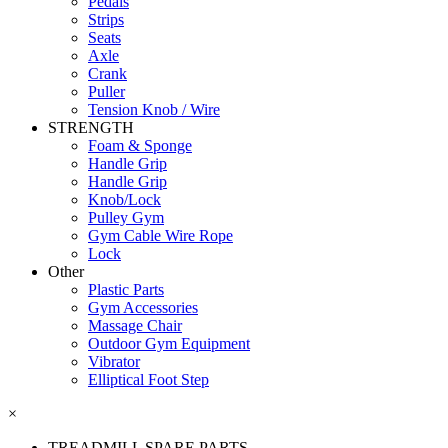
Pedals
Strips
Seats
Axle
Crank
Puller
Tension Knob / Wire
STRENGTH
Foam & Sponge
Handle Grip
Handle Grip
Knob/Lock
Pulley Gym
Gym Cable Wire Rope
Lock
Other
Plastic Parts
Gym Accessories
Massage Chair
Outdoor Gym Equipment
Vibrator
Elliptical Foot Step
×
TREADMILL SPARE PARTS