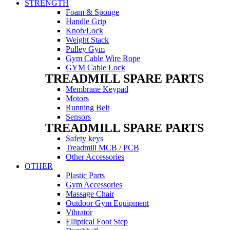
STRENGTH
Foam & Sponge
Handle Grip
Knob/Lock
Weight Stack
Pulley Gym
Gym Cable Wire Rope
GYM Cable Lock
TREADMILL SPARE PARTS
Membrane Keypad
Motors
Running Belt
Sensors
TREADMILL SPARE PARTS
Safety keys
Treadmill MCB / PCB
Other Accessories
OTHER
Plastic Parts
Gym Accessories
Massage Chair
Outdoor Gym Equipment
Vibrator
Elliptical Foot Step