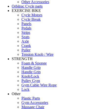
Other Accessories
Orbitrac Cycle parts
EXERCISE BIKE
Cycle Motors
Cycle Break
Panels
Pedals
Strips
Seats
Axle
Crank
Puller
Tension Knob / Wire
STRENGTH
Foam & Sponge
Handle Grip
Handle Grip
Knob/Lock
Pulley Gym
Gym Cable Wire Rope
Lock
Other
Plastic Parts
Gym Accessories
Massage Chair