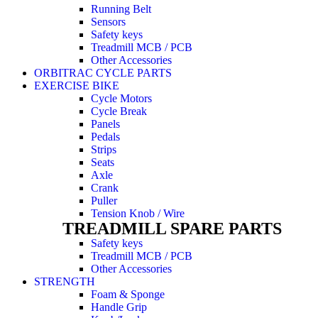
Running Belt
Sensors
Safety keys
Treadmill MCB / PCB
Other Accessories
ORBITRAC CYCLE PARTS
EXERCISE BIKE
Cycle Motors
Cycle Break
Panels
Pedals
Strips
Seats
Axle
Crank
Puller
Tension Knob / Wire
TREADMILL SPARE PARTS
Safety keys
Treadmill MCB / PCB
Other Accessories
STRENGTH
Foam & Sponge
Handle Grip