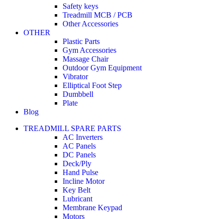
Safety keys
Treadmill MCB / PCB
Other Accessories
OTHER
Plastic Parts
Gym Accessories
Massage Chair
Outdoor Gym Equipment
Vibrator
Elliptical Foot Step
Dumbbell
Plate
Blog
TREADMILL SPARE PARTS
AC Inverters
AC Panels
DC Panels
Deck/Ply
Hand Pulse
Incline Motor
Key Belt
Lubricant
Membrane Keypad
Motors