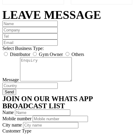
of
of
5
5
LEAVE MESSAGE
Select Business Type:
Distributor
Gym Owner
Others
Message
Send
JOIN ON OUR WHATS APP
BROADCAST LIST
Name
Mobile number
City name
Customer Type