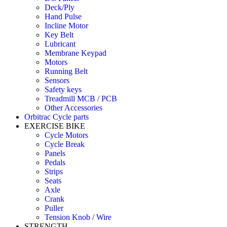
Deck/Ply
Hand Pulse
Incline Motor
Key Belt
Lubricant
Membrane Keypad
Motors
Running Belt
Sensors
Safety keys
Treadmill MCB / PCB
Other Accessories
Orbitrac Cycle parts
EXERCISE BIKE
Cycle Motors
Cycle Break
Panels
Pedals
Strips
Seats
Axle
Crank
Puller
Tension Knob / Wire
STRENGTH