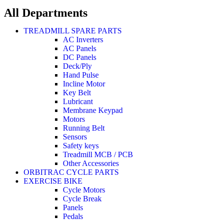
All Departments
TREADMILL SPARE PARTS
AC Inverters
AC Panels
DC Panels
Deck/Ply
Hand Pulse
Incline Motor
Key Belt
Lubricant
Membrane Keypad
Motors
Running Belt
Sensors
Safety keys
Treadmill MCB / PCB
Other Accessories
ORBITRAC CYCLE PARTS
EXERCISE BIKE
Cycle Motors
Cycle Break
Panels
Pedals