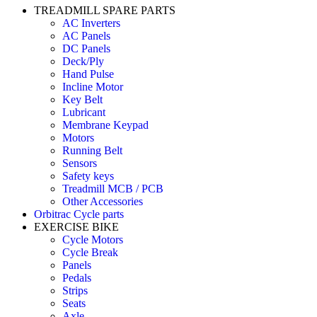
TREADMILL SPARE PARTS
AC Inverters
AC Panels
DC Panels
Deck/Ply
Hand Pulse
Incline Motor
Key Belt
Lubricant
Membrane Keypad
Motors
Running Belt
Sensors
Safety keys
Treadmill MCB / PCB
Other Accessories
Orbitrac Cycle parts
EXERCISE BIKE
Cycle Motors
Cycle Break
Panels
Pedals
Strips
Seats
Axle