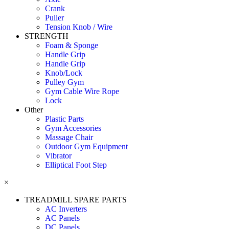
Crank
Puller
Tension Knob / Wire
STRENGTH
Foam & Sponge
Handle Grip
Handle Grip
Knob/Lock
Pulley Gym
Gym Cable Wire Rope
Lock
Other
Plastic Parts
Gym Accessories
Massage Chair
Outdoor Gym Equipment
Vibrator
Elliptical Foot Step
×
TREADMILL SPARE PARTS
AC Inverters
AC Panels
DC Panels