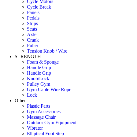
Cycle Motors
Cycle Break
Panels
Pedals
Strips
Seats
Axle
Crank
Puller
Tension Knob / Wire
STRENGTH
Foam & Sponge
Handle Grip
Handle Grip
Knob/Lock
Pulley Gym
Gym Cable Wire Rope
Lock
Other
Plastic Parts
Gym Accessories
Massage Chair
Outdoor Gym Equipment
Vibrator
Elliptical Foot Step