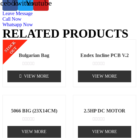
acebook
Twitter
Youtube
Leave Message
Call Now
Whatsapp Now
RELATED PRODUCTS
STOCK
OUT
Bulgarian Bag
Endex Incline PCB V.2
Rated
Rated
0
0
VIEW MORE
VIEW MORE
out
out
of
of
5
5
5066 BIG (23X14CM)
2.5HP DC MOTOR
Rated
Rated
0
0
VIEW MORE
VIEW MORE
out
out