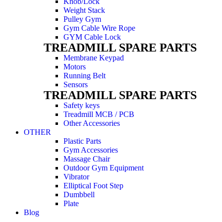
Knob/Lock
Weight Stack
Pulley Gym
Gym Cable Wire Rope
GYM Cable Lock
TREADMILL SPARE PARTS
Membrane Keypad
Motors
Running Belt
Sensors
TREADMILL SPARE PARTS
Safety keys
Treadmill MCB / PCB
Other Accessories
OTHER
Plastic Parts
Gym Accessories
Massage Chair
Outdoor Gym Equipment
Vibrator
Elliptical Foot Step
Dumbbell
Plate
Blog