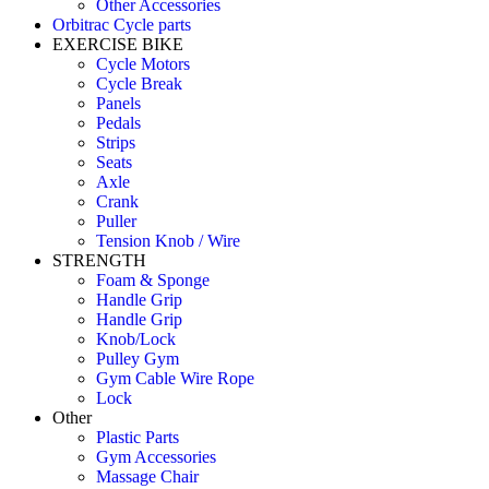
Other Accessories
Orbitrac Cycle parts
EXERCISE BIKE
Cycle Motors
Cycle Break
Panels
Pedals
Strips
Seats
Axle
Crank
Puller
Tension Knob / Wire
STRENGTH
Foam & Sponge
Handle Grip
Handle Grip
Knob/Lock
Pulley Gym
Gym Cable Wire Rope
Lock
Other
Plastic Parts
Gym Accessories
Massage Chair