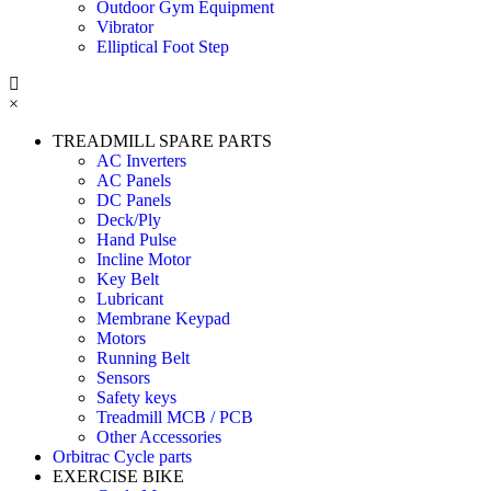
Outdoor Gym Equipment
Vibrator
Elliptical Foot Step
×
TREADMILL SPARE PARTS
AC Inverters
AC Panels
DC Panels
Deck/Ply
Hand Pulse
Incline Motor
Key Belt
Lubricant
Membrane Keypad
Motors
Running Belt
Sensors
Safety keys
Treadmill MCB / PCB
Other Accessories
Orbitrac Cycle parts
EXERCISE BIKE