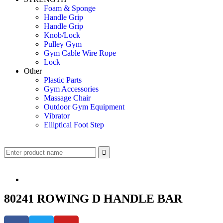
Foam & Sponge
Handle Grip
Handle Grip
Knob/Lock
Pulley Gym
Gym Cable Wire Rope
Lock
Other
Plastic Parts
Gym Accessories
Massage Chair
Outdoor Gym Equipment
Vibrator
Elliptical Foot Step
80241 ROWING D HANDLE BAR