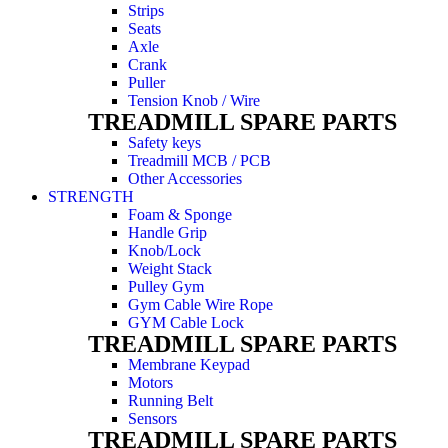
Strips
Seats
Axle
Crank
Puller
Tension Knob / Wire
TREADMILL SPARE PARTS
Safety keys
Treadmill MCB / PCB
Other Accessories
STRENGTH
Foam & Sponge
Handle Grip
Knob/Lock
Weight Stack
Pulley Gym
Gym Cable Wire Rope
GYM Cable Lock
TREADMILL SPARE PARTS
Membrane Keypad
Motors
Running Belt
Sensors
TREADMILL SPARE PARTS