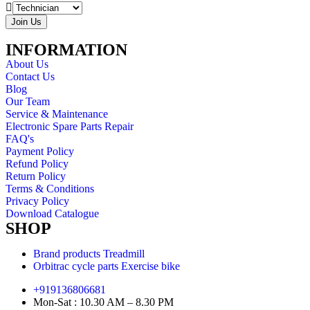
Join Us
INFORMATION
About Us
Contact Us
Blog
Our Team
Service & Maintenance
Electronic Spare Parts Repair
FAQ's
Payment Policy
Refund Policy
Return Policy
Terms & Conditions
Privacy Policy
Download Catalogue
SHOP
Brand products Treadmill
Orbitrac cycle parts Exercise bike
+919136806681
Mon-Sat : 10.30 AM – 8.30 PM