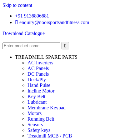
Skip to content
+91 9136806681
enquiry@noorsportsandfitness.com
Download Catalogue
TREADMILL SPARE PARTS
AC Inverters
AC Panels
DC Panels
Deck/Ply
Hand Pulse
Incline Motor
Key Belt
Lubricant
Membrane Keypad
Motors
Running Belt
Sensors
Safety keys
Treadmill MCB / PCB