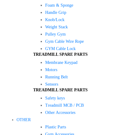
Foam & Sponge
Handle Grip
Knob/Lock
Weight Stack
Pulley Gym
Gym Cable Wire Rope
GYM Cable Lock
TREADMILL SPARE PARTS
Membrane Keypad
Motors
Running Belt
Sensors
TREADMILL SPARE PARTS
Safety keys
Treadmill MCB / PCB
Other Accessories
OTHER
Plastic Parts
Gym Accessories