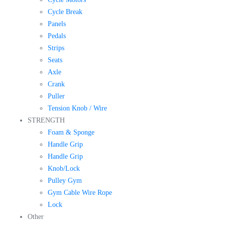
Cycle Break
Panels
Pedals
Strips
Seats
Axle
Crank
Puller
Tension Knob / Wire
STRENGTH
Foam & Sponge
Handle Grip
Handle Grip
Knob/Lock
Pulley Gym
Gym Cable Wire Rope
Lock
Other