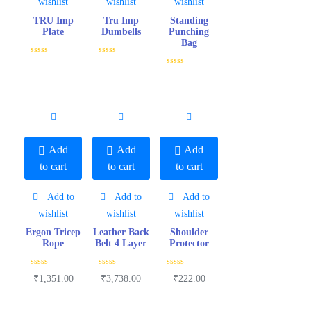
wishlist
wishlist
wishlist
TRU Imp
Tru Imp
Standing
Plate
Dumbells
Punching
Bag
R
R
a
a
R
t
t
a
e
e
t
d
d
e
0
0
d
o
o
0
u
u
o
t
t
u
o
o
t
f
f
o
Add
Add
Add
5
5
f
5
to cart
to cart
to cart
Add to
Add to
Add to
wishlist
wishlist
wishlist
Ergon Tricep
Leather Back
Shoulder
Rope
Belt 4 Layer
Protector
R
R
R
₹
1,351.00
₹
3,738.00
₹
222.00
a
a
a
t
t
t
e
e
e
d
d
d