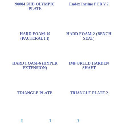
90004 50ID OLYMPIC
Endex Incline PCB V.2
PLATE
HARD FOAM-10
HARD FOAM-2 (BENCH
(PACTERAL FI)
SEAT)
HARD FOAM-6 (HYPER
IMPORTED HARDEN
EXTENSION)
SHAFT
TRIANGLE PLATE
TRIANGLE PLATE 2