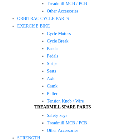
Treadmill MCB / PCB
Other Accessories
ORBITRAC CYCLE PARTS
EXERCISE BIKE
Cycle Motors
Cycle Break
Panels
Pedals
Strips
Seats
Axle
Crank
Puller
Tension Knob / Wire
TREADMILL SPARE PARTS
Safety keys
Treadmill MCB / PCB
Other Accessories
STRENGTH