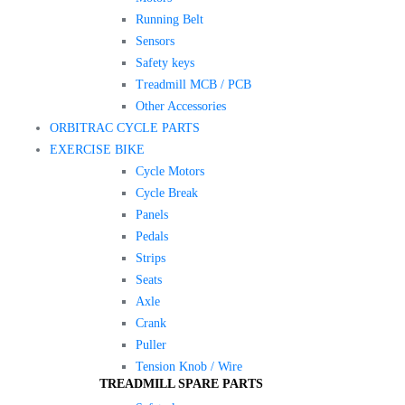
Running Belt
Sensors
Safety keys
Treadmill MCB / PCB
Other Accessories
ORBITRAC CYCLE PARTS
EXERCISE BIKE
Cycle Motors
Cycle Break
Panels
Pedals
Strips
Seats
Axle
Crank
Puller
Tension Knob / Wire
TREADMILL SPARE PARTS