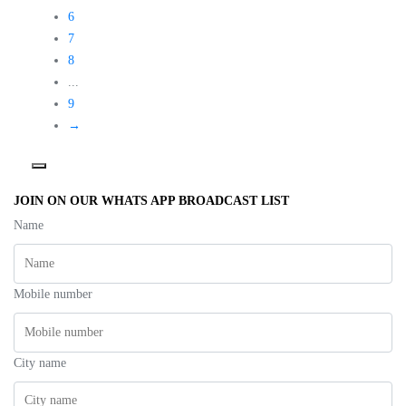
6
7
8
...
9
→
JOIN ON OUR WHATS APP BROADCAST LIST
Name
Mobile number
City name