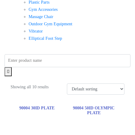
Plastic Parts
Gym Accessories
Massage Chair
Outdoor Gym Equipment
Vibrator
Elliptical Foot Step
Showing all 10 results
90004 30ID PLATE
90004 50ID OLYMPIC
PLATE