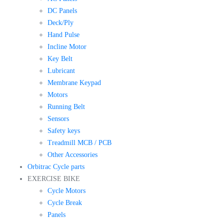
DC Panels
Deck/Ply
Hand Pulse
Incline Motor
Key Belt
Lubricant
Membrane Keypad
Motors
Running Belt
Sensors
Safety keys
Treadmill MCB / PCB
Other Accessories
Orbitrac Cycle parts
EXERCISE BIKE
Cycle Motors
Cycle Break
Panels