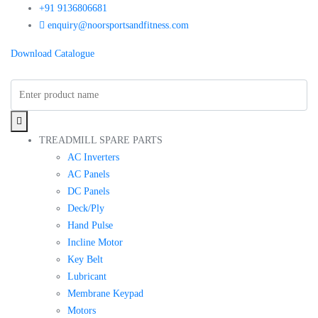
+91 9136806681
enquiry@noorsportsandfitness.com
Download Catalogue
TREADMILL SPARE PARTS
AC Inverters
AC Panels
DC Panels
Deck/Ply
Hand Pulse
Incline Motor
Key Belt
Lubricant
Membrane Keypad
Motors