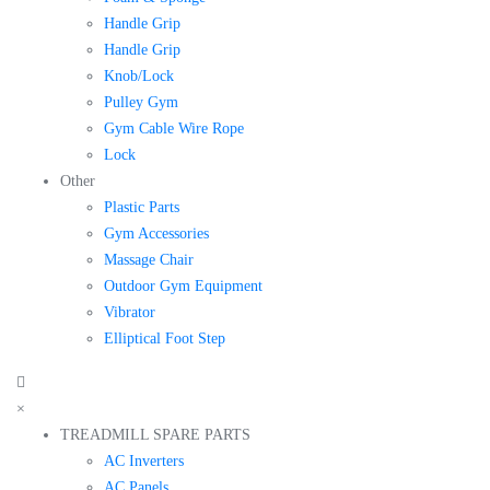
Handle Grip
Handle Grip
Knob/Lock
Pulley Gym
Gym Cable Wire Rope
Lock
Other
Plastic Parts
Gym Accessories
Massage Chair
Outdoor Gym Equipment
Vibrator
Elliptical Foot Step
×
TREADMILL SPARE PARTS
AC Inverters
AC Panels