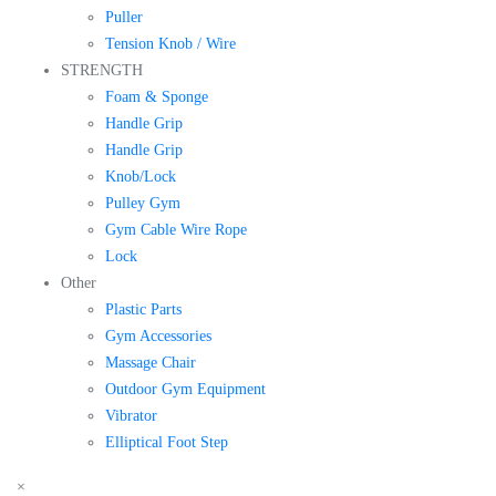
Puller
Tension Knob / Wire
STRENGTH
Foam & Sponge
Handle Grip
Handle Grip
Knob/Lock
Pulley Gym
Gym Cable Wire Rope
Lock
Other
Plastic Parts
Gym Accessories
Massage Chair
Outdoor Gym Equipment
Vibrator
Elliptical Foot Step
×