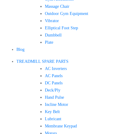
Massage Chair
Outdoor Gym Equipment
Vibrator
Elliptical Foot Step
Dumbbell
Plate
Blog
TREADMILL SPARE PARTS
AC Inverters
AC Panels
DC Panels
Deck/Ply
Hand Pulse
Incline Motor
Key Belt
Lubricant
Membrane Keypad
Motors