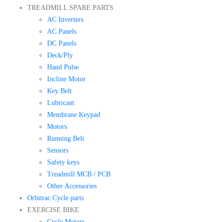
TREADMILL SPARE PARTS
AC Inverters
AC Panels
DC Panels
Deck/Ply
Hand Pulse
Incline Motor
Key Belt
Lubricant
Membrane Keypad
Motors
Running Belt
Sensors
Safety keys
Treadmill MCB / PCB
Other Accessories
Orbitrac Cycle parts
EXERCISE BIKE
Cycle Motors