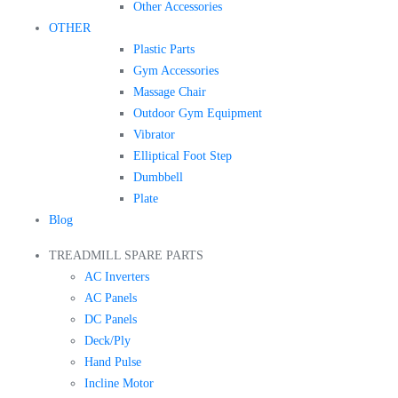
Other Accessories
OTHER
Plastic Parts
Gym Accessories
Massage Chair
Outdoor Gym Equipment
Vibrator
Elliptical Foot Step
Dumbbell
Plate
Blog
TREADMILL SPARE PARTS
AC Inverters
AC Panels
DC Panels
Deck/Ply
Hand Pulse
Incline Motor