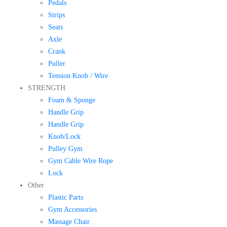
Pedals
Strips
Seats
Axle
Crank
Puller
Tension Knob / Wire
STRENGTH
Foam & Sponge
Handle Grip
Handle Grip
Knob/Lock
Pulley Gym
Gym Cable Wire Rope
Lock
Other
Plastic Parts
Gym Accessories
Massage Chair