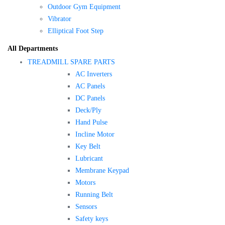
Outdoor Gym Equipment
Vibrator
Elliptical Foot Step
All Departments
TREADMILL SPARE PARTS
AC Inverters
AC Panels
DC Panels
Deck/Ply
Hand Pulse
Incline Motor
Key Belt
Lubricant
Membrane Keypad
Motors
Running Belt
Sensors
Safety keys