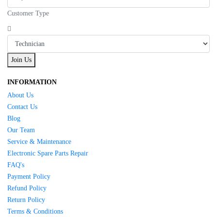
Customer Type
Join Us
INFORMATION
About Us
Contact Us
Blog
Our Team
Service & Maintenance
Electronic Spare Parts Repair
FAQ's
Payment Policy
Refund Policy
Return Policy
Terms & Conditions