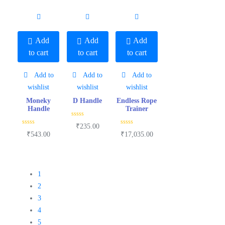
0
0
0
o
o
o
u
u
u
t
t
t
o
o
o
f
f
f
5
5
5
Add
Add
Add
to cart
to cart
to cart
Add to
Add to
Add to
wishlist
wishlist
wishlist
Moneky
D Handle
Endless Rope
Handle
Trainer
R
₹
235.00
a
R
R
₹
543.00
₹
17,035.00
t
a
a
e
t
t
d
e
e
0
d
d
o
0
0
u
o
o
t
u
u
1
o
t
t
f
o
o
2
5
f
f
5
5
3
4
5