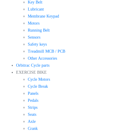
Key Belt
Lubricant
Membrane Keypad
Motors
Running Belt
Sensors
Safety keys
Treadmill MCB / PCB
Other Accessories
Orbitrac Cycle parts
EXERCISE BIKE
Cycle Motors
Cycle Break
Panels
Pedals
Strips
Seats
Axle
Crank