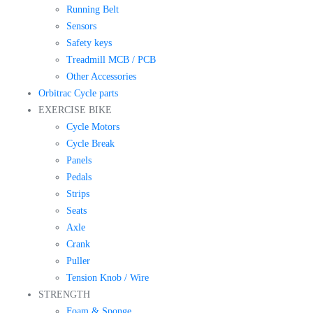
Running Belt
Sensors
Safety keys
Treadmill MCB / PCB
Other Accessories
Orbitrac Cycle parts
EXERCISE BIKE
Cycle Motors
Cycle Break
Panels
Pedals
Strips
Seats
Axle
Crank
Puller
Tension Knob / Wire
STRENGTH
Foam & Sponge