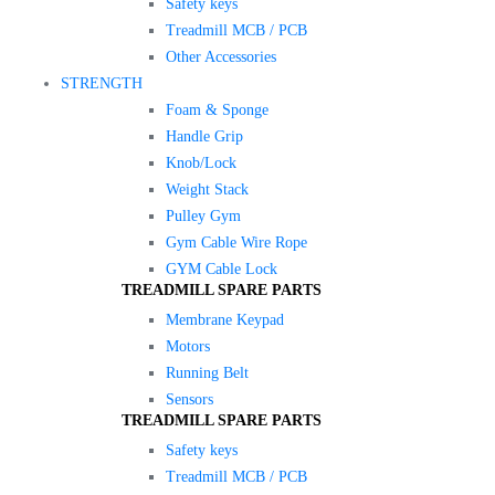
Safety keys
Treadmill MCB / PCB
Other Accessories
STRENGTH
Foam & Sponge
Handle Grip
Knob/Lock
Weight Stack
Pulley Gym
Gym Cable Wire Rope
GYM Cable Lock
TREADMILL SPARE PARTS
Membrane Keypad
Motors
Running Belt
Sensors
TREADMILL SPARE PARTS
Safety keys
Treadmill MCB / PCB