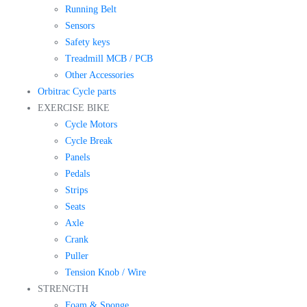
Running Belt
Sensors
Safety keys
Treadmill MCB / PCB
Other Accessories
Orbitrac Cycle parts
EXERCISE BIKE
Cycle Motors
Cycle Break
Panels
Pedals
Strips
Seats
Axle
Crank
Puller
Tension Knob / Wire
STRENGTH
Foam & Sponge