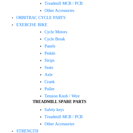
Treadmill MCB / PCB
Other Accessories
ORBITRAC CYCLE PARTS
EXERCISE BIKE
Cycle Motors
Cycle Break
Panels
Pedals
Strips
Seats
Axle
Crank
Puller
Tension Knob / Wire
TREADMILL SPARE PARTS
Safety keys
Treadmill MCB / PCB
Other Accessories
STRENGTH