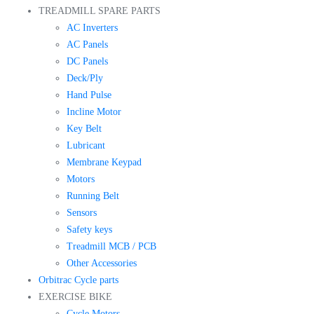
TREADMILL SPARE PARTS
AC Inverters
AC Panels
DC Panels
Deck/Ply
Hand Pulse
Incline Motor
Key Belt
Lubricant
Membrane Keypad
Motors
Running Belt
Sensors
Safety keys
Treadmill MCB / PCB
Other Accessories
Orbitrac Cycle parts
EXERCISE BIKE
Cycle Motors