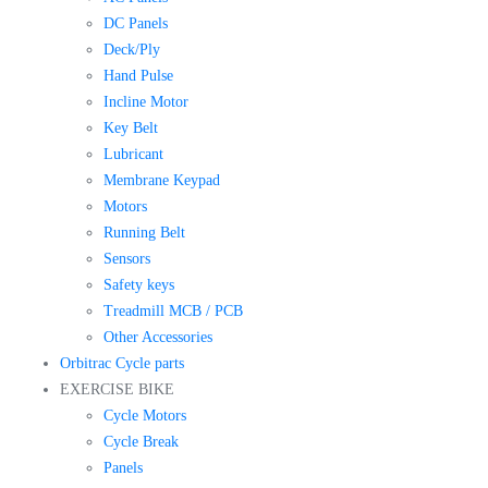
DC Panels
Deck/Ply
Hand Pulse
Incline Motor
Key Belt
Lubricant
Membrane Keypad
Motors
Running Belt
Sensors
Safety keys
Treadmill MCB / PCB
Other Accessories
Orbitrac Cycle parts
EXERCISE BIKE
Cycle Motors
Cycle Break
Panels