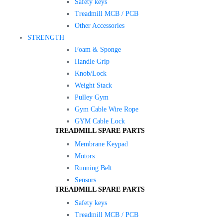
Safety keys
Treadmill MCB / PCB
Other Accessories
STRENGTH
Foam & Sponge
Handle Grip
Knob/Lock
Weight Stack
Pulley Gym
Gym Cable Wire Rope
GYM Cable Lock
TREADMILL SPARE PARTS
Membrane Keypad
Motors
Running Belt
Sensors
TREADMILL SPARE PARTS
Safety keys
Treadmill MCB / PCB