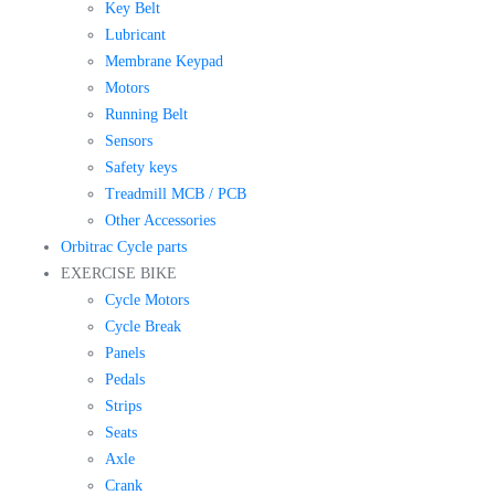
Key Belt
Lubricant
Membrane Keypad
Motors
Running Belt
Sensors
Safety keys
Treadmill MCB / PCB
Other Accessories
Orbitrac Cycle parts
EXERCISE BIKE
Cycle Motors
Cycle Break
Panels
Pedals
Strips
Seats
Axle
Crank