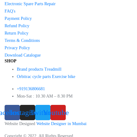
Electronic Spare Parts Repair
FAQ's
Payment Policy
Refund Policy
Return Policy
Terms & Conditions
Privacy Policy
Download Catalogue
SHOP
Brand products Treadmill
Orbitrac cycle parts Exercise bike
+919136806681
Mon-Sat : 10.30 AM – 8.30 PM
acebook
Instagram
Twitter
Youtube
Website Designed
Website Designer in Mumbai
Copyright © 2022. All Rights Reserved