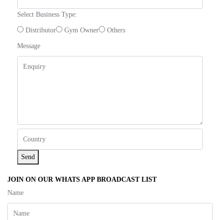
Select Business Type:
Distributor
Gym Owner
Others
Message
Send
JOIN ON OUR WHATS APP BROADCAST LIST
Name