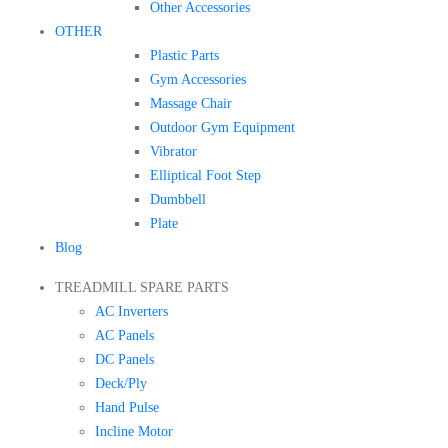
Other Accessories
OTHER
Plastic Parts
Gym Accessories
Massage Chair
Outdoor Gym Equipment
Vibrator
Elliptical Foot Step
Dumbbell
Plate
Blog
TREADMILL SPARE PARTS
AC Inverters
AC Panels
DC Panels
Deck/Ply
Hand Pulse
Incline Motor