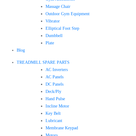
Massage Chair
Outdoor Gym Equipment
Vibrator
Elliptical Foot Step
Dumbbell
Plate
Blog
TREADMILL SPARE PARTS
AC Inverters
AC Panels
DC Panels
Deck/Ply
Hand Pulse
Incline Motor
Key Belt
Lubricant
Membrane Keypad
Motors