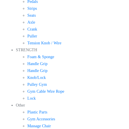
Pedals
Strips
Seats
Axle
Crank
Puller
Tension Knob / Wire
STRENGTH
Foam & Sponge
Handle Grip
Handle Grip
Knob/Lock
Pulley Gym
Gym Cable Wire Rope
Lock
Other
Plastic Parts
Gym Accessories
Massage Chair