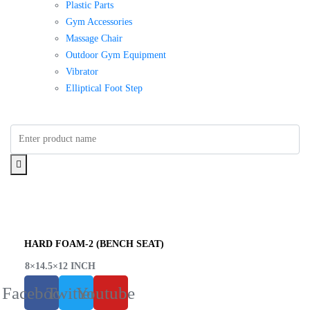
Plastic Parts
Gym Accessories
Massage Chair
Outdoor Gym Equipment
Vibrator
Elliptical Foot Step
HARD FOAM-2 (BENCH SEAT)
8×14.5×12 INCH
Facebook
Twitter
Youtube