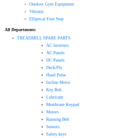
Outdoor Gym Equipment
Vibrator
Elliptical Foot Step
All Departments
TREADMILL SPARE PARTS
AC Inverters
AC Panels
DC Panels
Deck/Ply
Hand Pulse
Incline Motor
Key Belt
Lubricant
Membrane Keypad
Motors
Running Belt
Sensors
Safety keys