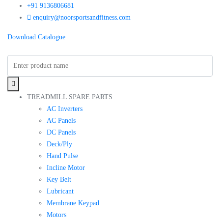
+91 9136806681
enquiry@noorsportsandfitness.com
Download Catalogue
TREADMILL SPARE PARTS
AC Inverters
AC Panels
DC Panels
Deck/Ply
Hand Pulse
Incline Motor
Key Belt
Lubricant
Membrane Keypad
Motors