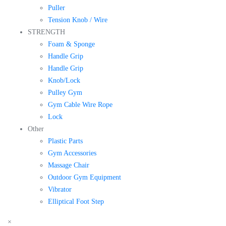
Puller
Tension Knob / Wire
STRENGTH
Foam & Sponge
Handle Grip
Handle Grip
Knob/Lock
Pulley Gym
Gym Cable Wire Rope
Lock
Other
Plastic Parts
Gym Accessories
Massage Chair
Outdoor Gym Equipment
Vibrator
Elliptical Foot Step
×