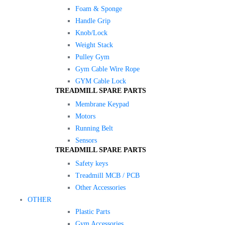
Foam & Sponge
Handle Grip
Knob/Lock
Weight Stack
Pulley Gym
Gym Cable Wire Rope
GYM Cable Lock
TREADMILL SPARE PARTS
Membrane Keypad
Motors
Running Belt
Sensors
TREADMILL SPARE PARTS
Safety keys
Treadmill MCB / PCB
Other Accessories
OTHER
Plastic Parts
Gym Accessories