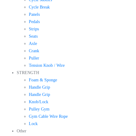
Cycle Break
Panels
Pedals
Strips
Seats
Axle
Crank
Puller
Tension Knob / Wire
STRENGTH
Foam & Sponge
Handle Grip
Handle Grip
Knob/Lock
Pulley Gym
Gym Cable Wire Rope
Lock
Other