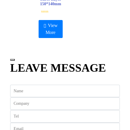
5
150*140mm
R
a
t
View
e
d
More
0
o
u
t
o
f
5
LEAVE MESSAGE