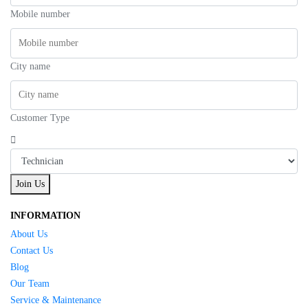
Mobile number
City name
Customer Type
Join Us
INFORMATION
About Us
Contact Us
Blog
Our Team
Service & Maintenance