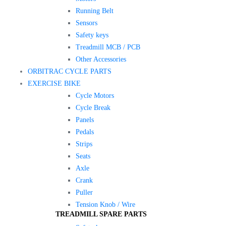
Running Belt
Sensors
Safety keys
Treadmill MCB / PCB
Other Accessories
ORBITRAC CYCLE PARTS
EXERCISE BIKE
Cycle Motors
Cycle Break
Panels
Pedals
Strips
Seats
Axle
Crank
Puller
Tension Knob / Wire
TREADMILL SPARE PARTS