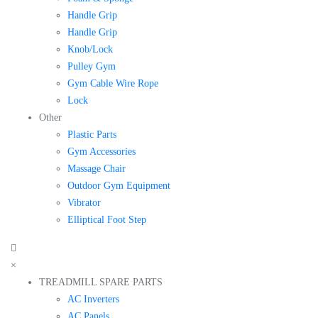
Handle Grip
Handle Grip
Knob/Lock
Pulley Gym
Gym Cable Wire Rope
Lock
Other
Plastic Parts
Gym Accessories
Massage Chair
Outdoor Gym Equipment
Vibrator
Elliptical Foot Step
×
TREADMILL SPARE PARTS
AC Inverters
AC Panels