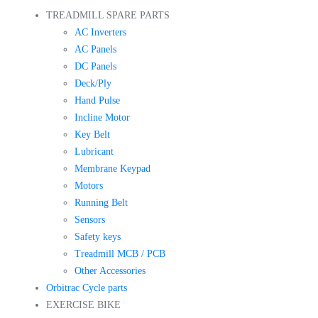
TREADMILL SPARE PARTS
AC Inverters
AC Panels
DC Panels
Deck/Ply
Hand Pulse
Incline Motor
Key Belt
Lubricant
Membrane Keypad
Motors
Running Belt
Sensors
Safety keys
Treadmill MCB / PCB
Other Accessories
Orbitrac Cycle parts
EXERCISE BIKE