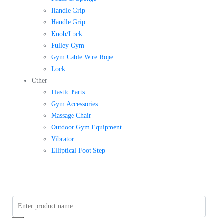
Handle Grip
Handle Grip
Knob/Lock
Pulley Gym
Gym Cable Wire Rope
Lock
Other
Plastic Parts
Gym Accessories
Massage Chair
Outdoor Gym Equipment
Vibrator
Elliptical Foot Step