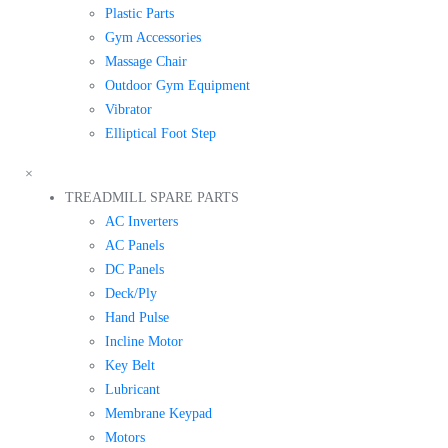
Plastic Parts
Gym Accessories
Massage Chair
Outdoor Gym Equipment
Vibrator
Elliptical Foot Step
×
TREADMILL SPARE PARTS
AC Inverters
AC Panels
DC Panels
Deck/Ply
Hand Pulse
Incline Motor
Key Belt
Lubricant
Membrane Keypad
Motors