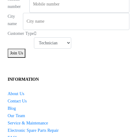
number
City
name
Customer Type
Join Us
INFORMATION
About Us
Contact Us
Blog
Our Team
Service & Maintenance
Electronic Spare Parts Repair