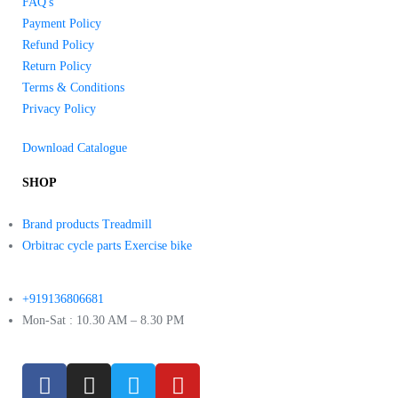
FAQ's
Payment Policy
Refund Policy
Return Policy
Terms & Conditions
Privacy Policy
Download Catalogue
SHOP
Brand products Treadmill
Orbitrac cycle parts Exercise bike
+919136806681
Mon-Sat : 10.30 AM – 8.30 PM