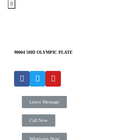
90004 50ID OLYMPIC PLATE
Leave Message
Call Now
Whatsapp Now