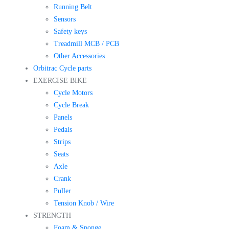
Running Belt
Sensors
Safety keys
Treadmill MCB / PCB
Other Accessories
Orbitrac Cycle parts
EXERCISE BIKE
Cycle Motors
Cycle Break
Panels
Pedals
Strips
Seats
Axle
Crank
Puller
Tension Knob / Wire
STRENGTH
Foam & Sponge