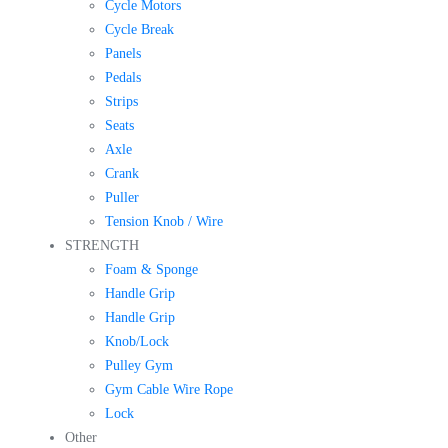
Cycle Motors
Cycle Break
Panels
Pedals
Strips
Seats
Axle
Crank
Puller
Tension Knob / Wire
STRENGTH
Foam & Sponge
Handle Grip
Handle Grip
Knob/Lock
Pulley Gym
Gym Cable Wire Rope
Lock
Other