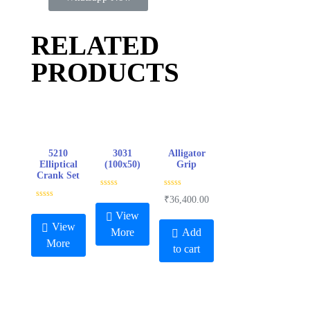
RELATED
PRODUCTS
5210
3031
Alligator
Elliptical
(100x50)
Grip
Crank Set
R
R
₹
36,400.00
a
a
R
t
t
a
View
e
e
t
View
d
d
e
More
Add
0
0
d
More
o
o
0
to cart
u
u
o
t
t
u
o
o
t
f
f
o
5
5
f
5