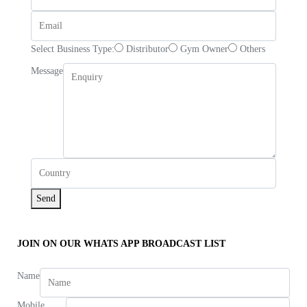
Select Business Type:
Distributor
Gym Owner
Others
Message
Send
JOIN ON OUR WHATS APP BROADCAST LIST
Name
Mobile