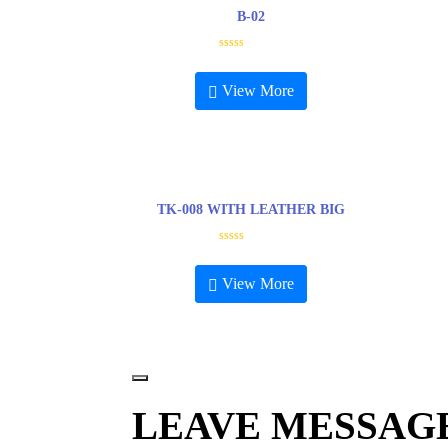
B-02
R
a
t
View More
e
d
0
o
u
t
o
f
5
TK-008 WITH LEATHER BIG
R
a
t
View More
e
d
0
o
u
t
o
f
5
LEAVE MESSAG