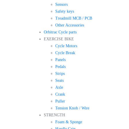
Sensors
Safety keys
Treadmill MCB / PCB
Other Accessories
Orbitrac Cycle parts
EXERCISE BIKE
Cycle Motors
Cycle Break
Panels
Pedals
Strips
Seats
Axle
Crank
Puller
Tension Knob / Wire
STRENGTH
Foam & Sponge
Handle Grip