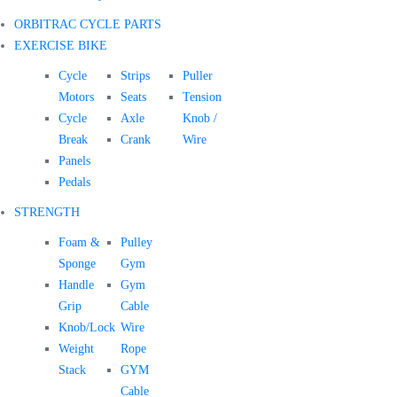
ORBITRAC CYCLE PARTS
EXERCISE BIKE
Cycle
Strips
Puller
Motors
Seats
Tension
Cycle
Axle
Knob /
Break
Crank
Wire
Panels
Pedals
STRENGTH
Foam &
Pulley
Sponge
Gym
Handle
Gym
Grip
Cable
Knob/Lock
Wire
Weight
Rope
Stack
GYM
Cable