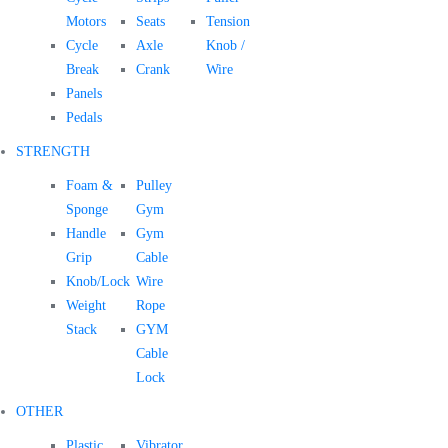
Motors
Seats
Tension
Cycle
Axle
Knob /
Break
Crank
Wire
Panels
Pedals
STRENGTH
Foam &
Pulley
Sponge
Gym
Handle
Gym
Grip
Cable
Knob/Lock
Wire
Weight
Rope
Stack
GYM
Cable
Lock
OTHER
Plastic
Vibrator