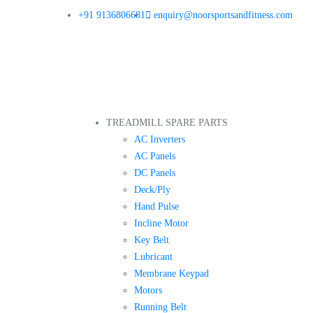
+91 9136806681
enquiry@noorsportsandfitness.com
TREADMILL SPARE PARTS
AC Inverters
AC Panels
DC Panels
Deck/Ply
Hand Pulse
Incline Motor
Key Belt
Lubricant
Membrane Keypad
Motors
Running Belt