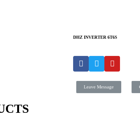
DHZ INVERTER 6T6S
Leave Message
UCTS