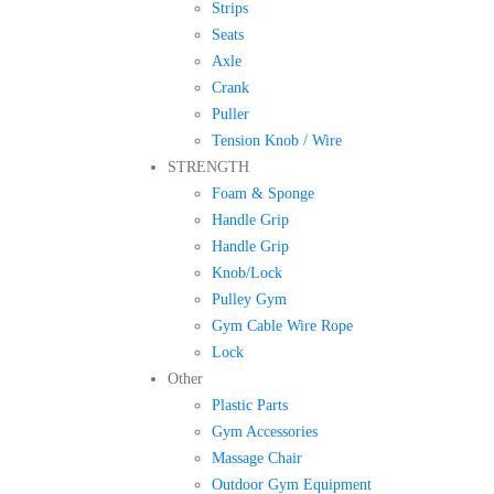
Strips
Seats
Axle
Crank
Puller
Tension Knob / Wire
STRENGTH
Foam & Sponge
Handle Grip
Handle Grip
Knob/Lock
Pulley Gym
Gym Cable Wire Rope
Lock
Other
Plastic Parts
Gym Accessories
Massage Chair
Outdoor Gym Equipment