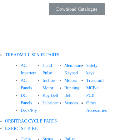
Download Catalogue
TREADMILL SPARE PARTS
AC
Hand
Membrane
Safety
Inverters
Pulse
Keypad
keys
AC
Incline
Motors
Treadmill
Panels
Motor
Running
MCB /
DC
Key Belt
Belt
PCB
Panels
Lubricant
Sensors
Other
Deck/Ply
Accessories
ORBITRAC CYCLE PARTS
EXERCISE BIKE
Cycle
Strips
Puller