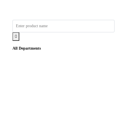
All Departments