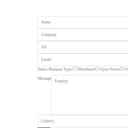
Select Business Type:
Distributor
Gym Owner
O
Message