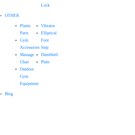
Lock
OTHER
Plastic
Vibrator
Parts
Elliptical
Gym
Foot
Accessories
Step
Massage
Dumbbell
Chair
Plate
Outdoor
Gym
Equipment
Blog