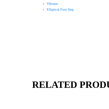
Vibrator
Elliptical Foot Step
RELATED PROD