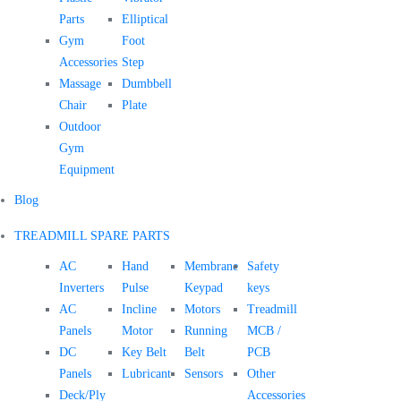
Parts
Elliptical
Gym
Foot
Accessories
Step
Massage
Dumbbell
Chair
Plate
Outdoor
Gym
Equipment
Blog
TREADMILL SPARE PARTS
AC
Hand
Membrane
Safety
Inverters
Pulse
Keypad
keys
AC
Incline
Motors
Treadmill
Panels
Motor
Running
MCB /
DC
Key Belt
Belt
PCB
Panels
Lubricant
Sensors
Other
Deck/Ply
Accessories