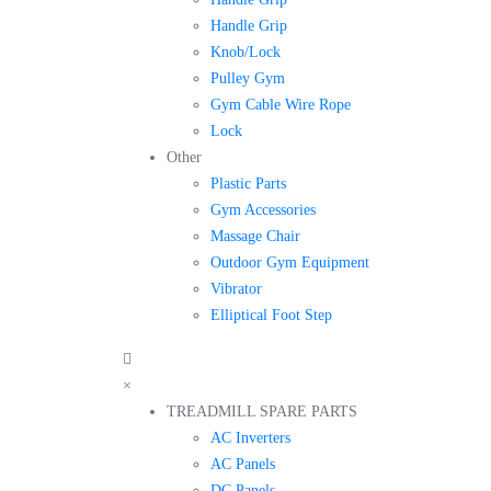
Handle Grip
Knob/Lock
Pulley Gym
Gym Cable Wire Rope
Lock
Other
Plastic Parts
Gym Accessories
Massage Chair
Outdoor Gym Equipment
Vibrator
Elliptical Foot Step
×
TREADMILL SPARE PARTS
AC Inverters
AC Panels
DC Panels