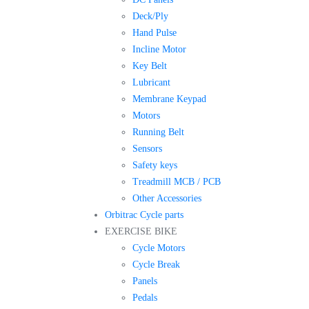
Deck/Ply
Hand Pulse
Incline Motor
Key Belt
Lubricant
Membrane Keypad
Motors
Running Belt
Sensors
Safety keys
Treadmill MCB / PCB
Other Accessories
Orbitrac Cycle parts
EXERCISE BIKE
Cycle Motors
Cycle Break
Panels
Pedals