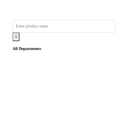
All Departments