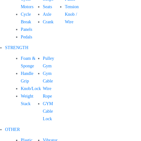
Motors
Seats
Tension
Cycle
Axle
Knob /
Break
Crank
Wire
Panels
Pedals
STRENGTH
Foam &
Pulley
Sponge
Gym
Handle
Gym
Grip
Cable
Knob/Lock
Wire
Weight
Rope
Stack
GYM
Cable
Lock
OTHER
Plastic
Vibrator