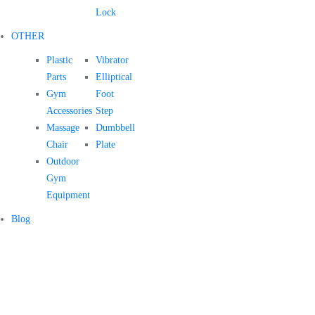
Lock
OTHER
Plastic
Vibrator
Parts
Elliptical
Gym
Foot
Accessories
Step
Massage
Dumbbell
Chair
Plate
Outdoor
Gym
Equipment
Blog