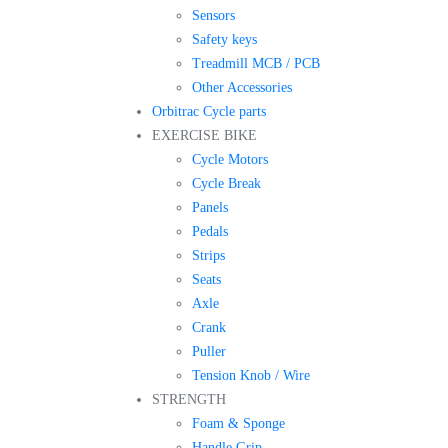
Sensors
Safety keys
Treadmill MCB / PCB
Other Accessories
Orbitrac Cycle parts
EXERCISE BIKE
Cycle Motors
Cycle Break
Panels
Pedals
Strips
Seats
Axle
Crank
Puller
Tension Knob / Wire
STRENGTH
Foam & Sponge
Handle Grip