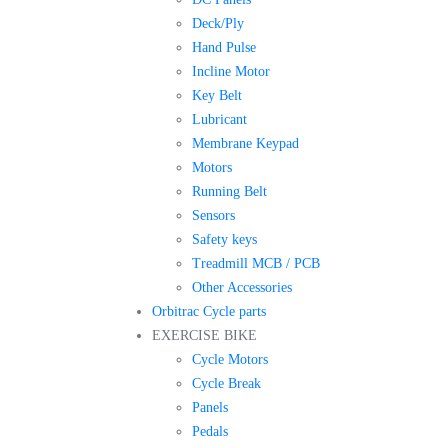
Deck/Ply
Hand Pulse
Incline Motor
Key Belt
Lubricant
Membrane Keypad
Motors
Running Belt
Sensors
Safety keys
Treadmill MCB / PCB
Other Accessories
Orbitrac Cycle parts
EXERCISE BIKE
Cycle Motors
Cycle Break
Panels
Pedals