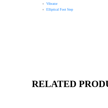
Vibrator
Elliptical Foot Step
RELATED PROD