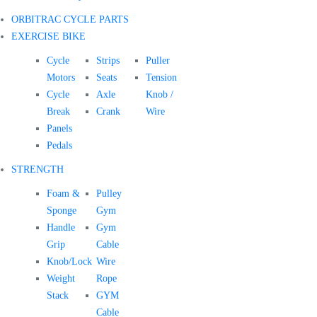
ORBITRAC CYCLE PARTS
EXERCISE BIKE
Cycle
Strips
Puller
Motors
Seats
Tension
Cycle
Axle
Knob /
Break
Crank
Wire
Panels
Pedals
STRENGTH
Foam &
Pulley
Sponge
Gym
Handle
Gym
Grip
Cable
Knob/Lock
Wire
Weight
Rope
Stack
GYM
Cable