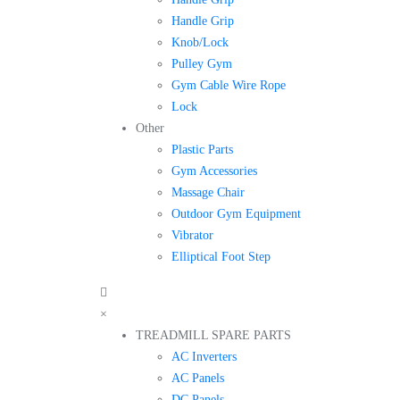
Handle Grip
Knob/Lock
Pulley Gym
Gym Cable Wire Rope
Lock
Other
Plastic Parts
Gym Accessories
Massage Chair
Outdoor Gym Equipment
Vibrator
Elliptical Foot Step
×
TREADMILL SPARE PARTS
AC Inverters
AC Panels
DC Panels