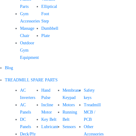
Parts
Elliptical
Gym
Foot
Accessories
Step
Massage
Dumbbell
Chair
Plate
Outdoor
Gym
Equipment
Blog
TREADMILL SPARE PARTS
AC
Hand
Membrane
Safety
Inverters
Pulse
Keypad
keys
AC
Incline
Motors
Treadmill
Panels
Motor
Running
MCB /
DC
Key Belt
Belt
PCB
Panels
Lubricant
Sensors
Other
Deck/Ply
Accessories