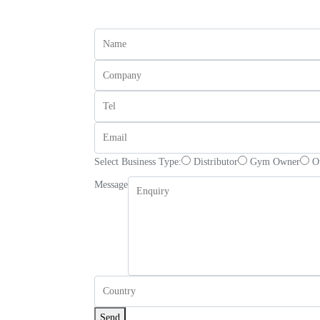
Select Business Type:
Distributor
Gym Owner
O
Message
Send