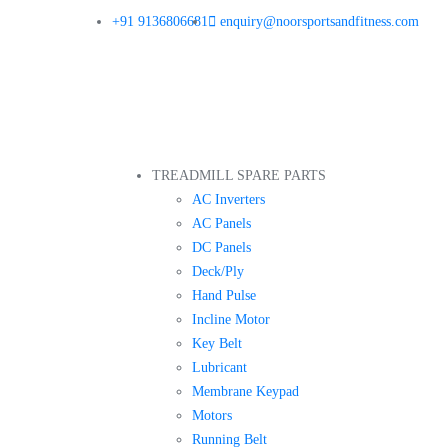
+91 9136806681
enquiry@noorsportsandfitness.com
TREADMILL SPARE PARTS
AC Inverters
AC Panels
DC Panels
Deck/Ply
Hand Pulse
Incline Motor
Key Belt
Lubricant
Membrane Keypad
Motors
Running Belt