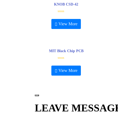
KNOB CSD-42
R
a
t
View More
e
d
0
o
u
t
o
f
5
MIT Black Chip PCB
R
a
t
View More
e
d
0
o
u
t
o
f
5
LEAVE MESSAG