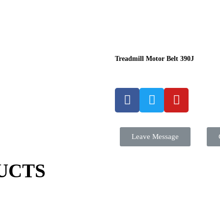
Treadmill Motor Belt 390J
Leave Message
UCTS