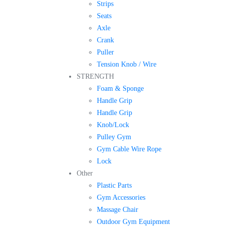
Strips
Seats
Axle
Crank
Puller
Tension Knob / Wire
STRENGTH
Foam & Sponge
Handle Grip
Handle Grip
Knob/Lock
Pulley Gym
Gym Cable Wire Rope
Lock
Other
Plastic Parts
Gym Accessories
Massage Chair
Outdoor Gym Equipment