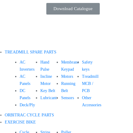
Download Catalogue
TREADMILL SPARE PARTS
AC
Hand
Membrane
Safety
Inverters
Pulse
Keypad
keys
AC
Incline
Motors
Treadmill
Panels
Motor
Running
MCB /
DC
Key Belt
Belt
PCB
Panels
Lubricant
Sensors
Other
Deck/Ply
Accessories
ORBITRAC CYCLE PARTS
EXERCISE BIKE
Cycle
Strips
Puller