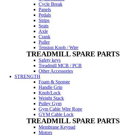
Cycle Break
Panels
Pedals
Strips
Seats
Axle
Crank
Puller
Tension Knob / Wire
TREADMILL SPARE PARTS
Safety keys
Treadmill MCB / PCB
Other Accessories
STRENGTH
Foam & Sponge
Handle Grip
Knob/Lock
Weight Stack
Pulley Gym
Gym Cable Wire Rope
GYM Cable Lock
TREADMILL SPARE PARTS
Membrane Keypad
Motors