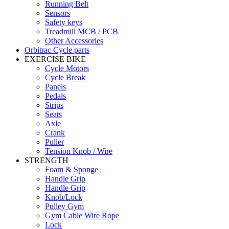
Running Belt
Sensors
Safety keys
Treadmill MCB / PCB
Other Accessories
Orbitrac Cycle parts
EXERCISE BIKE
Cycle Motors
Cycle Break
Panels
Pedals
Strips
Seats
Axle
Crank
Puller
Tension Knob / Wire
STRENGTH
Foam & Sponge
Handle Grip
Handle Grip
Knob/Lock
Pulley Gym
Gym Cable Wire Rope
Lock