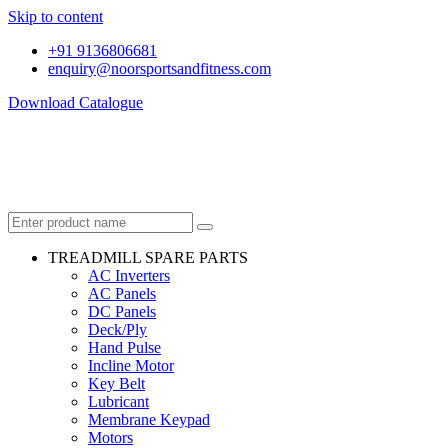
Skip to content
+91 9136806681
enquiry@noorsportsandfitness.com
Download Catalogue
TREADMILL SPARE PARTS
AC Inverters
AC Panels
DC Panels
Deck/Ply
Hand Pulse
Incline Motor
Key Belt
Lubricant
Membrane Keypad
Motors