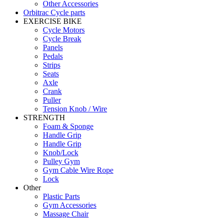
Other Accessories
Orbitrac Cycle parts
EXERCISE BIKE
Cycle Motors
Cycle Break
Panels
Pedals
Strips
Seats
Axle
Crank
Puller
Tension Knob / Wire
STRENGTH
Foam & Sponge
Handle Grip
Handle Grip
Knob/Lock
Pulley Gym
Gym Cable Wire Rope
Lock
Other
Plastic Parts
Gym Accessories
Massage Chair