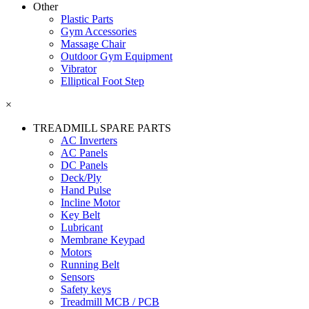
Other
Plastic Parts
Gym Accessories
Massage Chair
Outdoor Gym Equipment
Vibrator
Elliptical Foot Step
×
TREADMILL SPARE PARTS
AC Inverters
AC Panels
DC Panels
Deck/Ply
Hand Pulse
Incline Motor
Key Belt
Lubricant
Membrane Keypad
Motors
Running Belt
Sensors
Safety keys
Treadmill MCB / PCB