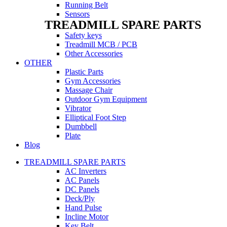
Running Belt
Sensors
TREADMILL SPARE PARTS
Safety keys
Treadmill MCB / PCB
Other Accessories
OTHER
Plastic Parts
Gym Accessories
Massage Chair
Outdoor Gym Equipment
Vibrator
Elliptical Foot Step
Dumbbell
Plate
Blog
TREADMILL SPARE PARTS
AC Inverters
AC Panels
DC Panels
Deck/Ply
Hand Pulse
Incline Motor
Key Belt