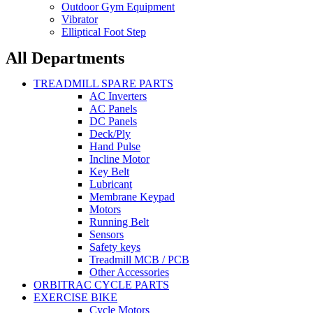
Outdoor Gym Equipment
Vibrator
Elliptical Foot Step
All Departments
TREADMILL SPARE PARTS
AC Inverters
AC Panels
DC Panels
Deck/Ply
Hand Pulse
Incline Motor
Key Belt
Lubricant
Membrane Keypad
Motors
Running Belt
Sensors
Safety keys
Treadmill MCB / PCB
Other Accessories
ORBITRAC CYCLE PARTS
EXERCISE BIKE
Cycle Motors