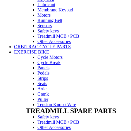
Lubricant
Membrane Keypad
Motors
Running Belt
Sensors
Safety keys
Treadmill MCB / PCB
Other Accessories
ORBITRAC CYCLE PARTS
EXERCISE BIKE
Cycle Motors
Cycle Break
Panels
Pedals
Strips
Seats
Axle
Crank
Puller
Tension Knob / Wire
TREADMILL SPARE PARTS
Safety keys
Treadmill MCB / PCB
Other Accessories