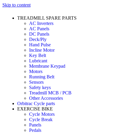
Skip to content
TREADMILL SPARE PARTS
AC Inverters
AC Panels
DC Panels
Deck/Ply
Hand Pulse
Incline Motor
Key Belt
Lubricant
Membrane Keypad
Motors
Running Belt
Sensors
Safety keys
Treadmill MCB / PCB
Other Accessories
Orbitrac Cycle parts
EXERCISE BIKE
Cycle Motors
Cycle Break
Panels
Pedals