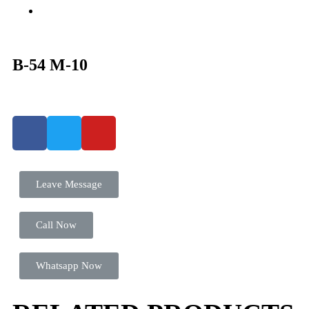
B-54 M-10
Leave Message
Call Now
Whatsapp Now