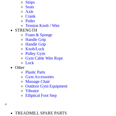
Strips
Seats
Axle
Crank
Puller
Tension Knob / Wire
STRENGTH
Foam & Sponge
Handle Grip
Handle Grip
Knob/Lock
Pulley Gym
Gym Cable Wire Rope
Lock
Other
Plastic Parts
Gym Accessories
Massage Chair
Outdoor Gym Equipment
Vibrator
Elliptical Foot Step
×
TREADMILL SPARE PARTS