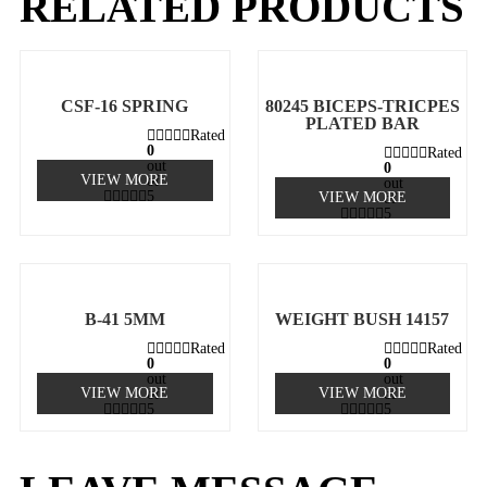
RELATED PRODUCTS
CSF-16 SPRING
80245 BICEPS-TRICPES
PLATED BAR
Rated
0
Rated
out
0
VIEW MORE
of
out
5
VIEW MORE
of
5
B-41 5MM
WEIGHT BUSH 14157
Rated
Rated
0
0
out
out
VIEW MORE
VIEW MORE
of
of
5
5