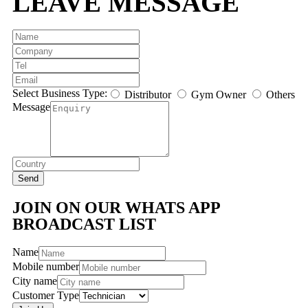
LEAVE MESSAGE
Select Business Type:
Distributor
Gym Owner
Others
Message
Send
JOIN ON OUR WHATS APP
BROADCAST LIST
Name
Mobile number
City name
Customer Type