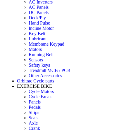
AC Inverters
AC Panels
DC Panels
Deck/Ply
Hand Pulse
Incline Motor
Key Belt
Lubricant
Membrane Keypad
Motors
Running Belt
Sensors
Safety keys
Treadmill MCB / PCB
Other Accessories
Orbitrac Cycle parts
EXERCISE BIKE
Cycle Motors
Cycle Break
Panels
Pedals
Strips
Seats
Axle
Crank