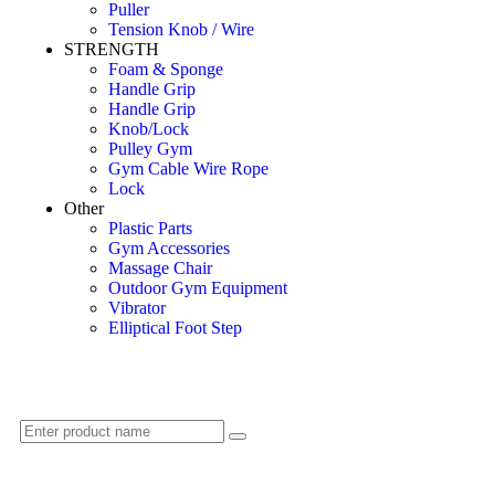
Puller
Tension Knob / Wire
STRENGTH
Foam & Sponge
Handle Grip
Handle Grip
Knob/Lock
Pulley Gym
Gym Cable Wire Rope
Lock
Other
Plastic Parts
Gym Accessories
Massage Chair
Outdoor Gym Equipment
Vibrator
Elliptical Foot Step