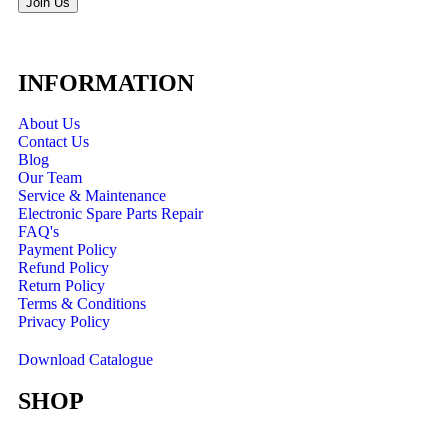
Join Us
INFORMATION
About Us
Contact Us
Blog
Our Team
Service & Maintenance
Electronic Spare Parts Repair
FAQ's
Payment Policy
Refund Policy
Return Policy
Terms & Conditions
Privacy Policy
Download Catalogue
SHOP