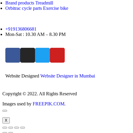
Brand products Treadmill
Orbitrac cycle parts Exercise bike
+919136806681
Mon-Sat : 10.30 AM – 8.30 PM
Website Designed
Website Designer in Mumbai
Copyright © 2022. All Rights Reserved
Images used by
FREEPIK.COM
.
X