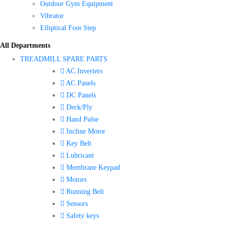
Outdoor Gym Equipment
Vibrator
Elliptical Foot Step
All Departments
TREADMILL SPARE PARTS
AC Inverters
AC Panels
DC Panels
Deck/Ply
Hand Pulse
Incline Motor
Key Belt
Lubricant
Membrane Keypad
Motors
Running Belt
Sensors
Safety keys