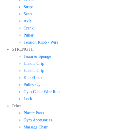
Strips
Seats
Axle
Crank
Puller
Tension Knob / Wire
STRENGTH
Foam & Sponge
Handle Grip
Handle Grip
Knob/Lock
Pulley Gym
Gym Cable Wire Rope
Lock
Other
Plastic Parts
Gym Accessories
Massage Chair