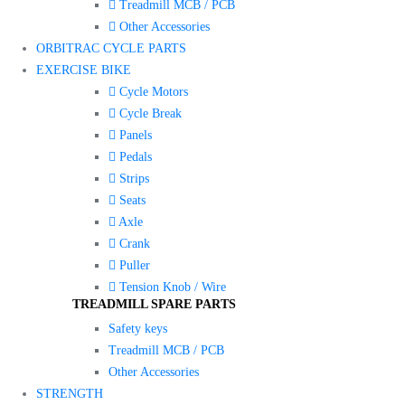
Treadmill MCB / PCB
Other Accessories
ORBITRAC CYCLE PARTS
EXERCISE BIKE
Cycle Motors
Cycle Break
Panels
Pedals
Strips
Seats
Axle
Crank
Puller
Tension Knob / Wire
TREADMILL SPARE PARTS
Safety keys
Treadmill MCB / PCB
Other Accessories
STRENGTH