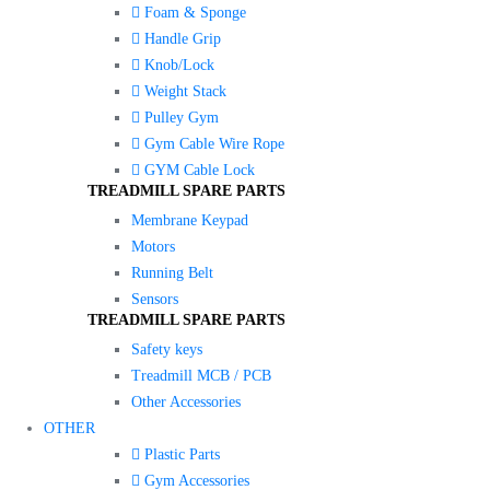
Foam & Sponge
Handle Grip
Knob/Lock
Weight Stack
Pulley Gym
Gym Cable Wire Rope
GYM Cable Lock
TREADMILL SPARE PARTS
Membrane Keypad
Motors
Running Belt
Sensors
TREADMILL SPARE PARTS
Safety keys
Treadmill MCB / PCB
Other Accessories
OTHER
Plastic Parts
Gym Accessories