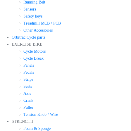
Running Belt
Sensors
Safety keys
Treadmill MCB / PCB
Other Accessories
Orbitrac Cycle parts
EXERCISE BIKE
Cycle Motors
Cycle Break
Panels
Pedals
Strips
Seats
Axle
Crank
Puller
Tension Knob / Wire
STRENGTH
Foam & Sponge