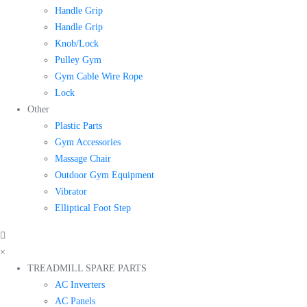
Handle Grip
Handle Grip
Knob/Lock
Pulley Gym
Gym Cable Wire Rope
Lock
Other
Plastic Parts
Gym Accessories
Massage Chair
Outdoor Gym Equipment
Vibrator
Elliptical Foot Step
×
TREADMILL SPARE PARTS
AC Inverters
AC Panels