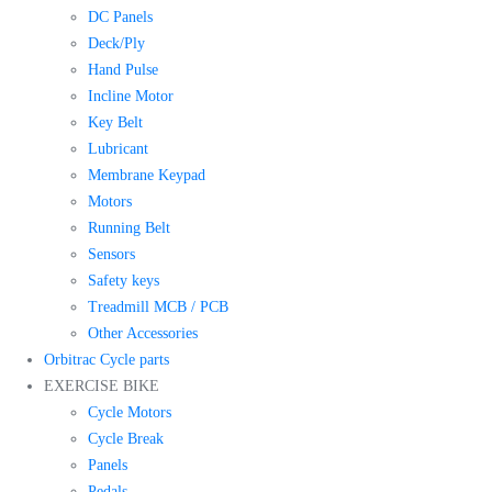
DC Panels
Deck/Ply
Hand Pulse
Incline Motor
Key Belt
Lubricant
Membrane Keypad
Motors
Running Belt
Sensors
Safety keys
Treadmill MCB / PCB
Other Accessories
Orbitrac Cycle parts
EXERCISE BIKE
Cycle Motors
Cycle Break
Panels
Pedals