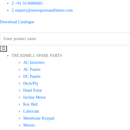
+91 9136806681
enquiry@noorsportsandfitness.com
Download Catalogue
TREADMILL SPARE PARTS
AC Inverters
AC Panels
DC Panels
Deck/Ply
Hand Pulse
Incline Motor
Key Belt
Lubricant
Membrane Keypad
Motors