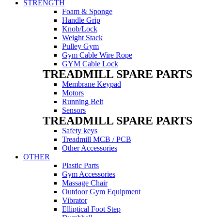
STRENGTH
Foam & Sponge
Handle Grip
Knob/Lock
Weight Stack
Pulley Gym
Gym Cable Wire Rope
GYM Cable Lock
TREADMILL SPARE PARTS
Membrane Keypad
Motors
Running Belt
Sensors
TREADMILL SPARE PARTS
Safety keys
Treadmill MCB / PCB
Other Accessories
OTHER
Plastic Parts
Gym Accessories
Massage Chair
Outdoor Gym Equipment
Vibrator
Elliptical Foot Step