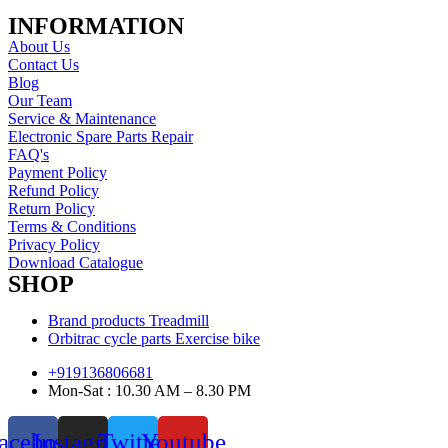
INFORMATION
About Us
Contact Us
Blog
Our Team
Service & Maintenance
Electronic Spare Parts Repair
FAQ's
Payment Policy
Refund Policy
Return Policy
Terms & Conditions
Privacy Policy
Download Catalogue
SHOP
Brand products Treadmill
Orbitrac cycle parts Exercise bike
+919136806681
Mon-Sat : 10.30 AM – 8.30 PM
acebook
Instagram
Twitter
Youtube