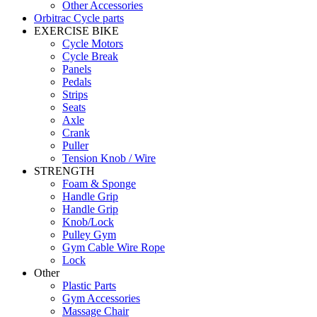
Other Accessories
Orbitrac Cycle parts
EXERCISE BIKE
Cycle Motors
Cycle Break
Panels
Pedals
Strips
Seats
Axle
Crank
Puller
Tension Knob / Wire
STRENGTH
Foam & Sponge
Handle Grip
Handle Grip
Knob/Lock
Pulley Gym
Gym Cable Wire Rope
Lock
Other
Plastic Parts
Gym Accessories
Massage Chair