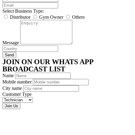
Select Business Type:
Distributor
Gym Owner
Others
Message
Send
JOIN ON OUR WHATS APP
BROADCAST LIST
Name
Mobile number
City name
Customer Type
Join Us