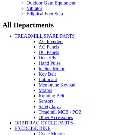
Outdoor Gym Equipment
Vibrator
Elliptical Foot Step
All Departments
TREADMILL SPARE PARTS
AC Inverters
AC Panels
DC Panels
Deck/Ply
Hand Pulse
Incline Motor
Key Belt
Lubricant
Membrane Keypad
Motors
Running Belt
Sensors
Safety keys
Treadmill MCB / PCB
Other Accessories
ORBITRAC CYCLE PARTS
EXERCISE BIKE
Cycle Motors