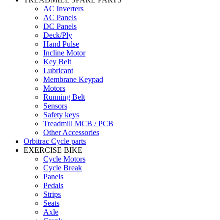
AC Inverters
AC Panels
DC Panels
Deck/Ply
Hand Pulse
Incline Motor
Key Belt
Lubricant
Membrane Keypad
Motors
Running Belt
Sensors
Safety keys
Treadmill MCB / PCB
Other Accessories
Orbitrac Cycle parts
EXERCISE BIKE
Cycle Motors
Cycle Break
Panels
Pedals
Strips
Seats
Axle