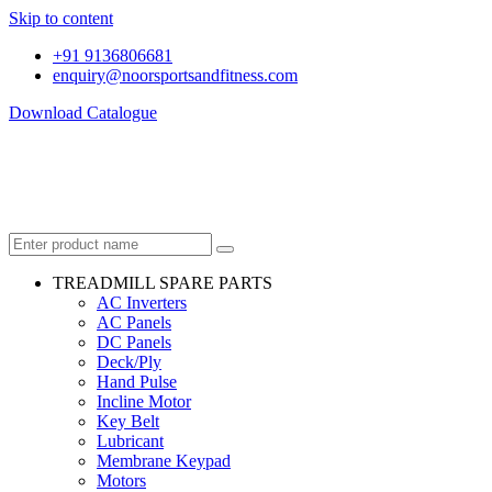
Skip to content
+91 9136806681
enquiry@noorsportsandfitness.com
Download Catalogue
TREADMILL SPARE PARTS
AC Inverters
AC Panels
DC Panels
Deck/Ply
Hand Pulse
Incline Motor
Key Belt
Lubricant
Membrane Keypad
Motors