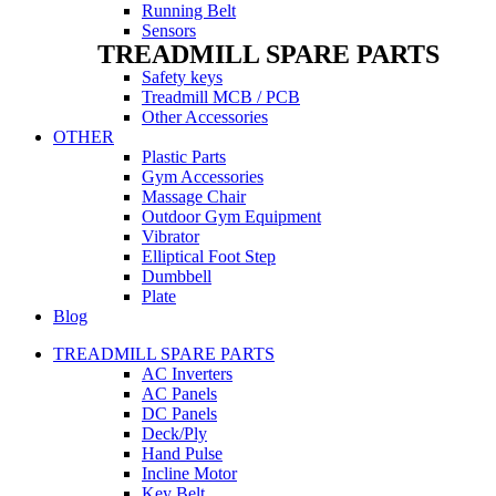
Running Belt
Sensors
TREADMILL SPARE PARTS
Safety keys
Treadmill MCB / PCB
Other Accessories
OTHER
Plastic Parts
Gym Accessories
Massage Chair
Outdoor Gym Equipment
Vibrator
Elliptical Foot Step
Dumbbell
Plate
Blog
TREADMILL SPARE PARTS
AC Inverters
AC Panels
DC Panels
Deck/Ply
Hand Pulse
Incline Motor
Key Belt