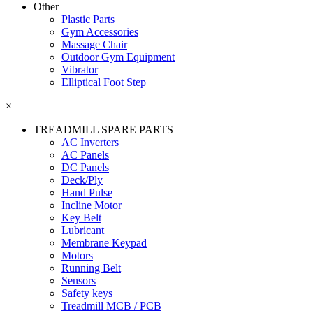
Other
Plastic Parts
Gym Accessories
Massage Chair
Outdoor Gym Equipment
Vibrator
Elliptical Foot Step
×
TREADMILL SPARE PARTS
AC Inverters
AC Panels
DC Panels
Deck/Ply
Hand Pulse
Incline Motor
Key Belt
Lubricant
Membrane Keypad
Motors
Running Belt
Sensors
Safety keys
Treadmill MCB / PCB