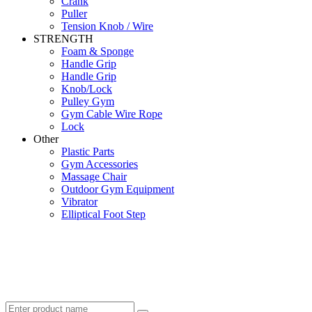
Crank
Puller
Tension Knob / Wire
STRENGTH
Foam & Sponge
Handle Grip
Handle Grip
Knob/Lock
Pulley Gym
Gym Cable Wire Rope
Lock
Other
Plastic Parts
Gym Accessories
Massage Chair
Outdoor Gym Equipment
Vibrator
Elliptical Foot Step