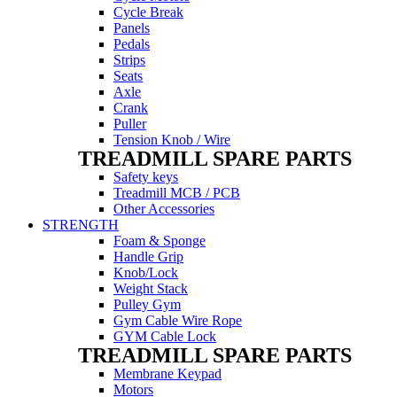
Cycle Break
Panels
Pedals
Strips
Seats
Axle
Crank
Puller
Tension Knob / Wire
TREADMILL SPARE PARTS
Safety keys
Treadmill MCB / PCB
Other Accessories
STRENGTH
Foam & Sponge
Handle Grip
Knob/Lock
Weight Stack
Pulley Gym
Gym Cable Wire Rope
GYM Cable Lock
TREADMILL SPARE PARTS
Membrane Keypad
Motors