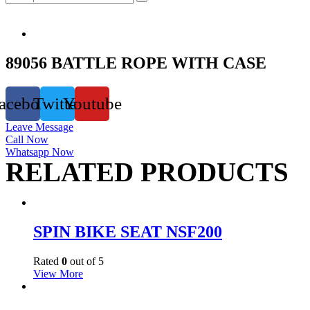
89056 BATTLE ROPE WITH CASE
acebook
Twitter
Youtube
Leave Message
Call Now
Whatsapp Now
RELATED PRODUCTS
SPIN BIKE SEAT NSF200
Rated
0
out of 5
View More