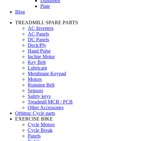
Dumbbell
Plate
Blog
TREADMILL SPARE PARTS
AC Inverters
AC Panels
DC Panels
Deck/Ply
Hand Pulse
Incline Motor
Key Belt
Lubricant
Membrane Keypad
Motors
Running Belt
Sensors
Safety keys
Treadmill MCB / PCB
Other Accessories
Orbitrac Cycle parts
EXERCISE BIKE
Cycle Motors
Cycle Break
Panels