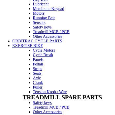
Lubricant
Membrane Keypad
Motors
Running Belt
Sensors
Safety keys
Treadmill MCB / PCB
Other Accessories
ORBITRAC CYCLE PARTS
EXERCISE BIKE
Cycle Motors
Cycle Break
Panels
Pedals
Strips
Seats
Axle
Crank
Puller
Tension Knob / Wire
TREADMILL SPARE PARTS
Safety keys
Treadmill MCB / PCB
Other Accessories