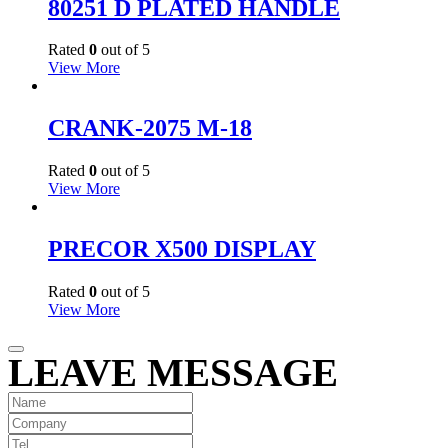
80251 D PLATED HANDLE
Rated
0
out of 5
View More
CRANK-2075 M-18
Rated
0
out of 5
View More
PRECOR X500 DISPLAY
Rated
0
out of 5
View More
LEAVE MESSAGE