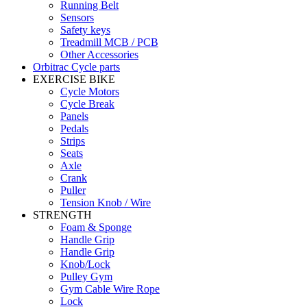
Running Belt
Sensors
Safety keys
Treadmill MCB / PCB
Other Accessories
Orbitrac Cycle parts
EXERCISE BIKE
Cycle Motors
Cycle Break
Panels
Pedals
Strips
Seats
Axle
Crank
Puller
Tension Knob / Wire
STRENGTH
Foam & Sponge
Handle Grip
Handle Grip
Knob/Lock
Pulley Gym
Gym Cable Wire Rope
Lock