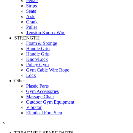
Pedals
Strips
Seats
Axle
Crank
Puller
Tension Knob / Wire
STRENGTH
Foam & Sponge
Handle Grip
Handle Grip
Knob/Lock
Pulley Gym
Gym Cable Wire Rope
Lock
Other
Plastic Parts
Gym Accessories
Massage Chair
Outdoor Gym Equipment
Vibrator
Elliptical Foot Step
×
TREADMILL SPARE PARTS