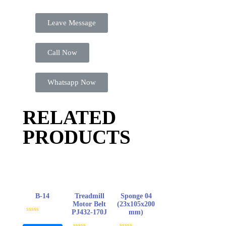
Leave Message
Call Now
Whatsapp Now
RELATED
PRODUCTS
B-14
Treadmill
Sponge 04
Motor Belt
(23x105x200
PJ432-170J
mm)
R
a