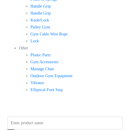
Handle Grip
Handle Grip
Knob/Lock
Pulley Gym
Gym Cable Wire Rope
Lock
Other
Plastic Parts
Gym Accessories
Massage Chair
Outdoor Gym Equipment
Vibrator
Elliptical Foot Step