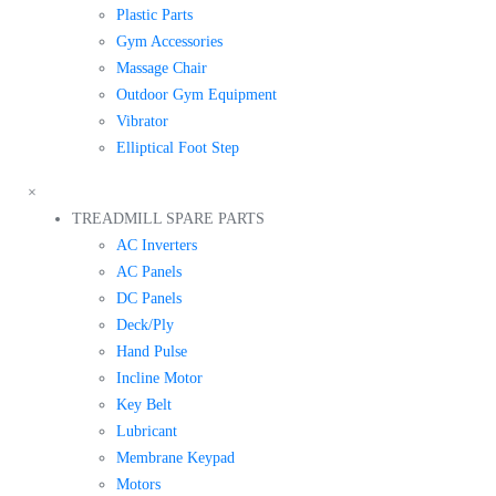
Plastic Parts
Gym Accessories
Massage Chair
Outdoor Gym Equipment
Vibrator
Elliptical Foot Step
×
TREADMILL SPARE PARTS
AC Inverters
AC Panels
DC Panels
Deck/Ply
Hand Pulse
Incline Motor
Key Belt
Lubricant
Membrane Keypad
Motors