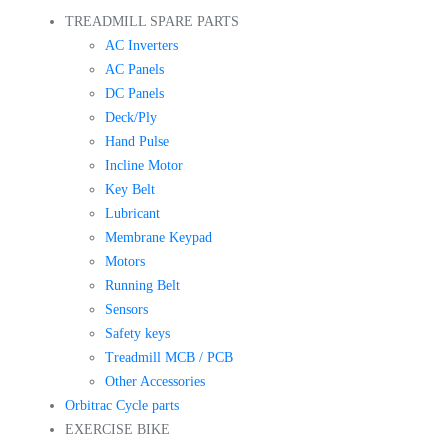
TREADMILL SPARE PARTS
AC Inverters
AC Panels
DC Panels
Deck/Ply
Hand Pulse
Incline Motor
Key Belt
Lubricant
Membrane Keypad
Motors
Running Belt
Sensors
Safety keys
Treadmill MCB / PCB
Other Accessories
Orbitrac Cycle parts
EXERCISE BIKE