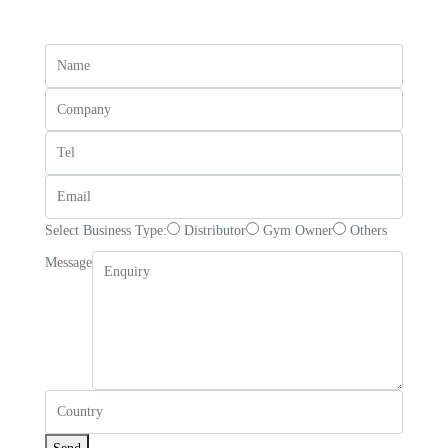
Select Business Type:
Distributor
Gym Owner
Others
Message