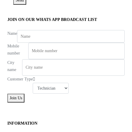
Send
JOIN ON OUR WHATS APP BROADCAST LIST
Name
Mobile
number
City
name
Customer Type
Join Us
INFORMATION