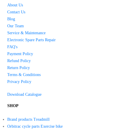
About Us
Contact Us
Blog
Our Team
Service & Maintenance
Electronic Spare Parts Repair
FAQ's
Payment Policy
Refund Policy
Return Policy
Terms & Conditions
Privacy Policy
Download Catalogue
SHOP
Brand products Treadmill
Orbitrac cycle parts Exercise bike