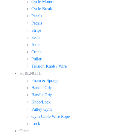
Cycle Motors
Cycle Break
Panels
Pedals
Strips
Seats
Axle
Crank
Puller
Tension Knob / Wire
STRENGTH
Foam & Sponge
Handle Grip
Handle Grip
Knob/Lock
Pulley Gym
Gym Cable Wire Rope
Lock
Other