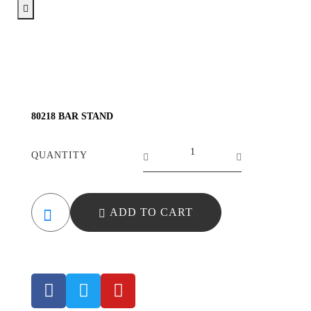
80218 BAR STAND
QUANTITY
ADD TO CART