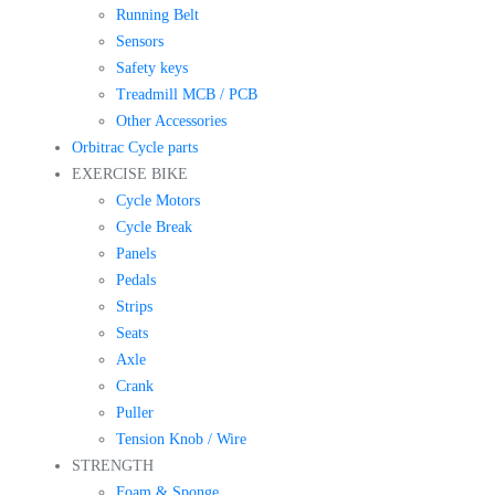
Running Belt
Sensors
Safety keys
Treadmill MCB / PCB
Other Accessories
Orbitrac Cycle parts
EXERCISE BIKE
Cycle Motors
Cycle Break
Panels
Pedals
Strips
Seats
Axle
Crank
Puller
Tension Knob / Wire
STRENGTH
Foam & Sponge