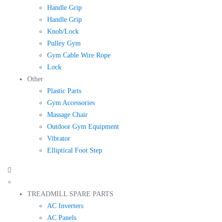
Handle Grip
Handle Grip
Knob/Lock
Pulley Gym
Gym Cable Wire Rope
Lock
Other
Plastic Parts
Gym Accessories
Massage Chair
Outdoor Gym Equipment
Vibrator
Elliptical Foot Step
×
TREADMILL SPARE PARTS
AC Inverters
AC Panels