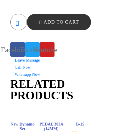
4
Pin
Sensor
ADD TO CART
quantity
Facebook
Twitter
Youtube
Leave Message
Call Now
Whatsapp Now
RELATED
PRODUCTS
New Dynamo
PEDAL 303A
B-15
Set
(14MM)