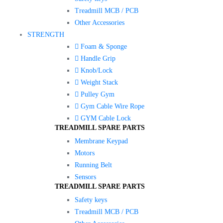
Treadmill MCB / PCB
Other Accessories
STRENGTH
Foam & Sponge
Handle Grip
Knob/Lock
Weight Stack
Pulley Gym
Gym Cable Wire Rope
GYM Cable Lock
TREADMILL SPARE PARTS
Membrane Keypad
Motors
Running Belt
Sensors
TREADMILL SPARE PARTS
Safety keys
Treadmill MCB / PCB