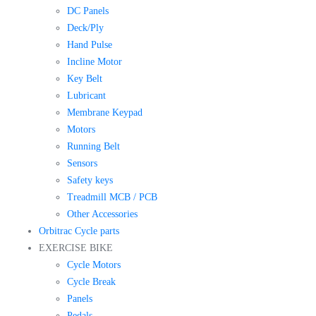
DC Panels
Deck/Ply
Hand Pulse
Incline Motor
Key Belt
Lubricant
Membrane Keypad
Motors
Running Belt
Sensors
Safety keys
Treadmill MCB / PCB
Other Accessories
Orbitrac Cycle parts
EXERCISE BIKE
Cycle Motors
Cycle Break
Panels
Pedals