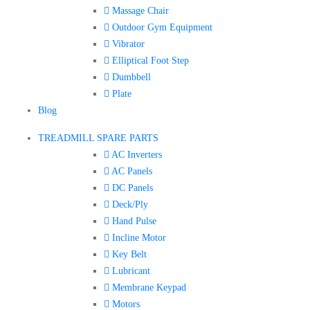
Massage Chair
Outdoor Gym Equipment
Vibrator
Elliptical Foot Step
Dumbbell
Plate
Blog
TREADMILL SPARE PARTS
AC Inverters
AC Panels
DC Panels
Deck/Ply
Hand Pulse
Incline Motor
Key Belt
Lubricant
Membrane Keypad
Motors