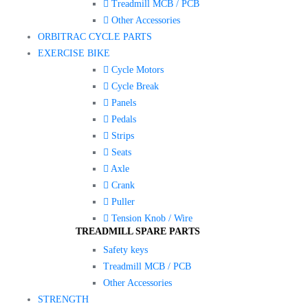
Treadmill MCB / PCB
Other Accessories
ORBITRAC CYCLE PARTS
EXERCISE BIKE
Cycle Motors
Cycle Break
Panels
Pedals
Strips
Seats
Axle
Crank
Puller
Tension Knob / Wire
TREADMILL SPARE PARTS
Safety keys
Treadmill MCB / PCB
Other Accessories
STRENGTH