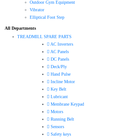
Outdoor Gym Equipment
Vibrator
Elliptical Foot Step
All Departments
TREADMILL SPARE PARTS
AC Inverters
AC Panels
DC Panels
Deck/Ply
Hand Pulse
Incline Motor
Key Belt
Lubricant
Membrane Keypad
Motors
Running Belt
Sensors
Safety keys