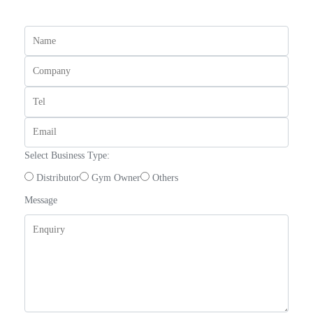
Select Business Type:
Distributor
Gym Owner
Others
Message