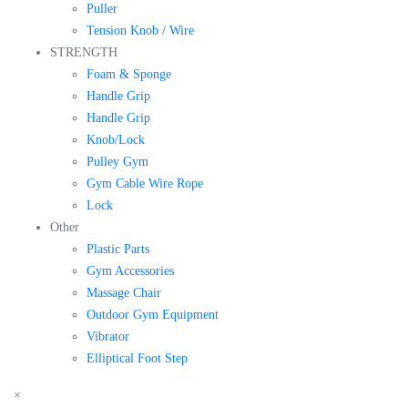
Puller
Tension Knob / Wire
STRENGTH
Foam & Sponge
Handle Grip
Handle Grip
Knob/Lock
Pulley Gym
Gym Cable Wire Rope
Lock
Other
Plastic Parts
Gym Accessories
Massage Chair
Outdoor Gym Equipment
Vibrator
Elliptical Foot Step
×