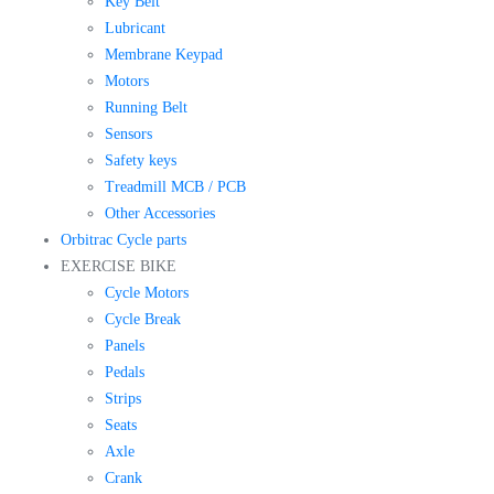
Key Belt
Lubricant
Membrane Keypad
Motors
Running Belt
Sensors
Safety keys
Treadmill MCB / PCB
Other Accessories
Orbitrac Cycle parts
EXERCISE BIKE
Cycle Motors
Cycle Break
Panels
Pedals
Strips
Seats
Axle
Crank