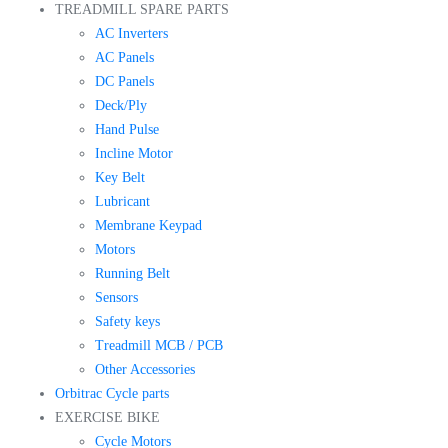
TREADMILL SPARE PARTS
AC Inverters
AC Panels
DC Panels
Deck/Ply
Hand Pulse
Incline Motor
Key Belt
Lubricant
Membrane Keypad
Motors
Running Belt
Sensors
Safety keys
Treadmill MCB / PCB
Other Accessories
Orbitrac Cycle parts
EXERCISE BIKE
Cycle Motors