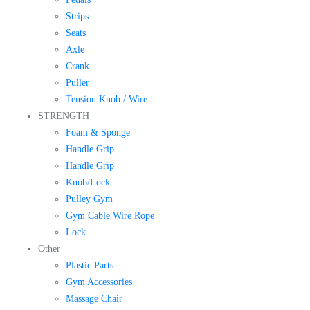
Strips
Seats
Axle
Crank
Puller
Tension Knob / Wire
STRENGTH
Foam & Sponge
Handle Grip
Handle Grip
Knob/Lock
Pulley Gym
Gym Cable Wire Rope
Lock
Other
Plastic Parts
Gym Accessories
Massage Chair