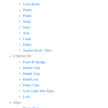
Cycle Break
Panels
Pedals
Strips
Seats
Axle
Crank
Puller
Tension Knob / Wire
STRENGTH
Foam & Sponge
Handle Grip
Handle Grip
Knob/Lock
Pulley Gym
Gym Cable Wire Rope
Lock
Other