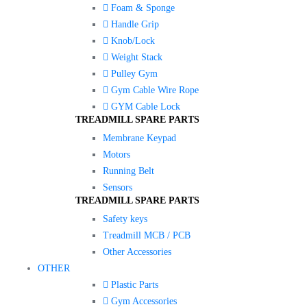
Foam & Sponge
Handle Grip
Knob/Lock
Weight Stack
Pulley Gym
Gym Cable Wire Rope
GYM Cable Lock
TREADMILL SPARE PARTS
Membrane Keypad
Motors
Running Belt
Sensors
TREADMILL SPARE PARTS
Safety keys
Treadmill MCB / PCB
Other Accessories
OTHER
Plastic Parts
Gym Accessories