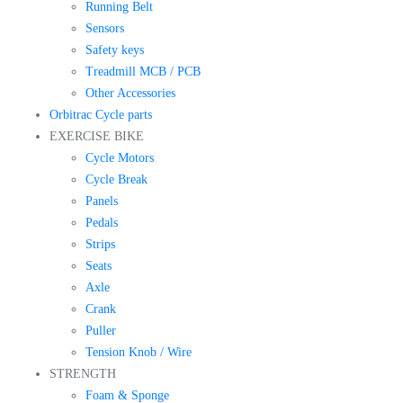
Running Belt
Sensors
Safety keys
Treadmill MCB / PCB
Other Accessories
Orbitrac Cycle parts
EXERCISE BIKE
Cycle Motors
Cycle Break
Panels
Pedals
Strips
Seats
Axle
Crank
Puller
Tension Knob / Wire
STRENGTH
Foam & Sponge