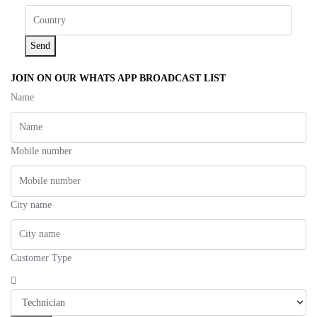
Send
JOIN ON OUR WHATS APP BROADCAST LIST
Name
Mobile number
City name
Customer Type