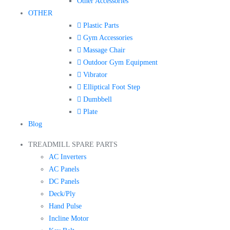
Other Accessories
OTHER
Plastic Parts
Gym Accessories
Massage Chair
Outdoor Gym Equipment
Vibrator
Elliptical Foot Step
Dumbbell
Plate
Blog
TREADMILL SPARE PARTS
AC Inverters
AC Panels
DC Panels
Deck/Ply
Hand Pulse
Incline Motor