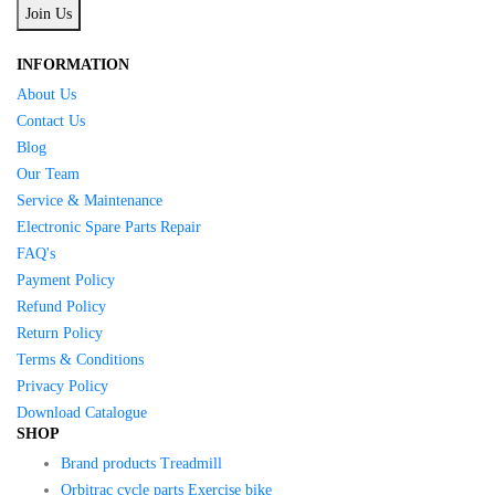
Join Us
INFORMATION
About Us
Contact Us
Blog
Our Team
Service & Maintenance
Electronic Spare Parts Repair
FAQ's
Payment Policy
Refund Policy
Return Policy
Terms & Conditions
Privacy Policy
Download Catalogue
SHOP
Brand products Treadmill
Orbitrac cycle parts Exercise bike