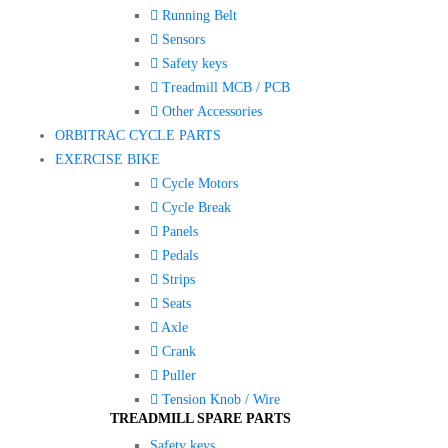
Running Belt
Sensors
Safety keys
Treadmill MCB / PCB
Other Accessories
ORBITRAC CYCLE PARTS
EXERCISE BIKE
Cycle Motors
Cycle Break
Panels
Pedals
Strips
Seats
Axle
Crank
Puller
Tension Knob / Wire
TREADMILL SPARE PARTS
Safety keys