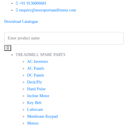
+91 9136806681
enquiry@noorsportsandfitness.com
Download Catalogue
TREADMILL SPARE PARTS
AC Inverters
AC Panels
DC Panels
Deck/Ply
Hand Pulse
Incline Motor
Key Belt
Lubricant
Membrane Keypad
Motors