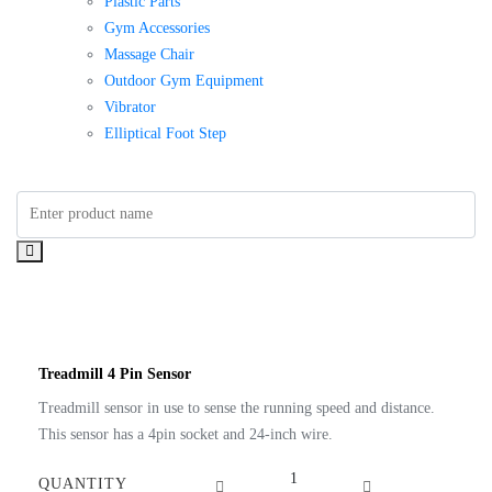
Plastic Parts
Gym Accessories
Massage Chair
Outdoor Gym Equipment
Vibrator
Elliptical Foot Step
Treadmill 4 Pin Sensor
Treadmill sensor in use to sense the running speed and distance.
This sensor has a 4pin socket and 24-inch wire.
Treadmill
QUANTITY