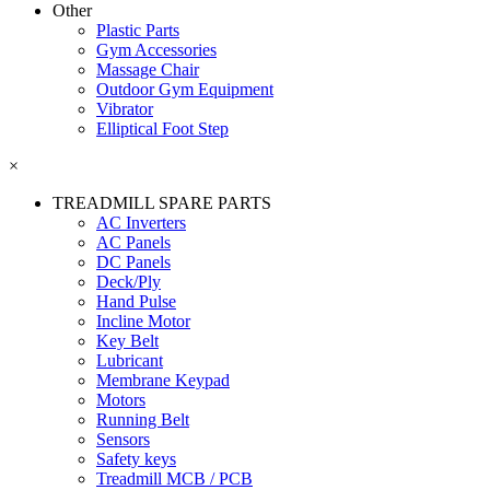
Other
Plastic Parts
Gym Accessories
Massage Chair
Outdoor Gym Equipment
Vibrator
Elliptical Foot Step
×
TREADMILL SPARE PARTS
AC Inverters
AC Panels
DC Panels
Deck/Ply
Hand Pulse
Incline Motor
Key Belt
Lubricant
Membrane Keypad
Motors
Running Belt
Sensors
Safety keys
Treadmill MCB / PCB