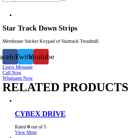
Star Track Down Strips
Membrane Sticker Keypad of Startrack Treadmill.
acebook
Twitter
Youtube
Leave Message
Call Now
Whatsapp Now
RELATED PRODUCTS
CYBEX DRIVE
Rated
0
out of 5
View More