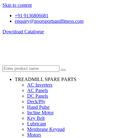
Skip to content
+91 9136806681
enquiry@noorsportsandfitness.com
Download Catalogue
TREADMILL SPARE PARTS
AC Inverters
AC Panels
DC Panels
Deck/Ply
Hand Pulse
Incline Motor
Key Belt
Lubricant
Membrane Keypad
Motors