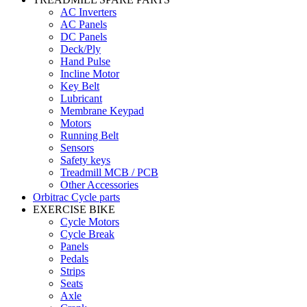
AC Inverters
AC Panels
DC Panels
Deck/Ply
Hand Pulse
Incline Motor
Key Belt
Lubricant
Membrane Keypad
Motors
Running Belt
Sensors
Safety keys
Treadmill MCB / PCB
Other Accessories
Orbitrac Cycle parts
EXERCISE BIKE
Cycle Motors
Cycle Break
Panels
Pedals
Strips
Seats
Axle