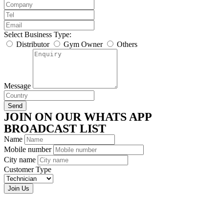
Select Business Type:
Distributor
Gym Owner
Others
Message
Send
JOIN ON OUR WHATS APP
BROADCAST LIST
Name
Mobile number
City name
Customer Type
Join Us