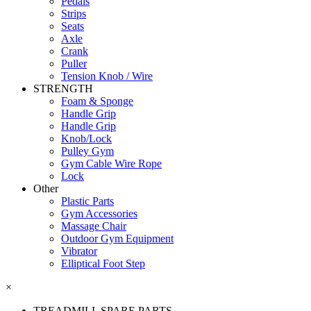
Pedals
Strips
Seats
Axle
Crank
Puller
Tension Knob / Wire
STRENGTH
Foam & Sponge
Handle Grip
Handle Grip
Knob/Lock
Pulley Gym
Gym Cable Wire Rope
Lock
Other
Plastic Parts
Gym Accessories
Massage Chair
Outdoor Gym Equipment
Vibrator
Elliptical Foot Step
×
TREADMILL SPARE PARTS