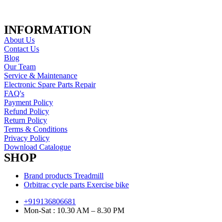
INFORMATION
About Us
Contact Us
Blog
Our Team
Service & Maintenance
Electronic Spare Parts Repair
FAQ's
Payment Policy
Refund Policy
Return Policy
Terms & Conditions
Privacy Policy
Download Catalogue
SHOP
Brand products Treadmill
Orbitrac cycle parts Exercise bike
+919136806681
Mon-Sat : 10.30 AM – 8.30 PM