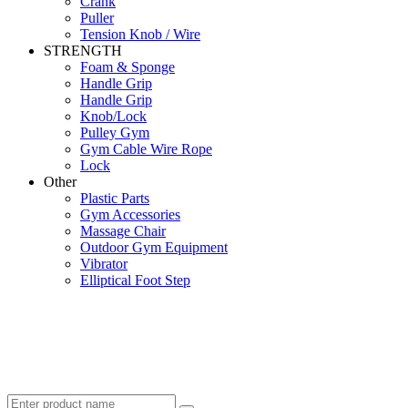
Crank
Puller
Tension Knob / Wire
STRENGTH
Foam & Sponge
Handle Grip
Handle Grip
Knob/Lock
Pulley Gym
Gym Cable Wire Rope
Lock
Other
Plastic Parts
Gym Accessories
Massage Chair
Outdoor Gym Equipment
Vibrator
Elliptical Foot Step