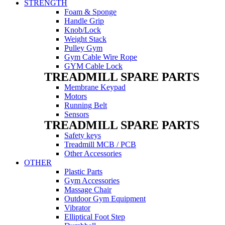
STRENGTH
Foam & Sponge
Handle Grip
Knob/Lock
Weight Stack
Pulley Gym
Gym Cable Wire Rope
GYM Cable Lock
TREADMILL SPARE PARTS
Membrane Keypad
Motors
Running Belt
Sensors
TREADMILL SPARE PARTS
Safety keys
Treadmill MCB / PCB
Other Accessories
OTHER
Plastic Parts
Gym Accessories
Massage Chair
Outdoor Gym Equipment
Vibrator
Elliptical Foot Step