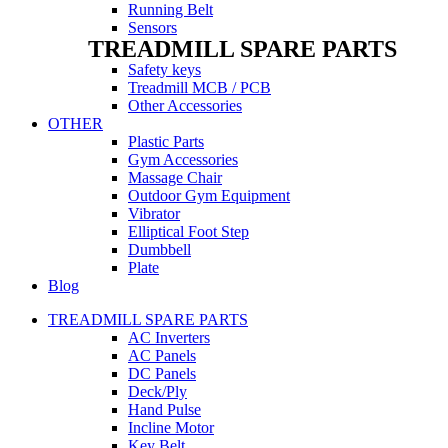
Running Belt
Sensors
TREADMILL SPARE PARTS
Safety keys
Treadmill MCB / PCB
Other Accessories
OTHER
Plastic Parts
Gym Accessories
Massage Chair
Outdoor Gym Equipment
Vibrator
Elliptical Foot Step
Dumbbell
Plate
Blog
TREADMILL SPARE PARTS
AC Inverters
AC Panels
DC Panels
Deck/Ply
Hand Pulse
Incline Motor
Key Belt