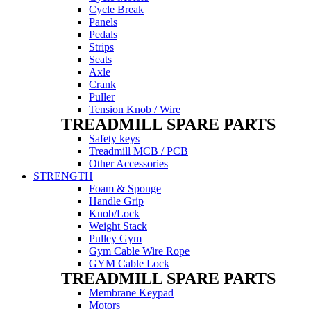
Cycle Break
Panels
Pedals
Strips
Seats
Axle
Crank
Puller
Tension Knob / Wire
TREADMILL SPARE PARTS
Safety keys
Treadmill MCB / PCB
Other Accessories
STRENGTH
Foam & Sponge
Handle Grip
Knob/Lock
Weight Stack
Pulley Gym
Gym Cable Wire Rope
GYM Cable Lock
TREADMILL SPARE PARTS
Membrane Keypad
Motors