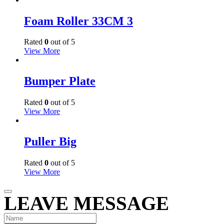
Foam Roller 33CM 3
Rated
0
out of 5
View More
Bumper Plate
Rated
0
out of 5
View More
Puller Big
Rated
0
out of 5
View More
LEAVE MESSAGE