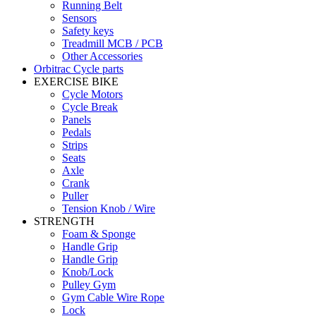
Running Belt
Sensors
Safety keys
Treadmill MCB / PCB
Other Accessories
Orbitrac Cycle parts
EXERCISE BIKE
Cycle Motors
Cycle Break
Panels
Pedals
Strips
Seats
Axle
Crank
Puller
Tension Knob / Wire
STRENGTH
Foam & Sponge
Handle Grip
Handle Grip
Knob/Lock
Pulley Gym
Gym Cable Wire Rope
Lock