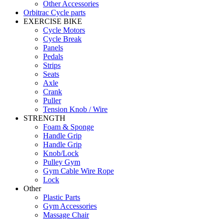
Other Accessories
Orbitrac Cycle parts
EXERCISE BIKE
Cycle Motors
Cycle Break
Panels
Pedals
Strips
Seats
Axle
Crank
Puller
Tension Knob / Wire
STRENGTH
Foam & Sponge
Handle Grip
Handle Grip
Knob/Lock
Pulley Gym
Gym Cable Wire Rope
Lock
Other
Plastic Parts
Gym Accessories
Massage Chair