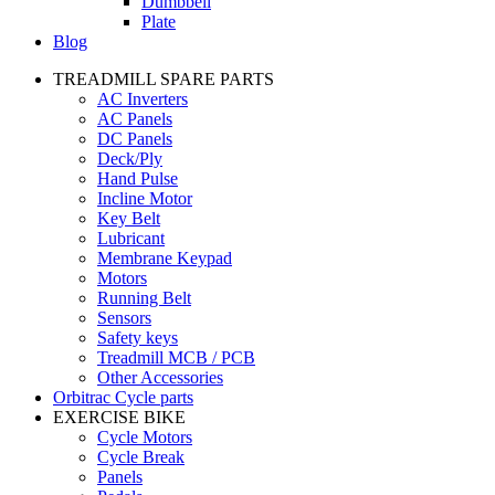
Dumbbell
Plate
Blog
TREADMILL SPARE PARTS
AC Inverters
AC Panels
DC Panels
Deck/Ply
Hand Pulse
Incline Motor
Key Belt
Lubricant
Membrane Keypad
Motors
Running Belt
Sensors
Safety keys
Treadmill MCB / PCB
Other Accessories
Orbitrac Cycle parts
EXERCISE BIKE
Cycle Motors
Cycle Break
Panels