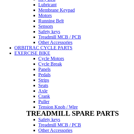
Lubricant
Membrane Keypad
Motors
Running Belt
Sensors
Safety keys
Treadmill MCB / PCB
Other Accessories
ORBITRAC CYCLE PARTS
EXERCISE BIKE
Cycle Motors
Cycle Break
Panels
Pedals
Strips
Seats
Axle
Crank
Puller
Tension Knob / Wire
TREADMILL SPARE PARTS
Safety keys
Treadmill MCB / PCB
Other Accessories