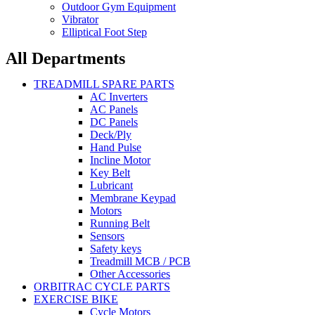
Outdoor Gym Equipment
Vibrator
Elliptical Foot Step
All Departments
TREADMILL SPARE PARTS
AC Inverters
AC Panels
DC Panels
Deck/Ply
Hand Pulse
Incline Motor
Key Belt
Lubricant
Membrane Keypad
Motors
Running Belt
Sensors
Safety keys
Treadmill MCB / PCB
Other Accessories
ORBITRAC CYCLE PARTS
EXERCISE BIKE
Cycle Motors