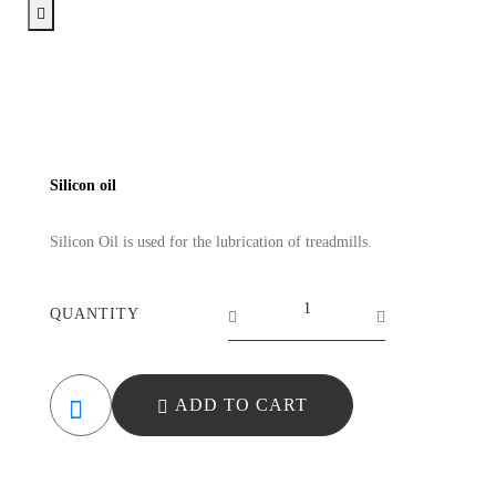
Silicon oil
Silicon Oil is used for the lubrication of treadmills.
QUANTITY
ADD TO CART