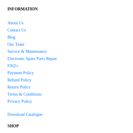
INFORMATION
About Us
Contact Us
Blog
Our Team
Service & Maintenance
Electronic Spare Parts Repair
FAQ's
Payment Policy
Refund Policy
Return Policy
Terms & Conditions
Privacy Policy
Download Catalogue
SHOP