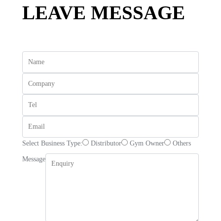
LEAVE MESSAGE
Select Business Type:
Distributor
Gym Owner
Others
Message