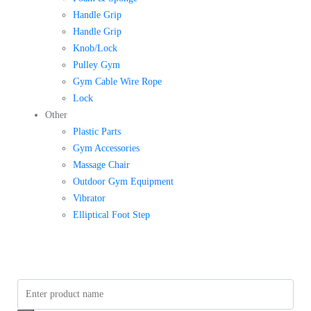
Handle Grip
Handle Grip
Knob/Lock
Pulley Gym
Gym Cable Wire Rope
Lock
Other
Plastic Parts
Gym Accessories
Massage Chair
Outdoor Gym Equipment
Vibrator
Elliptical Foot Step