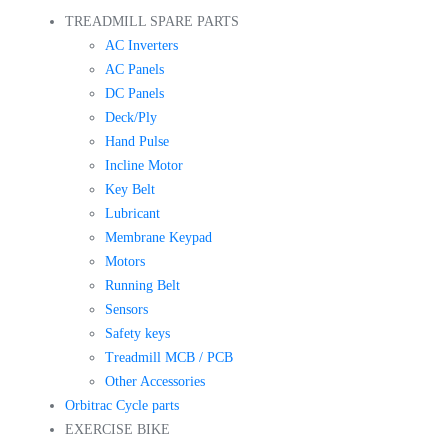
TREADMILL SPARE PARTS
AC Inverters
AC Panels
DC Panels
Deck/Ply
Hand Pulse
Incline Motor
Key Belt
Lubricant
Membrane Keypad
Motors
Running Belt
Sensors
Safety keys
Treadmill MCB / PCB
Other Accessories
Orbitrac Cycle parts
EXERCISE BIKE