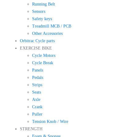
Running Belt
Sensors
Safety keys
Treadmill MCB / PCB
Other Accessories
Orbitrac Cycle parts
EXERCISE BIKE
Cycle Motors
Cycle Break
Panels
Pedals
Strips
Seats
Axle
Crank
Puller
Tension Knob / Wire
STRENGTH
Foam & Sponge