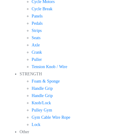
Cycle Motors
Cycle Break
Panels
Pedals
Strips
Seats
Axle
Crank
Puller
Tension Knob / Wire
STRENGTH
Foam & Sponge
Handle Grip
Handle Grip
Knob/Lock
Pulley Gym
Gym Cable Wire Rope
Lock
Other