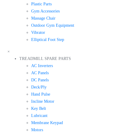
Plastic Parts
Gym Accessories
Massage Chair
Outdoor Gym Equipment
Vibrator
Elliptical Foot Step
×
TREADMILL SPARE PARTS
AC Inverters
AC Panels
DC Panels
Deck/Ply
Hand Pulse
Incline Motor
Key Belt
Lubricant
Membrane Keypad
Motors