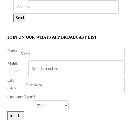
Send
JOIN ON OUR WHATS APP BROADCAST LIST
Name
Mobile
number
City
name
Customer Type
Join Us