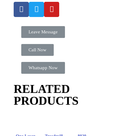
Leave Message
Call Now
Whatsapp Now
RELATED
PRODUCTS