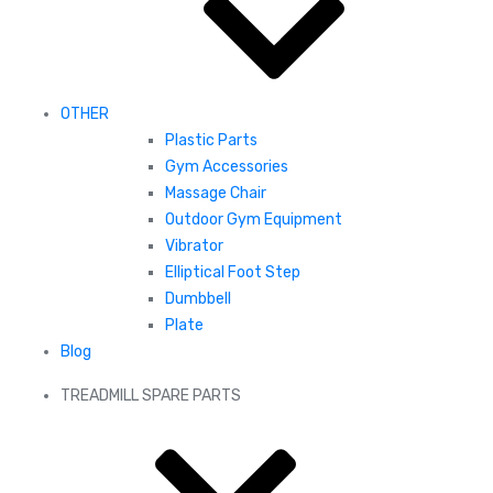
OTHER
Plastic Parts
Gym Accessories
Massage Chair
Outdoor Gym Equipment
Vibrator
Elliptical Foot Step
Dumbbell
Plate
Blog
TREADMILL SPARE PARTS