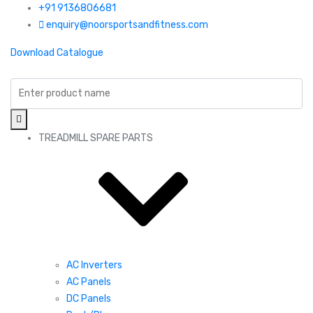
+91 9136806681
enquiry@noorsportsandfitness.com
Download Catalogue
TREADMILL SPARE PARTS
AC Inverters
AC Panels
DC Panels