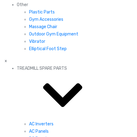
Other
Plastic Parts
Gym Accessories
Massage Chair
Outdoor Gym Equipment
Vibrator
Elliptical Foot Step
×
TREADMILL SPARE PARTS
AC Inverters
AC Panels