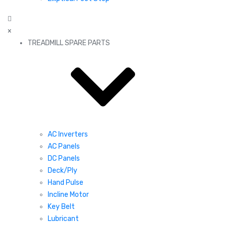
×
TREADMILL SPARE PARTS
AC Inverters
AC Panels
DC Panels
Deck/Ply
Hand Pulse
Incline Motor
Key Belt
Lubricant