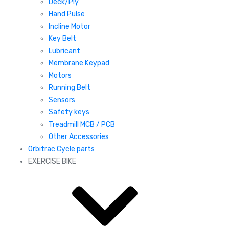
Deck/Ply
Hand Pulse
Incline Motor
Key Belt
Lubricant
Membrane Keypad
Motors
Running Belt
Sensors
Safety keys
Treadmill MCB / PCB
Other Accessories
Orbitrac Cycle parts
EXERCISE BIKE