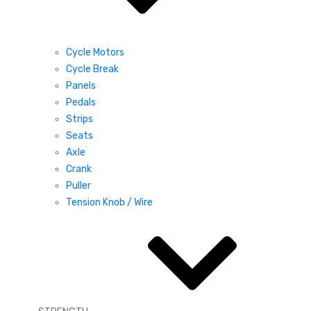
Cycle Motors
Cycle Break
Panels
Pedals
Strips
Seats
Axle
Crank
Puller
Tension Knob / Wire