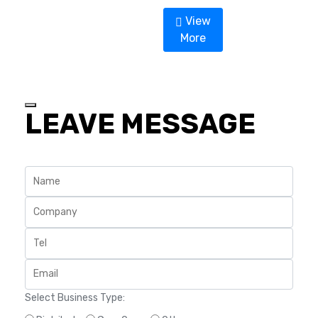
a
t
View
e
d
More
0
o
u
t
o
f
5
LEAVE MESSAGE
Select Business Type: