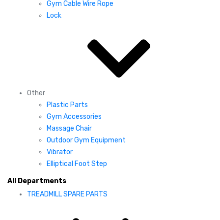
Gym Cable Wire Rope
Lock
Other
Plastic Parts
Gym Accessories
Massage Chair
Outdoor Gym Equipment
Vibrator
Elliptical Foot Step
All Departments
TREADMILL SPARE PARTS