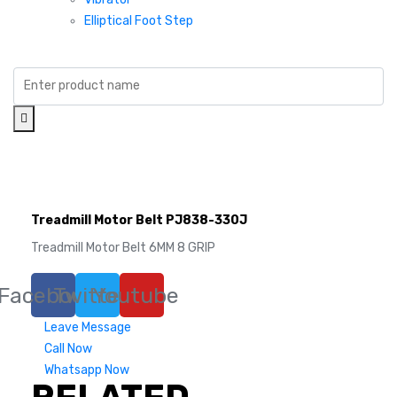
Elliptical Foot Step
Treadmill Motor Belt PJ838-330J
Treadmill Motor Belt 6MM 8 GRIP
Facebook
Twitter
Youtube
Leave Message
Call Now
Whatsapp Now