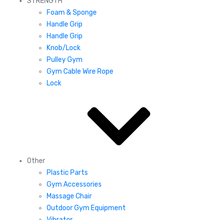
STRENGTH
Foam & Sponge
Handle Grip
Handle Grip
Knob/Lock
Pulley Gym
Gym Cable Wire Rope
Lock
Other
Plastic Parts
Gym Accessories
Massage Chair
Outdoor Gym Equipment
Vibrator