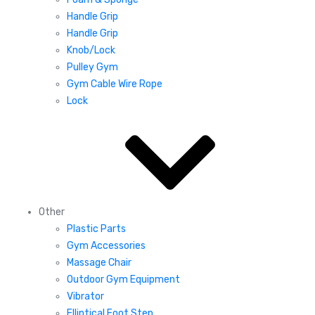
Handle Grip
Handle Grip
Knob/Lock
Pulley Gym
Gym Cable Wire Rope
Lock
Other
Plastic Parts
Gym Accessories
Massage Chair
Outdoor Gym Equipment
Vibrator
Elliptical Foot Step