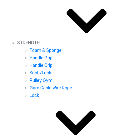
STRENGTH
Foam & Sponge
Handle Grip
Handle Grip
Knob/Lock
Pulley Gym
Gym Cable Wire Rope
Lock