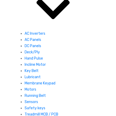
AC Inverters
AC Panels
DC Panels
Deck/Ply
Hand Pulse
Incline Motor
Key Belt
Lubricant
Membrane Keypad
Motors
Running Belt
Sensors
Safety keys
Treadmill MCB / PCB