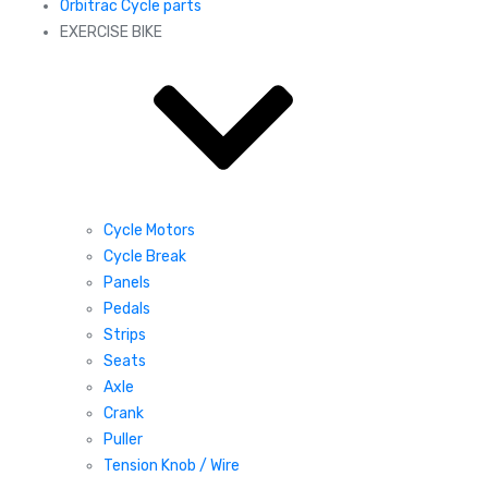
Orbitrac Cycle parts
EXERCISE BIKE
Cycle Motors
Cycle Break
Panels
Pedals
Strips
Seats
Axle
Crank
Puller
Tension Knob / Wire