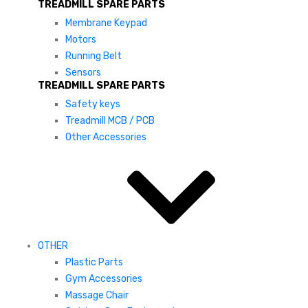
TREADMILL SPARE PARTS
Membrane Keypad
Motors
Running Belt
Sensors
TREADMILL SPARE PARTS
Safety keys
Treadmill MCB / PCB
Other Accessories
OTHER
Plastic Parts
Gym Accessories
Massage Chair