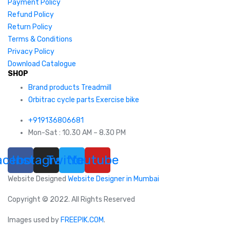
Payment Policy
Refund Policy
Return Policy
Terms & Conditions
Privacy Policy
Download Catalogue
SHOP
Brand products Treadmill
Orbitrac cycle parts Exercise bike
+919136806681
Mon-Sat : 10.30 AM – 8.30 PM
acebook
Instagram
Twitter
Youtube
Website Designed
Website Designer in Mumbai
Copyright © 2022. All Rights Reserved
Images used by
FREEPIK.COM
.