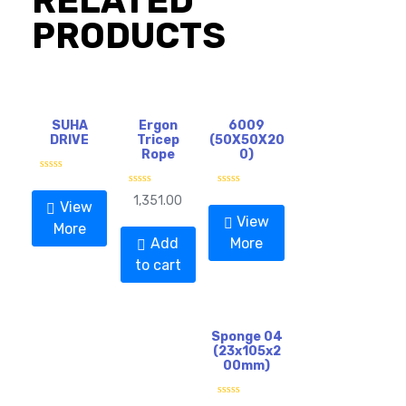
RELATED
PRODUCTS
SUHA
Ergon
6009
DRIVE
Tricep
(50X50X20
Rope
0)
R
a
R
R
1,351.00
t
View
a
a
e
t
t
View
d
More
e
e
0
d
d
Add
More
o
0
0
u
o
o
to cart
t
u
u
o
t
t
f
o
o
5
f
f
5
5
Sponge 04
(23x105x2
00mm)
R