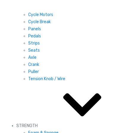
Cycle Motors
Cycle Break
Panels
Pedals
Strips
Seats
Axle
Crank
Puller
Tension Knob / Wire
STRENGTH
Foam & Sponge