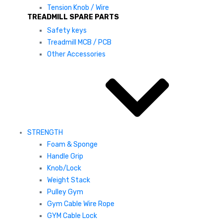
Tension Knob / Wire
TREADMILL SPARE PARTS
Safety keys
Treadmill MCB / PCB
Other Accessories
STRENGTH
Foam & Sponge
Handle Grip
Knob/Lock
Weight Stack
Pulley Gym
Gym Cable Wire Rope
GYM Cable Lock