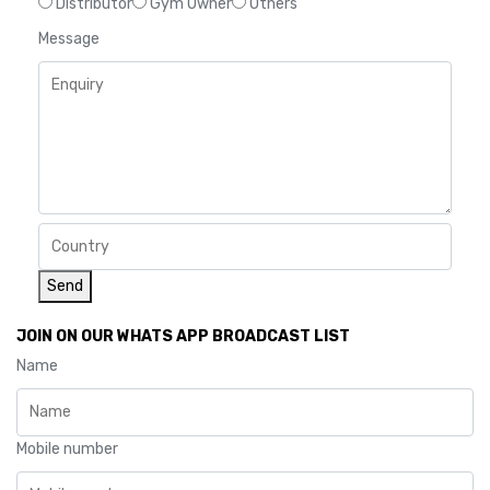
Distributor
Gym Owner
Others
Message
Send
JOIN ON OUR WHATS APP BROADCAST LIST
Name
Mobile number