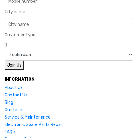
City name
Customer Type
Join Us
INFORMATION
About Us
Contact Us
Blog
Our Team
Service & Maintenance
Electronic Spare Parts Repair
FAQ's