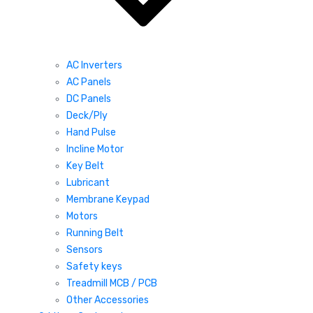
AC Inverters
AC Panels
DC Panels
Deck/Ply
Hand Pulse
Incline Motor
Key Belt
Lubricant
Membrane Keypad
Motors
Running Belt
Sensors
Safety keys
Treadmill MCB / PCB
Other Accessories