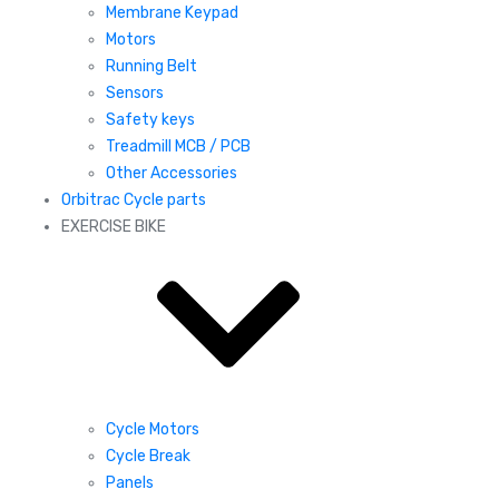
Membrane Keypad
Motors
Running Belt
Sensors
Safety keys
Treadmill MCB / PCB
Other Accessories
Orbitrac Cycle parts
EXERCISE BIKE
Cycle Motors
Cycle Break
Panels