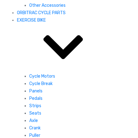
Other Accessories
ORBITRAC CYCLE PARTS
EXERCISE BIKE
Cycle Motors
Cycle Break
Panels
Pedals
Strips
Seats
Axle
Crank
Puller