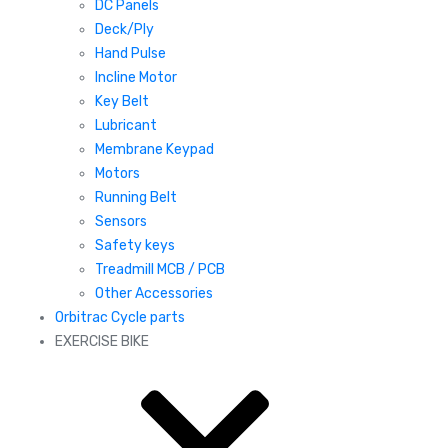
DC Panels
Deck/Ply
Hand Pulse
Incline Motor
Key Belt
Lubricant
Membrane Keypad
Motors
Running Belt
Sensors
Safety keys
Treadmill MCB / PCB
Other Accessories
Orbitrac Cycle parts
EXERCISE BIKE