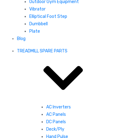
Outdoor Gym Equipment
Vibrator
Elliptical Foot Step
Dumbbell
Plate
Blog
TREADMILL SPARE PARTS
AC Inverters
AC Panels
DC Panels
Deck/Ply
Hand Pulse