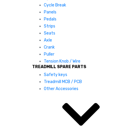
Cycle Break
Panels
Pedals
Strips
Seats
Axle
Crank
Puller
Tension Knob / Wire
TREADMILL SPARE PARTS
Safety keys
Treadmill MCB / PCB
Other Accessories