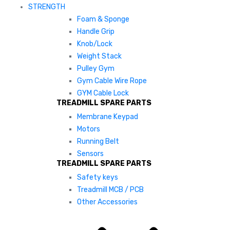
STRENGTH
Foam & Sponge
Handle Grip
Knob/Lock
Weight Stack
Pulley Gym
Gym Cable Wire Rope
GYM Cable Lock
TREADMILL SPARE PARTS
Membrane Keypad
Motors
Running Belt
Sensors
TREADMILL SPARE PARTS
Safety keys
Treadmill MCB / PCB
Other Accessories