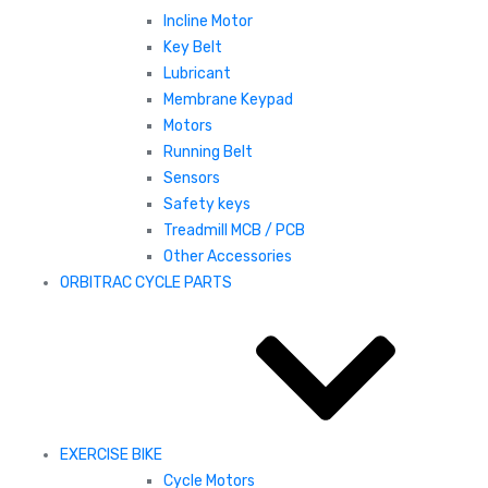
Incline Motor
Key Belt
Lubricant
Membrane Keypad
Motors
Running Belt
Sensors
Safety keys
Treadmill MCB / PCB
Other Accessories
ORBITRAC CYCLE PARTS
EXERCISE BIKE
Cycle Motors