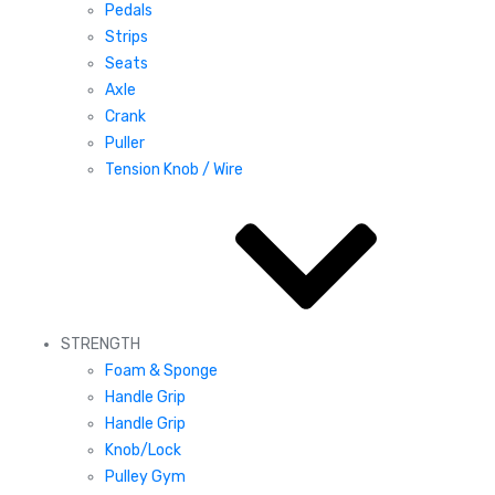
Pedals
Strips
Seats
Axle
Crank
Puller
Tension Knob / Wire
STRENGTH
Foam & Sponge
Handle Grip
Handle Grip
Knob/Lock
Pulley Gym