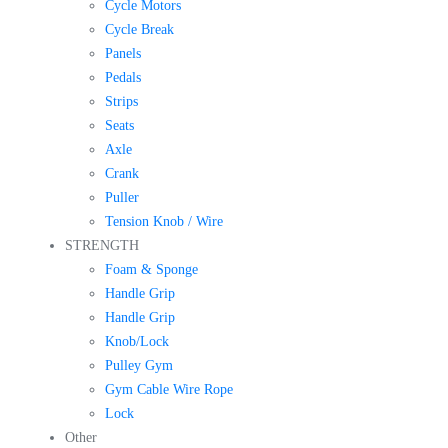
Cycle Motors
Cycle Break
Panels
Pedals
Strips
Seats
Axle
Crank
Puller
Tension Knob / Wire
STRENGTH
Foam & Sponge
Handle Grip
Handle Grip
Knob/Lock
Pulley Gym
Gym Cable Wire Rope
Lock
Other