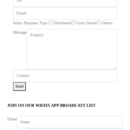
Select Business Type:
Distributor
Gym Owner
Others
Message
Send
JOIN ON OUR WHATS APP BROADCAST LIST
Name