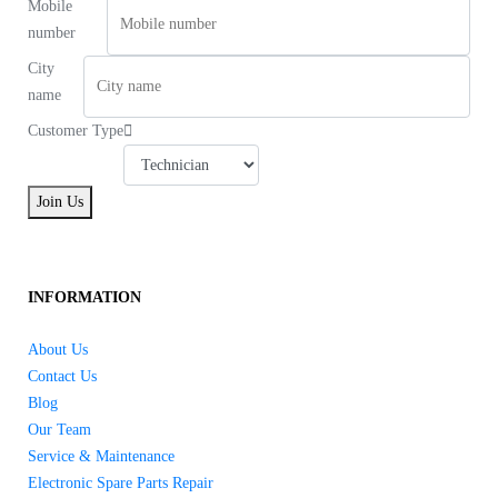
Mobile
number
City
name
Customer Type
Join Us
INFORMATION
About Us
Contact Us
Blog
Our Team
Service & Maintenance
Electronic Spare Parts Repair