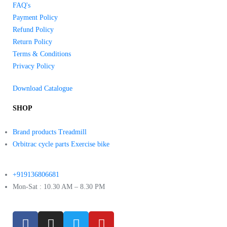
FAQ's
Payment Policy
Refund Policy
Return Policy
Terms & Conditions
Privacy Policy
Download Catalogue
SHOP
Brand products Treadmill
Orbitrac cycle parts Exercise bike
+919136806681
Mon-Sat : 10.30 AM – 8.30 PM