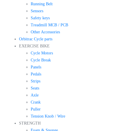
Running Belt
Sensors
Safety keys
Treadmill MCB / PCB
Other Accessories
Orbitrac Cycle parts
EXERCISE BIKE
Cycle Motors
Cycle Break
Panels
Pedals
Strips
Seats
Axle
Crank
Puller
Tension Knob / Wire
STRENGTH
Foam & Sponge