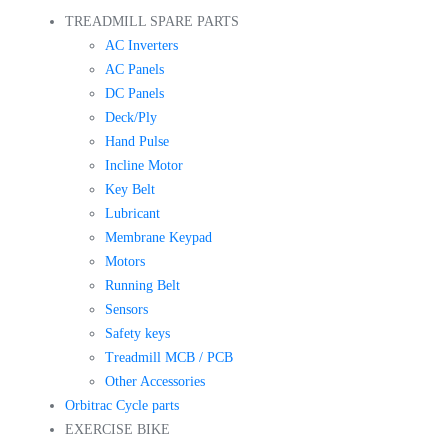
TREADMILL SPARE PARTS
AC Inverters
AC Panels
DC Panels
Deck/Ply
Hand Pulse
Incline Motor
Key Belt
Lubricant
Membrane Keypad
Motors
Running Belt
Sensors
Safety keys
Treadmill MCB / PCB
Other Accessories
Orbitrac Cycle parts
EXERCISE BIKE