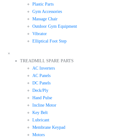
Plastic Parts
Gym Accessories
Massage Chair
Outdoor Gym Equipment
Vibrator
Elliptical Foot Step
×
TREADMILL SPARE PARTS
AC Inverters
AC Panels
DC Panels
Deck/Ply
Hand Pulse
Incline Motor
Key Belt
Lubricant
Membrane Keypad
Motors