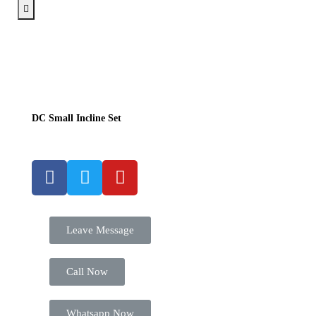
DC Small Incline Set
Leave Message
Call Now
Whatsapp Now