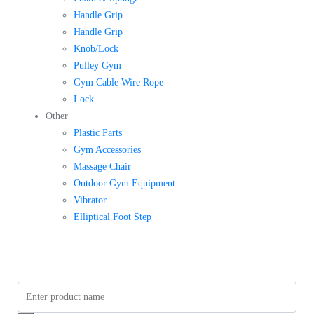
Handle Grip
Handle Grip
Knob/Lock
Pulley Gym
Gym Cable Wire Rope
Lock
Other
Plastic Parts
Gym Accessories
Massage Chair
Outdoor Gym Equipment
Vibrator
Elliptical Foot Step