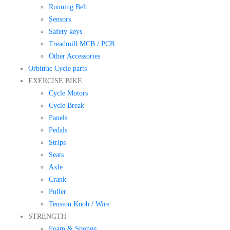
Running Belt
Sensors
Safety keys
Treadmill MCB / PCB
Other Accessories
Orbitrac Cycle parts
EXERCISE BIKE
Cycle Motors
Cycle Break
Panels
Pedals
Strips
Seats
Axle
Crank
Puller
Tension Knob / Wire
STRENGTH
Foam & Sponge