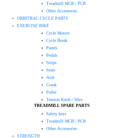
Treadmill MCB / PCB
Other Accessories
ORBITRAC CYCLE PARTS
EXERCISE BIKE
Cycle Motors
Cycle Break
Panels
Pedals
Strips
Seats
Axle
Crank
Puller
Tension Knob / Wire
TREADMILL SPARE PARTS
Safety keys
Treadmill MCB / PCB
Other Accessories
STRENGTH