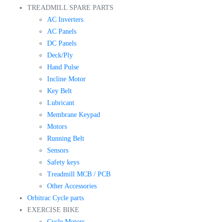
TREADMILL SPARE PARTS
AC Inverters
AC Panels
DC Panels
Deck/Ply
Hand Pulse
Incline Motor
Key Belt
Lubricant
Membrane Keypad
Motors
Running Belt
Sensors
Safety keys
Treadmill MCB / PCB
Other Accessories
Orbitrac Cycle parts
EXERCISE BIKE
Cycle Motors