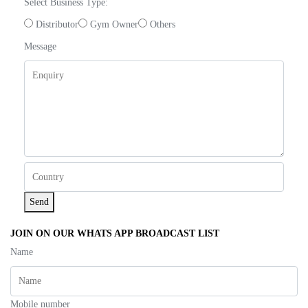
Select Business Type:
Distributor
Gym Owner
Others
Message
Send
JOIN ON OUR WHATS APP BROADCAST LIST
Name
Mobile number