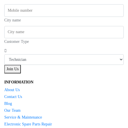
City name
Customer Type
Join Us
INFORMATION
About Us
Contact Us
Blog
Our Team
Service & Maintenance
Electronic Spare Parts Repair