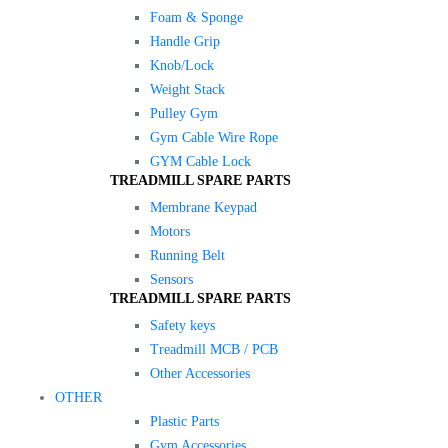
Foam & Sponge
Handle Grip
Knob/Lock
Weight Stack
Pulley Gym
Gym Cable Wire Rope
GYM Cable Lock
TREADMILL SPARE PARTS
Membrane Keypad
Motors
Running Belt
Sensors
TREADMILL SPARE PARTS
Safety keys
Treadmill MCB / PCB
Other Accessories
OTHER
Plastic Parts
Gym Accessories