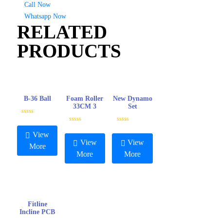
Call Now
Whatsapp Now
RELATED
PRODUCTS
B-36 Ball
Foam Roller
New Dynamo
33CM 3
Set
R
a
R
R
t
a
a
View
e
t
t
View
View
d
e
e
More
0
d
d
More
More
o
0
0
u
o
o
t
u
u
o
t
t
f
o
o
5
f
f
5
5
Fitline
Incline PCB