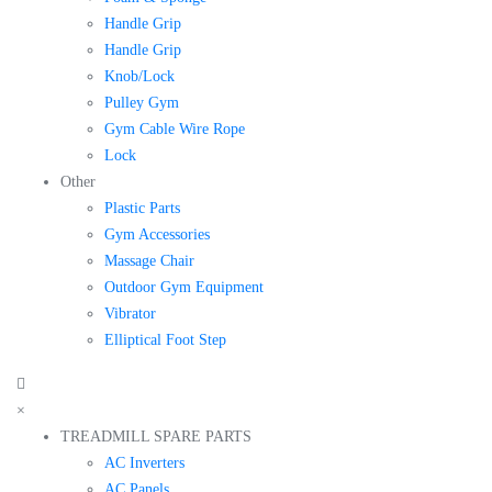
Handle Grip
Handle Grip
Knob/Lock
Pulley Gym
Gym Cable Wire Rope
Lock
Other
Plastic Parts
Gym Accessories
Massage Chair
Outdoor Gym Equipment
Vibrator
Elliptical Foot Step
×
TREADMILL SPARE PARTS
AC Inverters
AC Panels