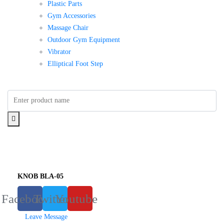
Plastic Parts
Gym Accessories
Massage Chair
Outdoor Gym Equipment
Vibrator
Elliptical Foot Step
KNOB BLA-05
Facebook
Twitter
Youtube
Leave Message