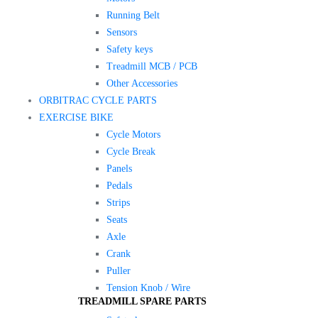
Running Belt
Sensors
Safety keys
Treadmill MCB / PCB
Other Accessories
ORBITRAC CYCLE PARTS
EXERCISE BIKE
Cycle Motors
Cycle Break
Panels
Pedals
Strips
Seats
Axle
Crank
Puller
Tension Knob / Wire
TREADMILL SPARE PARTS