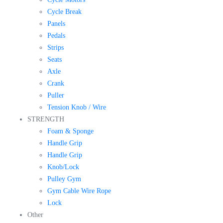
Cycle Break
Panels
Pedals
Strips
Seats
Axle
Crank
Puller
Tension Knob / Wire
STRENGTH
Foam & Sponge
Handle Grip
Handle Grip
Knob/Lock
Pulley Gym
Gym Cable Wire Rope
Lock
Other