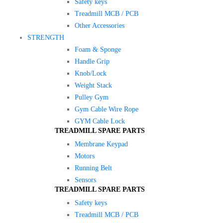
Safety keys
Treadmill MCB / PCB
Other Accessories
STRENGTH
Foam & Sponge
Handle Grip
Knob/Lock
Weight Stack
Pulley Gym
Gym Cable Wire Rope
GYM Cable Lock
TREADMILL SPARE PARTS
Membrane Keypad
Motors
Running Belt
Sensors
TREADMILL SPARE PARTS
Safety keys
Treadmill MCB / PCB