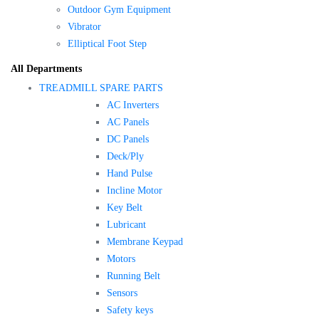
Outdoor Gym Equipment
Vibrator
Elliptical Foot Step
All Departments
TREADMILL SPARE PARTS
AC Inverters
AC Panels
DC Panels
Deck/Ply
Hand Pulse
Incline Motor
Key Belt
Lubricant
Membrane Keypad
Motors
Running Belt
Sensors
Safety keys