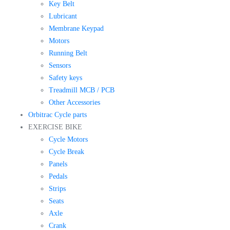
Key Belt
Lubricant
Membrane Keypad
Motors
Running Belt
Sensors
Safety keys
Treadmill MCB / PCB
Other Accessories
Orbitrac Cycle parts
EXERCISE BIKE
Cycle Motors
Cycle Break
Panels
Pedals
Strips
Seats
Axle
Crank