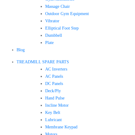
Massage Chair
Outdoor Gym Equipment
Vibrator
Elliptical Foot Step
Dumbbell
Plate
Blog
TREADMILL SPARE PARTS
AC Inverters
AC Panels
DC Panels
Deck/Ply
Hand Pulse
Incline Motor
Key Belt
Lubricant
Membrane Keypad
Motors