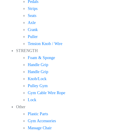
Pedals
Strips
Seats
Axle
Crank
Puller
Tension Knob / Wire
STRENGTH
Foam & Sponge
Handle Grip
Handle Grip
Knob/Lock
Pulley Gym
Gym Cable Wire Rope
Lock
Other
Plastic Parts
Gym Accessories
Massage Chair