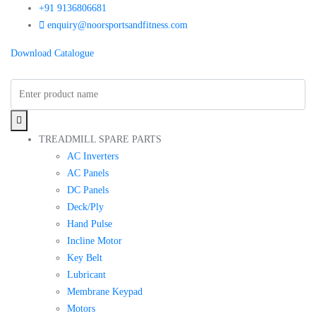
+91 9136806681
enquiry@noorsportsandfitness.com
Download Catalogue
TREADMILL SPARE PARTS
AC Inverters
AC Panels
DC Panels
Deck/Ply
Hand Pulse
Incline Motor
Key Belt
Lubricant
Membrane Keypad
Motors