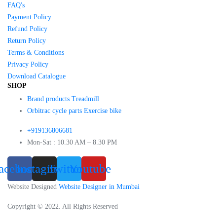
FAQ's
Payment Policy
Refund Policy
Return Policy
Terms & Conditions
Privacy Policy
Download Catalogue
SHOP
Brand products Treadmill
Orbitrac cycle parts Exercise bike
+919136806681
Mon-Sat : 10.30 AM – 8.30 PM
acebook
Instagram
Twitter
Youtube
Website Designed
Website Designer in Mumbai
Copyright © 2022. All Rights Reserved