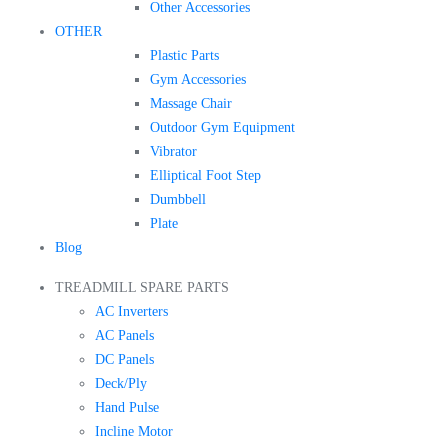
Other Accessories
OTHER
Plastic Parts
Gym Accessories
Massage Chair
Outdoor Gym Equipment
Vibrator
Elliptical Foot Step
Dumbbell
Plate
Blog
TREADMILL SPARE PARTS
AC Inverters
AC Panels
DC Panels
Deck/Ply
Hand Pulse
Incline Motor