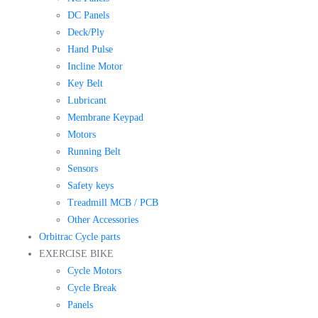
DC Panels
Deck/Ply
Hand Pulse
Incline Motor
Key Belt
Lubricant
Membrane Keypad
Motors
Running Belt
Sensors
Safety keys
Treadmill MCB / PCB
Other Accessories
Orbitrac Cycle parts
EXERCISE BIKE
Cycle Motors
Cycle Break
Panels