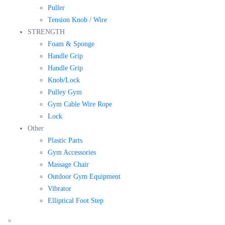
Puller
Tension Knob / Wire
STRENGTH
Foam & Sponge
Handle Grip
Handle Grip
Knob/Lock
Pulley Gym
Gym Cable Wire Rope
Lock
Other
Plastic Parts
Gym Accessories
Massage Chair
Outdoor Gym Equipment
Vibrator
Elliptical Foot Step
×