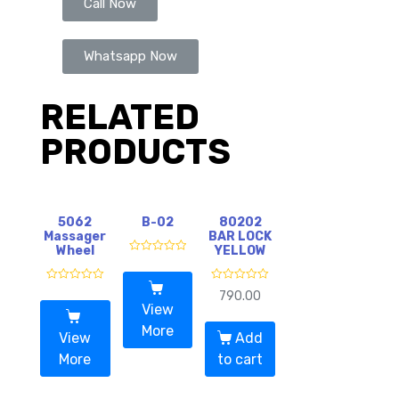
Call Now
Whatsapp Now
RELATED
PRODUCTS
5062
B-02
80202
Massager
BAR LOCK
Wheel
YELLOW
R
a
t
R
R
e
790.00
a
a
d
View
t
t
0
e
e
o
More
d
d
View
Add
u
0
0
t
o
o
More
to cart
o
u
u
f
t
t
5
o
o
f
f