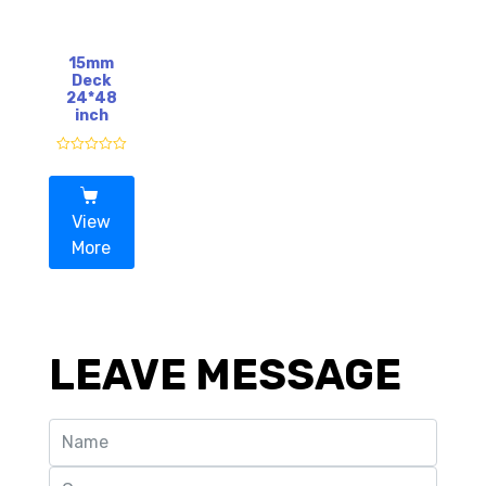
5
5
15mm
Deck
24*48
inch
R
a
t
e
d
View
0
o
More
u
t
o
f
5
LEAVE MESSAGE