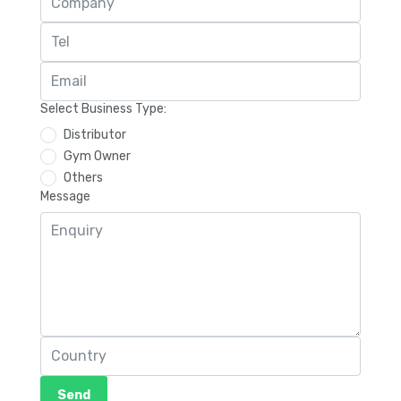
Select Business Type:
Distributor
Gym Owner
Others
Message
Send