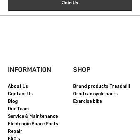
Join Us
INFORMATION
SHOP
About Us
Brand products Treadmill
Contact Us
Orbitrac cycle parts
Blog
Exercise bike
Our Team
Service & Maintenance
Electronic Spare Parts
Repair
FAQ's