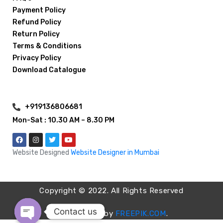
Payment Policy
Refund Policy
Return Policy
Terms & Conditions
Privacy Policy
Download Catalogue
+919136806681
Mon-Sat : 10.30 AM – 8.30 PM
Website Designed
Website Designer in Mumbai
Copyright © 2022. All Rights Reserved
Contact us
Images used by
FREEPIK.COM
.