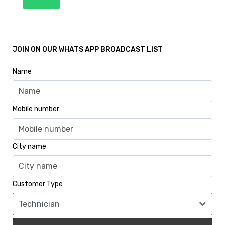
JOIN ON OUR WHATS APP BROADCAST LIST
Name
Mobile number
City name
Customer Type