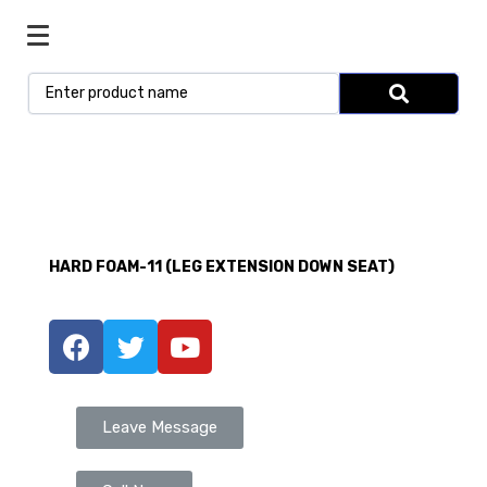
HARD FOAM-11 (LEG EXTENSION DOWN SEAT)
Leave Message