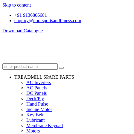
Skip to content
+91 9136806681
enquiry@noorsportsandfitness.com
Download Catalogue
TREADMILL SPARE PARTS
AC Inverters
AC Panels
DC Panels
Deck/Ply
Hand Pulse
Incline Motor
Key Belt
Lubricant
Membrane Keypad
Motors