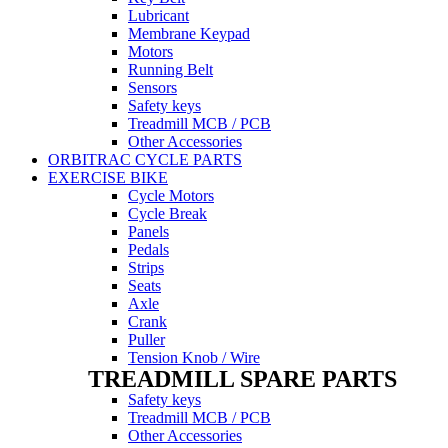
Lubricant
Membrane Keypad
Motors
Running Belt
Sensors
Safety keys
Treadmill MCB / PCB
Other Accessories
ORBITRAC CYCLE PARTS
EXERCISE BIKE
Cycle Motors
Cycle Break
Panels
Pedals
Strips
Seats
Axle
Crank
Puller
Tension Knob / Wire
TREADMILL SPARE PARTS
Safety keys
Treadmill MCB / PCB
Other Accessories