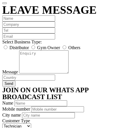
LEAVE MESSAGE
Select Business Type:
Distributor
Gym Owner
Others
Message
Send
JOIN ON OUR WHATS APP
BROADCAST LIST
Name
Mobile number
City name
Customer Type