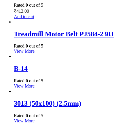
Rated
0
out of 5
₹
413.00
Add to cart
Treadmill Motor Belt PJ584-230J
Rated
0
out of 5
View More
B-14
Rated
0
out of 5
View More
3013 (50x100) (2.5mm)
Rated
0
out of 5
View More