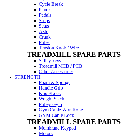
Cycle Break
Panels
Pedals
Strips
Seats
Axle
Crank
Puller
Tension Knob / Wire
TREADMILL SPARE PARTS
Safety keys
Treadmill MCB / PCB
Other Accessories
STRENGTH
Foam & Sponge
Handle Grip
Knob/Lock
Weight Stack
Pulley Gym
Gym Cable Wire Rope
GYM Cable Lock
TREADMILL SPARE PARTS
Membrane Keypad
Motors