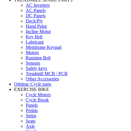
AC Inverters
AC Panels
DC Panels
Deck/Ply
Hand Pulse
Incline Motor
Key Belt
Lubricant
Membrane Keypad
Motors
Running Belt
Sensors
Safety keys
Treadmill MCB / PCB
Other Accessories
Orbitrac Cycle parts
EXERCISE BIKE
Cycle Motors
Cycle Break
Panels
Pedals
Strips
Seats
Axle