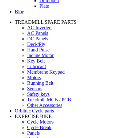
Dumbbell
Plate
Blog
TREADMILL SPARE PARTS
AC Inverters
AC Panels
DC Panels
Deck/Ply
Hand Pulse
Incline Motor
Key Belt
Lubricant
Membrane Keypad
Motors
Running Belt
Sensors
Safety keys
Treadmill MCB / PCB
Other Accessories
Orbitrac Cycle parts
EXERCISE BIKE
Cycle Motors
Cycle Break
Panels