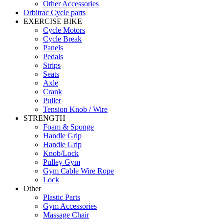
Other Accessories
Orbitrac Cycle parts
EXERCISE BIKE
Cycle Motors
Cycle Break
Panels
Pedals
Strips
Seats
Axle
Crank
Puller
Tension Knob / Wire
STRENGTH
Foam & Sponge
Handle Grip
Handle Grip
Knob/Lock
Pulley Gym
Gym Cable Wire Rope
Lock
Other
Plastic Parts
Gym Accessories
Massage Chair