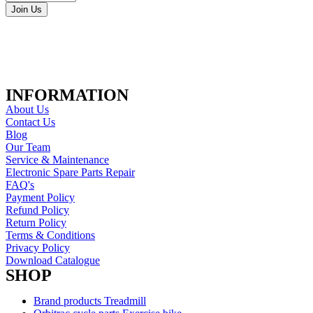
Join Us
INFORMATION
About Us
Contact Us
Blog
Our Team
Service & Maintenance
Electronic Spare Parts Repair
FAQ's
Payment Policy
Refund Policy
Return Policy
Terms & Conditions
Privacy Policy
Download Catalogue
SHOP
Brand products Treadmill