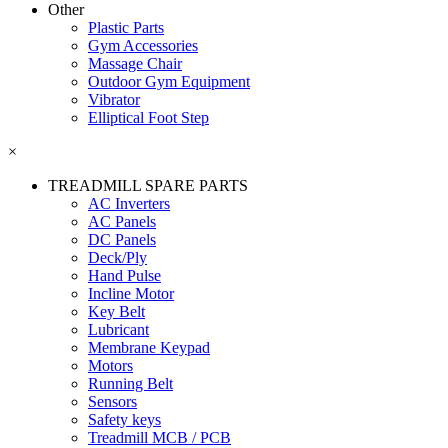
Other
Plastic Parts
Gym Accessories
Massage Chair
Outdoor Gym Equipment
Vibrator
Elliptical Foot Step
×
TREADMILL SPARE PARTS
AC Inverters
AC Panels
DC Panels
Deck/Ply
Hand Pulse
Incline Motor
Key Belt
Lubricant
Membrane Keypad
Motors
Running Belt
Sensors
Safety keys
Treadmill MCB / PCB