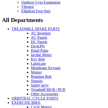
Outdoor Gym Equipment
Vibrator
Elliptical Foot Step
All Departments
TREADMILL SPARE PARTS
AC Inverters
AC Panels
DC Panels
Deck/Ply
Hand Pulse
Incline Motor
Key Belt
Lubricant
Membrane Keypad
Motors
Running Belt
Sensors
Safety keys
Treadmill MCB / PCB
Other Accessories
ORBITRAC CYCLE PARTS
EXERCISE BIKE
Cycle Motors