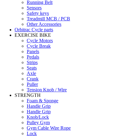
Running Belt
Sensors
Safety keys
Treadmill MCB / PCB
Other Accessories
Orbitrac Cycle parts
EXERCISE BIKE
Cycle Motors
Cycle Break
Panels
Pedals
Strips
Seats
Axle
Crank
Puller
Tension Knob / Wire
STRENGTH
Foam & Sponge
Handle Grip
Handle Grip
Knob/Lock
Pulley Gym
Gym Cable Wire Rope
Lock