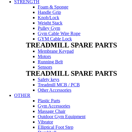
STRENGTH
Foam & Sponge
Handle Grip
Knob/Lock
Weight Stack
Pulley Gym
Gym Cable Wire Rope
GYM Cable Lock
TREADMILL SPARE PARTS
Membrane Keypad
Motors
Running Belt
Sensors
TREADMILL SPARE PARTS
Safety keys
Treadmill MCB / PCB
Other Accessories
OTHER
Plastic Parts
Gym Accessories
Massage Chair
Outdoor Gym Equipment
Vibrator
Elliptical Foot Step