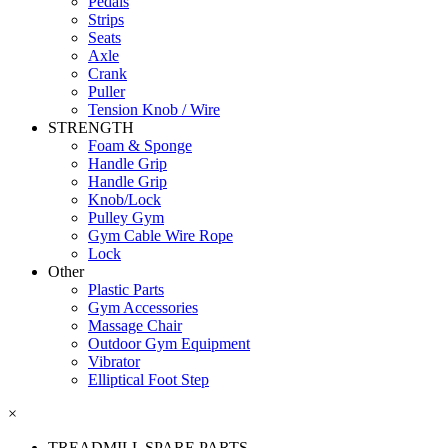
Pedals
Strips
Seats
Axle
Crank
Puller
Tension Knob / Wire
STRENGTH
Foam & Sponge
Handle Grip
Handle Grip
Knob/Lock
Pulley Gym
Gym Cable Wire Rope
Lock
Other
Plastic Parts
Gym Accessories
Massage Chair
Outdoor Gym Equipment
Vibrator
Elliptical Foot Step
×
TREADMILL SPARE PARTS