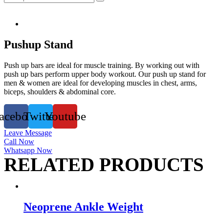
Pushup Stand
Push up bars are ideal for muscle training. By working out with
push up bars perform upper body workout. Our push up stand for
men & women are ideal for developing muscles in chest, arms,
biceps, shoulders & abdominal core.
acebook
Twitter
Youtube
Leave Message
Call Now
Whatsapp Now
RELATED PRODUCTS
Neoprene Ankle Weight