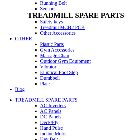
Running Belt
Sensors
TREADMILL SPARE PARTS
Safety keys
Treadmill MCB / PCB
Other Accessories
OTHER
Plastic Parts
Gym Accessories
Massage Chair
Outdoor Gym Equipment
Vibrator
Elliptical Foot Step
Dumbbell
Plate
Blog
TREADMILL SPARE PARTS
AC Inverters
AC Panels
DC Panels
Deck/Ply
Hand Pulse
Incline Motor
Key Belt