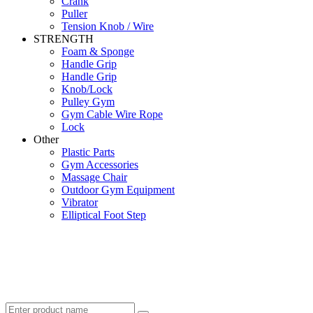
Crank
Puller
Tension Knob / Wire
STRENGTH
Foam & Sponge
Handle Grip
Handle Grip
Knob/Lock
Pulley Gym
Gym Cable Wire Rope
Lock
Other
Plastic Parts
Gym Accessories
Massage Chair
Outdoor Gym Equipment
Vibrator
Elliptical Foot Step