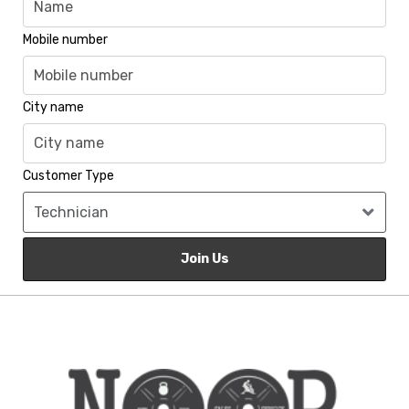
Mobile number
City name
Customer Type
Join Us