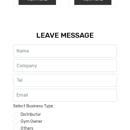
t
t
e
e
d
d
0
0
o
o
u
u
t
t
o
o
LEAVE MESSAGE
f
f
5
5
Select Business Type:
Distributor
Gym Owner
Others