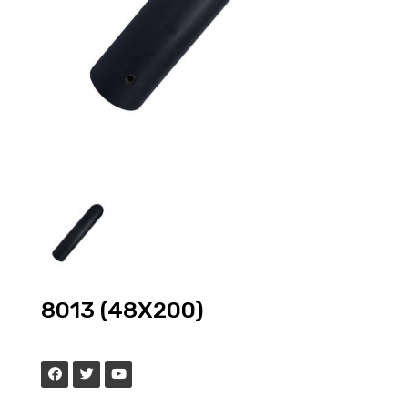
8013 (48X200)