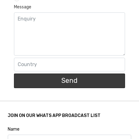
Message
Send
JOIN ON OUR WHATS APP BROADCAST LIST
Name