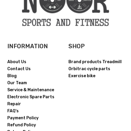
INFORMATION
SHOP
About Us
Brand products Treadmill
Contact Us
Orbitrac cycle parts
Blog
Exercise bike
Our Team
Service & Maintenance
Electronic Spare Parts
Repair
FAQ's
Payment Policy
Refund Policy