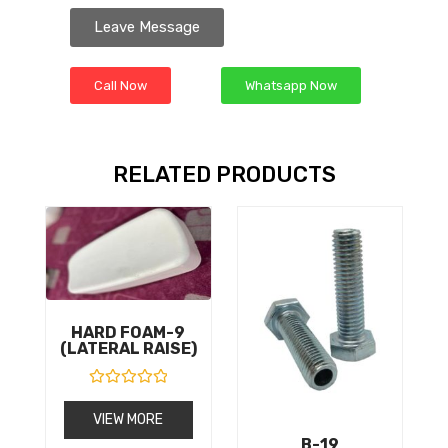
Leave Message
Call Now
Whatsapp Now
RELATED PRODUCTS
HARD FOAM-9
(LATERAL RAISE)
R
a
VIEW MORE
t
e
B-19