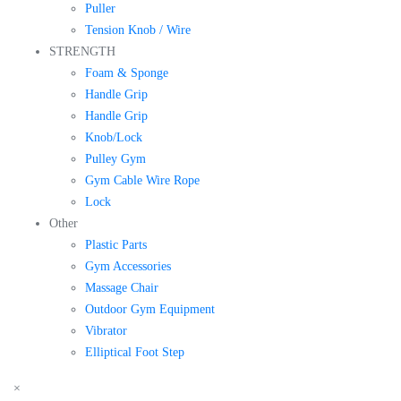
Puller
Tension Knob / Wire
STRENGTH
Foam & Sponge
Handle Grip
Handle Grip
Knob/Lock
Pulley Gym
Gym Cable Wire Rope
Lock
Other
Plastic Parts
Gym Accessories
Massage Chair
Outdoor Gym Equipment
Vibrator
Elliptical Foot Step
×