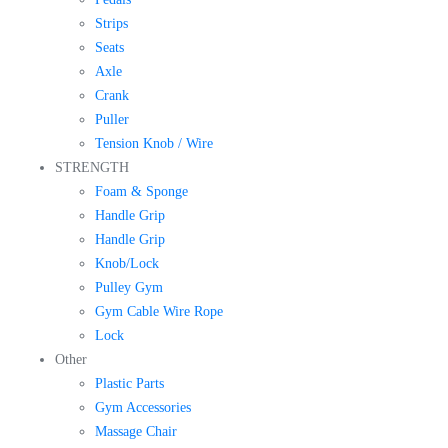
Strips
Seats
Axle
Crank
Puller
Tension Knob / Wire
STRENGTH
Foam & Sponge
Handle Grip
Handle Grip
Knob/Lock
Pulley Gym
Gym Cable Wire Rope
Lock
Other
Plastic Parts
Gym Accessories
Massage Chair