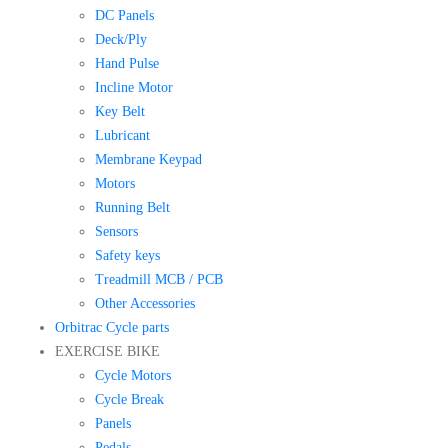
DC Panels
Deck/Ply
Hand Pulse
Incline Motor
Key Belt
Lubricant
Membrane Keypad
Motors
Running Belt
Sensors
Safety keys
Treadmill MCB / PCB
Other Accessories
Orbitrac Cycle parts
EXERCISE BIKE
Cycle Motors
Cycle Break
Panels
Pedals