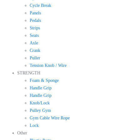
Cycle Break
Panels
Pedals
Strips
Seats
Axle
Crank
Puller
Tension Knob / Wire
STRENGTH
Foam & Sponge
Handle Grip
Handle Grip
Knob/Lock
Pulley Gym
Gym Cable Wire Rope
Lock
Other