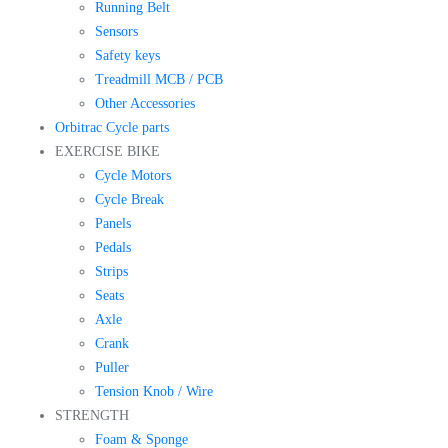
Running Belt
Sensors
Safety keys
Treadmill MCB / PCB
Other Accessories
Orbitrac Cycle parts
EXERCISE BIKE
Cycle Motors
Cycle Break
Panels
Pedals
Strips
Seats
Axle
Crank
Puller
Tension Knob / Wire
STRENGTH
Foam & Sponge