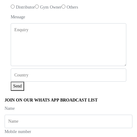
Distributor
Gym Owner
Others
Message
Send
JOIN ON OUR WHATS APP BROADCAST LIST
Name
Mobile number