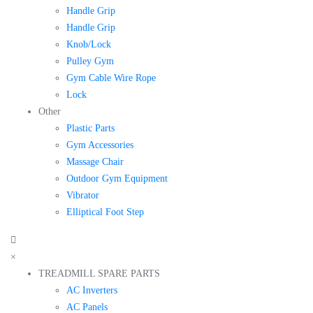
Handle Grip
Handle Grip
Knob/Lock
Pulley Gym
Gym Cable Wire Rope
Lock
Other
Plastic Parts
Gym Accessories
Massage Chair
Outdoor Gym Equipment
Vibrator
Elliptical Foot Step
×
TREADMILL SPARE PARTS
AC Inverters
AC Panels