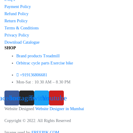
Payment Policy
Refund Policy
Return Policy
Terms & Conditions
Privacy Policy
Download Catalogue
SHOP
Brand products Treadmill
Orbitrac cycle parts Exercise bike
+919136806681
Mon-Sat : 10.30 AM – 8.30 PM
acebook
Instagram
Twitter
Youtube
Website Designed
Website Designer in Mumbai
Copyright © 2022. All Rights Reserved
Images used by
FREEPIK.COM
.