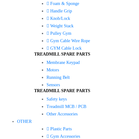
Foam & Sponge
Handle Grip
Knob/Lock
Weight Stack
Pulley Gym
Gym Cable Wire Rope
GYM Cable Lock
TREADMILL SPARE PARTS
Membrane Keypad
Motors
Running Belt
Sensors
TREADMILL SPARE PARTS
Safety keys
Treadmill MCB / PCB
Other Accessories
OTHER
Plastic Parts
Gym Accessories