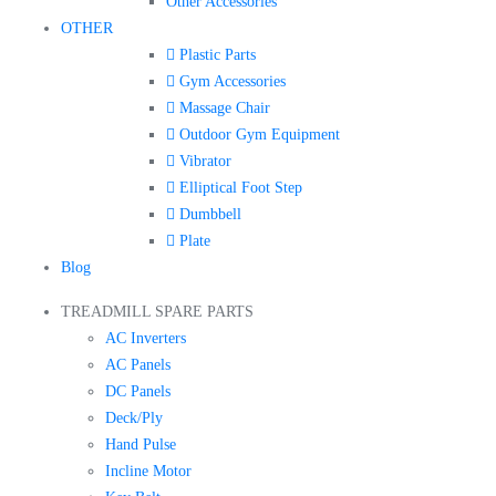
Other Accessories
OTHER
Plastic Parts
Gym Accessories
Massage Chair
Outdoor Gym Equipment
Vibrator
Elliptical Foot Step
Dumbbell
Plate
Blog
TREADMILL SPARE PARTS
AC Inverters
AC Panels
DC Panels
Deck/Ply
Hand Pulse
Incline Motor