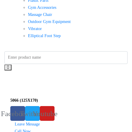
Plastic Parts
Gym Accessories
Massage Chair
Outdoor Gym Equipment
Vibrator
Elliptical Foot Step
5066 (125X170)
Facebook
Twitter
Youtube
Leave Message
Call Now