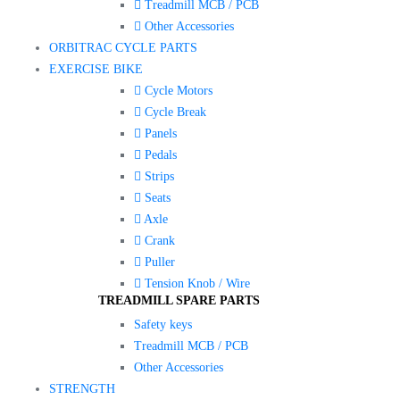
Treadmill MCB / PCB
Other Accessories
ORBITRAC CYCLE PARTS
EXERCISE BIKE
Cycle Motors
Cycle Break
Panels
Pedals
Strips
Seats
Axle
Crank
Puller
Tension Knob / Wire
TREADMILL SPARE PARTS
Safety keys
Treadmill MCB / PCB
Other Accessories
STRENGTH