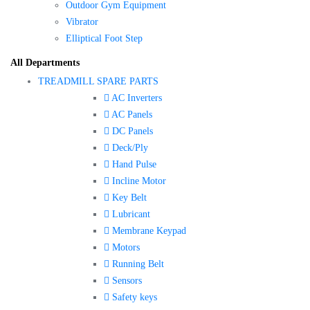
Outdoor Gym Equipment
Vibrator
Elliptical Foot Step
All Departments
TREADMILL SPARE PARTS
AC Inverters
AC Panels
DC Panels
Deck/Ply
Hand Pulse
Incline Motor
Key Belt
Lubricant
Membrane Keypad
Motors
Running Belt
Sensors
Safety keys