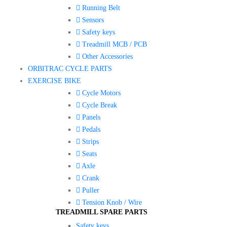
Running Belt
Sensors
Safety keys
Treadmill MCB / PCB
Other Accessories
ORBITRAC CYCLE PARTS
EXERCISE BIKE
Cycle Motors
Cycle Break
Panels
Pedals
Strips
Seats
Axle
Crank
Puller
Tension Knob / Wire
TREADMILL SPARE PARTS
Safety keys