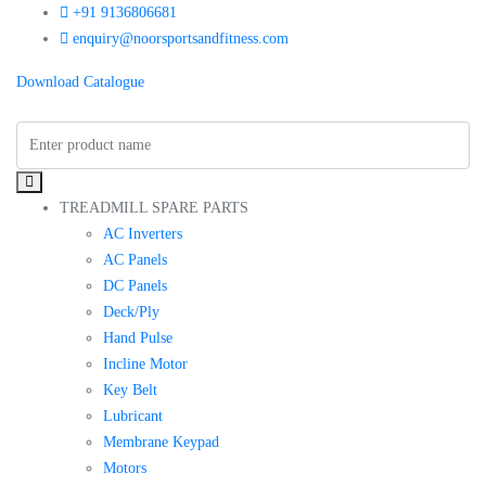
+91 9136806681
enquiry@noorsportsandfitness.com
Download Catalogue
TREADMILL SPARE PARTS
AC Inverters
AC Panels
DC Panels
Deck/Ply
Hand Pulse
Incline Motor
Key Belt
Lubricant
Membrane Keypad
Motors