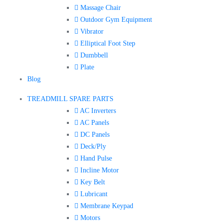
Massage Chair
Outdoor Gym Equipment
Vibrator
Elliptical Foot Step
Dumbbell
Plate
Blog
TREADMILL SPARE PARTS
AC Inverters
AC Panels
DC Panels
Deck/Ply
Hand Pulse
Incline Motor
Key Belt
Lubricant
Membrane Keypad
Motors