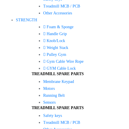
Treadmill MCB / PCB
Other Accessories
STRENGTH
Foam & Sponge
Handle Grip
Knob/Lock
Weight Stack
Pulley Gym
Gym Cable Wire Rope
GYM Cable Lock
TREADMILL SPARE PARTS
Membrane Keypad
Motors
Running Belt
Sensors
TREADMILL SPARE PARTS
Safety keys
Treadmill MCB / PCB