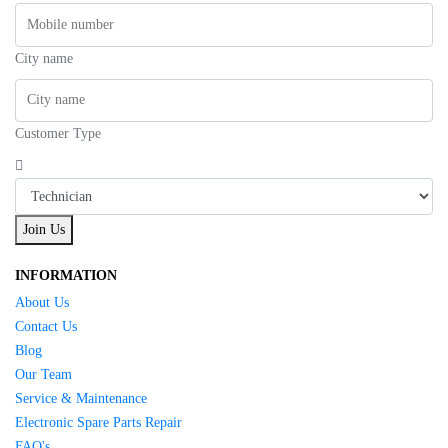
City name
Customer Type
Join Us
INFORMATION
About Us
Contact Us
Blog
Our Team
Service & Maintenance
Electronic Spare Parts Repair
FAQ's