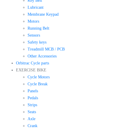
Key Belt
Lubricant
Membrane Keypad
Motors
Running Belt
Sensors
Safety keys
Treadmill MCB / PCB
Other Accessories
Orbitrac Cycle parts
EXERCISE BIKE
Cycle Motors
Cycle Break
Panels
Pedals
Strips
Seats
Axle
Crank