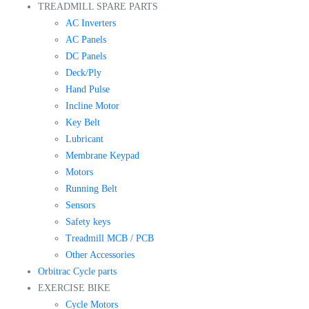
TREADMILL SPARE PARTS
AC Inverters
AC Panels
DC Panels
Deck/Ply
Hand Pulse
Incline Motor
Key Belt
Lubricant
Membrane Keypad
Motors
Running Belt
Sensors
Safety keys
Treadmill MCB / PCB
Other Accessories
Orbitrac Cycle parts
EXERCISE BIKE
Cycle Motors