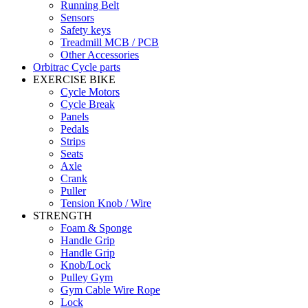
Running Belt
Sensors
Safety keys
Treadmill MCB / PCB
Other Accessories
Orbitrac Cycle parts
EXERCISE BIKE
Cycle Motors
Cycle Break
Panels
Pedals
Strips
Seats
Axle
Crank
Puller
Tension Knob / Wire
STRENGTH
Foam & Sponge
Handle Grip
Handle Grip
Knob/Lock
Pulley Gym
Gym Cable Wire Rope
Lock