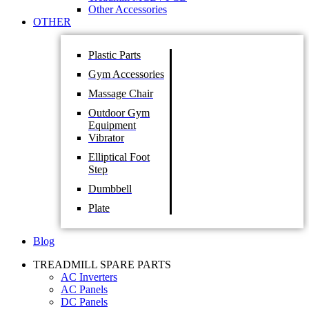
Other Accessories
OTHER
Plastic Parts
Gym Accessories
Massage Chair
Outdoor Gym
Equipment
Vibrator
Elliptical Foot
Step
Dumbbell
Plate
Blog
TREADMILL SPARE PARTS
AC Inverters
AC Panels
DC Panels