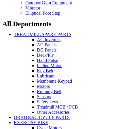
Outdoor Gym Equipment
Vibrator
Elliptical Foot Step
All Departments
TREADMILL SPARE PARTS
AC Inverters
AC Panels
DC Panels
Deck/Ply
Hand Pulse
Incline Motor
Key Belt
Lubricant
Membrane Keypad
Motors
Running Belt
Sensors
Safety keys
Treadmill MCB / PCB
Other Accessories
ORBITRAC CYCLE PARTS
EXERCISE BIKE
Cycle Motors