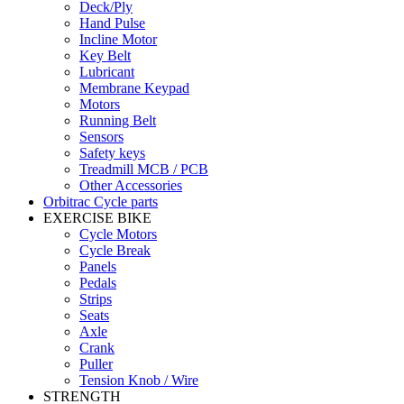
Deck/Ply
Hand Pulse
Incline Motor
Key Belt
Lubricant
Membrane Keypad
Motors
Running Belt
Sensors
Safety keys
Treadmill MCB / PCB
Other Accessories
Orbitrac Cycle parts
EXERCISE BIKE
Cycle Motors
Cycle Break
Panels
Pedals
Strips
Seats
Axle
Crank
Puller
Tension Knob / Wire
STRENGTH