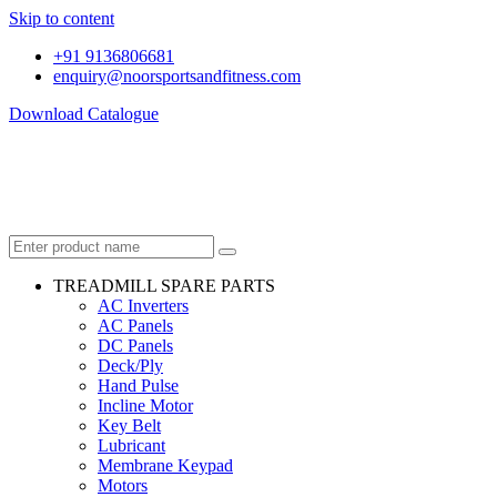
Skip to content
+91 9136806681
enquiry@noorsportsandfitness.com
Download Catalogue
TREADMILL SPARE PARTS
AC Inverters
AC Panels
DC Panels
Deck/Ply
Hand Pulse
Incline Motor
Key Belt
Lubricant
Membrane Keypad
Motors