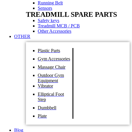
Running Belt
Sensors
TREADMILL SPARE PARTS
Safety keys
Treadmill MCB / PCB
Other Accessories
OTHER
Plastic Parts
Gym Accessories
Massage Chair
Outdoor Gym
Equipment
Vibrator
Elliptical Foot
Step
Dumbbell
Plate
Blog