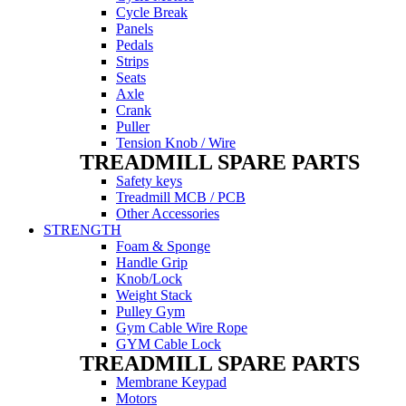
Cycle Break
Panels
Pedals
Strips
Seats
Axle
Crank
Puller
Tension Knob / Wire
TREADMILL SPARE PARTS
Safety keys
Treadmill MCB / PCB
Other Accessories
STRENGTH
Foam & Sponge
Handle Grip
Knob/Lock
Weight Stack
Pulley Gym
Gym Cable Wire Rope
GYM Cable Lock
TREADMILL SPARE PARTS
Membrane Keypad
Motors