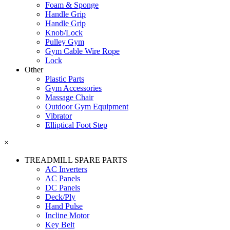
Foam & Sponge
Handle Grip
Handle Grip
Knob/Lock
Pulley Gym
Gym Cable Wire Rope
Lock
Other
Plastic Parts
Gym Accessories
Massage Chair
Outdoor Gym Equipment
Vibrator
Elliptical Foot Step
×
TREADMILL SPARE PARTS
AC Inverters
AC Panels
DC Panels
Deck/Ply
Hand Pulse
Incline Motor
Key Belt