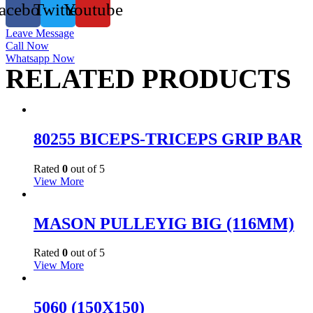
acebook
Twitter
Youtube
Leave Message
Call Now
Whatsapp Now
RELATED PRODUCTS
80255 BICEPS-TRICEPS GRIP BAR
Rated
0
out of 5
View More
MASON PULLEYIG BIG (116MM)
Rated
0
out of 5
View More
5060 (150X150)