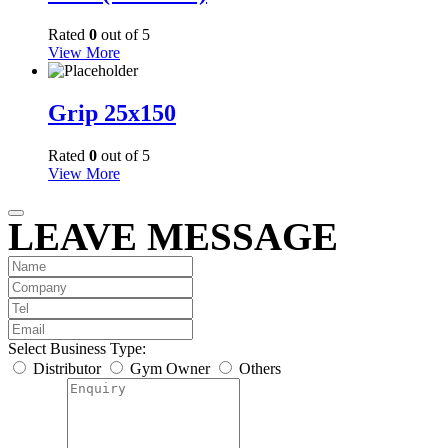
Rated
0
out of 5
View More
Grip 25x150
Rated
0
out of 5
View More
LEAVE MESSAGE
Select Business Type:
Distributor
Gym Owner
Others