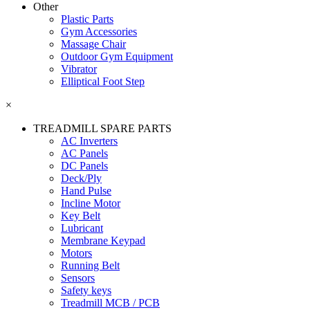
Other
Plastic Parts
Gym Accessories
Massage Chair
Outdoor Gym Equipment
Vibrator
Elliptical Foot Step
×
TREADMILL SPARE PARTS
AC Inverters
AC Panels
DC Panels
Deck/Ply
Hand Pulse
Incline Motor
Key Belt
Lubricant
Membrane Keypad
Motors
Running Belt
Sensors
Safety keys
Treadmill MCB / PCB