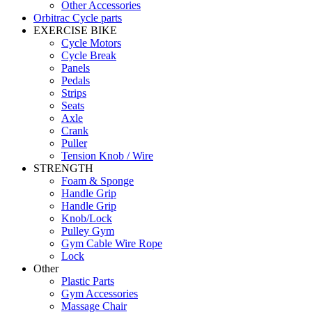
Other Accessories
Orbitrac Cycle parts
EXERCISE BIKE
Cycle Motors
Cycle Break
Panels
Pedals
Strips
Seats
Axle
Crank
Puller
Tension Knob / Wire
STRENGTH
Foam & Sponge
Handle Grip
Handle Grip
Knob/Lock
Pulley Gym
Gym Cable Wire Rope
Lock
Other
Plastic Parts
Gym Accessories
Massage Chair