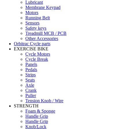
Lubricant
Membrane Keypad
Motors
Running Belt
Sensors
Safety keys
Treadmill MCB / PCB
Other Accessories
Orbitrac Cycle parts
EXERCISE BIKE
Cycle Motors
Cycle Break
Panels
Pedals
Strips
Seats
Axle
Crank
Puller
Tension Knob / Wire
STRENGTH
Foam & Sponge
Handle Grip
Handle Grip
Knob/Lock