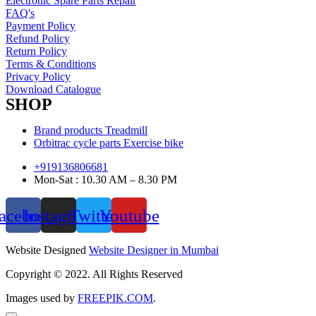
Electronic Spare Parts Repair
FAQ's
Payment Policy
Refund Policy
Return Policy
Terms & Conditions
Privacy Policy
Download Catalogue
SHOP
Brand products Treadmill
Orbitrac cycle parts Exercise bike
+919136806681
Mon-Sat : 10.30 AM – 8.30 PM
acebook
Instagram
Twitter
Youtube
Website Designed
Website Designer in Mumbai
Copyright © 2022. All Rights Reserved
Images used by
FREEPIK.COM
.