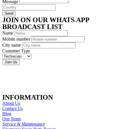
Message
Send
JOIN ON OUR WHATS APP
BROADCAST LIST
Name
Mobile number
City name
Customer Type
Join Us
INFORMATION
About Us
Contact Us
Blog
Our Team
Service & Maintenance