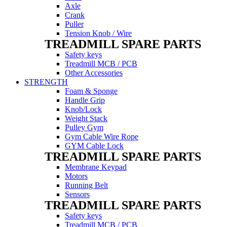
Axle
Crank
Puller
Tension Knob / Wire
TREADMILL SPARE PARTS
Safety keys
Treadmill MCB / PCB
Other Accessories
STRENGTH
Foam & Sponge
Handle Grip
Knob/Lock
Weight Stack
Pulley Gym
Gym Cable Wire Rope
GYM Cable Lock
TREADMILL SPARE PARTS
Membrane Keypad
Motors
Running Belt
Sensors
TREADMILL SPARE PARTS
Safety keys
Treadmill MCB / PCB