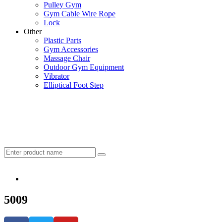
Pulley Gym
Gym Cable Wire Rope
Lock
Other
Plastic Parts
Gym Accessories
Massage Chair
Outdoor Gym Equipment
Vibrator
Elliptical Foot Step
5009