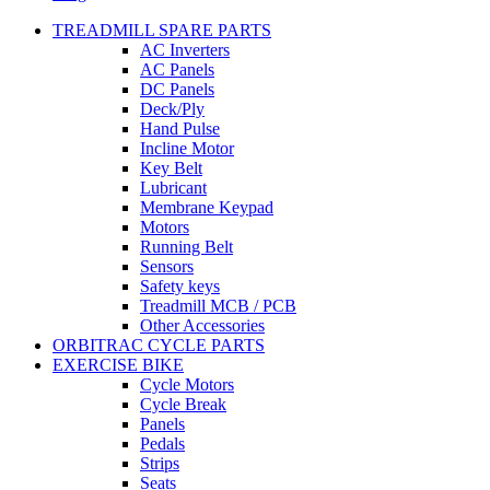
TREADMILL SPARE PARTS
AC Inverters
AC Panels
DC Panels
Deck/Ply
Hand Pulse
Incline Motor
Key Belt
Lubricant
Membrane Keypad
Motors
Running Belt
Sensors
Safety keys
Treadmill MCB / PCB
Other Accessories
ORBITRAC CYCLE PARTS
EXERCISE BIKE
Cycle Motors
Cycle Break
Panels
Pedals
Strips
Seats