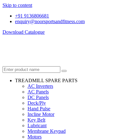
Skip to content
+91 9136806681
enquiry@noorsportsandfitness.com
Download Catalogue
TREADMILL SPARE PARTS
AC Inverters
AC Panels
DC Panels
Deck/Ply
Hand Pulse
Incline Motor
Key Belt
Lubricant
Membrane Keypad
Motors