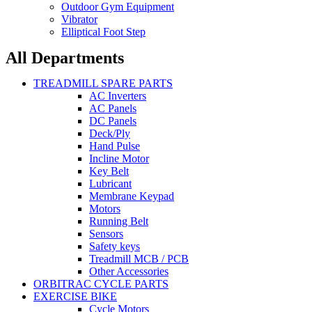
Outdoor Gym Equipment
Vibrator
Elliptical Foot Step
All Departments
TREADMILL SPARE PARTS
AC Inverters
AC Panels
DC Panels
Deck/Ply
Hand Pulse
Incline Motor
Key Belt
Lubricant
Membrane Keypad
Motors
Running Belt
Sensors
Safety keys
Treadmill MCB / PCB
Other Accessories
ORBITRAC CYCLE PARTS
EXERCISE BIKE
Cycle Motors