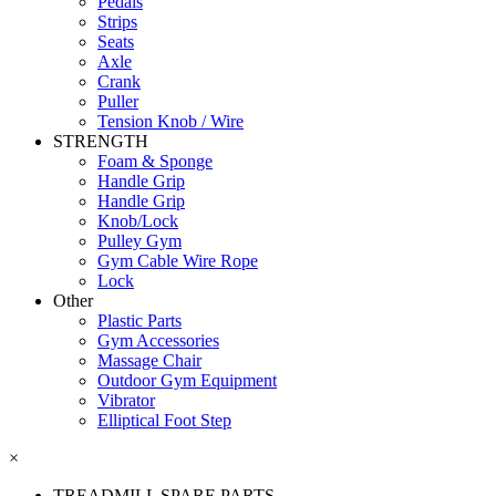
Pedals
Strips
Seats
Axle
Crank
Puller
Tension Knob / Wire
STRENGTH
Foam & Sponge
Handle Grip
Handle Grip
Knob/Lock
Pulley Gym
Gym Cable Wire Rope
Lock
Other
Plastic Parts
Gym Accessories
Massage Chair
Outdoor Gym Equipment
Vibrator
Elliptical Foot Step
×
TREADMILL SPARE PARTS