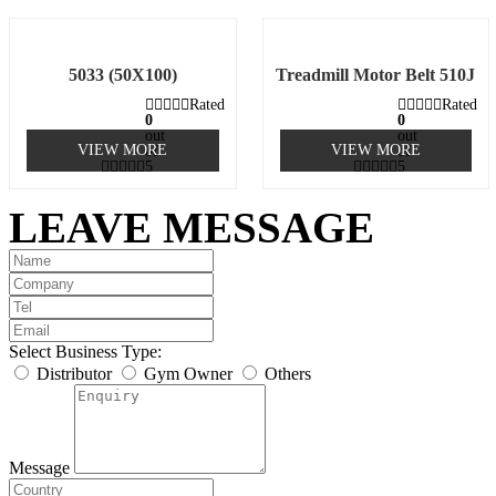
5033 (50X100)
Treadmill Motor Belt 510J
Rated
Rated
0
0
out
out
VIEW MORE
VIEW MORE
of
of
5
5
LEAVE MESSAGE
Select Business Type:
Distributor
Gym Owner
Others
Message