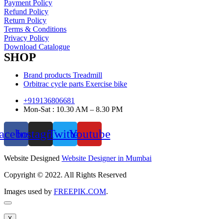
Payment Policy
Refund Policy
Return Policy
Terms & Conditions
Privacy Policy
Download Catalogue
SHOP
Brand products Treadmill
Orbitrac cycle parts Exercise bike
+919136806681
Mon-Sat : 10.30 AM – 8.30 PM
acebook
Instagram
Twitter
Youtube
Website Designed
Website Designer in Mumbai
Copyright © 2022. All Rights Reserved
Images used by
FREEPIK.COM
.
X