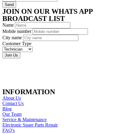
Send
JOIN ON OUR WHATS APP
BROADCAST LIST
Name
Mobile number
City name
Customer Type
Join Us
INFORMATION
About Us
Contact Us
Blog
Our Team
Service & Maintenance
Electronic Spare Parts Repair
FAQ's