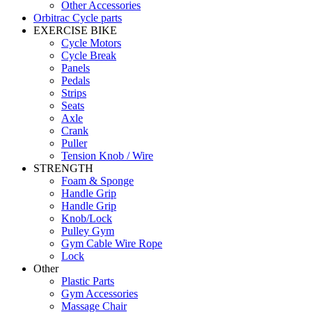
Other Accessories
Orbitrac Cycle parts
EXERCISE BIKE
Cycle Motors
Cycle Break
Panels
Pedals
Strips
Seats
Axle
Crank
Puller
Tension Knob / Wire
STRENGTH
Foam & Sponge
Handle Grip
Handle Grip
Knob/Lock
Pulley Gym
Gym Cable Wire Rope
Lock
Other
Plastic Parts
Gym Accessories
Massage Chair