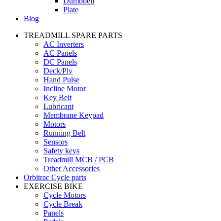
Dumbbell
Plate
Blog
TREADMILL SPARE PARTS
AC Inverters
AC Panels
DC Panels
Deck/Ply
Hand Pulse
Incline Motor
Key Belt
Lubricant
Membrane Keypad
Motors
Running Belt
Sensors
Safety keys
Treadmill MCB / PCB
Other Accessories
Orbitrac Cycle parts
EXERCISE BIKE
Cycle Motors
Cycle Break
Panels