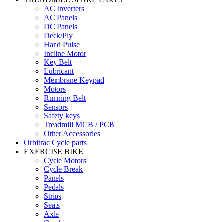
AC Inverters
AC Panels
DC Panels
Deck/Ply
Hand Pulse
Incline Motor
Key Belt
Lubricant
Membrane Keypad
Motors
Running Belt
Sensors
Safety keys
Treadmill MCB / PCB
Other Accessories
Orbitrac Cycle parts
EXERCISE BIKE
Cycle Motors
Cycle Break
Panels
Pedals
Strips
Seats
Axle