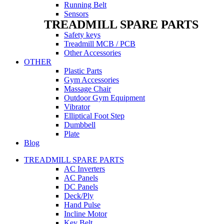
Running Belt
Sensors
TREADMILL SPARE PARTS
Safety keys
Treadmill MCB / PCB
Other Accessories
OTHER
Plastic Parts
Gym Accessories
Massage Chair
Outdoor Gym Equipment
Vibrator
Elliptical Foot Step
Dumbbell
Plate
Blog
TREADMILL SPARE PARTS
AC Inverters
AC Panels
DC Panels
Deck/Ply
Hand Pulse
Incline Motor
Key Belt