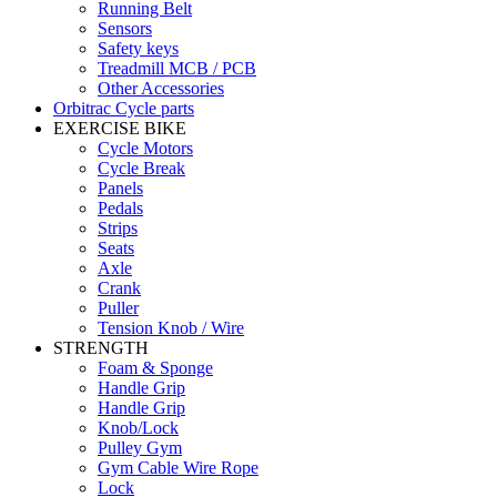
Running Belt
Sensors
Safety keys
Treadmill MCB / PCB
Other Accessories
Orbitrac Cycle parts
EXERCISE BIKE
Cycle Motors
Cycle Break
Panels
Pedals
Strips
Seats
Axle
Crank
Puller
Tension Knob / Wire
STRENGTH
Foam & Sponge
Handle Grip
Handle Grip
Knob/Lock
Pulley Gym
Gym Cable Wire Rope
Lock