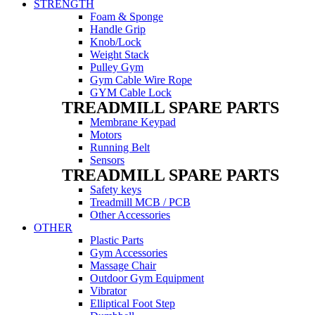
STRENGTH
Foam & Sponge
Handle Grip
Knob/Lock
Weight Stack
Pulley Gym
Gym Cable Wire Rope
GYM Cable Lock
TREADMILL SPARE PARTS
Membrane Keypad
Motors
Running Belt
Sensors
TREADMILL SPARE PARTS
Safety keys
Treadmill MCB / PCB
Other Accessories
OTHER
Plastic Parts
Gym Accessories
Massage Chair
Outdoor Gym Equipment
Vibrator
Elliptical Foot Step