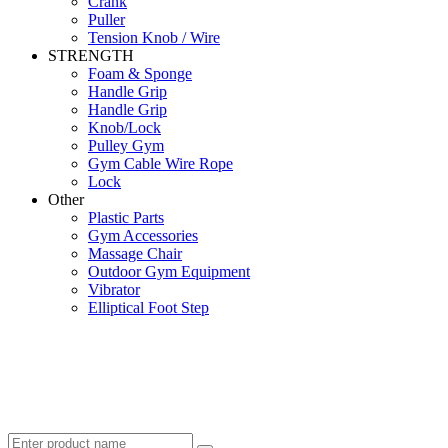
Crank
Puller
Tension Knob / Wire
STRENGTH
Foam & Sponge
Handle Grip
Handle Grip
Knob/Lock
Pulley Gym
Gym Cable Wire Rope
Lock
Other
Plastic Parts
Gym Accessories
Massage Chair
Outdoor Gym Equipment
Vibrator
Elliptical Foot Step