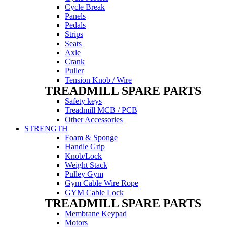
Cycle Break
Panels
Pedals
Strips
Seats
Axle
Crank
Puller
Tension Knob / Wire
TREADMILL SPARE PARTS
Safety keys
Treadmill MCB / PCB
Other Accessories
STRENGTH
Foam & Sponge
Handle Grip
Knob/Lock
Weight Stack
Pulley Gym
Gym Cable Wire Rope
GYM Cable Lock
TREADMILL SPARE PARTS
Membrane Keypad
Motors