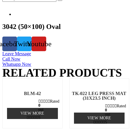
3042 (50×100) Oval
acebook
Twitter
Youtube
Leave Message
Call Now
Whatsapp Now
RELATED PRODUCTS
BLM-42
TK-022 LEG PRESS MAT
(31X23.5 INCH)
Rated
0
Rated
out
0
VIEW MORE
of
out
5
VIEW MORE
of
5