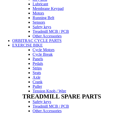
Lubricant
Membrane Keypad
Motors
Running Belt
Sensors
Safety keys
Treadmill MCB / PCB
Other Accessories
ORBITRAC CYCLE PARTS
EXERCISE BIKE
Cycle Motors
Cycle Break
Panels
Pedals
Strips
Seats
Axle
Crank
Puller
Tension Knob / Wire
TREADMILL SPARE PARTS
Safety keys
Treadmill MCB / PCB
Other Accessories