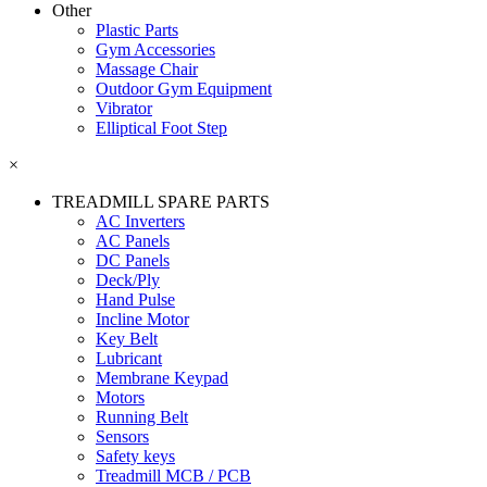
Other
Plastic Parts
Gym Accessories
Massage Chair
Outdoor Gym Equipment
Vibrator
Elliptical Foot Step
×
TREADMILL SPARE PARTS
AC Inverters
AC Panels
DC Panels
Deck/Ply
Hand Pulse
Incline Motor
Key Belt
Lubricant
Membrane Keypad
Motors
Running Belt
Sensors
Safety keys
Treadmill MCB / PCB