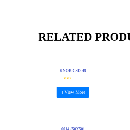
RELATED PROD
KNOB CSD-49
R
a
t
View More
e
d
0
o
u
t
o
f
5
6014 (50X50)