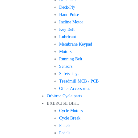
Deck/Ply
Hand Pulse
Incline Motor
Key Belt
Lubricant
Membrane Keypad
Motors
Running Belt
Sensors
Safety keys
Treadmill MCB / PCB
Other Accessories
Orbitrac Cycle parts
EXERCISE BIKE
Cycle Motors
Cycle Break
Panels
Pedals