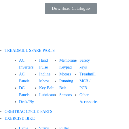
Download Catalogue
TREADMILL SPARE PARTS
AC
Hand
Membrane
Safety
Inverters
Pulse
Keypad
keys
AC
Incline
Motors
Treadmill
Panels
Motor
Running
MCB /
DC
Key Belt
Belt
PCB
Panels
Lubricant
Sensors
Other
Deck/Ply
Accessories
ORBITRAC CYCLE PARTS
EXERCISE BIKE
Cycle
Strips
Puller