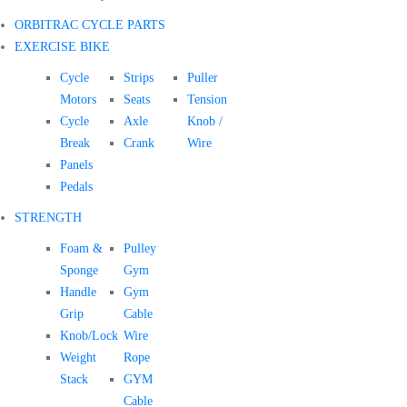
ORBITRAC CYCLE PARTS
EXERCISE BIKE
Cycle
Strips
Puller
Motors
Seats
Tension
Cycle
Axle
Knob /
Break
Crank
Wire
Panels
Pedals
STRENGTH
Foam &
Pulley
Sponge
Gym
Handle
Gym
Grip
Cable
Knob/Lock
Wire
Weight
Rope
Stack
GYM
Cable