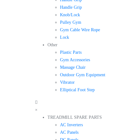
Handle Grip
Knob/Lock
Pulley Gym
Gym Cable Wire Rope
Lock
Other
Plastic Parts
Gym Accessories
Massage Chair
Outdoor Gym Equipment
Vibrator
Elliptical Foot Step
×
TREADMILL SPARE PARTS
AC Inverters
AC Panels
DC Panels