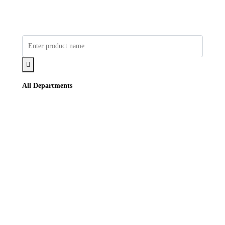
All Departments