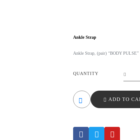
Ankle Strap
Ankle Strap, (pair) “BODY PULSE” 
QUANTITY
ADD TO CA