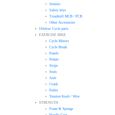
Sensors
Safety keys
Treadmill MCB / PCB
Other Accessories
Orbitrac Cycle parts
EXERCISE BIKE
Cycle Motors
Cycle Break
Panels
Pedals
Strips
Seats
Axle
Crank
Puller
Tension Knob / Wire
STRENGTH
Foam & Sponge
Handle Grip