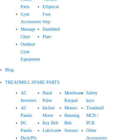
Parts
Elliptical
Gym
Foot
Accessories
Step
Massage
Dumbbell
Chair
Plate
Outdoor
Gym
Equipment
Blog
TREADMILL SPARE PARTS
AC
Hand
Membrane
Safety
Inverters
Pulse
Keypad
keys
AC
Incline
Motors
Treadmill
Panels
Motor
Running
MCB /
DC
Key Belt
Belt
PCB
Panels
Lubricant
Sensors
Other
Deck/Ply
Accessories