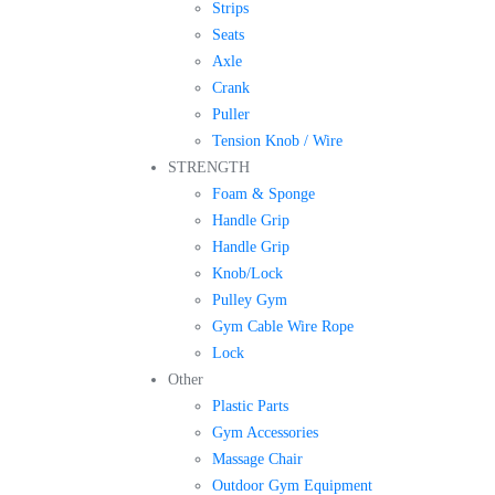
Strips
Seats
Axle
Crank
Puller
Tension Knob / Wire
STRENGTH
Foam & Sponge
Handle Grip
Handle Grip
Knob/Lock
Pulley Gym
Gym Cable Wire Rope
Lock
Other
Plastic Parts
Gym Accessories
Massage Chair
Outdoor Gym Equipment