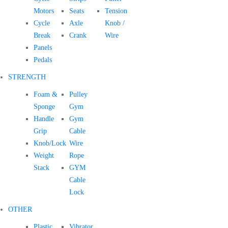
Motors
Seats
Tension
Cycle
Axle
Knob /
Break
Crank
Wire
Panels
Pedals
STRENGTH
Foam &
Pulley
Sponge
Gym
Handle
Gym
Grip
Cable
Knob/Lock
Wire
Weight
Rope
Stack
GYM
Cable
Lock
OTHER
Plastic
Vibrator