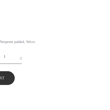
Neoprene padded, Velcro.
RT