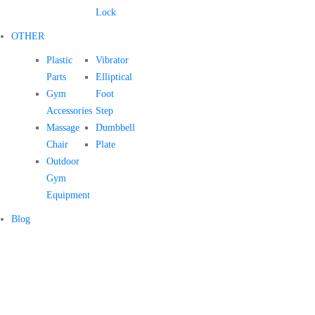
Lock
OTHER
Plastic
Vibrator
Parts
Elliptical
Gym
Foot
Accessories
Step
Massage
Dumbbell
Chair
Plate
Outdoor
Gym
Equipment
Blog