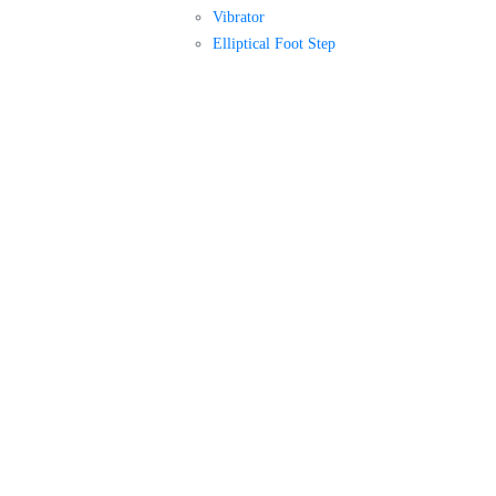
Vibrator
Elliptical Foot Step