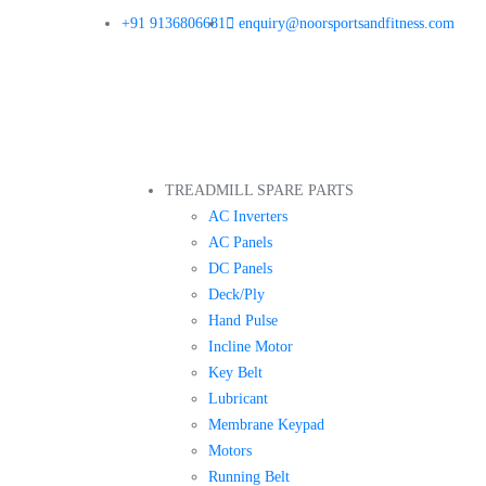
+91 9136806681
enquiry@noorsportsandfitness.com
TREADMILL SPARE PARTS
AC Inverters
AC Panels
DC Panels
Deck/Ply
Hand Pulse
Incline Motor
Key Belt
Lubricant
Membrane Keypad
Motors
Running Belt