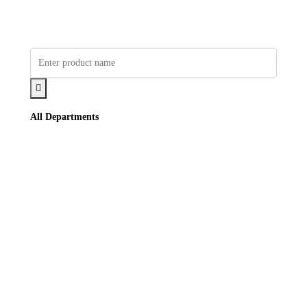
All Departments