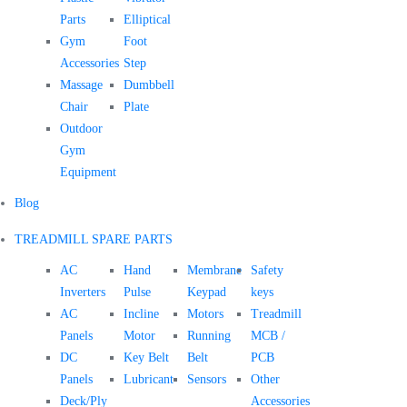
Parts
Elliptical
Gym
Foot
Accessories
Step
Massage
Dumbbell
Chair
Plate
Outdoor
Gym
Equipment
Blog
TREADMILL SPARE PARTS
AC
Hand
Membrane
Safety
Inverters
Pulse
Keypad
keys
AC
Incline
Motors
Treadmill
Panels
Motor
Running
MCB /
DC
Key Belt
Belt
PCB
Panels
Lubricant
Sensors
Other
Deck/Ply
Accessories