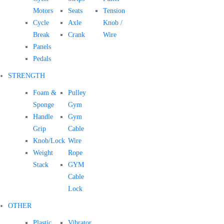
Motors
Seats
Tension
Cycle
Axle
Knob /
Break
Crank
Wire
Panels
Pedals
STRENGTH
Foam &
Pulley
Sponge
Gym
Handle
Gym
Grip
Cable
Knob/Lock
Wire
Weight
Rope
Stack
GYM
Cable
Lock
OTHER
Plastic
Vibrator