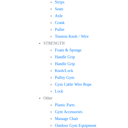
Strips
Seats
Axle
Crank
Puller
Tension Knob / Wire
STRENGTH
Foam & Sponge
Handle Grip
Handle Grip
Knob/Lock
Pulley Gym
Gym Cable Wire Rope
Lock
Other
Plastic Parts
Gym Accessories
Massage Chair
Outdoor Gym Equipment