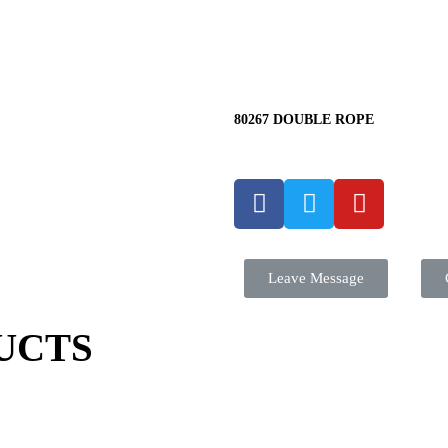
80267 DOUBLE ROPE
Leave Message
UCTS