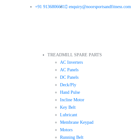
+91 9136806681
enquiry@noorsportsandfitness.com
TREADMILL SPARE PARTS
AC Inverters
AC Panels
DC Panels
Deck/Ply
Hand Pulse
Incline Motor
Key Belt
Lubricant
Membrane Keypad
Motors
Running Belt