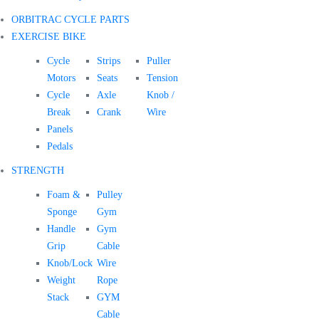
ORBITRAC CYCLE PARTS
EXERCISE BIKE
Cycle
Strips
Puller
Motors
Seats
Tension
Cycle
Axle
Knob /
Break
Crank
Wire
Panels
Pedals
STRENGTH
Foam &
Pulley
Sponge
Gym
Handle
Gym
Grip
Cable
Knob/Lock
Wire
Weight
Rope
Stack
GYM
Cable