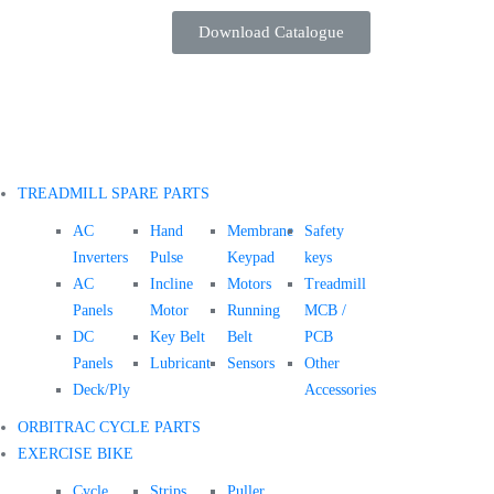
Download Catalogue
TREADMILL SPARE PARTS
AC
Hand
Membrane
Safety
Inverters
Pulse
Keypad
keys
AC
Incline
Motors
Treadmill
Panels
Motor
Running
MCB /
DC
Key Belt
Belt
PCB
Panels
Lubricant
Sensors
Other
Deck/Ply
Accessories
ORBITRAC CYCLE PARTS
EXERCISE BIKE
Cycle
Strips
Puller