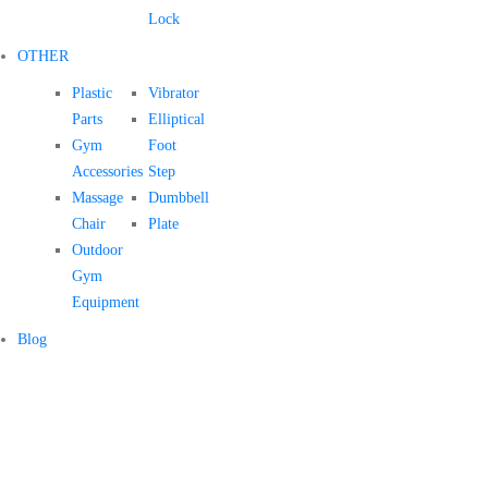
Lock
OTHER
Plastic
Vibrator
Parts
Elliptical
Gym
Foot
Accessories
Step
Massage
Dumbbell
Chair
Plate
Outdoor
Gym
Equipment
Blog