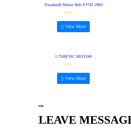
Treadmill Motor Belt PJ711-280J
R
a
t
View More
e
d
0
o
u
t
o
f
5
1.75HP DC MOTOR
R
a
t
View More
e
d
0
o
u
t
o
f
5
LEAVE MESSAG