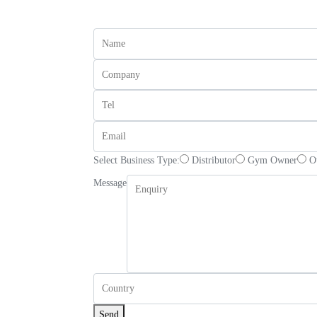
Select Business Type:
Distributor
Gym Owner
O
Message
Send