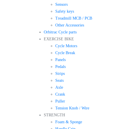
Sensors
Safety keys
Treadmill MCB / PCB
Other Accessories
Orbitrac Cycle parts
EXERCISE BIKE
Cycle Motors
Cycle Break
Panels
Pedals
Strips
Seats
Axle
Crank
Puller
Tension Knob / Wire
STRENGTH
Foam & Sponge
Handle Grip