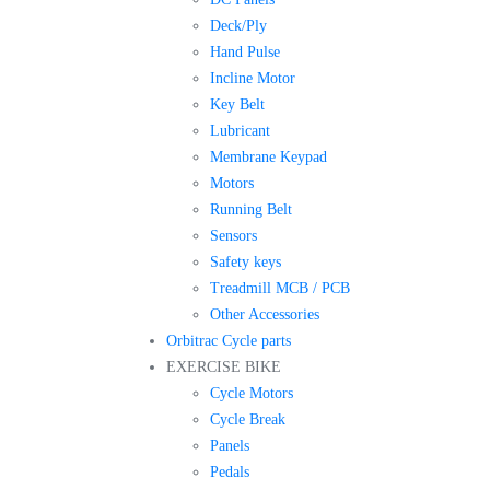
Deck/Ply
Hand Pulse
Incline Motor
Key Belt
Lubricant
Membrane Keypad
Motors
Running Belt
Sensors
Safety keys
Treadmill MCB / PCB
Other Accessories
Orbitrac Cycle parts
EXERCISE BIKE
Cycle Motors
Cycle Break
Panels
Pedals