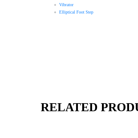
Vibrator
Elliptical Foot Step
RELATED PROD