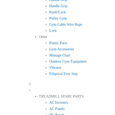
Handle Grip
Knob/Lock
Pulley Gym
Gym Cable Wire Rope
Lock
Other
Plastic Parts
Gym Accessories
Massage Chair
Outdoor Gym Equipment
Vibrator
Elliptical Foot Step
×
TREADMILL SPARE PARTS
AC Inverters
AC Panels
DC Panels