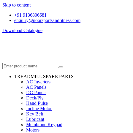
Skip to content
+91 9136806681
enquiry@noorsportsandfitness.com
Download Catalogue
TREADMILL SPARE PARTS
AC Inverters
AC Panels
DC Panels
Deck/Ply
Hand Pulse
Incline Motor
Key Belt
Lubricant
Membrane Keypad
Motors