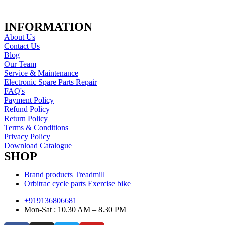
INFORMATION
About Us
Contact Us
Blog
Our Team
Service & Maintenance
Electronic Spare Parts Repair
FAQ's
Payment Policy
Refund Policy
Return Policy
Terms & Conditions
Privacy Policy
Download Catalogue
SHOP
Brand products Treadmill
Orbitrac cycle parts Exercise bike
+919136806681
Mon-Sat : 10.30 AM – 8.30 PM