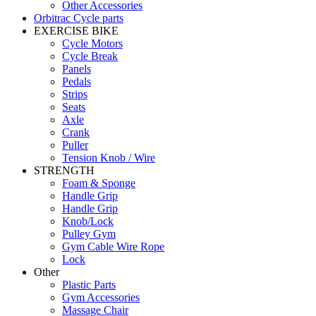
Other Accessories
Orbitrac Cycle parts
EXERCISE BIKE
Cycle Motors
Cycle Break
Panels
Pedals
Strips
Seats
Axle
Crank
Puller
Tension Knob / Wire
STRENGTH
Foam & Sponge
Handle Grip
Handle Grip
Knob/Lock
Pulley Gym
Gym Cable Wire Rope
Lock
Other
Plastic Parts
Gym Accessories
Massage Chair