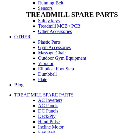
Running Belt
Sensors
TREADMILL SPARE PARTS
Safety keys
Treadmill MCB / PCB
Other Accessories
OTHER
Plastic Parts
Gym Accessories
Massage Chair
Outdoor Gym Equipment
Vibrator
Elliptical Foot Step
Dumbbell
Plate
Blog
TREADMILL SPARE PARTS
AC Inverters
AC Panels
DC Panels
Deck/Ply
Hand Pulse
Incline Motor
Key Belt