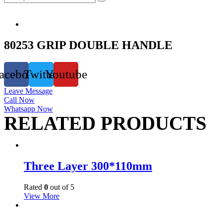
80253 GRIP DOUBLE HANDLE
acebook
Twitter
Youtube
Leave Message
Call Now
Whatsapp Now
RELATED PRODUCTS
Three Layer 300*110mm
Rated
0
out of 5
View More