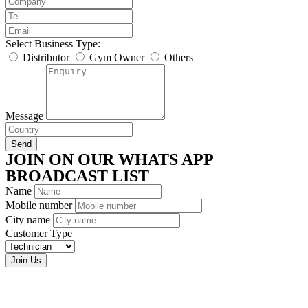
Select Business Type:
Distributor
Gym Owner
Others
Message
Send
JOIN ON OUR WHATS APP
BROADCAST LIST
Name
Mobile number
City name
Customer Type
Join Us