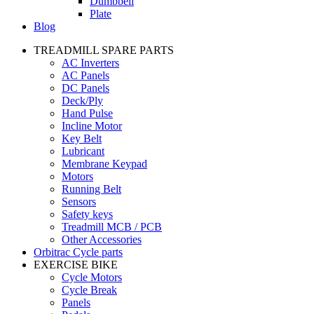
Dumbbell
Plate
Blog
TREADMILL SPARE PARTS
AC Inverters
AC Panels
DC Panels
Deck/Ply
Hand Pulse
Incline Motor
Key Belt
Lubricant
Membrane Keypad
Motors
Running Belt
Sensors
Safety keys
Treadmill MCB / PCB
Other Accessories
Orbitrac Cycle parts
EXERCISE BIKE
Cycle Motors
Cycle Break
Panels