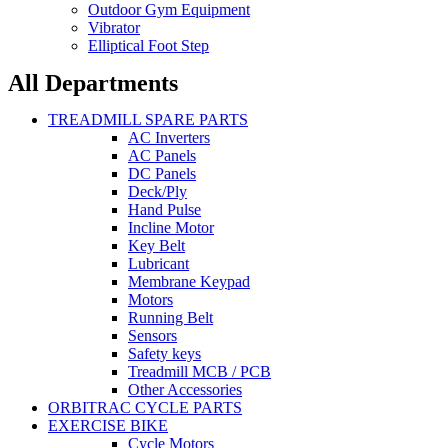
Outdoor Gym Equipment
Vibrator
Elliptical Foot Step
All Departments
TREADMILL SPARE PARTS
AC Inverters
AC Panels
DC Panels
Deck/Ply
Hand Pulse
Incline Motor
Key Belt
Lubricant
Membrane Keypad
Motors
Running Belt
Sensors
Safety keys
Treadmill MCB / PCB
Other Accessories
ORBITRAC CYCLE PARTS
EXERCISE BIKE
Cycle Motors