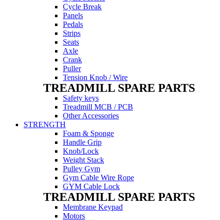
Cycle Break
Panels
Pedals
Strips
Seats
Axle
Crank
Puller
Tension Knob / Wire
TREADMILL SPARE PARTS
Safety keys
Treadmill MCB / PCB
Other Accessories
STRENGTH
Foam & Sponge
Handle Grip
Knob/Lock
Weight Stack
Pulley Gym
Gym Cable Wire Rope
GYM Cable Lock
TREADMILL SPARE PARTS
Membrane Keypad
Motors