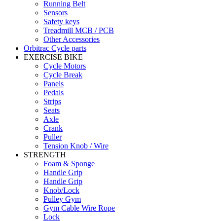
Running Belt
Sensors
Safety keys
Treadmill MCB / PCB
Other Accessories
Orbitrac Cycle parts
EXERCISE BIKE
Cycle Motors
Cycle Break
Panels
Pedals
Strips
Seats
Axle
Crank
Puller
Tension Knob / Wire
STRENGTH
Foam & Sponge
Handle Grip
Handle Grip
Knob/Lock
Pulley Gym
Gym Cable Wire Rope
Lock