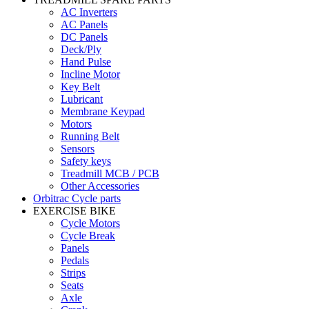
AC Inverters
AC Panels
DC Panels
Deck/Ply
Hand Pulse
Incline Motor
Key Belt
Lubricant
Membrane Keypad
Motors
Running Belt
Sensors
Safety keys
Treadmill MCB / PCB
Other Accessories
Orbitrac Cycle parts
EXERCISE BIKE
Cycle Motors
Cycle Break
Panels
Pedals
Strips
Seats
Axle