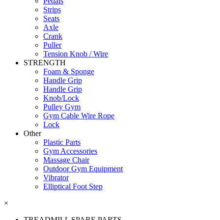
Pedals
Strips
Seats
Axle
Crank
Puller
Tension Knob / Wire
STRENGTH
Foam & Sponge
Handle Grip
Handle Grip
Knob/Lock
Pulley Gym
Gym Cable Wire Rope
Lock
Other
Plastic Parts
Gym Accessories
Massage Chair
Outdoor Gym Equipment
Vibrator
Elliptical Foot Step
×
TREADMILL SPARE PARTS