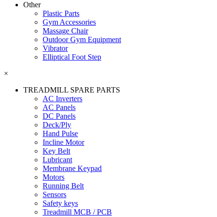
Other
Plastic Parts
Gym Accessories
Massage Chair
Outdoor Gym Equipment
Vibrator
Elliptical Foot Step
×
TREADMILL SPARE PARTS
AC Inverters
AC Panels
DC Panels
Deck/Ply
Hand Pulse
Incline Motor
Key Belt
Lubricant
Membrane Keypad
Motors
Running Belt
Sensors
Safety keys
Treadmill MCB / PCB