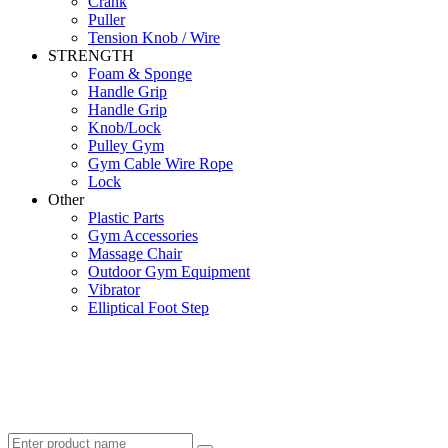
Crank
Puller
Tension Knob / Wire
STRENGTH
Foam & Sponge
Handle Grip
Handle Grip
Knob/Lock
Pulley Gym
Gym Cable Wire Rope
Lock
Other
Plastic Parts
Gym Accessories
Massage Chair
Outdoor Gym Equipment
Vibrator
Elliptical Foot Step