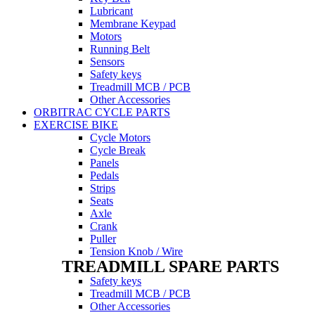
Lubricant
Membrane Keypad
Motors
Running Belt
Sensors
Safety keys
Treadmill MCB / PCB
Other Accessories
ORBITRAC CYCLE PARTS
EXERCISE BIKE
Cycle Motors
Cycle Break
Panels
Pedals
Strips
Seats
Axle
Crank
Puller
Tension Knob / Wire
TREADMILL SPARE PARTS
Safety keys
Treadmill MCB / PCB
Other Accessories