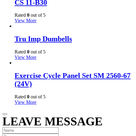
CS 11-B30
Rated
0
out of 5
View More
Tru Imp Dumbells
Rated
0
out of 5
View More
Exercise Cycle Panel Set SM 2560-67
(24V)
Rated
0
out of 5
View More
LEAVE MESSAGE