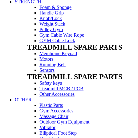
STRENGTH
Foam & Sponge
Handle Grip
Knob/Lock
Weight Stack
Pulley Gym
Gym Cable Wire Rope
GYM Cable Lock
TREADMILL SPARE PARTS
Membrane Keypad
Motors
Running Belt
Sensors
TREADMILL SPARE PARTS
Safety keys
Treadmill MCB / PCB
Other Accessories
OTHER
Plastic Parts
Gym Accessories
Massage Chair
Outdoor Gym Equipment
Vibrator
Elliptical Foot Step