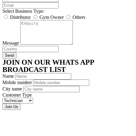
Select Business Type:
Distributor
Gym Owner
Others
Message
Send
JOIN ON OUR WHATS APP
BROADCAST LIST
Name
Mobile number
City name
Customer Type
Join Us