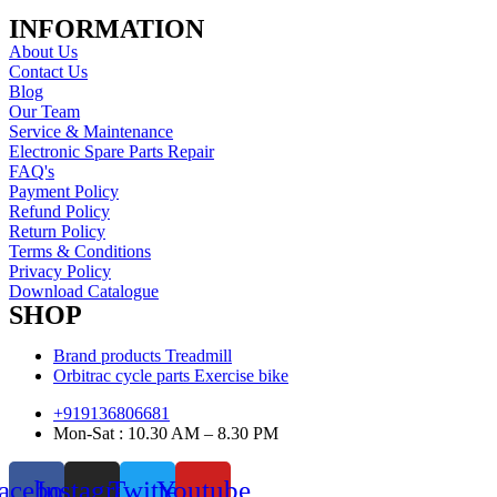
INFORMATION
About Us
Contact Us
Blog
Our Team
Service & Maintenance
Electronic Spare Parts Repair
FAQ's
Payment Policy
Refund Policy
Return Policy
Terms & Conditions
Privacy Policy
Download Catalogue
SHOP
Brand products Treadmill
Orbitrac cycle parts Exercise bike
+919136806681
Mon-Sat : 10.30 AM – 8.30 PM
acebook
Instagram
Twitter
Youtube