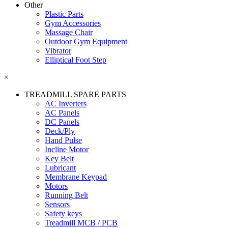
Other
Plastic Parts
Gym Accessories
Massage Chair
Outdoor Gym Equipment
Vibrator
Elliptical Foot Step
×
TREADMILL SPARE PARTS
AC Inverters
AC Panels
DC Panels
Deck/Ply
Hand Pulse
Incline Motor
Key Belt
Lubricant
Membrane Keypad
Motors
Running Belt
Sensors
Safety keys
Treadmill MCB / PCB