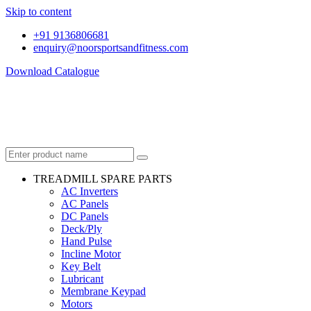
Skip to content
+91 9136806681
enquiry@noorsportsandfitness.com
Download Catalogue
TREADMILL SPARE PARTS
AC Inverters
AC Panels
DC Panels
Deck/Ply
Hand Pulse
Incline Motor
Key Belt
Lubricant
Membrane Keypad
Motors