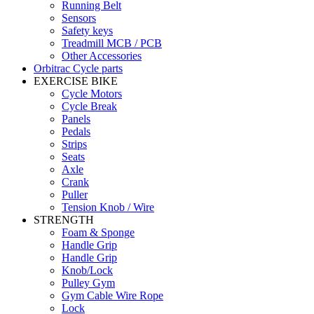
Running Belt
Sensors
Safety keys
Treadmill MCB / PCB
Other Accessories
Orbitrac Cycle parts
EXERCISE BIKE
Cycle Motors
Cycle Break
Panels
Pedals
Strips
Seats
Axle
Crank
Puller
Tension Knob / Wire
STRENGTH
Foam & Sponge
Handle Grip
Handle Grip
Knob/Lock
Pulley Gym
Gym Cable Wire Rope
Lock