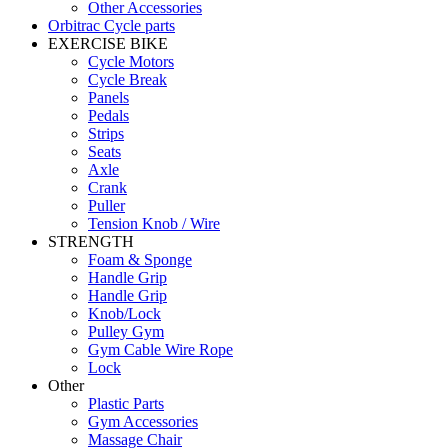
Other Accessories
Orbitrac Cycle parts
EXERCISE BIKE
Cycle Motors
Cycle Break
Panels
Pedals
Strips
Seats
Axle
Crank
Puller
Tension Knob / Wire
STRENGTH
Foam & Sponge
Handle Grip
Handle Grip
Knob/Lock
Pulley Gym
Gym Cable Wire Rope
Lock
Other
Plastic Parts
Gym Accessories
Massage Chair