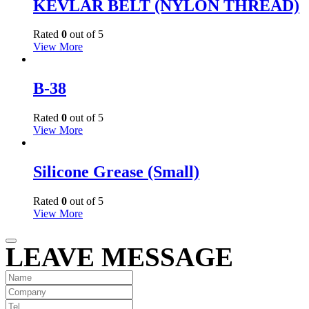
KEVLAR BELT (NYLON THREAD)
Rated
0
out of 5
View More
B-38
Rated
0
out of 5
View More
Silicone Grease (Small)
Rated
0
out of 5
View More
LEAVE MESSAGE