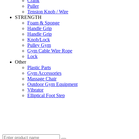
Crank
Puller
Tension Knob / Wire
STRENGTH
Foam & Sponge
Handle Grip
Handle Grip
Knob/Lock
Pulley Gym
Gym Cable Wire Rope
Lock
Other
Plastic Parts
Gym Accessories
Massage Chair
Outdoor Gym Equipment
Vibrator
Elliptical Foot Step