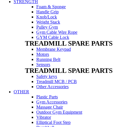
STRENGTH
Foam & Sponge
Handle Grip
Knob/Lock
Weight Stack
Pulley Gym
Gym Cable Wire Rope
GYM Cable Lock
TREADMILL SPARE PARTS
Membrane Keypad
Motors
Running Belt
Sensors
TREADMILL SPARE PARTS
Safety keys
Treadmill MCB / PCB
Other Accessories
OTHER
Plastic Parts
Gym Accessories
Massage Chair
Outdoor Gym Equipment
Vibrator
Elliptical Foot Step