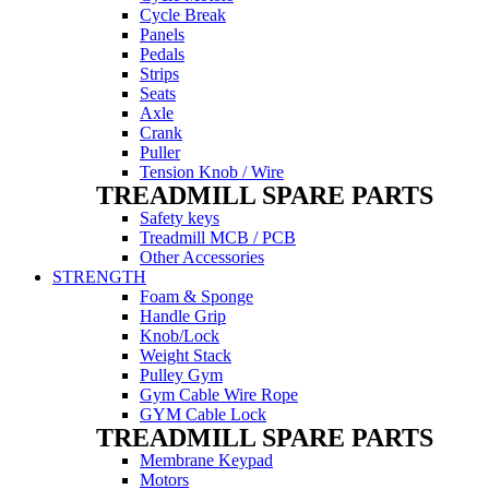
Cycle Break
Panels
Pedals
Strips
Seats
Axle
Crank
Puller
Tension Knob / Wire
TREADMILL SPARE PARTS
Safety keys
Treadmill MCB / PCB
Other Accessories
STRENGTH
Foam & Sponge
Handle Grip
Knob/Lock
Weight Stack
Pulley Gym
Gym Cable Wire Rope
GYM Cable Lock
TREADMILL SPARE PARTS
Membrane Keypad
Motors