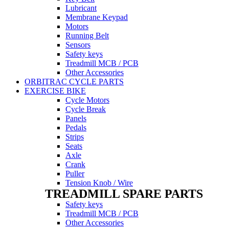
Lubricant
Membrane Keypad
Motors
Running Belt
Sensors
Safety keys
Treadmill MCB / PCB
Other Accessories
ORBITRAC CYCLE PARTS
EXERCISE BIKE
Cycle Motors
Cycle Break
Panels
Pedals
Strips
Seats
Axle
Crank
Puller
Tension Knob / Wire
TREADMILL SPARE PARTS
Safety keys
Treadmill MCB / PCB
Other Accessories