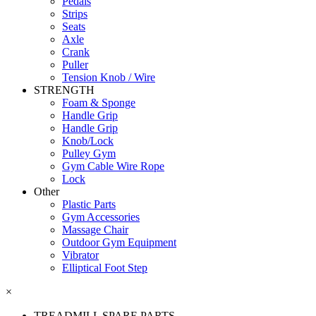
Pedals
Strips
Seats
Axle
Crank
Puller
Tension Knob / Wire
STRENGTH
Foam & Sponge
Handle Grip
Handle Grip
Knob/Lock
Pulley Gym
Gym Cable Wire Rope
Lock
Other
Plastic Parts
Gym Accessories
Massage Chair
Outdoor Gym Equipment
Vibrator
Elliptical Foot Step
×
TREADMILL SPARE PARTS