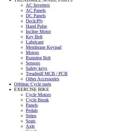
AC Inverters
AC Panels
DC Panels
Deck/Ply
Hand Pulse
Incline Motor
Key Belt
Lubricant
Membrane Keypad
Motors
Running Belt
Sensors
Safety keys
Treadmill MCB / PCB
Other Accessories
Orbitrac Cycle parts
EXERCISE BIKE
Cycle Motors
Cycle Break
Panels
Pedals
Strips
Seats
Axle