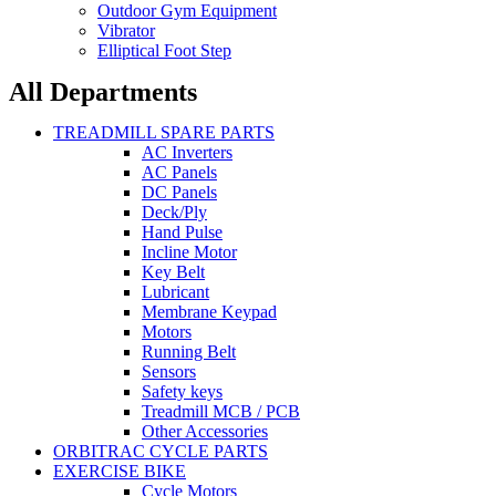
Outdoor Gym Equipment
Vibrator
Elliptical Foot Step
All Departments
TREADMILL SPARE PARTS
AC Inverters
AC Panels
DC Panels
Deck/Ply
Hand Pulse
Incline Motor
Key Belt
Lubricant
Membrane Keypad
Motors
Running Belt
Sensors
Safety keys
Treadmill MCB / PCB
Other Accessories
ORBITRAC CYCLE PARTS
EXERCISE BIKE
Cycle Motors