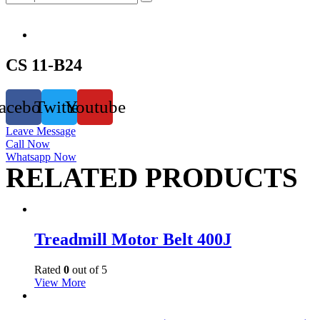
CS 11-B24
acebook
Twitter
Youtube
Leave Message
Call Now
Whatsapp Now
RELATED PRODUCTS
Treadmill Motor Belt 400J
Rated
0
out of 5
View More