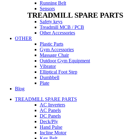
Running Belt
Sensors
TREADMILL SPARE PARTS
Safety keys
Treadmill MCB / PCB
Other Accessories
OTHER
Plastic Parts
Gym Accessories
Massage Chair
Outdoor Gym Equipment
Vibrator
Elliptical Foot Step
Dumbbell
Plate
Blog
TREADMILL SPARE PARTS
AC Inverters
AC Panels
DC Panels
Deck/Ply
Hand Pulse
Incline Motor
Key Belt