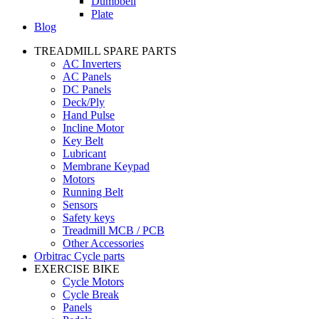
Dumbbell
Plate
Blog
TREADMILL SPARE PARTS
AC Inverters
AC Panels
DC Panels
Deck/Ply
Hand Pulse
Incline Motor
Key Belt
Lubricant
Membrane Keypad
Motors
Running Belt
Sensors
Safety keys
Treadmill MCB / PCB
Other Accessories
Orbitrac Cycle parts
EXERCISE BIKE
Cycle Motors
Cycle Break
Panels