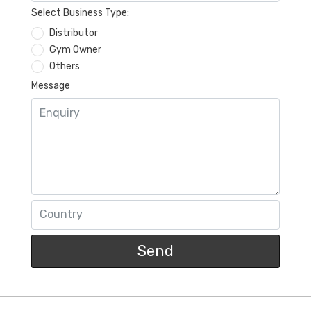
Select Business Type:
Distributor
Gym Owner
Others
Message
Send