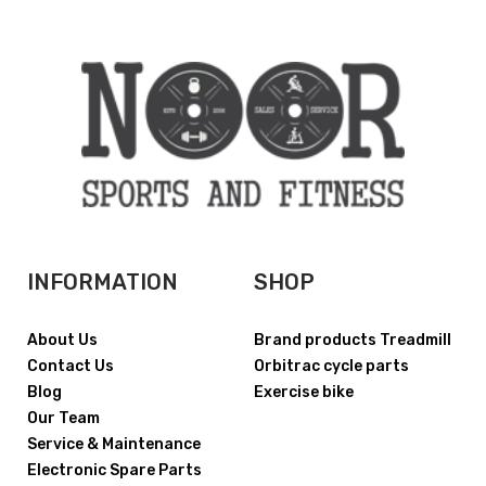
INFORMATION
SHOP
About Us
Brand products Treadmill
Contact Us
Orbitrac cycle parts
Blog
Exercise bike
Our Team
Service & Maintenance
Electronic Spare Parts