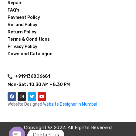
Repair
FAQ's
Payment Policy
Refund Policy
Return Policy
Terms & Conditions
Privacy Policy
Download Catalogue
+919136806681
Mon-Sat : 10.30 AM – 8.30 PM
Website Designed
Website Designer in Mumbai
Copyright © 2022. All Rights Reserved
Contact us