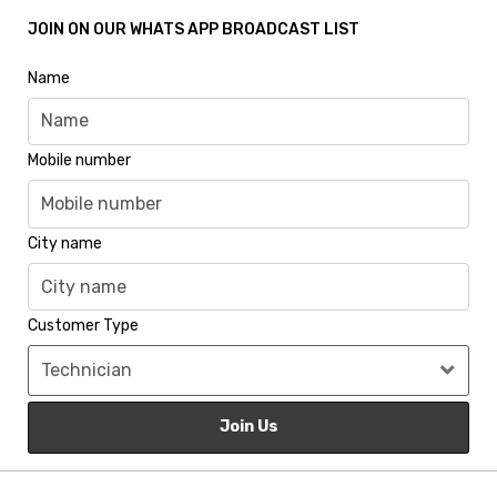
JOIN ON OUR WHATS APP BROADCAST LIST
Name
Mobile number
City name
Customer Type
Join Us