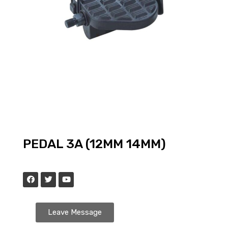
PEDAL 3A (12MM 14MM)
Leave Message