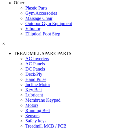
Other
Plastic Parts
Gym Accessories
Massage Chair
Outdoor Gym Equipment
Vibrator
Elliptical Foot Step
×
TREADMILL SPARE PARTS
AC Inverters
AC Panels
DC Panels
Deck/Ply
Hand Pulse
Incline Motor
Key Belt
Lubricant
Membrane Keypad
Motors
Running Belt
Sensors
Safety keys
Treadmill MCB / PCB