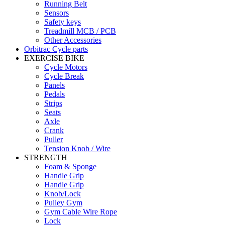
Running Belt
Sensors
Safety keys
Treadmill MCB / PCB
Other Accessories
Orbitrac Cycle parts
EXERCISE BIKE
Cycle Motors
Cycle Break
Panels
Pedals
Strips
Seats
Axle
Crank
Puller
Tension Knob / Wire
STRENGTH
Foam & Sponge
Handle Grip
Handle Grip
Knob/Lock
Pulley Gym
Gym Cable Wire Rope
Lock