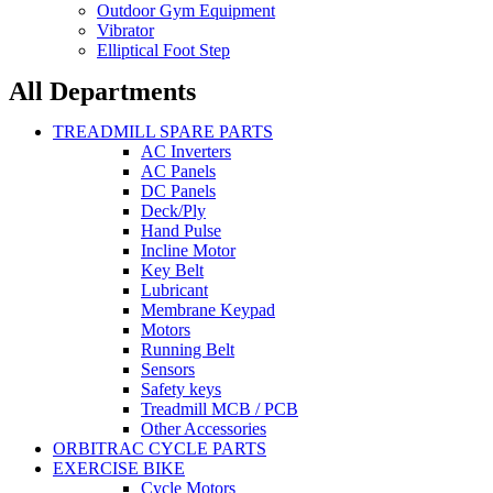
Outdoor Gym Equipment
Vibrator
Elliptical Foot Step
All Departments
TREADMILL SPARE PARTS
AC Inverters
AC Panels
DC Panels
Deck/Ply
Hand Pulse
Incline Motor
Key Belt
Lubricant
Membrane Keypad
Motors
Running Belt
Sensors
Safety keys
Treadmill MCB / PCB
Other Accessories
ORBITRAC CYCLE PARTS
EXERCISE BIKE
Cycle Motors