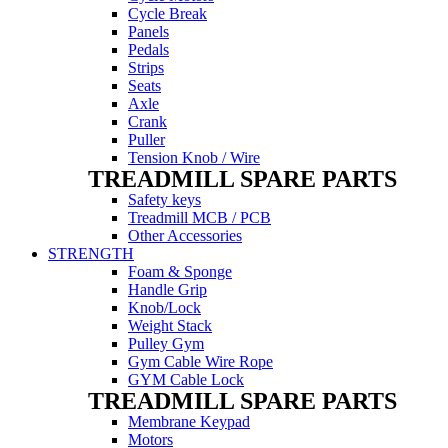
Cycle Break
Panels
Pedals
Strips
Seats
Axle
Crank
Puller
Tension Knob / Wire
TREADMILL SPARE PARTS
Safety keys
Treadmill MCB / PCB
Other Accessories
STRENGTH
Foam & Sponge
Handle Grip
Knob/Lock
Weight Stack
Pulley Gym
Gym Cable Wire Rope
GYM Cable Lock
TREADMILL SPARE PARTS
Membrane Keypad
Motors