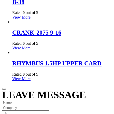
B-38
Rated
0
out of 5
View More
CRANK-2075 9-16
Rated
0
out of 5
View More
RHYMBUS 1.5HP UPPER CARD
Rated
0
out of 5
View More
LEAVE MESSAGE