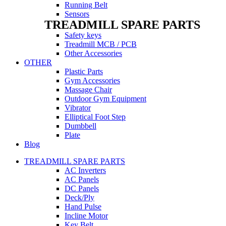
Running Belt
Sensors
TREADMILL SPARE PARTS
Safety keys
Treadmill MCB / PCB
Other Accessories
OTHER
Plastic Parts
Gym Accessories
Massage Chair
Outdoor Gym Equipment
Vibrator
Elliptical Foot Step
Dumbbell
Plate
Blog
TREADMILL SPARE PARTS
AC Inverters
AC Panels
DC Panels
Deck/Ply
Hand Pulse
Incline Motor
Key Belt