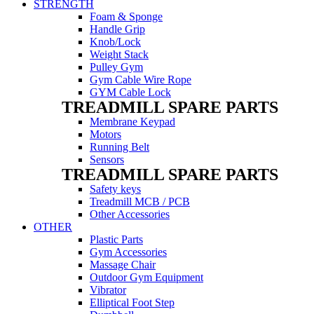
STRENGTH
Foam & Sponge
Handle Grip
Knob/Lock
Weight Stack
Pulley Gym
Gym Cable Wire Rope
GYM Cable Lock
TREADMILL SPARE PARTS
Membrane Keypad
Motors
Running Belt
Sensors
TREADMILL SPARE PARTS
Safety keys
Treadmill MCB / PCB
Other Accessories
OTHER
Plastic Parts
Gym Accessories
Massage Chair
Outdoor Gym Equipment
Vibrator
Elliptical Foot Step