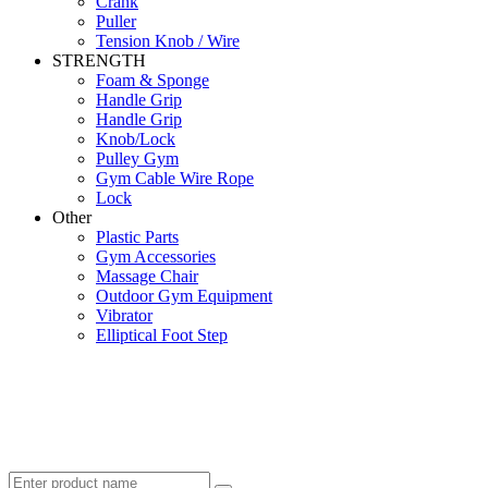
Crank
Puller
Tension Knob / Wire
STRENGTH
Foam & Sponge
Handle Grip
Handle Grip
Knob/Lock
Pulley Gym
Gym Cable Wire Rope
Lock
Other
Plastic Parts
Gym Accessories
Massage Chair
Outdoor Gym Equipment
Vibrator
Elliptical Foot Step