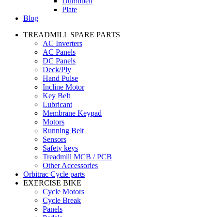
Dumbbell
Plate
Blog
TREADMILL SPARE PARTS
AC Inverters
AC Panels
DC Panels
Deck/Ply
Hand Pulse
Incline Motor
Key Belt
Lubricant
Membrane Keypad
Motors
Running Belt
Sensors
Safety keys
Treadmill MCB / PCB
Other Accessories
Orbitrac Cycle parts
EXERCISE BIKE
Cycle Motors
Cycle Break
Panels