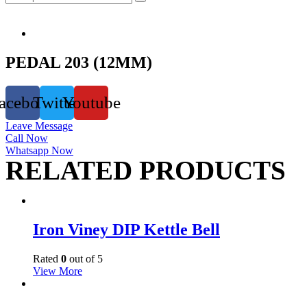
PEDAL 203 (12MM)
acebook
Twitter
Youtube
Leave Message
Call Now
Whatsapp Now
RELATED PRODUCTS
Iron Viney DIP Kettle Bell
Rated
0
out of 5
View More