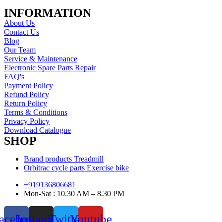
INFORMATION
About Us
Contact Us
Blog
Our Team
Service & Maintenance
Electronic Spare Parts Repair
FAQ's
Payment Policy
Refund Policy
Return Policy
Terms & Conditions
Privacy Policy
Download Catalogue
SHOP
Brand products Treadmill
Orbitrac cycle parts Exercise bike
+919136806681
Mon-Sat : 10.30 AM – 8.30 PM
acebook
Instagram
Twitter
Youtube