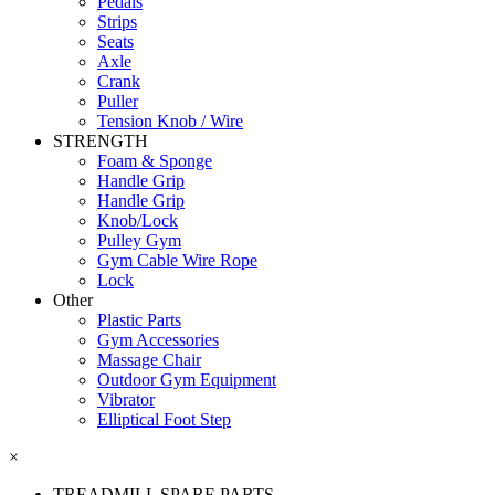
Pedals
Strips
Seats
Axle
Crank
Puller
Tension Knob / Wire
STRENGTH
Foam & Sponge
Handle Grip
Handle Grip
Knob/Lock
Pulley Gym
Gym Cable Wire Rope
Lock
Other
Plastic Parts
Gym Accessories
Massage Chair
Outdoor Gym Equipment
Vibrator
Elliptical Foot Step
×
TREADMILL SPARE PARTS