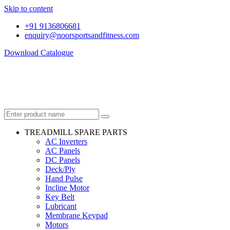
Skip to content
+91 9136806681
enquiry@noorsportsandfitness.com
Download Catalogue
TREADMILL SPARE PARTS
AC Inverters
AC Panels
DC Panels
Deck/Ply
Hand Pulse
Incline Motor
Key Belt
Lubricant
Membrane Keypad
Motors