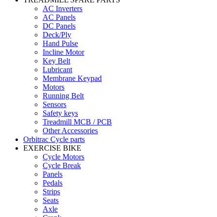
AC Inverters
AC Panels
DC Panels
Deck/Ply
Hand Pulse
Incline Motor
Key Belt
Lubricant
Membrane Keypad
Motors
Running Belt
Sensors
Safety keys
Treadmill MCB / PCB
Other Accessories
Orbitrac Cycle parts
EXERCISE BIKE
Cycle Motors
Cycle Break
Panels
Pedals
Strips
Seats
Axle