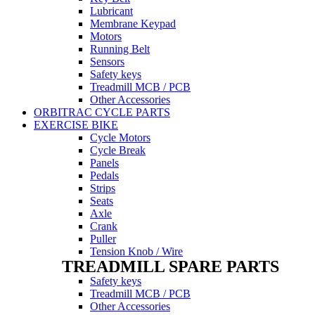
Lubricant
Membrane Keypad
Motors
Running Belt
Sensors
Safety keys
Treadmill MCB / PCB
Other Accessories
ORBITRAC CYCLE PARTS
EXERCISE BIKE
Cycle Motors
Cycle Break
Panels
Pedals
Strips
Seats
Axle
Crank
Puller
Tension Knob / Wire
TREADMILL SPARE PARTS
Safety keys
Treadmill MCB / PCB
Other Accessories