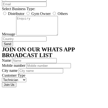
Select Business Type:
Distributor
Gym Owner
Others
Message
Send
JOIN ON OUR WHATS APP
BROADCAST LIST
Name
Mobile number
City name
Customer Type
Join Us