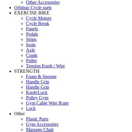
Other Accessories
Orbitrac Cycle parts
EXERCISE BIKE
Cycle Motors
Cycle Break
Panels
Pedals
Strips
Seats
Axle
Crank
Puller
Tension Knob / Wire
STRENGTH
Foam & Sponge
Handle Grip
Handle Grip
Knob/Lock
Pulley Gym
Gym Cable Wire Rope
Lock
Other
Plastic Parts
Gym Accessories
Massage Chair