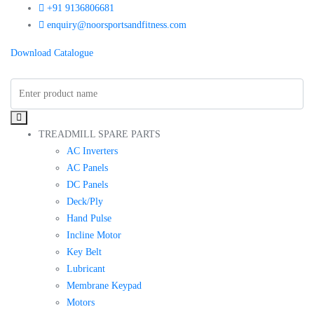
+91 9136806681
enquiry@noorsportsandfitness.com
Download Catalogue
TREADMILL SPARE PARTS
AC Inverters
AC Panels
DC Panels
Deck/Ply
Hand Pulse
Incline Motor
Key Belt
Lubricant
Membrane Keypad
Motors