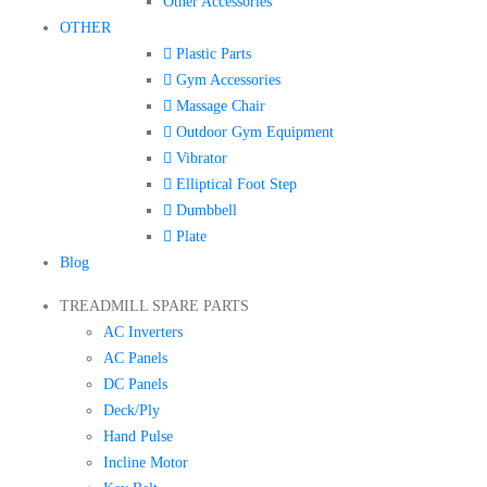
Other Accessories
OTHER
Plastic Parts
Gym Accessories
Massage Chair
Outdoor Gym Equipment
Vibrator
Elliptical Foot Step
Dumbbell
Plate
Blog
TREADMILL SPARE PARTS
AC Inverters
AC Panels
DC Panels
Deck/Ply
Hand Pulse
Incline Motor