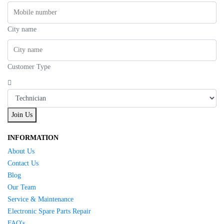
City name
Customer Type
Join Us
INFORMATION
About Us
Contact Us
Blog
Our Team
Service & Maintenance
Electronic Spare Parts Repair
FAQ's