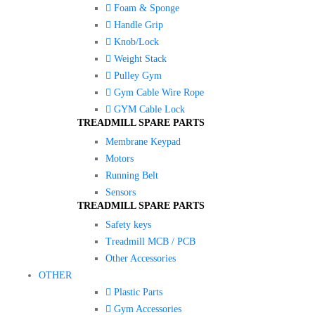
Foam & Sponge
Handle Grip
Knob/Lock
Weight Stack
Pulley Gym
Gym Cable Wire Rope
GYM Cable Lock
TREADMILL SPARE PARTS
Membrane Keypad
Motors
Running Belt
Sensors
TREADMILL SPARE PARTS
Safety keys
Treadmill MCB / PCB
Other Accessories
OTHER
Plastic Parts
Gym Accessories