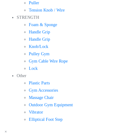
Puller
Tension Knob / Wire
STRENGTH
Foam & Sponge
Handle Grip
Handle Grip
Knob/Lock
Pulley Gym
Gym Cable Wire Rope
Lock
Other
Plastic Parts
Gym Accessories
Massage Chair
Outdoor Gym Equipment
Vibrator
Elliptical Foot Step
×