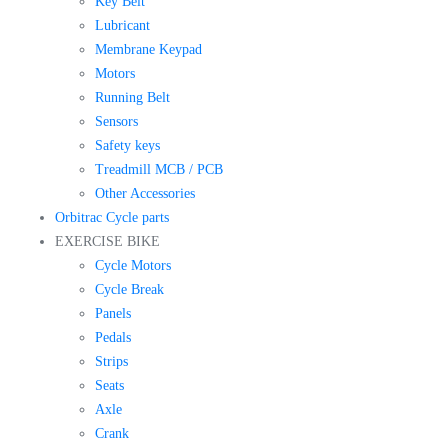
Key Belt
Lubricant
Membrane Keypad
Motors
Running Belt
Sensors
Safety keys
Treadmill MCB / PCB
Other Accessories
Orbitrac Cycle parts
EXERCISE BIKE
Cycle Motors
Cycle Break
Panels
Pedals
Strips
Seats
Axle
Crank