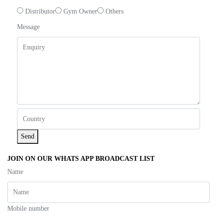
Distributor
Gym Owner
Others
Message
Send
JOIN ON OUR WHATS APP BROADCAST LIST
Name
Mobile number