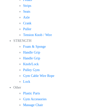
Strips
Seats
Axle
Crank
Puller
Tension Knob / Wire
STRENGTH
Foam & Sponge
Handle Grip
Handle Grip
Knob/Lock
Pulley Gym
Gym Cable Wire Rope
Lock
Other
Plastic Parts
Gym Accessories
Massage Chair