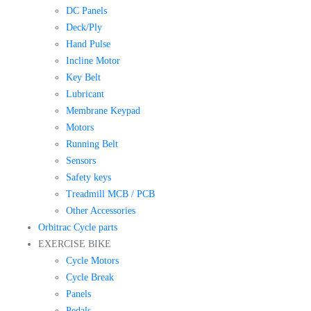
DC Panels
Deck/Ply
Hand Pulse
Incline Motor
Key Belt
Lubricant
Membrane Keypad
Motors
Running Belt
Sensors
Safety keys
Treadmill MCB / PCB
Other Accessories
Orbitrac Cycle parts
EXERCISE BIKE
Cycle Motors
Cycle Break
Panels
Pedals