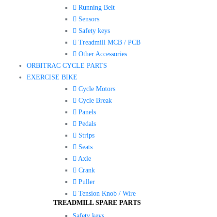
Running Belt
Sensors
Safety keys
Treadmill MCB / PCB
Other Accessories
ORBITRAC CYCLE PARTS
EXERCISE BIKE
Cycle Motors
Cycle Break
Panels
Pedals
Strips
Seats
Axle
Crank
Puller
Tension Knob / Wire
TREADMILL SPARE PARTS
Safety keys