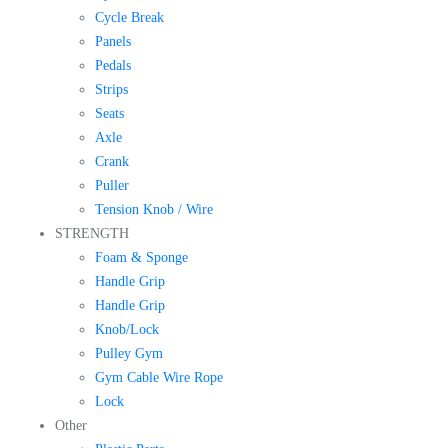
Cycle Break
Panels
Pedals
Strips
Seats
Axle
Crank
Puller
Tension Knob / Wire
STRENGTH
Foam & Sponge
Handle Grip
Handle Grip
Knob/Lock
Pulley Gym
Gym Cable Wire Rope
Lock
Other