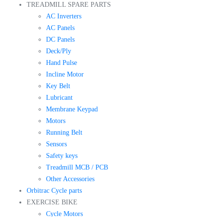
TREADMILL SPARE PARTS
AC Inverters
AC Panels
DC Panels
Deck/Ply
Hand Pulse
Incline Motor
Key Belt
Lubricant
Membrane Keypad
Motors
Running Belt
Sensors
Safety keys
Treadmill MCB / PCB
Other Accessories
Orbitrac Cycle parts
EXERCISE BIKE
Cycle Motors