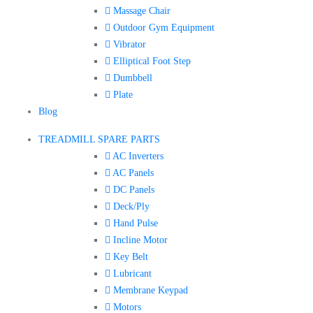
Massage Chair
Outdoor Gym Equipment
Vibrator
Elliptical Foot Step
Dumbbell
Plate
Blog
TREADMILL SPARE PARTS
AC Inverters
AC Panels
DC Panels
Deck/Ply
Hand Pulse
Incline Motor
Key Belt
Lubricant
Membrane Keypad
Motors