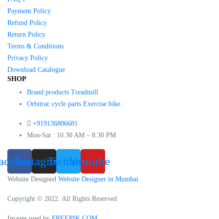
Payment Policy
Refund Policy
Return Policy
Terms & Conditions
Privacy Policy
Download Catalogue
SHOP
Brand products Treadmill
Orbitrac cycle parts Exercise bike
+919136806681
Mon-Sat : 10.30 AM – 8.30 PM
acebook
Instagram
Twitter
Youtube
Website Designed
Website Designer in Mumbai
Copyright © 2022. All Rights Reserved
Images used by
FREEPIK.COM
.