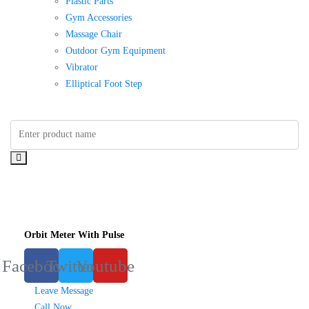
Plastic Parts
Gym Accessories
Massage Chair
Outdoor Gym Equipment
Vibrator
Elliptical Foot Step
Orbit Meter With Pulse
Facebook
Twitter
Youtube
Leave Message
Call Now