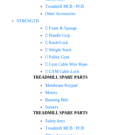
Treadmill MCB / PCB
Other Accessories
STRENGTH
Foam & Sponge
Handle Grip
Knob/Lock
Weight Stack
Pulley Gym
Gym Cable Wire Rope
GYM Cable Lock
TREADMILL SPARE PARTS
Membrane Keypad
Motors
Running Belt
Sensors
TREADMILL SPARE PARTS
Safety keys
Treadmill MCB / PCB