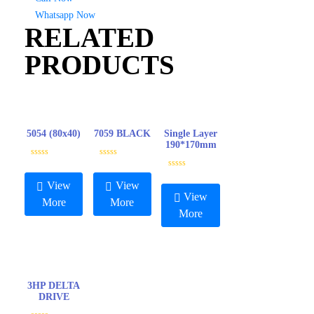
Whatsapp Now
RELATED
PRODUCTS
5054 (80x40)
7059 BLACK
Single Layer
190*170mm
R
R
a
a
R
t
t
a
View
View
e
e
t
View
d
d
e
More
More
0
0
d
More
o
o
0
u
u
o
t
t
u
o
o
t
f
f
o
5
5
f
5
3HP DELTA
DRIVE