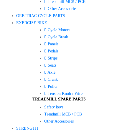
Treadmill MCB / PCB
Other Accessories
ORBITRAC CYCLE PARTS
EXERCISE BIKE
Cycle Motors
Cycle Break
Panels
Pedals
Strips
Seats
Axle
Crank
Puller
Tension Knob / Wire
TREADMILL SPARE PARTS
Safety keys
Treadmill MCB / PCB
Other Accessories
STRENGTH