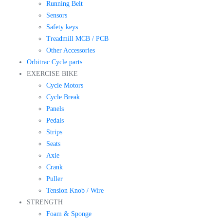
Running Belt
Sensors
Safety keys
Treadmill MCB / PCB
Other Accessories
Orbitrac Cycle parts
EXERCISE BIKE
Cycle Motors
Cycle Break
Panels
Pedals
Strips
Seats
Axle
Crank
Puller
Tension Knob / Wire
STRENGTH
Foam & Sponge