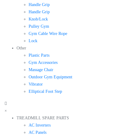
Handle Grip
Handle Grip
Knob/Lock
Pulley Gym
Gym Cable Wire Rope
Lock
Other
Plastic Parts
Gym Accessories
Massage Chair
Outdoor Gym Equipment
Vibrator
Elliptical Foot Step
×
TREADMILL SPARE PARTS
AC Inverters
AC Panels