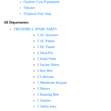
Outdoor Gym Equipment
Vibrator
Elliptical Foot Step
All Departments
TREADMILL SPARE PARTS
AC Inverters
AC Panels
DC Panels
Deck/Ply
Hand Pulse
Incline Motor
Key Belt
Lubricant
Membrane Keypad
Motors
Running Belt
Sensors
Safety keys