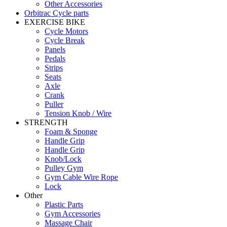
Other Accessories
Orbitrac Cycle parts
EXERCISE BIKE
Cycle Motors
Cycle Break
Panels
Pedals
Strips
Seats
Axle
Crank
Puller
Tension Knob / Wire
STRENGTH
Foam & Sponge
Handle Grip
Handle Grip
Knob/Lock
Pulley Gym
Gym Cable Wire Rope
Lock
Other
Plastic Parts
Gym Accessories
Massage Chair