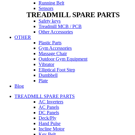
Running Belt
Sensors
TREADMILL SPARE PARTS
Safety keys
Treadmill MCB / PCB
Other Accessories
OTHER
Plastic Parts
Gym Accessories
Massage Chair
Outdoor Gym Equipment
Vibrator
Elliptical Foot Step
Dumbbell
Plate
Blog
TREADMILL SPARE PARTS
AC Inverters
AC Panels
DC Panels
Deck/Ply
Hand Pulse
Incline Motor
Key Belt