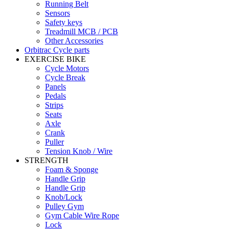
Running Belt
Sensors
Safety keys
Treadmill MCB / PCB
Other Accessories
Orbitrac Cycle parts
EXERCISE BIKE
Cycle Motors
Cycle Break
Panels
Pedals
Strips
Seats
Axle
Crank
Puller
Tension Knob / Wire
STRENGTH
Foam & Sponge
Handle Grip
Handle Grip
Knob/Lock
Pulley Gym
Gym Cable Wire Rope
Lock