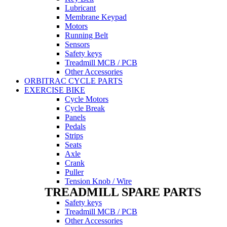
Lubricant
Membrane Keypad
Motors
Running Belt
Sensors
Safety keys
Treadmill MCB / PCB
Other Accessories
ORBITRAC CYCLE PARTS
EXERCISE BIKE
Cycle Motors
Cycle Break
Panels
Pedals
Strips
Seats
Axle
Crank
Puller
Tension Knob / Wire
TREADMILL SPARE PARTS
Safety keys
Treadmill MCB / PCB
Other Accessories