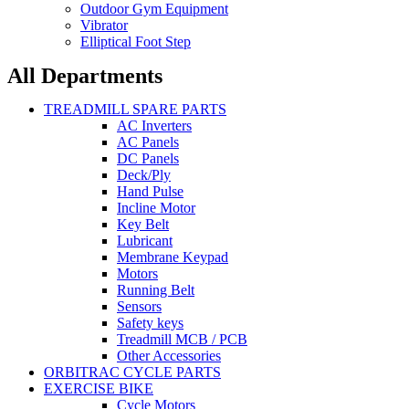
Outdoor Gym Equipment
Vibrator
Elliptical Foot Step
All Departments
TREADMILL SPARE PARTS
AC Inverters
AC Panels
DC Panels
Deck/Ply
Hand Pulse
Incline Motor
Key Belt
Lubricant
Membrane Keypad
Motors
Running Belt
Sensors
Safety keys
Treadmill MCB / PCB
Other Accessories
ORBITRAC CYCLE PARTS
EXERCISE BIKE
Cycle Motors