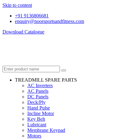
Skip to content
+91 9136806681
enquiry@noorsportsandfitness.com
Download Catalogue
TREADMILL SPARE PARTS
AC Inverters
AC Panels
DC Panels
Deck/Ply
Hand Pulse
Incline Motor
Key Belt
Lubricant
Membrane Keypad
Motors