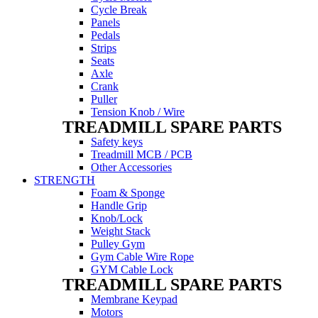
Cycle Break
Panels
Pedals
Strips
Seats
Axle
Crank
Puller
Tension Knob / Wire
TREADMILL SPARE PARTS
Safety keys
Treadmill MCB / PCB
Other Accessories
STRENGTH
Foam & Sponge
Handle Grip
Knob/Lock
Weight Stack
Pulley Gym
Gym Cable Wire Rope
GYM Cable Lock
TREADMILL SPARE PARTS
Membrane Keypad
Motors