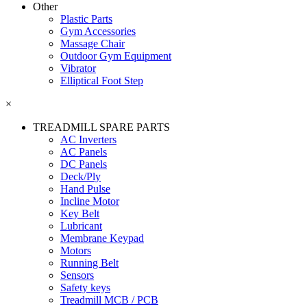
Other
Plastic Parts
Gym Accessories
Massage Chair
Outdoor Gym Equipment
Vibrator
Elliptical Foot Step
×
TREADMILL SPARE PARTS
AC Inverters
AC Panels
DC Panels
Deck/Ply
Hand Pulse
Incline Motor
Key Belt
Lubricant
Membrane Keypad
Motors
Running Belt
Sensors
Safety keys
Treadmill MCB / PCB