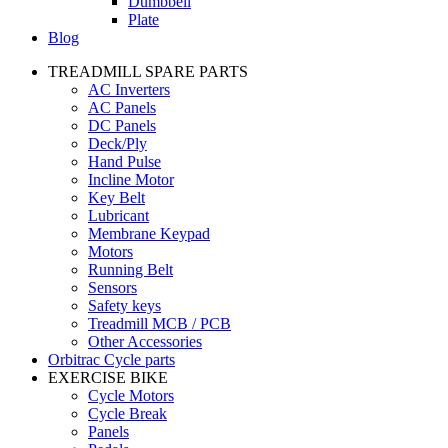
Dumbbell
Plate
Blog
TREADMILL SPARE PARTS
AC Inverters
AC Panels
DC Panels
Deck/Ply
Hand Pulse
Incline Motor
Key Belt
Lubricant
Membrane Keypad
Motors
Running Belt
Sensors
Safety keys
Treadmill MCB / PCB
Other Accessories
Orbitrac Cycle parts
EXERCISE BIKE
Cycle Motors
Cycle Break
Panels