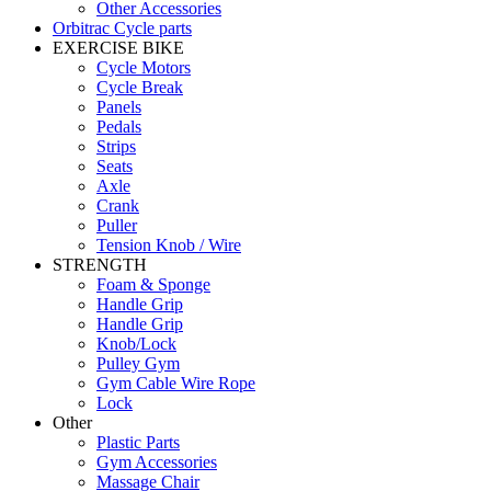
Other Accessories
Orbitrac Cycle parts
EXERCISE BIKE
Cycle Motors
Cycle Break
Panels
Pedals
Strips
Seats
Axle
Crank
Puller
Tension Knob / Wire
STRENGTH
Foam & Sponge
Handle Grip
Handle Grip
Knob/Lock
Pulley Gym
Gym Cable Wire Rope
Lock
Other
Plastic Parts
Gym Accessories
Massage Chair