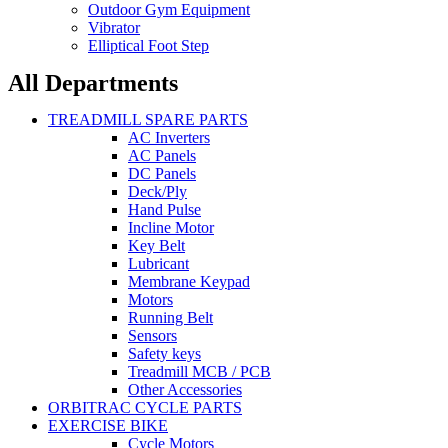
Outdoor Gym Equipment
Vibrator
Elliptical Foot Step
All Departments
TREADMILL SPARE PARTS
AC Inverters
AC Panels
DC Panels
Deck/Ply
Hand Pulse
Incline Motor
Key Belt
Lubricant
Membrane Keypad
Motors
Running Belt
Sensors
Safety keys
Treadmill MCB / PCB
Other Accessories
ORBITRAC CYCLE PARTS
EXERCISE BIKE
Cycle Motors