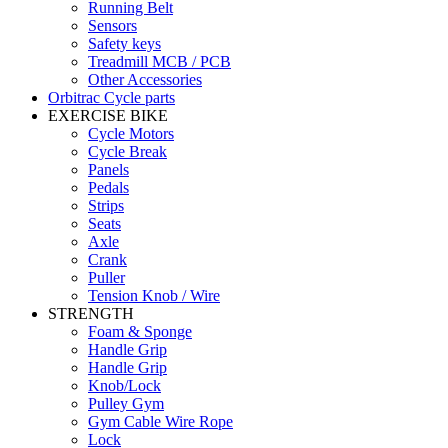
Running Belt
Sensors
Safety keys
Treadmill MCB / PCB
Other Accessories
Orbitrac Cycle parts
EXERCISE BIKE
Cycle Motors
Cycle Break
Panels
Pedals
Strips
Seats
Axle
Crank
Puller
Tension Knob / Wire
STRENGTH
Foam & Sponge
Handle Grip
Handle Grip
Knob/Lock
Pulley Gym
Gym Cable Wire Rope
Lock