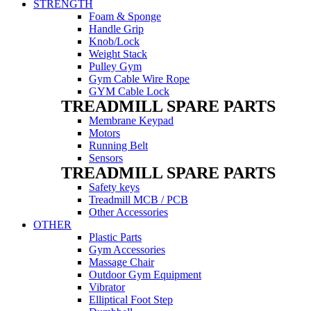
STRENGTH
Foam & Sponge
Handle Grip
Knob/Lock
Weight Stack
Pulley Gym
Gym Cable Wire Rope
GYM Cable Lock
TREADMILL SPARE PARTS
Membrane Keypad
Motors
Running Belt
Sensors
TREADMILL SPARE PARTS
Safety keys
Treadmill MCB / PCB
Other Accessories
OTHER
Plastic Parts
Gym Accessories
Massage Chair
Outdoor Gym Equipment
Vibrator
Elliptical Foot Step