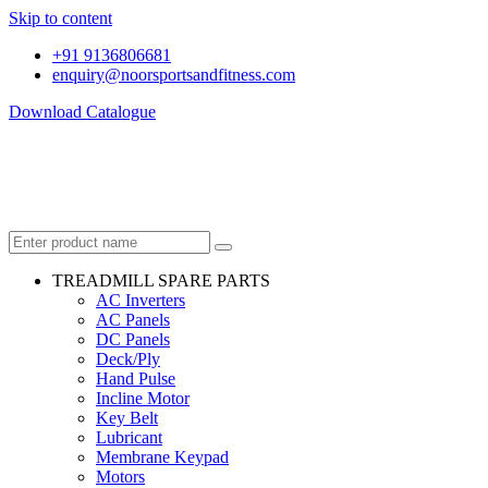
Skip to content
+91 9136806681
enquiry@noorsportsandfitness.com
Download Catalogue
TREADMILL SPARE PARTS
AC Inverters
AC Panels
DC Panels
Deck/Ply
Hand Pulse
Incline Motor
Key Belt
Lubricant
Membrane Keypad
Motors