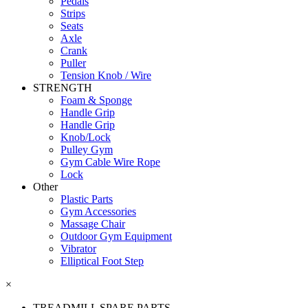
Pedals
Strips
Seats
Axle
Crank
Puller
Tension Knob / Wire
STRENGTH
Foam & Sponge
Handle Grip
Handle Grip
Knob/Lock
Pulley Gym
Gym Cable Wire Rope
Lock
Other
Plastic Parts
Gym Accessories
Massage Chair
Outdoor Gym Equipment
Vibrator
Elliptical Foot Step
×
TREADMILL SPARE PARTS