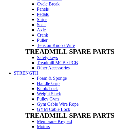
Cycle Break
Panels
Pedals
Strips
Seats
Axle
Crank
Puller
Tension Knob / Wire
TREADMILL SPARE PARTS
Safety keys
Treadmill MCB / PCB
Other Accessories
STRENGTH
Foam & Sponge
Handle Grip
Knob/Lock
Weight Stack
Pulley Gym
Gym Cable Wire Rope
GYM Cable Lock
TREADMILL SPARE PARTS
Membrane Keypad
Motors