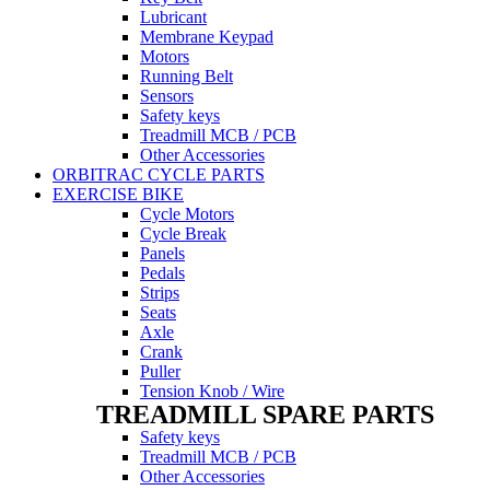
Lubricant
Membrane Keypad
Motors
Running Belt
Sensors
Safety keys
Treadmill MCB / PCB
Other Accessories
ORBITRAC CYCLE PARTS
EXERCISE BIKE
Cycle Motors
Cycle Break
Panels
Pedals
Strips
Seats
Axle
Crank
Puller
Tension Knob / Wire
TREADMILL SPARE PARTS
Safety keys
Treadmill MCB / PCB
Other Accessories