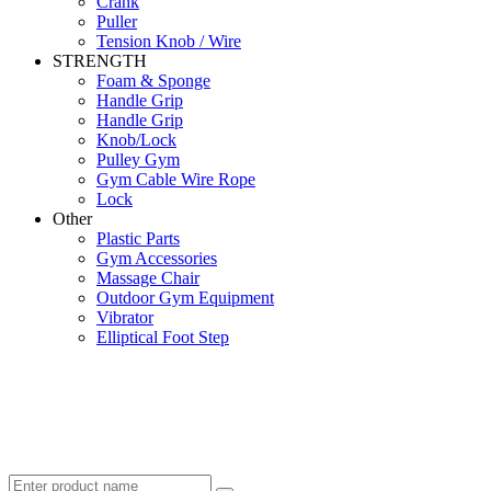
Crank
Puller
Tension Knob / Wire
STRENGTH
Foam & Sponge
Handle Grip
Handle Grip
Knob/Lock
Pulley Gym
Gym Cable Wire Rope
Lock
Other
Plastic Parts
Gym Accessories
Massage Chair
Outdoor Gym Equipment
Vibrator
Elliptical Foot Step