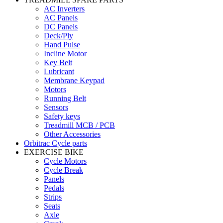
AC Inverters
AC Panels
DC Panels
Deck/Ply
Hand Pulse
Incline Motor
Key Belt
Lubricant
Membrane Keypad
Motors
Running Belt
Sensors
Safety keys
Treadmill MCB / PCB
Other Accessories
Orbitrac Cycle parts
EXERCISE BIKE
Cycle Motors
Cycle Break
Panels
Pedals
Strips
Seats
Axle