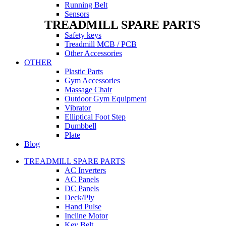
Running Belt
Sensors
TREADMILL SPARE PARTS
Safety keys
Treadmill MCB / PCB
Other Accessories
OTHER
Plastic Parts
Gym Accessories
Massage Chair
Outdoor Gym Equipment
Vibrator
Elliptical Foot Step
Dumbbell
Plate
Blog
TREADMILL SPARE PARTS
AC Inverters
AC Panels
DC Panels
Deck/Ply
Hand Pulse
Incline Motor
Key Belt