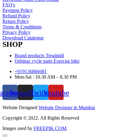
FAQ's
Payment Policy
Refund Policy
Return Policy
Terms & Conditions
Privacy Policy
Download Catalogue
SHOP
Brand products Treadmill
Orbitrac cycle parts Exercise bike
+919136806681
Mon-Sat : 10.30 AM – 8.30 PM
acebook
Instagram
Twitter
Youtube
Website Designed
Website Designer in Mumbai
Copyright © 2022. All Rights Reserved
Images used by
FREEPIK.COM
.