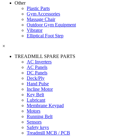
Other
Plastic Parts
Gym Accessories
Massage Chair
Outdoor Gym Equipment
Vibrator
Elliptical Foot Step
×
TREADMILL SPARE PARTS
AC Inverters
AC Panels
DC Panels
Deck/Ply
Hand Pulse
Incline Motor
Key Belt
Lubricant
Membrane Keypad
Motors
Running Belt
Sensors
Safety keys
Treadmill MCB / PCB