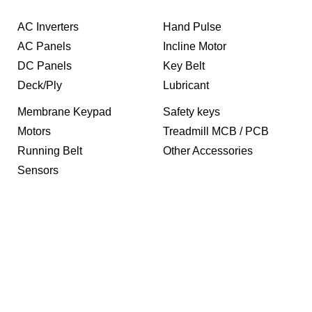
AC Inverters
Hand Pulse
AC Panels
Incline Motor
DC Panels
Key Belt
Deck/Ply
Lubricant
Membrane Keypad
Safety keys
Motors
Treadmill MCB / PCB
Running Belt
Other Accessories
Sensors