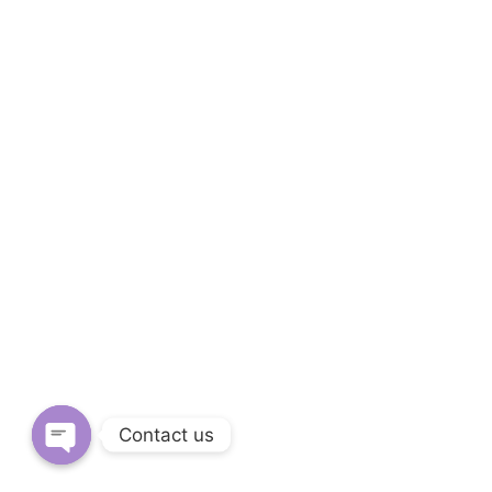
Contact us